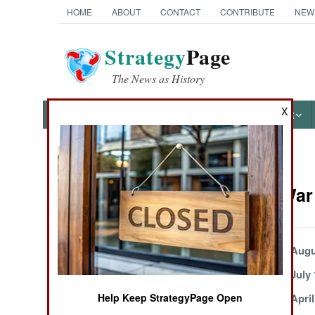
HOME
ABOUT
CONTACT
CONTRIBUTE
NEW
Strategy
Page
The News as History
X
NEWS
FEATURES
PHOTOS
OTHER
News Categories
Kurdish War 
THE AMERICAS
ASIA
Civil War
Augu
July 22, 2005
July 
EUROPE
May 19, 2005
April
Help Keep StrategyPage Open
MIDDLE EAST