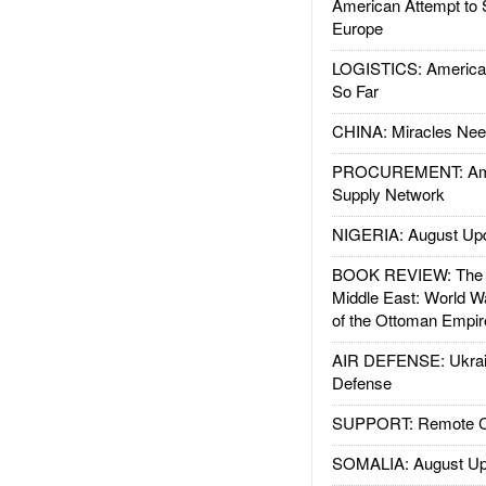
American Attempt to 
Europe
LOGISTICS: American
So Far
CHINA: Miracles Nee
PROCUREMENT: Ame
Supply Network
NIGERIA: August Up
BOOK REVIEW: The W
Middle East: World W
of the Ottoman Empir
AIR DEFENSE: Ukrain
Defense
SUPPORT: Remote Con
SOMALIA: August Up