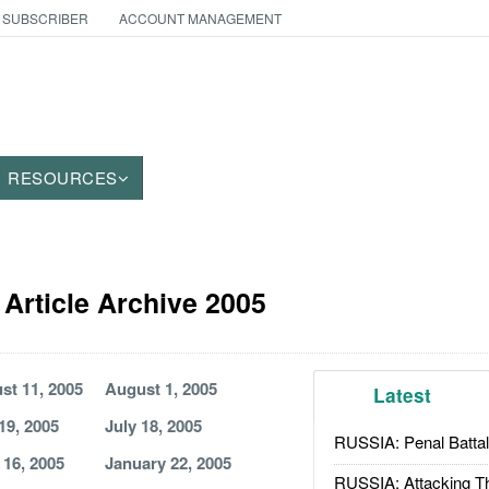
 SUBSCRIBER
ACCOUNT MANAGEMENT
RESOURCES
Article Archive 2005
st 11, 2005
August 1, 2005
Latest
19, 2005
July 18, 2005
RUSSIA: Penal Battal
 16, 2005
January 22, 2005
RUSSIA: Attacking T