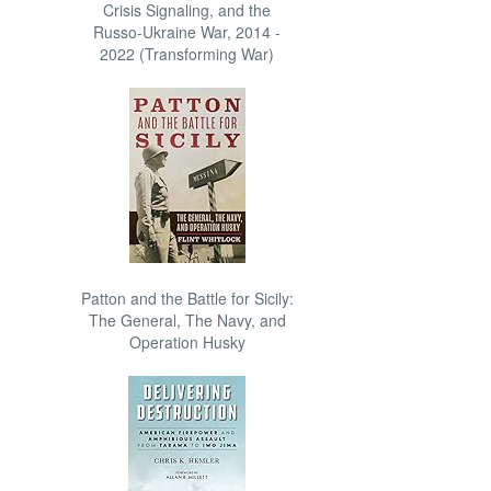
Crisis Signaling, and the
Russo-Ukraine War, 2014 -
2022 (Transforming War)
Patton and the Battle for Sicily:
The General, The Navy, and
Operation Husky