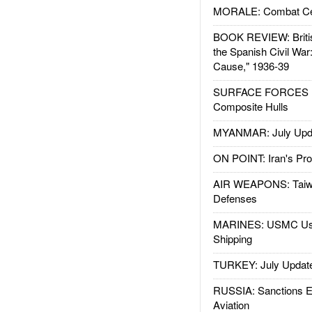
MORALE: Combat Ce
BOOK REVIEW: Britis
the Spanish Civil War
Cause," 1936-39
SURFACE FORCES : 
Composite Hulls
MYANMAR: July Upd
ON POINT: Iran's Pro
AIR WEAPONS: Taiw
Defenses
MARINES: USMC Us
Shipping
TURKEY: July Updat
RUSSIA: Sanctions E
Aviation