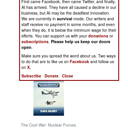
First came Facebook, then came Twitter, and finally,
January 13, 2005
AI has arrived. They have all caused a decline in our
NORTH AFRICA
business, but AI may be the deadliest innovation.
We are currently in
survival
mode. Our writers and
staff receive no payment in some months, and even
SUB SAHARAN
when they do, it is below the minimum wage for their
AFRICA
efforts. You can support us with your
donations
or
subscriptions
.
Please help us keep our doors
INTERNATIONAL
open
.
Make sure you spread the word about us. Two ways
Books of Interest
to do that are to like us on
Facebook
and follow us
on
X.
Subscribe
Donate
Close
The Cool War: Nuclear Forces,