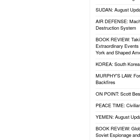
SUDAN: August Upda
AIR DEFENSE: Mach
Destruction System
BOOK REVIEW: Takin
Extraordinary Events
York and Shaped Ame
KOREA: South Korean
MURPHY'S LAW: Forei
Backfires
ON POINT: Scott Be
PEACE TIME: Civilian
YEMEN: August Upd
BOOK REVIEW: Glob
Soviet Espionage an