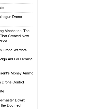
te
inegun Drone
g Manhattan: The
 That Created New
rica
 Drone Warriors
gn Aid For Ukraine
ssent's Money Ammo
 Drone Control
ate
emaster Down:
d the Doomed