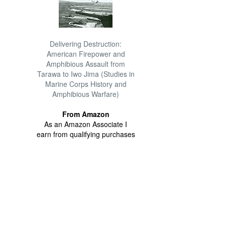
Delivering Destruction:
American Firepower and
Amphibious Assault from
Tarawa to Iwo Jima (Studies in
Marine Corps History and
Amphibious Warfare)
From Amazon
As an Amazon Associate I
earn from qualifying purchases