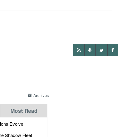
Archives
Most Read
ions Evolve
he Shadow Fleet