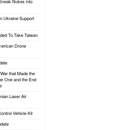
Sneak Nukes into
 Ukraine Support
ded To Take Taiwan
rican Drone
date
ar that Made the
ar One and the End
e
ian Laser Air
trol Vehicle Kit
date