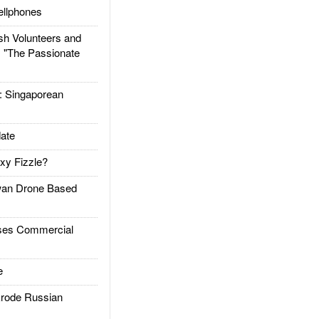
llphones
h Volunteers and
: "The Passionate
Singaporean
ate
xy Fizzle?
an Drone Based
es Commercial
e
rode Russian