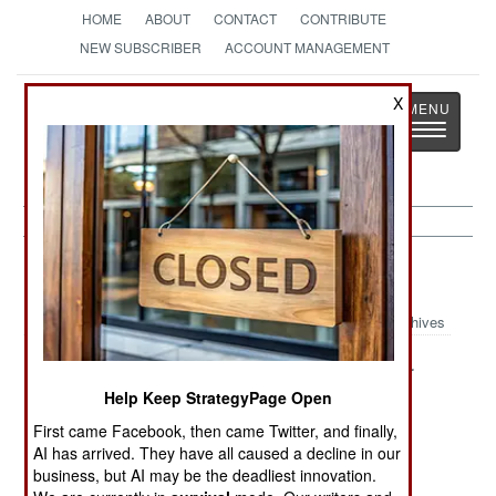
HOME
ABOUT
CONTACT
CONTRIBUTE
NEW SUBSCRIBER
ACCOUNT MANAGEMENT
Strategy
Page
X
Toggle
The News as History
navigatio
Kurdish War Article Archive 2013
Archives
The Bumpy
The Threat
Peace In Our
Road To Peace
From Syria And
Time
Help Keep StrategyPage Open
Iran
First came Facebook, then came Twitter, and finally,
AI has arrived. They have all caused a decline in our
Why Iran Hates
PKK Discusses
business, but AI may be the deadliest innovation.
The Imrali
Disarming