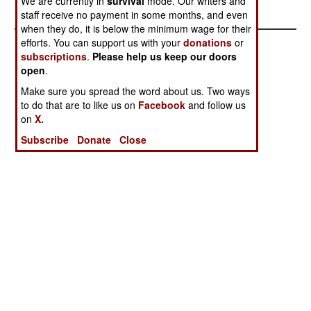
We are currently in
survival
mode. Our writers and
Process
staff receive no payment in some months, and even
when they do, it is below the minimum wage for their
efforts. You can support us with your
donations
or
subscriptions
.
Please help us keep our doors
open
.
Make sure you spread the word about us. Two ways
to do that are to like us on
Facebook
and follow us
on
X.
Subscribe
Donate
Close