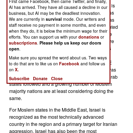
First came Facebook, then came Twitter, and finally,
economy that can replace the oil income when it is
AI has arrived. They have all caused a decline in our
gone. What really prompted the recent willingness
business, but AI may be the deadliest innovation.
We are currently in
survival
mode. Our writers and
to have Israel as an ally rather than an enemy was
staff receive no payment in some months, and even
the growing threat from Iran. The Americans pointed
when they do, it is below the minimum wage for their
out that the most successful weapons against the
efforts. You can support us with your
donations
or
Iranian threat, especially missiles and UAVs, were
subscriptions
.
Please help us keep our doors
developed and used by Israel, which has always
open
.
been willing to cooperate on mutual-defense
Make sure you spread the word about us. Two ways
matters with other nations in the region. The UAE
to do that are to like us on
Facebook
and follow us
always recognized this, often quite openly and was
on
X.
the first to accept the Abraham Accords. O ther Arab
Subscribe
Donate
Close
states followed and a growing number of Moslem
majority nations are at least considering doing the
same.
For Moslem states in the Middle East, Israel is
recognized as the most technically advanced
country in the region and a primary target for Iranian
aggression. Israel has also been the most