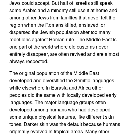
Jews could accept. But half of Israelis still speak
some Arabic and a minority still use it at home and
among other Jews from families that never left the
region when the Romans killed, enslaved, or
dispersed the Jewish population after too many
rebellions against Roman rule. The Middle East is
one part of the world where old customs never
entirely disappear, are often revived and are almost
always respected.
The original population of the Middle East
developed and diversified the Semitic languages
while elsewhere in Eurasia and Africa other
peoples did the same with locally developed early
languages. The major language groups often
developed among humans who had developed
some unique physical features, like different skin
tones. Darker skin was the default because humans
originally evolved in tropical areas. Many other