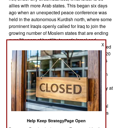
allies with more Arab states. This began six days
ago when an unexpected peace conference was
held in the autonomous Kurdish north, where some
prominent Iraqis openly called for Iraq to join the
growing number of Moslem states that are ending
over 70 years of hostility towards Israel and
X
establishing diplomatic relations. This effort, called
the Abraham Accords, became official in mid-2020
after several years of unofficial negotiations. This
came after decades of unofficial diplomatic,
intelligence and economic relationships between
Israel and the UAE (United Arab Emirates),
Morocco and other Arab states that were officially at
war with Israel.
The UAE has been, for centuries, an international
trading center and had contacts with most nations
and a lot of rebel groups. The UAE has been the
Help Keep StrategyPage Open
most successful Arab oil state in developing an