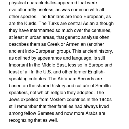
physical characteristics appeared that were
evolutionarily useless, as was common with all
other species. The Iranians are Indo-European, as
are the Kurds. The Turks are central Asian although
they have intermarried so much over the centuries,
at least in urban areas, that genetic analysis often
describes them as Greek or Armenian (another
ancient Indo-European group). This ancient history,
as defined by appearance and language, is still
important in the Middle East, less so in Europe and
least of all in the U.S. and other former English-
speaking colonies. The Abraham Accords are
based on the shared history and culture of Semitic
speakers, not which religion they adopted. The
Jews expelled from Moslem countries in the 1940s
still remember that their families had always lived
among fellow Semites and now more Arabs are
recognizing that as well.