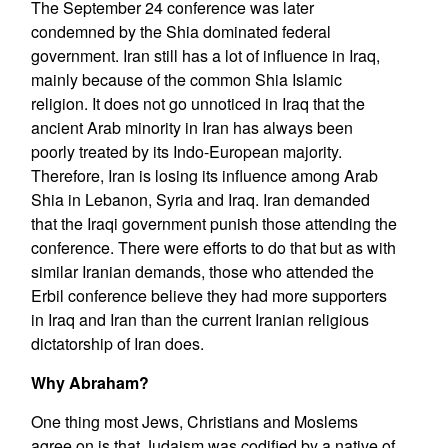
The September 24 conference was later
condemned by the Shia dominated federal
government. Iran still has a lot of influence in Iraq,
mainly because of the common Shia Islamic
religion. It does not go unnoticed in Iraq that the
ancient Arab minority in Iran has always been
poorly treated by its Indo-European majority.
Therefore, Iran is losing its influence among Arab
Shia in Lebanon, Syria and Iraq. Iran demanded
that the Iraqi government punish those attending the
conference. There were efforts to do that but as with
similar Iranian demands, those who attended the
Erbil conference believe they had more supporters
in Iraq and Iran than the current Iranian religious
dictatorship of Iran does.
Why Abraham?
One thing most Jews, Christians and Moslems
agree on is that Judaism was codified by a native of