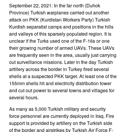
September 22, 2021: In the far north (Duhok
Province) Turkish warplanes carried out another
attack on PKK (Kurdistan Workers Party) Turkish
Kurdish separatist camps and positions in the hills
and valleys of this sparsely populated region. It is
unclear if the Turks used one of the F-16s or one
their growing number of armed UAVs. These UAVs
are frequently seen in the area, usually just carrying
out surveillance missions. Later in the day Turkish
artillery across the border in Turkey fired several
shells at a suspected PKK target. At least one of the
155mm shells hit and electricity distribution tower
and cut out power to several towns and villages for
several hours.
As many as 5,000 Turkish military and security
force personnel are currently deployed in Iraq. Fire
support is provided by artillery on the Turkish side
of the border and airstrikes by Turkish Air Force F-