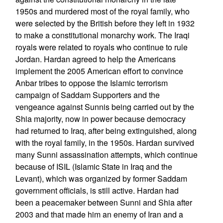
1950s and murdered most of the royal family, who
were selected by the British before they left in 1932
to make a constitutional monarchy work. The Iraqi
royals were related to royals who continue to rule
Jordan. Hardan agreed to help the Americans
implement the 2005 American effort to convince
Anbar tribes to oppose the Islamic terrorism
campaign of Saddam Supporters and the
vengeance against Sunnis being carried out by the
Shia majority, now in power because democracy
had returned to Iraq, after being extinguished, along
with the royal family, in the 1950s. Hardan survived
many Sunni assassination attempts, which continue
because of ISIL (Islamic State in Iraq and the
Levant), which was organized by former Saddam
government officials, is still active. Hardan had
been a peacemaker between Sunni and Shia after
2003 and that made him an enemy of Iran and a