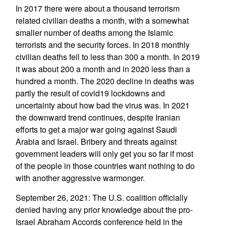
In 2017 there were about a thousand terrorism
related civilian deaths a month, with a somewhat
smaller number of deaths among the Islamic
terrorists and the security forces. In 2018 monthly
civilian deaths fell to less than 300 a month. In 2019
it was about 200 a month and in 2020 less than a
hundred a month. The 2020 decline in deaths was
partly the result of covid19 lockdowns and
uncertainty about how bad the virus was. In 2021
the downward trend continues, despite Iranian
efforts to get a major war going against Saudi
Arabia and Israel. Bribery and threats against
government leaders will only get you so far if most
of the people in those countries want nothing to do
with another aggressive warmonger.
September 26, 2021: The U.S. coalition officially
denied having any prior knowledge about the pro-
Israel Abraham Accords conference held in the