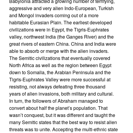
Babylonia attracted a growing number of terrifying,
aggressive and very alien Indo-European, Turkish
and Mongol invaders coming out of a more
habitable Eurasian Plain. The earliest developed
civilizations were in Egypt, the Tigris-Euphrates
valley, northwest India (the Ganges River) and the
great rivers of eastern China. China and India were
able to absorb or merge with the alien invaders.
The Semitic civilizations that eventually covered
North Africa as well as the region between Egypt
down to Somalia, the Arabian Peninsula and the
Tigris-Euphrates Valley were more successful at
resisting, not always defeating three thousand
years of alien invasions, both military and cultural.
In turn, the followers of Abraham managed to
convert about half the planet’s population. That
wasn’t conquest, but it was different and taught the
many Semitic states that the best way to resist alien
threats was to unite. Accepting the multi-ethnic state