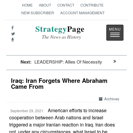
HOME
ABOUT
CONTACT
CONTRIBUTE
NEW SUBSCRIBER
ACCOUNT MANAGEMENT
Strategy
Page
Toggle
The News as History
navigatio
Next:
LEADERSHIP: Allies Of Necessity
Iraq: Iran Forgets Where Abraham
Came From
Archives
American efforts to increase
September 29, 2021:
cooperation between Arab nations and Israel
triggered a major Iranian reaction in Iraq. Iran does
not, under any circumstances, what Israel to be