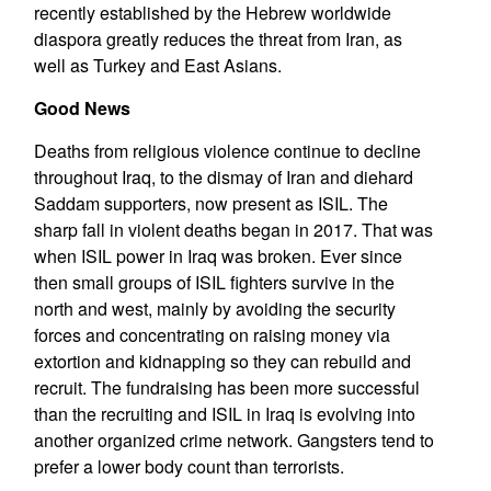
recently established by the Hebrew worldwide
diaspora greatly reduces the threat from Iran, as
well as Turkey and East Asians.
Good News
Deaths from religious violence continue to decline
throughout Iraq, to the dismay of Iran and diehard
Saddam supporters, now present as ISIL. The
sharp fall in violent deaths began in 2017. That was
when ISIL power in Iraq was broken. Ever since
then small groups of ISIL fighters survive in the
north and west, mainly by avoiding the security
forces and concentrating on raising money via
extortion and kidnapping so they can rebuild and
recruit. The fundraising has been more successful
than the recruiting and ISIL in Iraq is evolving into
another organized crime network. Gangsters tend to
prefer a lower body count than terrorists.