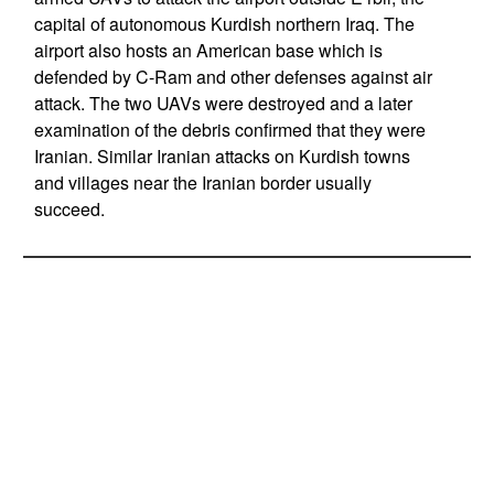
capital of autonomous Kurdish northern Iraq. The
airport also hosts an American base which is
defended by C-Ram and other defenses against air
attack. The two UAVs were destroyed and a later
examination of the debris confirmed that they were
Iranian. Similar Iranian attacks on Kurdish towns
and villages near the Iranian border usually
succeed.