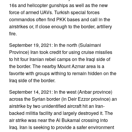
16s and helicopter gunships as well as the new
force of armed UAVs. Turkish special forces
commandos often find PKK bases and call in the
airstrikes or, if close enough to the border, artillery
fire.
September 19, 2021: In the north (Sulaimani
Province) Iran took credit for using cruise missiles
to hit four Iranian rebel camps on the Iraqi side of
the border. The nearby Mount Azmar area is a
favorite with groups withing to remain hidden on the
Iraq side of the border.
September 14, 2021: In the west (Anbar province)
across the Syrian border (in Deir Ezzor province) an
airstrike by two unidentified aircraft hit an Iran-
backed militia facility and largely destroyed it. The
air strike was near the Al Bukamal crossing into
Iraq. Iran is seeking to provide a safer environment