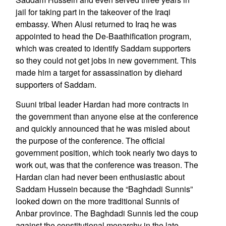
jail for taking part in the takeover of the Iraqi
embassy. When Alusi returned to Iraq he was
appointed to head the De-Baathification program,
which was created to identify Saddam supporters
so they could not get jobs in new government. This
made him a target for assassination by diehard
supporters of Saddam.
Suuni tribal leader Hardan had more contracts in
the government than anyone else at the conference
and quickly announced that he was misled about
the purpose of the conference. The official
government position, which took nearly two days to
work out, was that the conference was treason. The
Hardan clan had never been enthusiastic about
Saddam Hussein because the “Baghdadi Sunnis”
looked down on the more traditional Sunnis of
Anbar province. The Baghdadi Sunnis led the coup
against the constitutional monarchy in the late