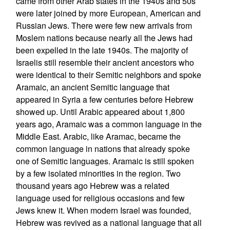
came from other Arab states in the 1940s and 50s
were later joined by more European, American and
Russian Jews. There were few new arrivals from
Moslem nations because nearly all the Jews had
been expelled in the late 1940s. The majority of
Israelis still resemble their ancient ancestors who
were identical to their Semitic neighbors and spoke
Aramaic, an ancient Semitic language that
appeared in Syria a few centuries before Hebrew
showed up. Until Arabic appeared about 1,800
years ago, Aramaic was a common language in the
Middle East. Arabic, like Aramac, became the
common language in nations that already spoke
one of Semitic languages. Aramaic is still spoken
by a few isolated minorities in the region. Two
thousand years ago Hebrew was a related
language used for religious occasions and few
Jews knew it. When modern Israel was founded,
Hebrew was revived as a national language that all