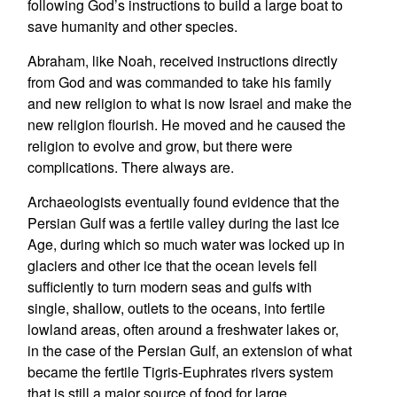
following God’s instructions to build a large boat to
save humanity and other species.
Abraham, like Noah, received instructions directly
from God and was commanded to take his family
and new religion to what is now Israel and make the
new religion flourish. He moved and he caused the
religion to evolve and grow, but there were
complications. There always are.
Archaeologists eventually found evidence that the
Persian Gulf was a fertile valley during the last Ice
Age, during which so much water was locked up in
glaciers and other ice that the ocean levels fell
sufficiently to turn modern seas and gulfs with
single, shallow, outlets to the oceans, into fertile
lowland areas, often around a freshwater lakes or,
in the case of the Persian Gulf, an extension of what
became the fertile Tigris-Euphrates rivers system
that is still a major source of food for large