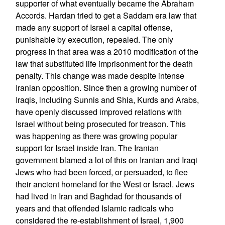
supporter of what eventually became the Abraham
Accords. Hardan tried to get a Saddam era law that
made any support of Israel a capital offense,
punishable by execution, repealed. The only
progress in that area was a 2010 modification of the
law that substituted life imprisonment for the death
penalty. This change was made despite intense
Iranian opposition. Since then a growing number of
Iraqis, including Sunnis and Shia, Kurds and Arabs,
have openly discussed improved relations with
Israel without being prosecuted for treason. This
was happening as there was growing popular
support for Israel inside Iran. The Iranian
government blamed a lot of this on Iranian and Iraqi
Jews who had been forced, or persuaded, to flee
their ancient homeland for the West or Israel. Jews
had lived in Iran and Baghdad for thousands of
years and that offended Islamic radicals who
considered the re-establishment of Israel, 1,900