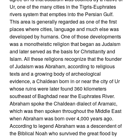
Ur, one of the many cities in the Tigris-Euphrates
rivers system that empties into the Persian Gulf.
This area is generally regarded as one of the first
places where cities, language and much else was
developed by humans. One of those developments
was a monotheistic religion that began as Judaism
and later served as the basis for Christianity and
Islam. All these religions recognize that the founder
of Judaism was Abraham, according to religious
texts and a growing body of archeological
evidence, a Chaldean born in or near the city of Ur
whose ruins were later found 360 kilometers
southeast of Baghdad near the Euphrates River.
Abraham spoke the Chaldean dialect of Aramaic,
which was then spoken throughout the Middle East
when Abraham was born over 4,000 years ago.
According to legend Abraham was a descendent of
the Biblical Noah who survived the great flood by