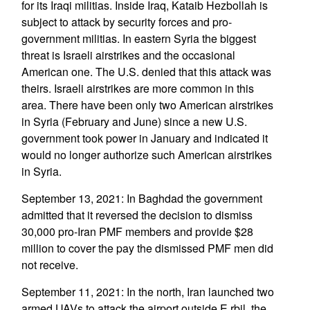
for its Iraqi militias. Inside Iraq, Kataib Hezbollah is
subject to attack by security forces and pro-
government militias. In eastern Syria the biggest
threat is Israeli airstrikes and the occasional
American one. The U.S. denied that this attack was
theirs. Israeli airstrikes are more common in this
area. There have been only two American airstrikes
in Syria (February and June) since a new U.S.
government took power in January and indicated it
would no longer authorize such American airstrikes
in Syria.
September 13, 2021: In Baghdad the government
admitted that it reversed the decision to dismiss
30,000 pro-Iran PMF members and provide $28
million to cover the pay the dismissed PMF men did
not receive.
September 11, 2021: In the north, Iran launched two
armed UAVs to attack the airport outside E rbil, the