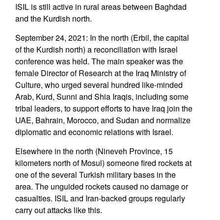
ISIL is still active in rural areas between Baghdad
and the Kurdish north.
September 24, 2021: In the north (Erbil, the capital
of the Kurdish north) a reconciliation with Israel
conference was held. The main speaker was the
female Director of Research at the Iraq Ministry of
Culture, who urged several hundred like-minded
Arab, Kurd, Sunni and Shia Iraqis, including some
tribal leaders, to support efforts to have Iraq join the
UAE, Bahrain, Morocco, and Sudan and normalize
diplomatic and economic relations with Israel.
Elsewhere in the north (Nineveh Province, 15
kilometers north of Mosul) someone fired rockets at
one of the several Turkish military bases in the
area. The unguided rockets caused no damage or
casualties. ISIL and Iran-backed groups regularly
carry out attacks like this.