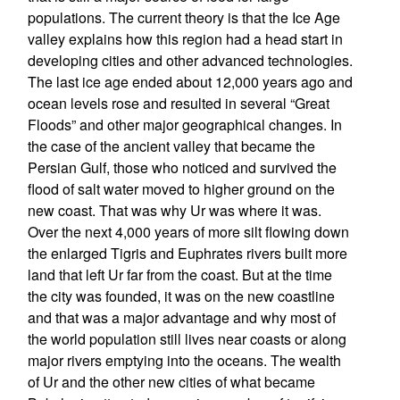
populations. The current theory is that the Ice Age
valley explains how this region had a head start in
developing cities and other advanced technologies.
The last ice age ended about 12,000 years ago and
ocean levels rose and resulted in several “Great
Floods” and other major geographical changes. In
the case of the ancient valley that became the
Persian Gulf, those who noticed and survived the
flood of salt water moved to higher ground on the
new coast. That was why Ur was where it was.
Over the next 4,000 years of more silt flowing down
the enlarged Tigris and Euphrates rivers built more
land that left Ur far from the coast. But at the time
the city was founded, it was on the new coastline
and that was a major advantage and why most of
the world population still lives near coasts or along
major rivers emptying into the oceans. The wealth
of Ur and the other new cities of what became