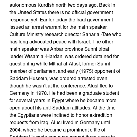
autonomous Kurdish north two days ago. Back in
the United States there is no official government
response yet. Earlier today the Iraqi government
issued an arrest warrant for the main speaker,
Culture Ministry research director Sahar al-Taie who
has long advocated peace with Israel. The other
main speaker was Anbar province Sunni tribal
leader Wisam al-Hardan, was ordered detained for
questioning while Mithal al-Alusi, former Sunni
member of parliament and early (1975) opponent of
Saddam Hussein, was ordered arrested even
though he wasn’t at the conference. Alusi fled to
Germany in 1978. He had been a graduate student
for several years in Egypt where he became more
open about his anti-Saddam attitudes. At the time
the Egyptians were inclined to honor extradition
requests from Iraq. Alusi lived in Germany until
2004, where he became a prominent critic of
Saddam Hussein and even served three years in