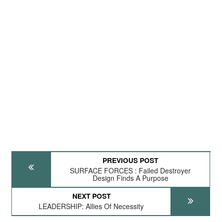
PREVIOUS POST
SURFACE FORCES : Failed Destroyer
Design Finds A Purpose
NEXT POST
LEADERSHIP: Allies Of Necessity