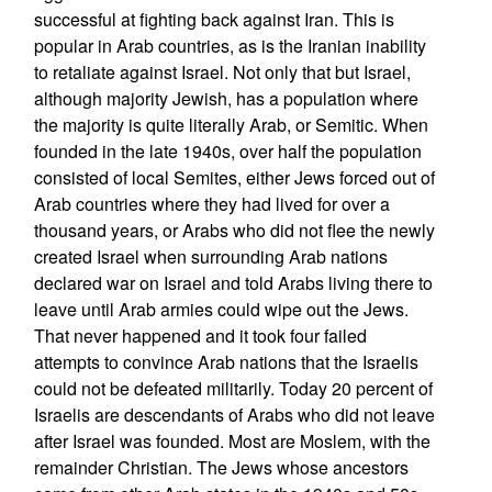
successful at fighting back against Iran. This is
popular in Arab countries, as is the Iranian inability
to retaliate against Israel. Not only that but Israel,
although majority Jewish, has a population where
the majority is quite literally Arab, or Semitic. When
founded in the late 1940s, over half the population
consisted of local Semites, either Jews forced out of
Arab countries where they had lived for over a
thousand years, or Arabs who did not flee the newly
created Israel when surrounding Arab nations
declared war on Israel and told Arabs living there to
leave until Arab armies could wipe out the Jews.
That never happened and it took four failed
attempts to convince Arab nations that the Israelis
could not be defeated militarily. Today 20 percent of
Israelis are descendants of Arabs who did not leave
after Israel was founded. Most are Moslem, with the
remainder Christian. The Jews whose ancestors