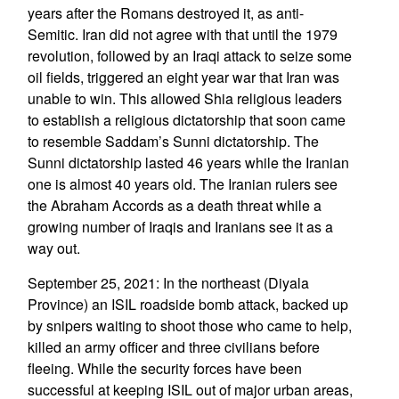
years after the Romans destroyed it, as anti-
Semitic. Iran did not agree with that until the 1979
revolution, followed by an Iraqi attack to seize some
oil fields, triggered an eight year war that Iran was
unable to win. This allowed Shia religious leaders
to establish a religious dictatorship that soon came
to resemble Saddam’s Sunni dictatorship. The
Sunni dictatorship lasted 46 years while the Iranian
one is almost 40 years old. The Iranian rulers see
the Abraham Accords as a death threat while a
growing number of Iraqis and Iranians see it as a
way out.
September 25, 2021: In the northeast (Diyala
Province) an ISIL roadside bomb attack, backed up
by snipers waiting to shoot those who came to help,
killed an army officer and three civilians before
fleeing. While the security forces have been
successful at keeping ISIL out of major urban areas,