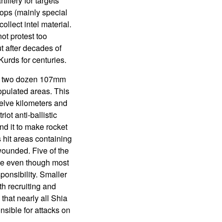
llery for targets
ops (mainly special
llect intel material.
ot protest too
t after decades of
Kurds for centuries.
ut two dozen 107mm
populated areas. This
elve kilometers and
ot anti-ballistic
nd it to make rocket
s hit areas containing
wounded. Five of the
de even though most
ponsibility. Smaller
ith recruiting and
 that nearly all Shia
nsible for attacks on