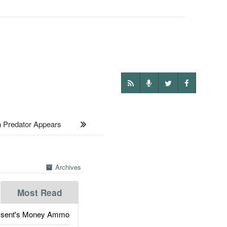
Predator Appears
Archives
Most Read
ssent's Money Ammo