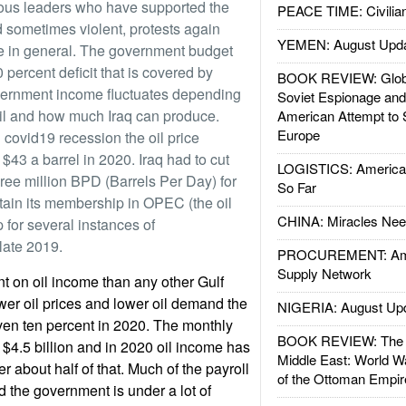
gious leaders who have supported the
PEACE TIME: Civilian
d sometimes violent, protests again
YEMEN: August Upd
le in general. The government budget
 percent deficit that is covered by
BOOK REVIEW: Glob
ernment income fluctuates depending
Soviet Espionage an
 oil and how much Iraq can produce.
American Attempt to 
Europe
 covid19 recession the oil price
 $43 a barrel in 2020. Iraq had to cut
LOGISTICS: American
hree million BPD (Barrels Per Day) for
So Far
tain its membership in OPEC (the oil
CHINA: Miracles Nee
 for several instances of
late 2019.
PROCUREMENT: Ame
Supply Network
t on oil income than any other Gulf
wer oil prices and lower oil demand the
NIGERIA: August Up
ven ten percent in 2020. The monthly
BOOK REVIEW: The W
 $4.5 billion and in 2020 oil income has
Middle East: World W
r about half of that. Much of the payroll
of the Ottoman Empir
d the government is under a lot of