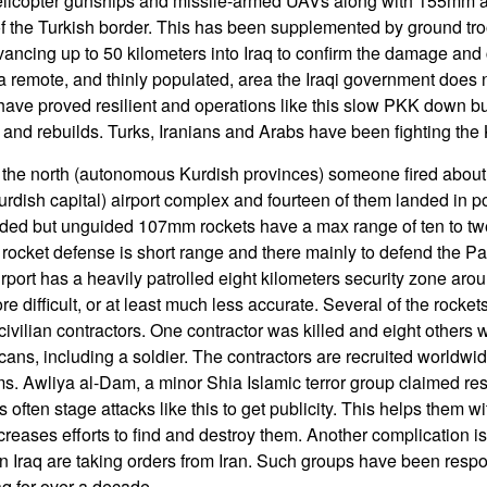
helicopter gunships and missile-armed UAVs along with 155mm arti
of the Turkish border. This has been supplemented by ground tro
ancing up to 50 kilometers into Iraq to confirm the damage and co
a remote, and thinly populated, area the Iraqi government does n
ave proved resilient and operations like this slow PKK down bu
 and rebuilds. Turks, Iranians and Arabs have been fighting the 
n the north (autonomous Kurdish provinces) someone fired abo
Kurdish capital) airport complex and fourteen of them landed in 
uarded but unguided 107mm rockets have a max range of ten to tw
cket defense is short range and there mainly to defend the Patri
irport has a heavily patrolled eight kilometers security zone arou
e difficult, or at least much less accurate. Several of the rocket
ivilian contractors. One contractor was killed and eight others 
ns, including a soldier. The contractors are recruited worldwi
ms. Awliya al-Dam, a minor Shia Islamic terror group claimed res
s often stage attacks like this to get publicity. This helps them w
increases efforts to find and destroy them. Another complication is
in Iraq are taking orders from Iran. Such groups have been respo
aq for over a decade.