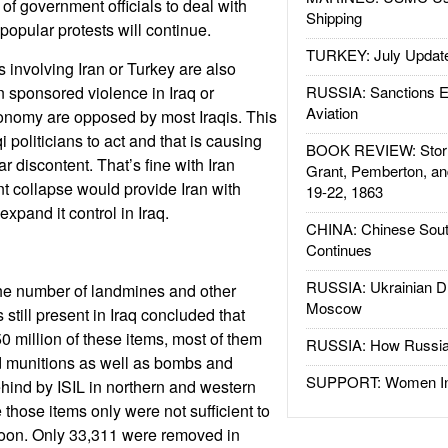
of government officials to deal with
Shipping
popular protests will continue.
TURKEY: July Updat
 involving Iran or Turkey are also
n sponsored violence in Iraq or
RUSSIA: Sanctions E
Aviation
conomy are opposed by most Iraqis. This
i politicians to act and that is causing
BOOK REVIEW: Storm
 discontent. That’s fine with Iran
Grant, Pemberton, an
 collapse would provide Iran with
19-22, 1863
expand it control in Iraq.
CHINA: Chinese Sout
Continues
RUSSIA: Ukrainian D
the number of landmines and other
Moscow
still present in Iraq concluded that
0 million of these items, most of them
RUSSIA: How Russia 
d munitions as well as bombs and
SUPPORT: Women In 
ehind by ISIL in northern and western
e those items only were not sufficient to
soon. Only 33,311 were removed in