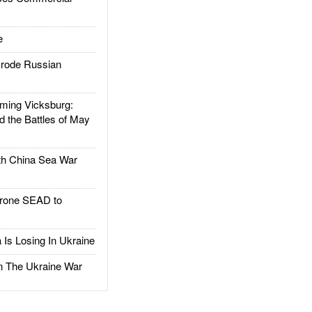
e
rode Russian
ing Vicksburg:
d the Battles of May
h China Sea War
rone SEAD to
Is Losing In Ukraine
The Ukraine War