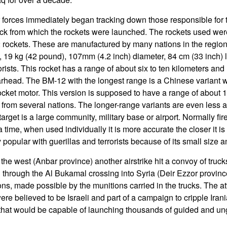
r forces immediately began tracking down those responsible for t
uck from which the rockets were launched. The rockets used were
 rockets. These are manufactured by many nations in the region,
19 kg (42 pound), 107mm (4.2 inch) diameter, 84 cm (33 inch) lo
orists. This rocket has a range of about six to ten kilometers an
warhead. The BM-12 with the longest range is a Chinese variant 
cket motor. This version is supposed to have a range of about 1
 from several nations. The longer-range variants are even less a
 target is a large community, military base or airport. Normally fir
 time, when used individually it is more accurate the closer it is 
opular with guerillas and terrorists because of its small size an
the west (Anbar province) another airstrike hit a convoy of truck
through the Al Bukamal crossing into Syria (Deir Ezzor provinc
ns, made possible by the munitions carried in the trucks. The att
were believed to be Israeli and part of a campaign to cripple Irani
a that would be capable of launching thousands of guided and un