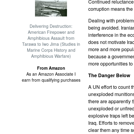
Continued reluctance 
corruption means the 
Dealing with problems
Delivering Destruction:
being avoided. Irania
American Firepower and
interference in the e
Amphibious Assault from
does not motivate Iraq
Tarawa to Iwo Jima (Studies in
more and more popular
Marine Corps History and
Amphibious Warfare)
because a government
more opportunities to 
From Amazon
As an Amazon Associate I
The Danger Below
earn from qualifying purchases
A UN effort to count 
unexploded munitions 
there are apparently 5
unexploded or unfire
explosive traps left b
Iraq. Efforts to remov
clear them any time 