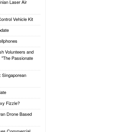
ian Laser Air
trol Vehicle Kit
date
llphones
h Volunteers and
: "The Passionate
Singaporean
ate
xy Fizzle?
an Drone Based
es Commercial