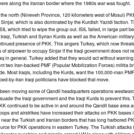
ere along the Iranian border where the 1980s war was fought.
 the north (Nineveh Province, 120 kilometers west of Mosul) PK
n Sinjar, which is also dominated by the Kurdish Yazidi faction. 
ISIL which tried to wipe the group out. ISIL failed, in large part 
Iraqi, Turkish and Syrian Kurds as well as the American military.
ontinued presence of PKK. This angers Turkey, which now threat
s of airpower to occupy Sinjar if the Iraqi government does not
raq in general. Turkey added that they would act without warning.
ent two Iran-backed PMF (Popular Mobilization Forces) militia br
de. Most Iraqis, including the Kurds, want the 100,000-man PM
ibed-by-Iran Iraqi politicians have blocked that move.
een moving some of Qandil headquarters operations westward 
rsuade the Iraqi government and the Iraqi Kurds to prevent this
KK continued to be active in and around the Qandil base area as
oops and airstrikes have increased their attacks on PKK bases
 near the Turkish and Iranian borders that has long harbored P
urce for PKK operations in eastern Turkey. The Turkish attacks i