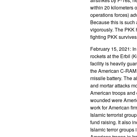
airstrikes by F-16s, 
within 20 kilometers 
operations forces) adv
Because this is such 
vigorously. The PKK h
fighting PKK survives
February 15, 2021: I
rockets at the Erbil (
facility is heavily g
the American C-RAM ro
missile battery. The a
and mortar attacks mor
American troops and c
wounded were America
work for American fir
Islamic terrorist group
fund raising. It also 
Islamic terror groups 
American troops in Ir