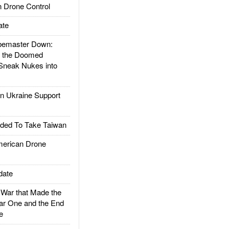
 Drone Control
ate
emaster Down:
d the Doomed
Sneak Nukes into
 Ukraine Support
ded To Take Taiwan
rican Drone
date
ar that Made the
ar One and the End
e