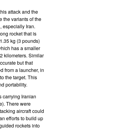
his attack and the
 the variants of the
 especially Iran.
ng rocket that is
d 1.35 kg (3 pounds)
which has a smaller
2 kilometers. Similar
ccurate but that
ed from a launcher, in
to the target. This
d portability.
s carrying Iranian
e). There were
acking aircraft could
an efforts to build up
guided rockets into