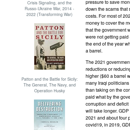
pressure to save mone
Crisis Signaling, and the
Russo-Ukraine War, 2014 -
down the scams that s
2022 (Transforming War)
costs. For most of 2
money to cover the mo
that the government wa
were not getting paid 
the end of the year w
a barrel.
The 2021 government
reductions or reduci
higher ($60 a barrel w
Patton and the Battle for Sicily:
many Iraqi politicians
The General, The Navy, and
than taking on the co
Operation Husky
paid what by the gov
corruption and defici
will take longer. GDP
2021 and about four 
covid19, in 2019, GDP