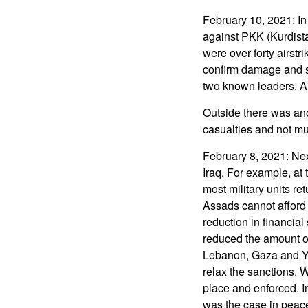
February 10, 2021: In
against PKK (Kurdista
were over forty airstr
confirm damage and s
two known leaders. 
Outside there was an
casualties and not 
February 8, 2021: Nex
Iraq. For example, at
most military units re
Assads cannot afford 
reduction in financia
reduced the amount of
Lebanon, Gaza and Ye
relax the sanctions. W
place and enforced. I
was the case in peace