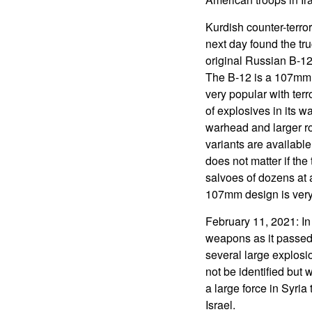
Kurdish counter-terro
next day found the tr
original Russian B-12
The B-12 is a 107mm, 
very popular with terr
of explosives in its 
warhead and larger ro
variants are available
does not matter if the
salvoes of dozens at a
107mm design is very p
February 11, 2021: In 
weapons as it passed 
several large explosio
not be identified but 
a large force in Syri
Israel.