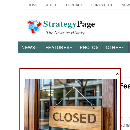
HOME
ABOUT
CONTACT
CONTRIBUTE
NEW
Strategy
Page
The News as History
NEWS
FEATURES
PHOTOS
OTHER
News Categories
X
Iraq: The Fe
THE AMERICAS
ASIA
:
EUROPE
February 18, 2021: The
bad that it has the at
MIDDLE EAST