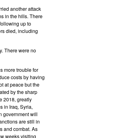
rried another attack
 in the hills. There
 following up to
s died, including
y. There were no
s more trouble for
educe costs by having
ot at peace but the
tated by the sharp
e 2018, greatly
in Iraq, Syria,
n government will
ctions are still in
ols and combat. As
ew weeks visiting