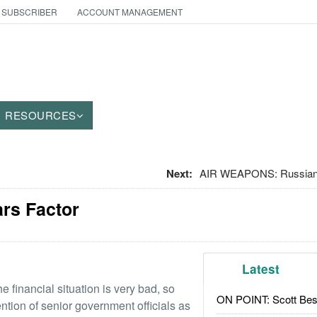
 SUBSCRIBER
ACCOUNT MANAGEMENT
RESOURCES
Next:
AIR WEAPONS: Russian 
ars Factor
Latest
 financial situation is very bad, so
ON POINT: Scott Be
tention of senior government officials as