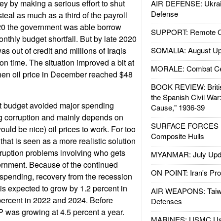
y by making a serious effort to shut
AIR DEFENSE: Ukrain
Defense
teal as much as a third of the payroll
020 the government was able borrow
SUPPORT: Remote Con
nthly budget shortfall. But by late 2020
s out of credit and millions of Iraqis
SOMALIA: August Up
on time. The situation improved a bit at
MORALE: Combat Ce
hen oil price in December reached $48
BOOK REVIEW: Britis
the Spanish Civil War
 budget avoided major spending
Cause," 1936-39
ng corruption and mainly depends on
SURFACE FORCES : 
ould be nice) oil prices to work. For too
Composite Hulls
 that is seen as a more realistic solution
rruption problems involving who gets
MYANMAR: July Upd
ernment. Because of the continued
ON POINT: Iran's Pro
t spending, recovery from the recession
 is expected to grow by 1.2 percent in
AIR WEAPONS: Taiw
percent in 2022 and 2024. Before
Defenses
 was growing at 4.5 percent a year.
MARINES: USMC Us