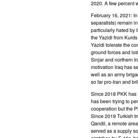
2020. A few percent w
February 16, 2021: In
separatists) remain i
particularly hated by 
the Yazidi from Kurds 
Yazidi tolerate the c
ground forces and lot
Sinjar and northern I
motivation Iraq has s
well as an army briga
so far pro-Iran and br
Since 2018 PKK has b
has been trying to pe
cooperation but the P
Since 2019 Turkish tr
Qandil, a remote area
served as a supply so