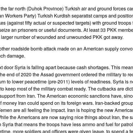
 the far north (Duhok Province) Turkish air and ground forces ca
n Workers Party) Turkish Kurdish separatist camps and positions
ikes (against fifty actual or suspected targets) with ground troops
eize an prisoners or useful documents. At least 33 PKK member
A larger number of wounded and unwounded PKK got away.
other roadside bomb attack made on an American supply convo
much damage.
t door Syria is falling apart because cash shortages. This mean
 the end of 2020 the Assad government ordered the military to r
turn to lower peacetime (pre-2011) levels of readiness. Syria is n
to keep most of the military combat ready. The cutbacks are dic
l support from Iran. The American economic sanctions have, sinc
 money Iran could spend on its foreign wars. Iran-backed groups 
men are all feeling the impact. Iran is hoping the new America
hile the Americans are now saying nice things about Iran, the san
n Syria that means the troops have less ammo and fuel for patr
time, more soldiers and officers were given leave, to spend a f