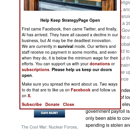
well as populist reli
continuing public, an
NORTH AFRICA
corruption and misru
Help Keep StrategyPage Open
for 2021 includes a 20
SUB SAHARAN
First came Facebook, then came Twitter, and finally,
expensive loans. Gov
AFRICA
AI has arrived. They have all caused a decline in our
on the sale price for
business, but AI may be the deadliest innovation.
Because of the global
INTERNATIONAL
We are currently in
survival
mode. Our writers and
fluctuated from $33 to
staff receive no payment in some months, and even
production to about t
when they do, it is below the minimum wage for their
Books of Interest
efforts. You can support us with your
donations
or
much of 2020 to main
subscriptions
.
Please help us keep our doors
cartel) and to make up
open
.
overproduction since 
Make sure you spread the word about us. Two ways
to do that are to like us on
Facebook
Iraq is more dependen
and follow us
on
X.
nation. Because of lo
Iraqi GDP shrank ele
Subscribe
Donate
Close
government payroll is
only been able to cove
spending is stolen an
The Cool War: Nuclear Forces,