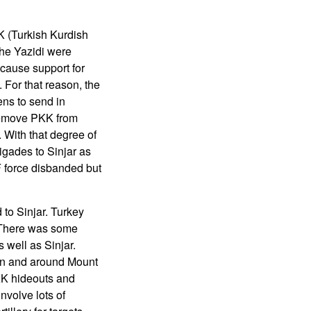
K (Turkish Kurdish
The Yazidi were
because support for
 For that reason, the
ens to send in
 remove PKK from
 With that degree of
igades to Sinjar as
F force disbanded but
to Sinjar. Turkey
. There was some
 well as Sinjar.
 in and around Mount
KK hideouts and
nvolve lots of