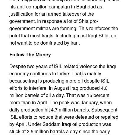
his anti-corruption campaign in Baghdad as
justification for an armed takeover of the
government. In response a lot of Shia pro-
government militias are forming. This reinforces the
point that most Iraqis, including most Iraqi Shia, do
not want to be dominated by Iran.
Follow The Money
Despite two years of ISIL related violence the Iraqi
economy continues to thrive. That is mainly
because Iraq is producing more oil despite ISIL
efforts to interfere. In August Iraq produced 4.6
million barrels of oil a day. That was 15 percent
more than in April. The peak was January, when
daily production hit 4.7 million barrels. Subsequent
ISIL efforts to reduce that were defeated or repaired
by April. Under Saddam Iraqi oil production was
stuck at 2.5 million barrels a day since the early