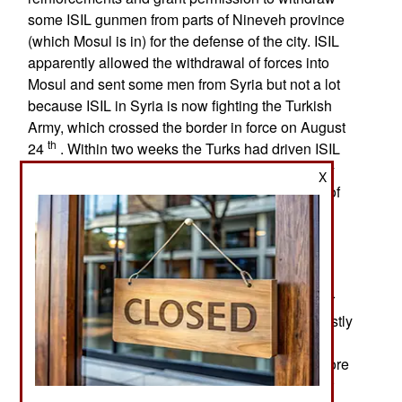
some ISIL gunmen from parts of Nineveh province
(which Mosul is in) for the defense of the city. ISIL
apparently allowed the withdrawal of forces into
Mosul and sent some men from Syria but not a lot
because ISIL in Syria is now fighting the Turkish
Army, which crossed the border in force on August
th
24
. Within two weeks the Turks had driven ISIL
forces from all parts of the Turkish border (mostly
X
near Aleppo). The Turks are also fighting some of
the Kurdish rebels. That is an escalation of the
continuing (since July 2015) conflict between
Turkey and the PKK (Turkish Kurdish separatist
rebels) based in northern Iraq and southeastern
Turkey. Since mid-2015 this fighting has left over
6,500 people (mostly PKK). The fighting has mostly
been in Syria and Turkey. Turkish warplanes
continue to seek out and bomb PKK bases in more
remote areas of Kurdish Iraq. Turkey went to war