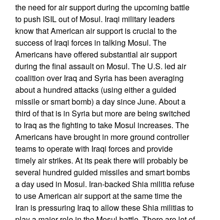
the need for air support during the upcoming battle
to push ISIL out of Mosul. Iraqi military leaders
know that American air support is crucial to the
success of Iraqi forces in talking Mosul. The
Americans have offered substantial air support
during the final assault on Mosul. The U.S. led air
coalition over Iraq and Syria has been averaging
about a hundred attacks (using either a guided
missile or smart bomb) a day since June. About a
third of that is in Syria but more are being switched
to Iraq as the fighting to take Mosul increases. The
Americans have brought in more ground controller
teams to operate with Iraqi forces and provide
timely air strikes. At its peak there will probably be
several hundred guided missiles and smart bombs
a day used in Mosul. Iran-backed Shia militia refuse
to use American air support at the same time the
Iran is pressuring Iraq to allow these Shia militias to
play a major role in the Mosul battle. There are lot of