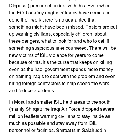
Disposal) personnel to deal with this. Even when
the EOD or army engineer teams have come and
done their work there is no guarantee that
something might have been missed. Posters are put
up warning civilians, especially children, about
these dangers, what to look for and who to call if
something suspicious is encountered. There will be
new victims of ISIL violence for years to come
because of this. It’s the curse that keeps on killing
even as the Iraqi government spends more money
on training Iraqis to deal with the problem and even
hiring foreign contractors to help speed the work
and reduce accidents. .
In Mosul and smaller ISIL held areas to the south
(mainly Shirqat) the Iraqi Air Force dropped several
million leaflets warning civilians to stay inside as
much as possible and stay away from ISIL
personnel or facilities. Shirqat is in Salahuddin