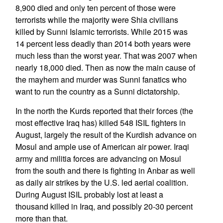
8,900 died and only ten percent of those were
terrorists while the majority were Shia civilians
killed by Sunni Islamic terrorists. While 2015 was
14 percent less deadly than 2014 both years were
much less than the worst year. That was 2007 when
nearly 18,000 died. Then as now the main cause of
the mayhem and murder was Sunni fanatics who
want to run the country as a Sunni dictatorship.
In the north the Kurds reported that their forces (the
most effective Iraq has) killed 548 ISIL fighters in
August, largely the result of the Kurdish advance on
Mosul and ample use of American air power. Iraqi
army and militia forces are advancing on Mosul
from the south and there is fighting in Anbar as well
as daily air strikes by the U.S. led aerial coalition.
During August ISIL probably lost at least a
thousand killed in Iraq, and possibly 20-30 percent
more than that.