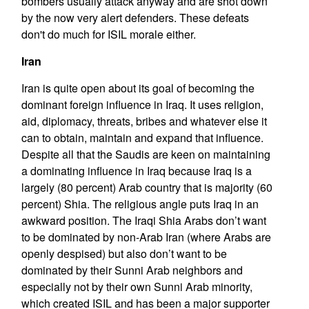
bombers usually attack anyway and are shot down
by the now very alert defenders. These defeats
don't do much for ISIL morale either.
Iran
Iran is quite open about its goal of becoming the
dominant foreign influence in Iraq. It uses religion,
aid, diplomacy, threats, bribes and whatever else it
can to obtain, maintain and expand that influence.
Despite all that the Saudis are keen on maintaining
a dominating influence in Iraq because Iraq is a
largely (80 percent) Arab country that is majority (60
percent) Shia. The religious angle puts Iraq in an
awkward position. The Iraqi Shia Arabs don’t want
to be dominated by non-Arab Iran (where Arabs are
openly despised) but also don’t want to be
dominated by their Sunni Arab neighbors and
especially not by their own Sunni Arab minority,
which created ISIL and has been a major supporter