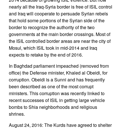
nearly all the Iraq-Syria border is free of ISIL control
and Iraq will cooperate to persuade Syrian rebels
that hold some portions of the Syrian side of the
border to recognize the authority of the two
governments at the main border crossings. Most of
the ISIL controlled border areas are near the city of
Mosul, which ISIL took in mid-2014 and Iraq
expects to retake by the end of 2016.
In Baghdad parliament impeached (removed from
office) the Defense minister, Khaled al Obeidi, for
corruption. Obeidi is a Sunni and has frequently
been described as one of the most corrupt
ministers. This corruption was recently linked to
recent successes of ISIL in getting large vehicle
bombs to Shia neighborhoods and religious
shrines.
August 24, 2016: The Kurds have agreed to shelter