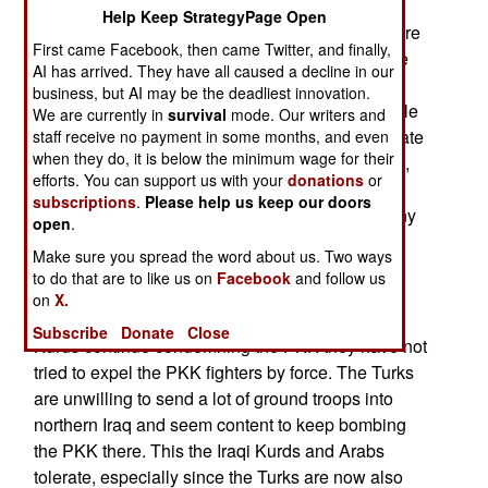
with the PKK in late July because of the growing
Help Keep StrategyPage Open
PKK violence inside Turkey. These incidents were
First came Facebook, then came Twitter, and finally,
seen as a violation of the 2013 ceasefire with the
AI has arrived. They have all caused a decline in our
PKK. The Kurdish government of northern Iraq
business, but AI may be the deadliest innovation.
agreed with the Turkish attacks on the PKK. While
We are currently in
survival
mode. Our writers and
the PKK still calls for an independent Kurdish state
staff receive no payment in some months, and even
when they do, it is below the minimum wage for their
made up of majority Kurd portions of Turkey, Iraq,
efforts. You can support us with your
donations
or
Syria and Iran, the largely autonomous Kurds of
subscriptions
.
Please help us keep our doors
northern Iraq refuse to go along. For a while many
open
.
in the PKK agreed with the Iraqi Kurds and were
Make sure you spread the word about us. Two ways
willing to settle for more autonomy in Turkey. But
to do that are to like us on
Facebook
and follow us
the radical PKK factions refused to go along and
on
X.
the 2013 ceasefire began to fray. While the Iraqi
Subscribe
Donate
Close
Kurds continue condemning the PKK they have not
tried to expel the PKK fighters by force. The Turks
are unwilling to send a lot of ground troops into
northern Iraq and seem content to keep bombing
the PKK there. This the Iraqi Kurds and Arabs
tolerate, especially since the Turks are now also