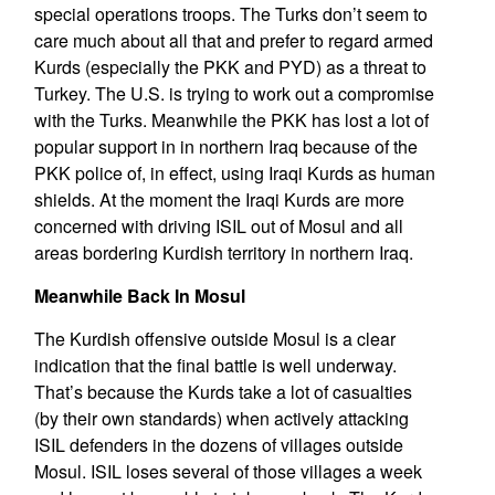
special operations troops. The Turks don’t seem to
care much about all that and prefer to regard armed
Kurds (especially the PKK and PYD) as a threat to
Turkey. The U.S. is trying to work out a compromise
with the Turks. Meanwhile the PKK has lost a lot of
popular support in in northern Iraq because of the
PKK police of, in effect, using Iraqi Kurds as human
shields. At the moment the Iraqi Kurds are more
concerned with driving ISIL out of Mosul and all
areas bordering Kurdish territory in northern Iraq.
Meanwhile Back In Mosul
The Kurdish offensive outside Mosul is a clear
indication that the final battle is well underway.
That’s because the Kurds take a lot of casualties
(by their own standards) when actively attacking
ISIL defenders in the dozens of villages outside
Mosul. ISIL loses several of those villages a week