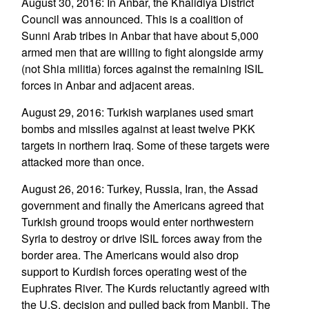
August 30, 2016: In Anbar, the Khalidiya District
Council was announced. This is a coalition of
Sunni Arab tribes in Anbar that have about 5,000
armed men that are willing to fight alongside army
(not Shia militia) forces against the remaining ISIL
forces in Anbar and adjacent areas.
August 29, 2016: Turkish warplanes used smart
bombs and missiles against at least twelve PKK
targets in northern Iraq. Some of these targets were
attacked more than once.
August 26, 2016: Turkey, Russia, Iran, the Assad
government and finally the Americans agreed that
Turkish ground troops would enter northwestern
Syria to destroy or drive ISIL forces away from the
border area. The Americans would also drop
support to Kurdish forces operating west of the
Euphrates River. The Kurds reluctantly agreed with
the U.S. decision and pulled back from Manbij. The