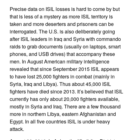
Precise data on ISIL losses is hard to come by but
that is less of a mystery as more ISIL territory is
taken and more deserters and prisoners can be
interrogated. The U.S. is also deliberately going
after ISIL leaders in Iraq and Syria with commando
raids to grab documents (usually on laptops, smart
phones, and USB drives) that accompany these
men. In August American military intelligence
revealed that since September 2015 ISIL appears
to have lost 25,000 fighters in combat (mainly in
Syria, Iraq and Libya). Thus about 45,000 ISIL
fighters have died since 2013. It’s believed that ISIL
currently has only about 20,000 fighters available,
mostly in Syria and Iraq. There are a few thousand
more in northern Libya, eastern Afghanistan and
Egypt. In all five countries ISIL is under heavy
attack.