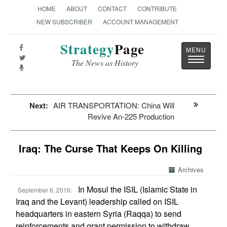
HOME
ABOUT
CONTACT
CONTRIBUTE
NEW SUBSCRIBER
ACCOUNT MANAGEMENT
Strategy
Page
Toggle
The News as History
navigatio
Next:
AIR TRANSPORTATION: China Will
Revive An-225 Production
Iraq: The Curse That Keeps On Killing
Archives
In Mosul the ISIL (Islamic State in
September 6, 2016:
Iraq and the Levant) leadership called on ISIL
headquarters in eastern Syria (Raqqa) to send
reinforcements and grant permission to withdraw