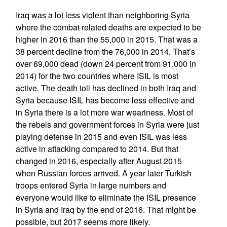
Iraq was a lot less violent than neighboring Syria
where the combat related deaths are expected to be
higher in 2016 than the 55,000 in 2015. That was a
38 percent decline from the 76,000 in 2014. That’s
over 69,000 dead (down 24 percent from 91,000 in
2014) for the two countries where ISIL is most
active. The death toll has declined in both Iraq and
Syria because ISIL has become less effective and
in Syria there is a lot more war weariness. Most of
the rebels and government forces in Syria were just
playing defense in 2015 and even ISIL was less
active in attacking compared to 2014. But that
changed in 2016, especially after August 2015
when Russian forces arrived. A year later Turkish
troops entered Syria in large numbers and
everyone would like to eliminate the ISIL presence
in Syria and Iraq by the end of 2016. That might be
possible, but 2017 seems more likely.