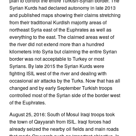
plan to control the entire Turkish-Syrian border. The
Syrian Kurds had declared autonomy in late 2013
and published maps showing their claims stretching
from their traditional Kurdish majority areas of
northeast Syria east of the Euphrates as well as
everything to the east. The claimed areas west of
the river did not extend more than a hundred
kilometers into Syria but claiming the entire Syrian
border was not acceptable to Turkey or most
Syrians. By late 2015 the Syrian Kurds were
fighting ISIL west of the river and dealing with
occasional air attacks by the Turks. Now that has all
changed and by early September Turkish troops
controlled most of the Syrian side of the border west
of the Euphrates.
August 25, 2016: South of Mosul Iraqi troops took
the town of Qayyarah from ISIL. Iraqi forces had
already seized the nearby oil fields and main roads