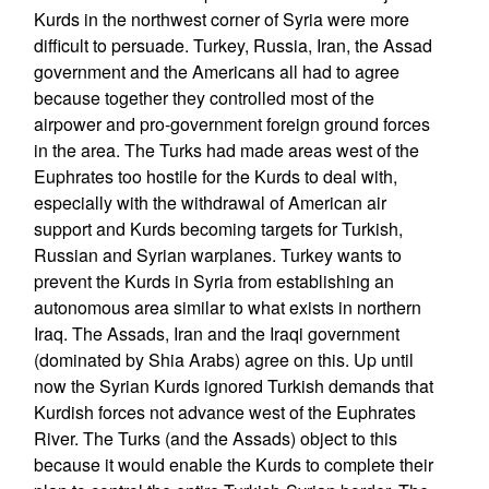
Kurds in the northwest corner of Syria were more
difficult to persuade. Turkey, Russia, Iran, the Assad
government and the Americans all had to agree
because together they controlled most of the
airpower and pro-government foreign ground forces
in the area. The Turks had made areas west of the
Euphrates too hostile for the Kurds to deal with,
especially with the withdrawal of American air
support and Kurds becoming targets for Turkish,
Russian and Syrian warplanes. Turkey wants to
prevent the Kurds in Syria from establishing an
autonomous area similar to what exists in northern
Iraq. The Assads, Iran and the Iraqi government
(dominated by Shia Arabs) agree on this. Up until
now the Syrian Kurds ignored Turkish demands that
Kurdish forces not advance west of the Euphrates
River. The Turks (and the Assads) object to this
because it would enable the Kurds to complete their