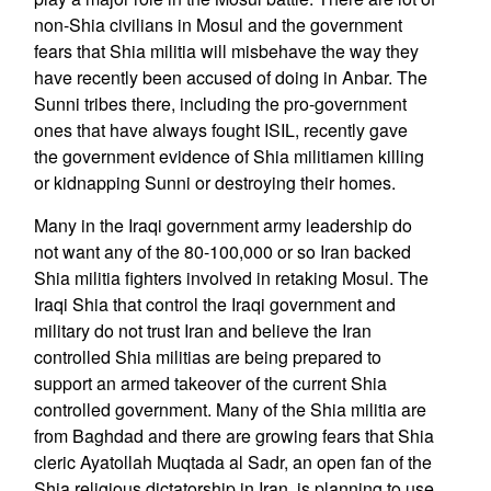
non-Shia civilians in Mosul and the government
fears that Shia militia will misbehave the way they
have recently been accused of doing in Anbar. The
Sunni tribes there, including the pro-government
ones that have always fought ISIL, recently gave
the government evidence of Shia militiamen killing
or kidnapping Sunni or destroying their homes.
Many in the Iraqi government army leadership do
not want any of the 80-100,000 or so Iran backed
Shia militia fighters involved in retaking Mosul. The
Iraqi Shia that control the Iraqi government and
military do not trust Iran and believe the Iran
controlled Shia militias are being prepared to
support an armed takeover of the current Shia
controlled government. Many of the Shia militia are
from Baghdad and there are growing fears that Shia
cleric Ayatollah Muqtada al Sadr, an open fan of the
Shia religious dictatorship in Iran, is planning to use