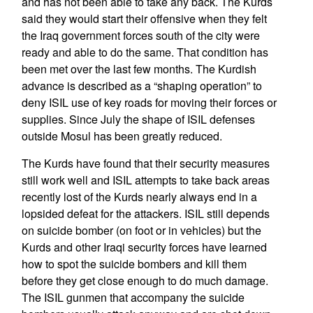
and has not been able to take any back. The Kurds
said they would start their offensive when they felt
the Iraq government forces south of the city were
ready and able to do the same. That condition has
been met over the last few months. The Kurdish
advance is described as a “shaping operation” to
deny ISIL use of key roads for moving their forces or
supplies. Since July the shape of ISIL defenses
outside Mosul has been greatly reduced.
The Kurds have found that their security measures
still work well and ISIL attempts to take back areas
recently lost of the Kurds nearly always end in a
lopsided defeat for the attackers. ISIL still depends
on suicide bomber (on foot or in vehicles) but the
Kurds and other Iraqi security forces have learned
how to spot the suicide bombers and kill them
before they get close enough to do much damage.
The ISIL gunmen that accompany the suicide