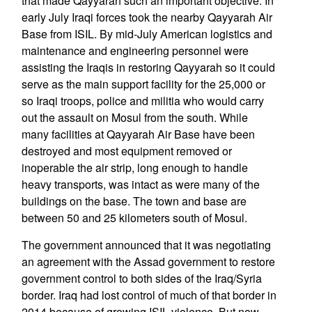
that made Qayyarah such an important objective. In
early July Iraqi forces took the nearby Qayyarah Air
Base from ISIL. By mid-July American logistics and
maintenance and engineering personnel were
assisting the Iraqis in restoring Qayyarah so it could
serve as the main support facility for the 25,000 or
so Iraqi troops, police and militia who would carry
out the assault on Mosul from the south. While
many facilities at Qayyarah Air Base have been
destroyed and most equipment removed or
inoperable the air strip, long enough to handle
heavy transports, was intact as were many of the
buildings on the base. The town and base are
between 50 and 25 kilometers south of Mosul.
The government announced that it was negotiating
an agreement with the Assad government to restore
government control to both sides of the Iraq/Syria
border. Iraq had lost control of much of that border in
2014 because of growing ISIL violence. But now