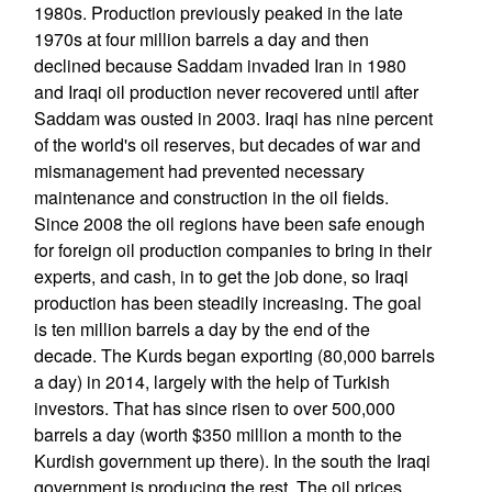
1980s. Production previously peaked in the late
1970s at four million barrels a day and then
declined because Saddam invaded Iran in 1980
and Iraqi oil production never recovered until after
Saddam was ousted in 2003. Iraqi has nine percent
of the world's oil reserves, but decades of war and
mismanagement had prevented necessary
maintenance and construction in the oil fields.
Since 2008 the oil regions have been safe enough
for foreign oil production companies to bring in their
experts, and cash, in to get the job done, so Iraqi
production has been steadily increasing. The goal
is ten million barrels a day by the end of the
decade. The Kurds began exporting (80,000 barrels
a day) in 2014, largely with the help of Turkish
investors. That has since risen to over 500,000
barrels a day (worth $350 million a month to the
Kurdish government up there). In the south the Iraqi
government is producing the rest. The oil prices