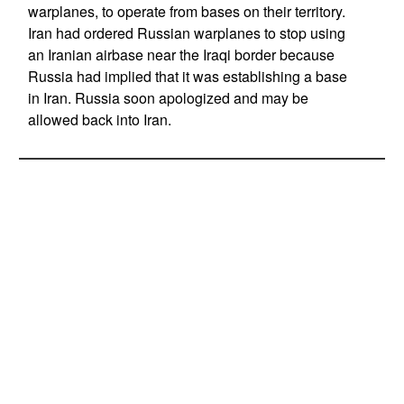
warplanes, to operate from bases on their territory.
Iran had ordered Russian warplanes to stop using
an Iranian airbase near the Iraqi border because
Russia had implied that it was establishing a base
in Iran. Russia soon apologized and may be
allowed back into Iran.