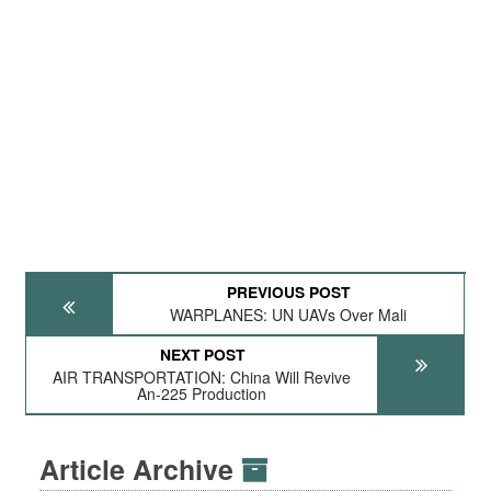
PREVIOUS POST
WARPLANES: UN UAVs Over Mali
NEXT POST
AIR TRANSPORTATION: China Will Revive
An-225 Production
Article Archive