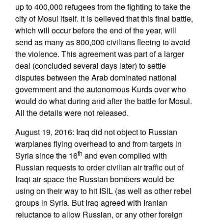
up to 400,000 refugees from the fighting to take the
city of Mosul itself. It is believed that this final battle,
which will occur before the end of the year, will
send as many as 800,000 civilians fleeing to avoid
the violence. This agreement was part of a larger
deal (concluded several days later) to settle
disputes between the Arab dominated national
government and the autonomous Kurds over who
would do what during and after the battle for Mosul.
All the details were not released.
August 19, 2016: Iraq did not object to Russian
warplanes flying overhead to and from targets in
th
Syria since the 16
and even complied with
Russian requests to order civilian air traffic out of
Iraqi air space the Russian bombers would be
using on their way to hit ISIL (as well as other rebel
groups in Syria. But Iraq agreed with Iranian
reluctance to allow Russian, or any other foreign