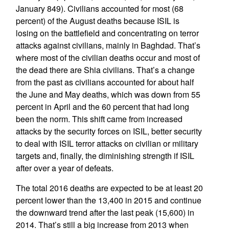
January 849). Civilians accounted for most (68
percent) of the August deaths because ISIL is
losing on the battlefield and concentrating on terror
attacks against civilians, mainly in Baghdad. That’s
where most of the civilian deaths occur and most of
the dead there are Shia civilians. That’s a change
from the past as civilians accounted for about half
the June and May deaths, which was down from 55
percent in April and the 60 percent that had long
been the norm. This shift came from increased
attacks by the security forces on ISIL, better security
to deal with ISIL terror attacks on civilian or military
targets and, finally, the diminishing strength if ISIL
after over a year of defeats.
The total 2016 deaths are expected to be at least 20
percent lower than the 13,400 in 2015 and continue
the downward trend after the last peak (15,600) in
2014. That’s still a big increase from 2013 when