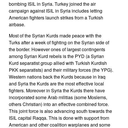
bombing ISIL in Syria. Turkey joined the air
campaign against ISIL in Syria includes letting
American fighters launch strikes from a Turkish
airbase.
Most of the Syrian Kurds made peace with the
Turks after a week of fighting on the Syrian side of
the border. However ones of largest contingents
among Syrian Kurd rebels is the PYD (a Syrian
Kurd separatist group allied with Turkish Kurdish
PKK separatists) and their military forces (the YPG).
Western nations back the Kurds because in Iraq
and Syria the Kurds are the most effective local
fighters. Moreover in Syria the Kurds there have
incorporated some Arab militias (some Moslems,
others Christian) into an effective combined force.
This joint force is also advancing south towards the
ISIL capital Raqqa. This is done with support from
American and other coalition warplanes and some