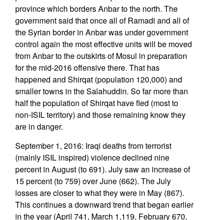
province which borders Anbar to the north. The
government said that once all of Ramadi and all of
the Syrian border in Anbar was under government
control again the most effective units will be moved
from Anbar to the outskirts of Mosul in preparation
for the mid-2016 offensive there. That has
happened and Shirqat (population 120,000) and
smaller towns in the Salahuddin. So far more than
half the population of Shirqat have fled (most to
non-ISIL territory) and those remaining know they
are in danger.
September 1, 2016: Iraqi deaths from terrorist
(mainly ISIL inspired) violence declined nine
percent in August (to 691). July saw an increase of
15 percent (to 759) over June (662). The July
losses are closer to what they were in May (867).
This continues a downward trend that began earlier
in the year (April 741, March 1,119, February 670,