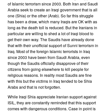
of Islamic terrorism since 2003. Both Iran and Saudi
Arabia seek to create an Iraqi government that is all
one (Shia) or the other (Arab). So far this struggle
has been a draw, which many Iraqis are OK with as
long as the death toll is reduced. But the Iranians in
particular are willing to shed a lot of Iraqi blood to
get their own way. The Saudis have already done
that with their unofficial support of Sunni terrorism in
Iraq. Most of the foreign Islamic terrorists in Iraq
since 2003 have been from Saudi Arabia, even
though the Saudis officially disapprove of their
citizens from going elsewhere to kill people for
religious reasons. In reality most Saudis are fine
with this but the victims in Iraq tended to be Shia
Arabs and that is not forgotten.
While Iraqi Shia appreciate Iranian support against
ISIL, they are constantly reminded that this support
comes with dangerous conditions. Case in point is