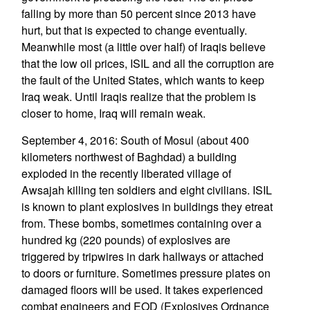
falling by more than 50 percent since 2013 have
hurt, but that is expected to change eventually.
Meanwhile most (a little over half) of Iraqis believe
that the low oil prices, ISIL and all the corruption are
the fault of the United States, which wants to keep
Iraq weak. Until Iraqis realize that the problem is
closer to home, Iraq will remain weak.
September 4, 2016: South of Mosul (about 400
kilometers northwest of Baghdad) a building
exploded in the recently liberated village of
Awsajah killing ten soldiers and eight civilians. ISIL
is known to plant explosives in buildings they etreat
from. These bombs, sometimes containing over a
hundred kg (220 pounds) of explosives are
triggered by tripwires in dark hallways or attached
to doors or furniture. Sometimes pressure plates on
damaged floors will be used. It takes experienced
combat engineers and EOD (Explosives Ordnance