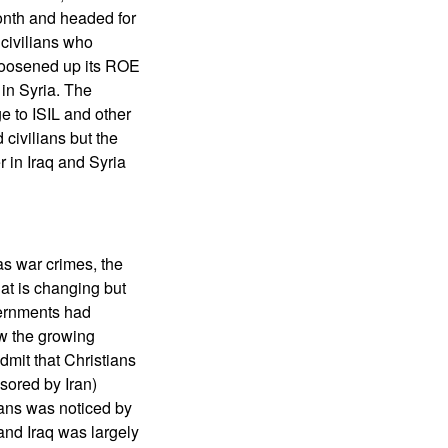
onth and headed for
civilians who
y loosened up its ROE
in Syria. The
e to ISIL and other
 civilians but the
 in Iraq and Syria
as war crimes, the
hat is changing but
vernments had
ow the growing
mit that Christians
sored by Iran)
tians was noticed by
 and Iraq was largely