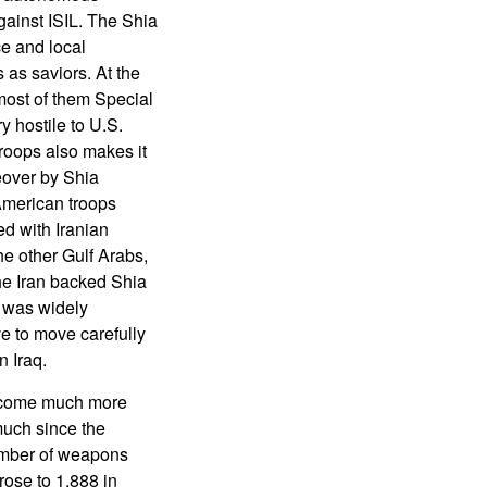
against ISIL. The Shia
ce and local
as saviors. At the
most of them Special
y hostile to U.S.
roops also makes it
keover by Shia
 American troops
d with Iranian
he other Gulf Arabs,
he Iran backed Shia
t was widely
ve to move carefully
 Iraq.
become much more
much since the
umber of weapons
ose to 1,888 in