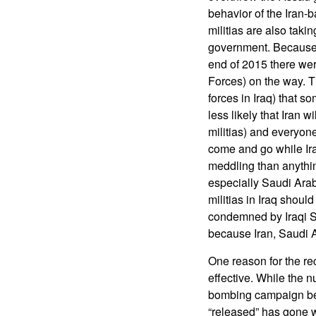
behavior of the Iran-b
militias are also takin
government. Because 
end of 2015 there wer
Forces) on the way. T
forces in Iraq) that 
less likely that Iran 
militias) and everyon
come and go while Ira
meddling than anythin
especially Saudi Arab
militias in Iraq shoul
condemned by Iraqi Sh
because Iran, Saudi 
One reason for the r
effective. While the 
bombing campaign be
“released” has gone 