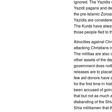
ignored. The Yazidis
Yazidi pagans and dev
the pre-Islamic Zoroa
Yazidis are considere
The Kurds have always
those people fled to t
Atrocities against Chr
attacking Christians i
The militias are als
other assets of the de
government does noth
releases are to placat
few aid donors have a
for the first time in h
been accused of going
that but not as much 
disbanding of the Shi
Shia militiamen that 