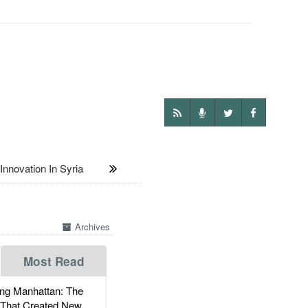
novation In Syria
Archives
Most Read
g Manhattan: The
 That Created New