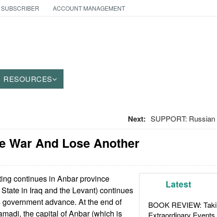
 SUBSCRIBER
ACCOUNT MANAGEMENT
RESOURCES
Next:
SUPPORT: Russian In
ne War And Lose Another
ing continues in Anbar province
Latest
 State in Iraq and the Levant) continues
ess government advance. At the end of
BOOK REVIEW: Takin
madi, the capital of Anbar (which is
Extraordinary Events