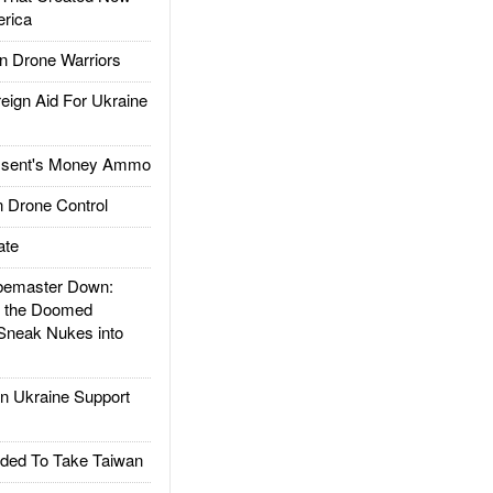
rica
 Drone Warriors
gn Aid For Ukraine
ssent's Money Ammo
 Drone Control
ate
emaster Down:
d the Doomed
Sneak Nukes into
 Ukraine Support
ded To Take Taiwan