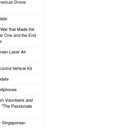
rican Drone
date
ar that Made the
ar One and the End
e
ian Laser Air
trol Vehicle Kit
date
llphones
h Volunteers and
: "The Passionate
Singaporean