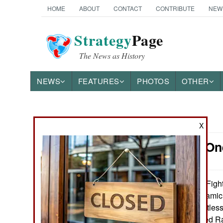
HOME
ABOUT
CONTACT
CONTRIBUTE
NEW
Strategy
Page
The News as History
NEWS
FEATURES
PHOTOS
OTHER
News Categories
X
Iraq: Win O
THE AMERICAS
ASIA
Fight
February 14, 2016:
because ISIL (Islamic
EUROPE
to resist the relentl
2015 Iraq declared Ra
MIDDLE EAST