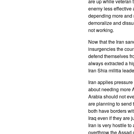
are up while veteran t
enemy less effective 
depending more and 
demoralize and dissuad
not working.
Now that the Iran san
insurgencies the count
defend themselves fro
always extracted a hig
Iran Shia militia leade
Iran applies pressure
about needing more A
Arabia should not even
are planning to send 
both have borders wit
Iraq even if they are
Iran is very hostile to
overthrow the Assad 