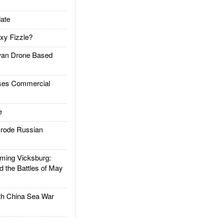
ate
xy Fizzle?
an Drone Based
es Commercial
e
rode Russian
ing Vicksburg:
d the Battles of May
h China Sea War