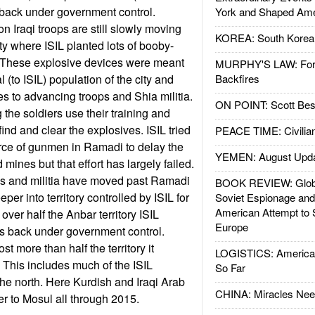
 back under government control.
York and Shaped Ame
on Iraqi troops are still slowly moving
KOREA: South Korean
ity where ISIL planted lots of booby-
 These explosive devices were meant
MURPHY'S LAW: Forei
l (to ISIL) population of the city and
Backfires
 to advancing troops and Shia militia.
ON POINT: Scott Be
g the soldiers use their training and
ind and clear the explosives. ISIL tried
PEACE TIME: Civilian
orce of gunmen in Ramadi to delay the
YEMEN: August Upd
ines but that effort has largely failed.
ps and militia have moved past Ramadi
BOOK REVIEW: Glob
er into territory controlled by ISIL for
Soviet Espionage an
American Attempt to 
over half the Anbar territory ISIL
Europe
is back under government control.
t more than half the territory it
LOGISTICS: American
. This includes much of the ISIL
So Far
n the north. Here Kurdish and Iraqi Arab
CHINA: Miracles Nee
r to Mosul all through 2015.