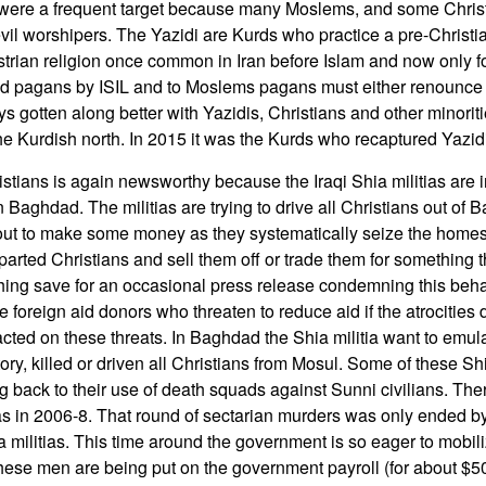
 were a frequent target because many Moslems, and some Christ
il worshipers. The Yazidi are Kurds who practice a pre-Christian
strian religion once common in Iran before Islam and now only f
d pagans by ISIL and to Moslems pagans must either renounce th
 gotten along better with Yazidis, Christians and other minorit
he Kurdish north. In 2015 it was the Kurds who recaptured Yazidi 
istians is again newsworthy because the Iraqi Shia militias are 
n Baghdad. The militias are trying to drive all Christians out of 
o out to make some money as they systematically seize the home
parted Christians and sell them off or trade them for something 
ing save for an occasional press release condemning this beha
e foreign aid donors who threaten to reduce aid if the atrocities 
cted on these threats. In Baghdad the Shia militia want to emula
istory, killed or driven all Christians from Mosul. Some of these Sh
 back to their use of death squads against Sunni civilians. Th
as in 2006-8. That round of sectarian murders was only ended by 
a militias. This time around the government is so eager to mobil
these men are being put on the government payroll (for about $5