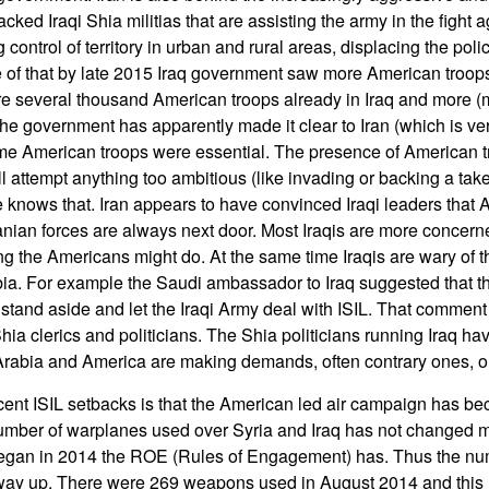
acked Iraqi Shia militias that are assisting the army in the fight 
g control of territory in urban and rural areas, displacing the poli
of that by late 2015 Iraq government saw more American troops 
e several thousand American troops already in Iraq and more (
he government has apparently made it clear to Iran (which is ver
some American troops were essential. The presence of American t
will attempt anything too ambitious (like invading or backing a ta
e knows that. Iran appears to have convinced Iraqi leaders that
nian forces are always next door. Most Iraqis are more concerne
g the Americans might do. At the same time Iraqis are wary of t
ia. For example the Saudi ambassador to Iraq suggested that t
d stand aside and let the Iraqi Army deal with ISIL. That commen
ia clerics and politicians. The Shia politicians running Iraq ha
Arabia and America are making demands, often contrary ones, on
ecent ISIL setbacks is that the American led air campaign has 
number of warplanes used over Syria and Iraq has not changed 
gan in 2014 the ROE (Rules of Engagement) has. Thus the n
way up. There were 269 weapons used in August 2014 and this r