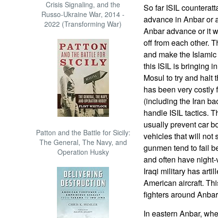
Crisis Signaling, and the
So far ISIL counterat
Russo-Ukraine War, 2014 -
advance in Anbar or a
2022 (Transforming War)
Anbar advance or it wil
off from each other. 
and make the Islamic t
this ISIL is bringing
Mosul to try and halt
has been very costly 
(including the Iran b
handle ISIL tactics. T
usually prevent car b
Patton and the Battle for Sicily:
vehicles that will not
The General, The Navy, and
gunmen tend to fail be
Operation Husky
and often have night-v
Iraqi military has arti
American aircraft. This
fighters around Anbar
In eastern Anbar, whe