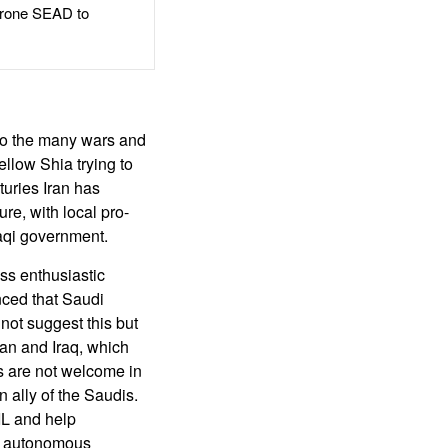
rone SEAD to
 to the many wars and
ellow Shia trying to
turies Iran has
ure, with local pro-
Iraqi government.
ss enthusiastic
ced that Saudi
not suggest this but
dan and Iraq, which
es are not welcome in
 ally of the Saudis.
SIL and help
nd autonomous