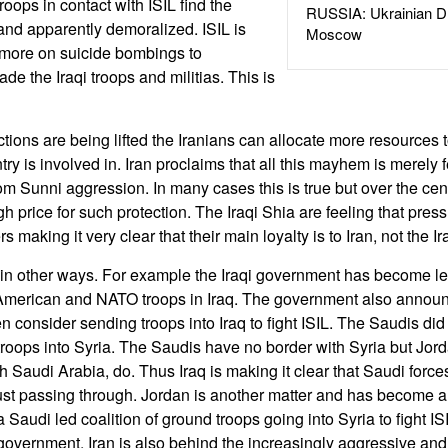
roops in contact with ISIL find the
RUSSIA: Ukrainian D
and apparently demoralized. ISIL is
Moscow
more on suicide bombings to
e the Iraqi troops and militias. This is
ctions are being lifted the Iranians can allocate more resources
ry is involved in. Iran proclaims that all this mayhem is merely f
m Sunni aggression. In many cases this is true but over the cen
h price for such protection. The Iraqi Shia are feeling that press
rs making it very clear that their main loyalty is to Iran, not the 
 in other ways. For example the Iraqi government has become le
merican and NATO troops in Iraq. The government also announ
 consider sending troops into Iraq to fight ISIL. The Saudis did 
troops into Syria. The Saudis have no border with Syria but Jor
h Saudi Arabia, do. Thus Iraq is making it clear that Saudi forc
 just passing through. Jordan is another matter and has become an
 a Saudi led coalition of ground troops going into Syria to fight I
government. Iran is also behind the increasingly aggressive a