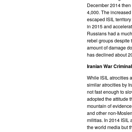
December 2014 then t
4,000. The increased 
escaped ISIL territory
in 2015 and accelera
Russians had a much l
rebel groups despite t
amount of damage done
has declined about 20
Iranian War Crimina
While ISIL atrocities 
similar atrocities by 
not fast enough to s
adopted the attitude t
mountain of evidence 
and other non-Moslems
militias. In 2014 ISIL
the world media but th