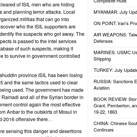
Composite Hulls
 cleared of ISIL men who are hiding
 and planning terror attacks. Local
MYANMAR: July Upd
ganized militias that can go into
ON POINT: Iran's Pro
scover who the ISIL supporters are
identify the suspects who got away. The
AIR WEAPONS: Taiw
spects is passed to the intel services
Defenses
abase of such suspects, making it
MARINES: USMC Us
le to survive in government controlled
Shipping
TURKEY: July Updat
lahuddin province ISIL has been losing
RUSSIA: Sanctions E
 and the same tactics used to clear
Aviation
e being used. The government has made
of Ramadi and all of the Syrian border in
BOOK REVIEW: Storm
ment control again the most effective
Grant, Pemberton, an
om Anbar to the outskirts of Mosul in
19-22, 1863
d-2016 offensive there. .
CHINA: Chinese Sout
Continues
e sensing this danger and desertions