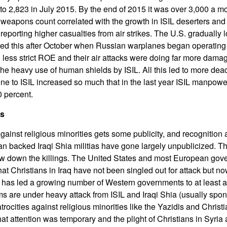
o 2,823 in July 2015. By the end of 2015 it was over 3,000 a m
weapons count correlated with the growth in ISIL deserters and 
 reporting higher casualties from air strikes. The U.S. graduall
ted this after October when Russian warplanes began operating 
ess strict ROE and their air attacks were doing far more damag
he heavy use of human shields by ISIL. All this led to more dead
 to ISIL increased so much that in the last year ISIL manpower
 percent.
ls
against religious minorities gets some publicity, and recognition 
Iran backed Iraqi Shia militias have gone largely unpublicized. T
low down the killings. The United States and most European go
hat Christians in Iraq have not been singled out for attack but n
has led a growing number of Western governments to at least ad
 are under heavy attack from ISIL and Iraqi Shia (usually spon
 atrocities against religious minorities like the Yazidis and Chris
at attention was temporary and the plight of Christians in Syria