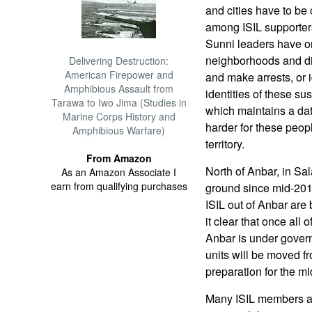
and cities have to be
among ISIL supporters
Sunni leaders have or
neighborhoods and di
Delivering Destruction:
American Firepower and
and make arrests, or 
Amphibious Assault from
identities of these su
Tarawa to Iwo Jima (Studies in
which maintains a dat
Marine Corps History and
harder for these peop
Amphibious Warfare)
territory.
From Amazon
North of Anbar, in Sa
As an Amazon Associate I
earn from qualifying purchases
ground since mid-2015
ISIL out of Anbar ar
it clear that once all 
Anbar is under govern
units will be moved fr
preparation for the mi
Many ISIL members ar