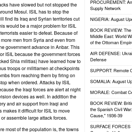
PROCUREMENT: Ame
tacks have slowed but not stopped the
Supply Network
round Mosul. ISIL has to stop the
l find its Iraq and Syrian territories cut
NIGERIA: August Up
This would be a major problem for ISIL
BOOK REVIEW: The W
errorists easier to defeat. Because of
Middle East: World W
 in more men from Syria and even from
of the Ottoman Empir
 the government advance in Anbar. This
AIR DEFENSE: Ukrain
for ISIL because the government forces
Defense
acked Shia militias) have learned how to
hus troops or militiamen at checkpoints
SUPPORT: Remote Con
ombs from reaching them by firing on
SOMALIA: August Up
 stop when ordered. Attacks by ISIL
cause the Iraqi forces are alert at night
MORALE: Combat Ce
ision devices as well. In addition the
BOOK REVIEW: Britis
llery and air support from Iraqi and
the Spanish Civil War
 makes it difficult for ISIL to move
Cause," 1936-39
 or assemble large attack forces.
SURFACE FORCES : 
re most of the population is, the towns