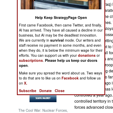
most of western Iraq)
Despite that declarati
NORTH AFRICA
through parts of the c
Help Keep StrategyPage Open
traps and landmines.
SUB SAHARAN
First came Facebook, then came Twitter, and finally,
AFRICA
to “punish” the disloya
AI has arrived. They have all caused a decline in our
cause maximum losses
business, but AI may be the deadliest innovation.
INTERNATIONAL
We are currently in
survival
mode. Our writers and
The militias are lettin
staff receive no payment in some months, and even
special equipment to f
when they do, it is below the minimum wage for their
to maintain a small f
Books of Interest
efforts. You can support us with your
donations
or
removal of bombs and m
subscriptions
.
Please help us keep our doors
Meanwhile Iraqi troo
open
.
and are advancing deep
Make sure you spread the word about us. Two ways
a year or more. So far 
to do that are to like us on
Facebook
and follow us
occupied a year ago 
on
X.
Nationwide ISIL has los
Subscribe
Donate
Close
controlled a year ago
controlled territory i
forces advanced close
The Cool War: Nuclear Forces,