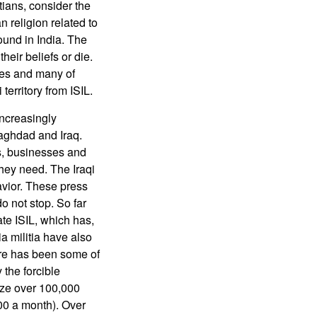
ians, consider the
 religion related to
ound in India. The
eir beliefs or die.
ies and many of
territory from ISIL.
increasingly
Baghdad and Iraq.
s, businesses and
they need. The Iraqi
vior. These press
do not stop. So far
te ISIL, which has,
ia militia have also
ere has been some of
the forcible
ize over 100,000
00 a month). Over