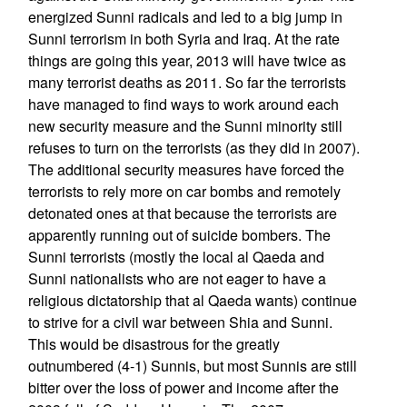
energized Sunni radicals and led to a big jump in
Sunni terrorism in both Syria and Iraq. At the rate
things are going this year, 2013 will have twice as
many terrorist deaths as 2011. So far the terrorists
have managed to find ways to work around each
new security measure and the Sunni minority still
refuses to turn on the terrorists (as they did in 2007).
The additional security measures have forced the
terrorists to rely more on car bombs and remotely
detonated ones at that because the terrorists are
apparently running out of suicide bombers. The
Sunni terrorists (mostly the local al Qaeda and
Sunni nationalists who are not eager to have a
religious dictatorship that al Qaeda wants) continue
to strive for a civil war between Shia and Sunni.
This would be disastrous for the greatly
outnumbered (4-1) Sunnis, but most Sunnis are still
bitter over the loss of power and income after the