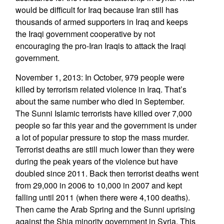
would be difficult for Iraq because Iran still has
thousands of armed supporters in Iraq and keeps
the Iraqi government cooperative by not
encouraging the pro-Iran Iraqis to attack the Iraqi
government.
November 1, 2013: In October, 979 people were
killed by terrorism related violence in Iraq. That’s
about the same number who died in September.
The Sunni Islamic terrorists have killed over 7,000
people so far this year and the government is under
a lot of popular pressure to stop the mass murder.
Terrorist deaths are still much lower than they were
during the peak years of the violence but have
doubled since 2011. Back then terrorist deaths went
from 29,000 in 2006 to 10,000 in 2007 and kept
falling until 2011 (when there were 4,100 deaths).
Then came the Arab Spring and the Sunni uprising
against the Shia minority government in Syria. This