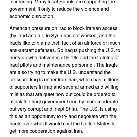
increasing. Many local Sunnis are supporting the
government, if only to reduce the violence and
economic disruption.
American pressure on Iraq to block Iranian access
(by land and air) to Syria has not worked, and the
Iraqis like to blame their lack of an air force or much
anti-aircraft defenses. So Iraq is pushing the U.S. to
hurry up with deliveries of F-16s and the training of
Iraqi pilots and maintenance personnel. The Iraqis
are also trying to make the U.S. understand the
pressure Iraq is under from Iran, which has millions
of supporters in Iraq and several armed and willing
militias that are quiet now but could be ordered to
attack the Iraqi government (run by more moderate
but very corrupt and inept Shia). The U.S. is using
this as an opportunity to try and negotiate with the
Iraqis over what it would cost the United States to
get more cooperation against Iran.