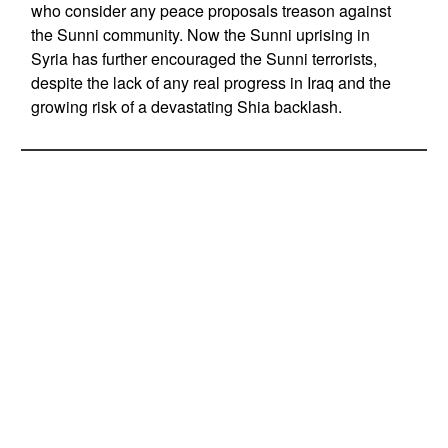
who consider any peace proposals treason against
the Sunni community. Now the Sunni uprising in
Syria has further encouraged the Sunni terrorists,
despite the lack of any real progress in Iraq and the
growing risk of a devastating Shia backlash.