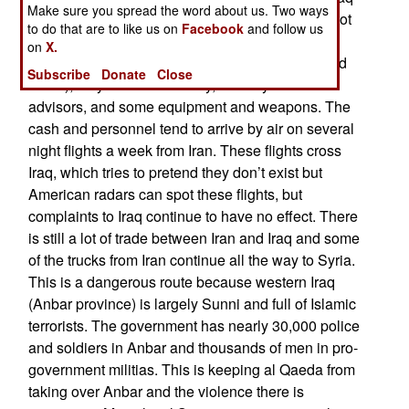
Make sure you spread the word about us. Two ways
to, at the very least, not get in the way. Iran has not
to do that are to like us on
Facebook
and follow us
put a lot of Iranians into Syria, but there is a
on
X.
constant supply of cash (in the form of dollars and
Subscribe
Donate
Close
euros), very effective military, security and other
advisors, and some equipment and weapons. The
cash and personnel tend to arrive by air on several
night flights a week from Iran. These flights cross
Iraq, which tries to pretend they don’t exist but
American radars can spot these flights, but
complaints to Iraq continue to have no effect. There
is still a lot of trade between Iran and Iraq and some
of the trucks from Iran continue all the way to Syria.
This is a dangerous route because western Iraq
(Anbar province) is largely Sunni and full of Islamic
terrorists. The government has nearly 30,000 police
and soldiers in Anbar and thousands of men in pro-
government militias. This is keeping al Qaeda from
taking over Anbar and the violence there is