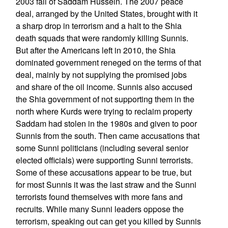
2003 fall of Saddam Hussein. The 2007 peace
deal, arranged by the United States, brought with it
a sharp drop in terrorism and a halt to the Shia
death squads that were randomly killing Sunnis.
But after the Americans left in 2010, the Shia
dominated government reneged on the terms of that
deal, mainly by not supplying the promised jobs
and share of the oil income. Sunnis also accused
the Shia government of not supporting them in the
north where Kurds were trying to reclaim property
Saddam had stolen in the 1980s and given to poor
Sunnis from the south. Then came accusations that
some Sunni politicians (including several senior
elected officials) were supporting Sunni terrorists.
Some of these accusations appear to be true, but
for most Sunnis it was the last straw and the Sunni
terrorists found themselves with more fans and
recruits. While many Sunni leaders oppose the
terrorism, speaking out can get you killed by Sunnis