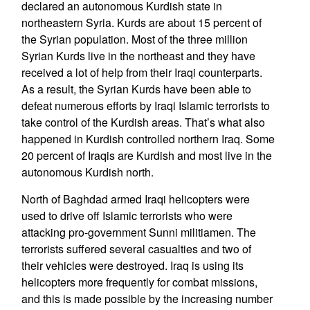
declared an autonomous Kurdish state in
northeastern Syria. Kurds are about 15 percent of
the Syrian population. Most of the three million
Syrian Kurds live in the northeast and they have
received a lot of help from their Iraqi counterparts.
As a result, the Syrian Kurds have been able to
defeat numerous efforts by Iraqi Islamic terrorists to
take control of the Kurdish areas. That’s what also
happened in Kurdish controlled northern Iraq. Some
20 percent of Iraqis are Kurdish and most live in the
autonomous Kurdish north.
North of Baghdad armed Iraqi helicopters were
used to drive off Islamic terrorists who were
attacking pro-government Sunni militiamen. The
terrorists suffered several casualties and two of
their vehicles were destroyed. Iraq is using its
helicopters more frequently for combat missions,
and this is made possible by the increasing number