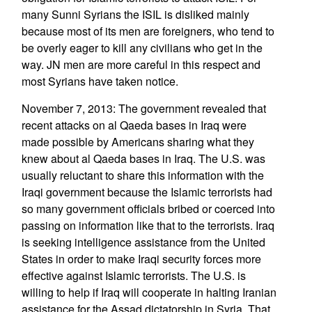
many Sunni Syrians the ISIL is disliked mainly
because most of its men are foreigners, who tend to
be overly eager to kill any civilians who get in the
way. JN men are more careful in this respect and
most Syrians have taken notice.
November 7, 2013: The government revealed that
recent attacks on al Qaeda bases in Iraq were
made possible by Americans sharing what they
knew about al Qaeda bases in Iraq. The U.S. was
usually reluctant to share this information with the
Iraqi government because the Islamic terrorists had
so many government officials bribed or coerced into
passing on information like that to the terrorists. Iraq
is seeking intelligence assistance from the United
States in order to make Iraqi security forces more
effective against Islamic terrorists. The U.S. is
willing to help if Iraq will cooperate in halting Iranian
assistance for the Assad dictatorship in Syria. That