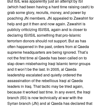
But ISIL was apparently just an attempt by ISI
(which had been having a hard time raising cash) to
grab some glory, recruits, money, and power by
poaching JN members. JN appealed to Zawahiri for
help and got it then and now again. Zawahiri is
publicly criticizing ISI/ISIL again and is closer to
declaring ISI/ISIL something that pro-Islamic
terrorism donors should not support. But as has
often happened in the past, orders from al Qaeda
supreme headquarters are being ignored. That’s
not the first time al Qaeda has been called on to
slap down misbehaving Iraqi Islamic terror groups
and it won’t be the last. In 2005, al Qaeda
leadership escalated and quietly ordered the
assassination of the rebellious Iraqi al Qaeda
leaders in Iraq. That tactic may be tried again,
because it worked last time. In any event, the Iraqi
branch (ISI) is now technically at war with the
Syrian branch (JN) and al Qaeda has declared that