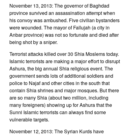
November 13, 2013: The governor of Baghdad
province survived an assassination attempt when
his convoy was ambushed. Five civilian bystanders
were wounded. The mayor of Fallujah (a city in
Anbar province) was not so fortunate and died after
being shot by a sniper.
Terrorist attacks killed over 30 Shia Moslems today.
Islamic terrorists are making a major effort to disrupt
Ashura, the big annual Shia religious event. The
government sends lots of additional soldiers and
police to Najaf and other cities in the south that
contain Shia shrines and major mosques. But there
are so many Shia (about two million, including
many foreigners) showing up for Ashura that the
Sunni Islamic terrorists can always find some
vulnerable targets.
November 12, 2013: The Syrian Kurds have