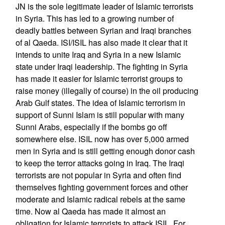
JN is the sole legitimate leader of Islamic terrorists
in Syria. This has led to a growing number of
deadly battles between Syrian and Iraqi branches
of al Qaeda. ISI/ISIL has also made it clear that it
intends to unite Iraq and Syria in a new Islamic
state under Iraqi leadership. The fighting in Syria
has made it easier for Islamic terrorist groups to
raise money (illegally of course) in the oil producing
Arab Gulf states. The idea of Islamic terrorism in
support of Sunni Islam is still popular with many
Sunni Arabs, especially if the bombs go off
somewhere else. ISIL now has over 5,000 armed
men in Syria and is still getting enough donor cash
to keep the terror attacks going in Iraq. The Iraqi
terrorists are not popular in Syria and often find
themselves fighting government forces and other
moderate and Islamic radical rebels at the same
time. Now al Qaeda has made it almost an
obligation for Islamic terrorists to attack ISIL. For