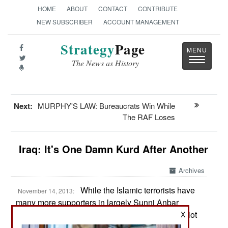
HOME
ABOUT
CONTACT
CONTRIBUTE
NEW SUBSCRIBER
ACCOUNT MANAGEMENT
Strategy
Page
Toggle
The News as History
navigatio
Next:
MURPHY'S LAW: Bureaucrats Win While
The RAF Loses
Iraq: It's One Damn Kurd After Another
Archives
While the Islamic terrorists have
November 14, 2013:
many more supporters in largely Sunni Anbar
province (most of western Iraq), there are also a lot
X
of pro-government Sunnis out there and many of