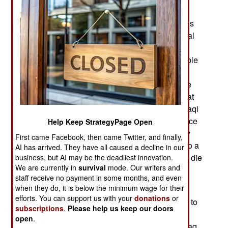
them belong to full and part-time security
organizations. Al Qaeda has tried to deal with this
“treasonous behavior” by assassinating individual
Anbar Sunnis for this, with special emphasis on
tribal and security force leaders. The senior people
tend to be well guarded, so the Islamic terrorists
lower their sights to more accessible targets. The
main point of this is to avoid the bomb attacks that
kill a lot of innocents. This is what turned most Iraqi
Sunnis against the Islamic terrorists in 2007. Since
Help Keep StrategyPage Open
then the Shia led government has cooperated by
First came Facebook, then came Twitter, and finally,
discriminating against Sunnis, and that has led to a
AI has arrived. They have all caused a decline in our
new surge of angry young men willing to kill and die
business, but AI may be the deadliest innovation.
We are currently in
survival
mode. Our writers and
in an effort to create a new Sunni dictatorship.
staff receive no payment in some months, and even
when they do, it is below the minimum wage for their
Iraq has growing problems with Iran. Despite its
efforts. You can support us with your
donations
or
own cash flow problems at home, Iran continues to
subscriptions
.
Please help us keep our doors
supply crucial support for the Assad government
open
.
and those efforts are succeeding. Iran expects Iraq