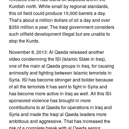
Kurdish north. While small by regional standards,
this oil field could produce 10,000 barrels a day.
That’s about a million dollars of oil a day and over
$350 million a year. The Iraqi government considers
such oilfield development illegal but are unable to
stop the Kurds.
November 8, 2013: Al Qaeda released another
video condemning the ISI (Islamic State in Iraq),
one of the main al Qaeda groups in Iraq, for causing
animosity and fighting between Islamic terrorists in
Syria. ISI has become stronger and bolder because
of all the terrorists it has sent to fight in Syria and
has become more active in Iraq as well. All this ISI-
sponsored violence has brought in more
contributions to al Qaeda for operations in Iraq and
Syria and made the Iraqi al Qaeda leaders more
ambitious and aggressive. That has increased the
risk of a complete break with al Qaeda senior