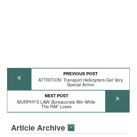
PREVIOUS POST
ATTRITION: Transport Helicopters Get Very
Special Armor
NEXT POST
MURPHY'S LAW: Bureaucrats Win While
The RAF Loses
Article Archive