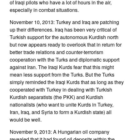
of Iraqi pilots who have a lot of hours in the air,
especially in combat situations.
November 10, 2013: Turkey and Iraq are patching
up their differences. Iraq has been very critical of
Turkish support for the autonomous Kurdish north
but now appears ready to overlook that in return for
better trade relations and counter-terrorism
cooperation with the Turks and diplomatic support
against Iran. The Iraqi Kurds fear that this might
mean less support from the Turks. But the Turks
simply reminded the Iraqi Kurds that as long as they
cooperated with Turkey in dealing with Turkish
Kurdish separatists (the PKK) and Kurdish
nationalists (who want to unite Kurds in Turkey,
Iran, Iraq, and Syria to form a Kurdish state) all
would be well.
November 9, 2013: A Hungarian oil company
revealed that it had found oil deposits within the