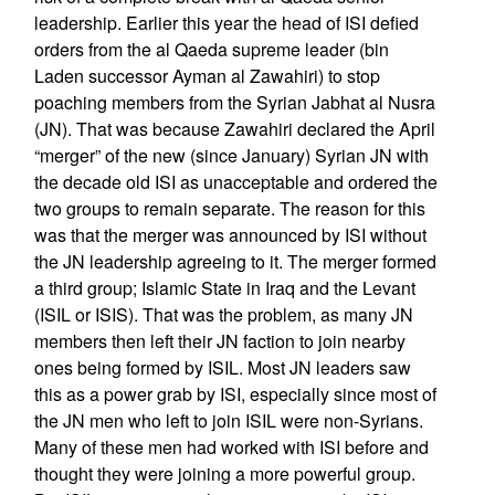
leadership. Earlier this year the head of ISI defied
orders from the al Qaeda supreme leader (bin
Laden successor Ayman al Zawahiri) to stop
poaching members from the Syrian Jabhat al Nusra
(JN). That was because Zawahiri declared the April
“merger” of the new (since January) Syrian JN with
the decade old ISI as unacceptable and ordered the
two groups to remain separate. The reason for this
was that the merger was announced by ISI without
the JN leadership agreeing to it. The merger formed
a third group; Islamic State in Iraq and the Levant
(ISIL or ISIS). That was the problem, as many JN
members then left their JN faction to join nearby
ones being formed by ISIL. Most JN leaders saw
this as a power grab by ISI, especially since most of
the JN men who left to join ISIL were non-Syrians.
Many of these men had worked with ISI before and
thought they were joining a more powerful group.