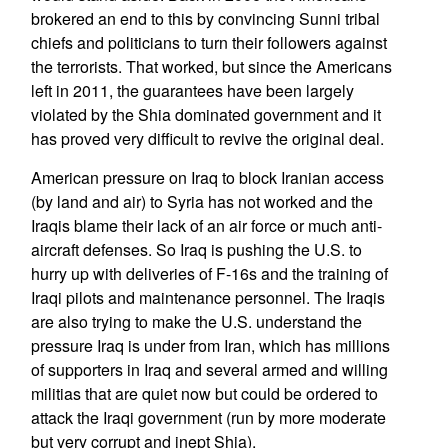
brokered an end to this by convincing Sunni tribal
chiefs and politicians to turn their followers against
the terrorists. That worked, but since the Americans
left in 2011, the guarantees have been largely
violated by the Shia dominated government and it
has proved very difficult to revive the original deal.
American pressure on Iraq to block Iranian access
(by land and air) to Syria has not worked and the
Iraqis blame their lack of an air force or much anti-
aircraft defenses. So Iraq is pushing the U.S. to
hurry up with deliveries of F-16s and the training of
Iraqi pilots and maintenance personnel. The Iraqis
are also trying to make the U.S. understand the
pressure Iraq is under from Iran, which has millions
of supporters in Iraq and several armed and willing
militias that are quiet now but could be ordered to
attack the Iraqi government (run by more moderate
but very corrupt and inept Shia).