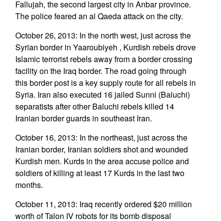
Fallujah, the second largest city in Anbar province.
The police feared an al Qaeda attack on the city.
October 26, 2013: In the north west, just across the
Syrian border in Yaaroubiyeh , Kurdish rebels drove
Islamic terrorist rebels away from a border crossing
facility on the Iraq border. The road going through
this border post is a key supply route for all rebels in
Syria. Iran also executed 16 jailed Sunni (Baluchi)
separatists after other Baluchi rebels killed 14
Iranian border guards in southeast Iran.
October 16, 2013: In the northeast, just across the
Iranian border, Iranian soldiers shot and wounded
Kurdish men. Kurds in the area accuse police and
soldiers of killing at least 17 Kurds in the last two
months.
October 11, 2013: Iraq recently ordered $20 million
worth of Talon IV robots for its bomb disposal