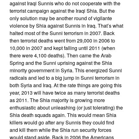
against Iraqi Sunnis who do not cooperate with the
terrorist campaign against the Iraqi Shia. But the
only solution may be another round of vigilante
violence by Shia against Sunnis in Iraq. That’s what
halted most of the Sunni terrorism in 2007. Back
then terrorist deaths went from 29,000 in 2006 to
10,000 in 2007 and kept falling until 2011 (when
there were 4,100 deaths). Then came the Arab
Spring and the Sunni uprising against the Shia
minority government in Syria. This energized Sunni
radicals and led to a big jump in Sunni terrorism in
both Syria and Iraq. At the rate things are going this
year, 2013 will have twice as many terrorist deaths
as 2011. The Shia majority is growing more
enthusiastic about unleashing (or just tolerating) the
Shia death squads again. This would mean Shia
killers would go after any Sunnis they could find
and kill them while the Shia run security forces
would stand aside. Back in 2006 the Americans