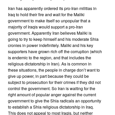
Iran has apparently ordered its pro-Iran militias in
Iraq to hold their fire and wait for the Maliki
government to make itself so unpopular that a
majority of Iraqis would support a pro-Iran
government. Apparently Iran believes Maliki is
going to try to keep himself and his moderate Shia
cronies in power indefinitely. Maliki and his key
supporters have grown rich off the corruption (which
is endemic to the region, and that includes the
religious dictatorship in Iran). As is common in
these situations, the people in charge don’t want to
give up power, in part because they could be
subject to prosecution for their crimes if they did not
control the government. So Iran is waiting for the
right amount of popular anger against the current
government to give the Shia radicals an opportunity
to establish a Shia religious dictatorship in Iraq.
This does not appeal to most Iraqis, but neither