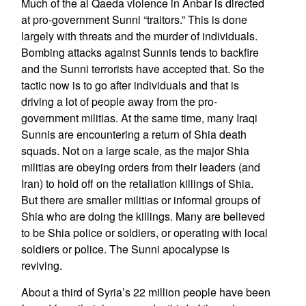
Much of the al Qaeda violence in Anbar is directed
at pro-government Sunni “traitors.” This is done
largely with threats and the murder of individuals.
Bombing attacks against Sunnis tends to backfire
and the Sunni terrorists have accepted that. So the
tactic now is to go after individuals and that is
driving a lot of people away from the pro-
government militias. At the same time, many Iraqi
Sunnis are encountering a return of Shia death
squads. Not on a large scale, as the major Shia
militias are obeying orders from their leaders (and
Iran) to hold off on the retaliation killings of Shia.
But there are smaller militias or informal groups of
Shia who are doing the killings. Many are believed
to be Shia police or soldiers, or operating with local
soldiers or police. The Sunni apocalypse is
reviving.
About a third of Syria’s 22 million people have been