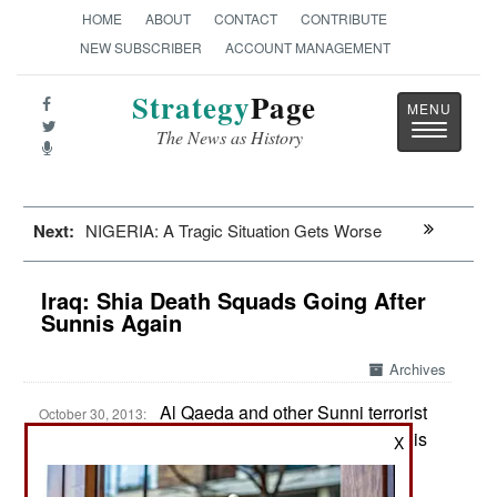
HOME
ABOUT
CONTACT
CONTRIBUTE
NEW SUBSCRIBER
ACCOUNT MANAGEMENT
Strategy
Page
Toggle
The News as History
navigatio
Next:
NIGERIA: A Tragic Situation Gets Worse
Iraq: Shia Death Squads Going After
Sunnis Again
Archives
Al Qaeda and other Sunni terrorist
October 30, 2013:
violence has left over 7,000 dead in Iraq so far this
X
year. It’s all about the growing religious conflict
between Sunni and Shia Moslems. This means