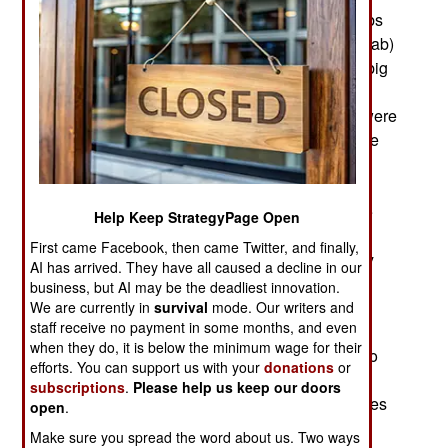
little to those outside the Middle East, but to Arabs
(especially Saudis) and Iranians (who are not Arab)
it is (and has been for over a thousand years) a big
deal. Even before Islam appeared in the seventh
century, Arabs (and Semitic people in general) were
at odds with the Indo-European Iranians. In a rare
victory for Arabs over Iranians, Islamic armies
th
conquered Iran in the late 7
century. This rare
victory happened in part because Iran was in the
Help Keep StrategyPage Open
midst of one of its frequent civil wars as the
First came Facebook, then came Twitter, and finally,
aggressive Iranians fought each other when they
AI has arrived. They have all caused a decline in our
weren’t going after their neighbors, which is how
business, but AI may be the deadliest innovation.
Alexander the Great and his Greek coalition
We are currently in
survival
mode. Our writers and
staff receive no payment in some months, and even
managed to conquer another Iranian empire a
when they do, it is below the minimum wage for their
thousand years earlier. Converting the Iranians to
efforts. You can support us with your
donations
or
Islam did not eliminate the tension between
subscriptions
.
Please help us keep our doors
Iranians and Arabs because within a few centuries
open
.
Iran became the champion the Shia version of
Make sure you spread the word about us. Two ways