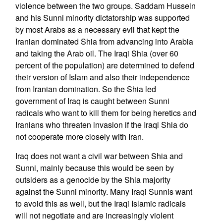
violence between the two groups. Saddam Hussein
and his Sunni minority dictatorship was supported
by most Arabs as a necessary evil that kept the
Iranian dominated Shia from advancing into Arabia
and taking the Arab oil. The Iraqi Shia (over 60
percent of the population) are determined to defend
their version of Islam and also their independence
from Iranian domination. So the Shia led
government of Iraq is caught between Sunni
radicals who want to kill them for being heretics and
Iranians who threaten invasion if the Iraqi Shia do
not cooperate more closely with Iran.
Iraq does not want a civil war between Shia and
Sunni, mainly because this would be seen by
outsiders as a genocide by the Shia majority
against the Sunni minority. Many Iraqi Sunnis want
to avoid this as well, but the Iraqi Islamic radicals
will not negotiate and are increasingly violent