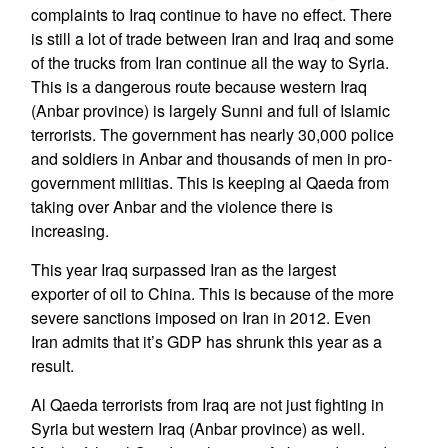
complaints to Iraq continue to have no effect. There
is still a lot of trade between Iran and Iraq and some
of the trucks from Iran continue all the way to Syria.
This is a dangerous route because western Iraq
(Anbar province) is largely Sunni and full of Islamic
terrorists. The government has nearly 30,000 police
and soldiers in Anbar and thousands of men in pro-
government militias. This is keeping al Qaeda from
taking over Anbar and the violence there is
increasing.
This year Iraq surpassed Iran as the largest
exporter of oil to China. This is because of the more
severe sanctions imposed on Iran in 2012. Even
Iran admits that it’s GDP has shrunk this year as a
result.
Al Qaeda terrorists from Iraq are not just fighting in
Syria but western Iraq (Anbar province) as well.