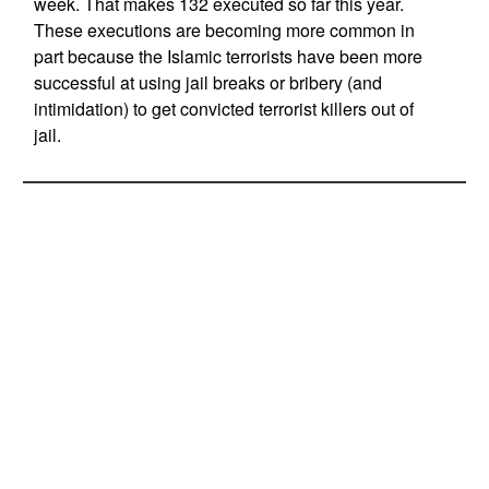
week. That makes 132 executed so far this year.
These executions are becoming more common in
part because the Islamic terrorists have been more
successful at using jail breaks or bribery (and
intimidation) to get convicted terrorist killers out of
jail.