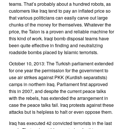
teams. That’s probably about a hundred robots, as
customers like Iraq tend to pay an inflated price so
that various politicians can easily carve out large
chunks of the money for themselves. Whatever the
price, the Talon is a proven and reliable machine for
this kind of work. Iraqi bomb disposal teams have
been quite effective in finding and neutralizing
roadside bombs placed by Islamic terrorists.
October 10, 2013: The Turkish parliament extended
for one year the permission for the government to
use air strikes against PKK (Kurdish separatists)
camps in northern Iraq. Parliament first approved
this in 2007, and despite the current peace talks
with the rebels, has extended the arrangement in
case the peace talks fail. Iraq protests against these
attacks but is helpless to halt or even oppose them.
Iraq has executed 42 convicted terrorists in the last