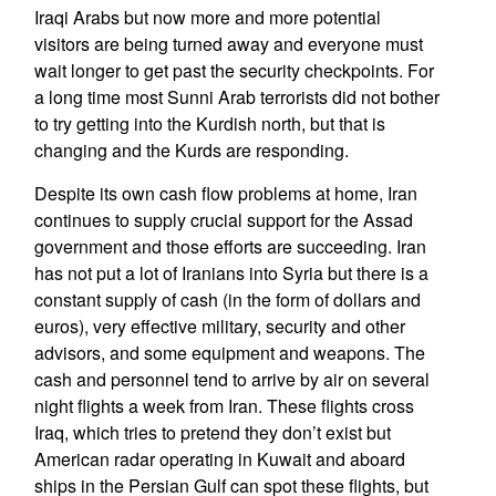
Iraqi Arabs but now more and more potential
visitors are being turned away and everyone must
wait longer to get past the security checkpoints. For
a long time most Sunni Arab terrorists did not bother
to try getting into the Kurdish north, but that is
changing and the Kurds are responding.
Despite its own cash flow problems at home, Iran
continues to supply crucial support for the Assad
government and those efforts are succeeding. Iran
has not put a lot of Iranians into Syria but there is a
constant supply of cash (in the form of dollars and
euros), very effective military, security and other
advisors, and some equipment and weapons. The
cash and personnel tend to arrive by air on several
night flights a week from Iran. These flights cross
Iraq, which tries to pretend they don’t exist but
American radar operating in Kuwait and aboard
ships in the Persian Gulf can spot these flights, but