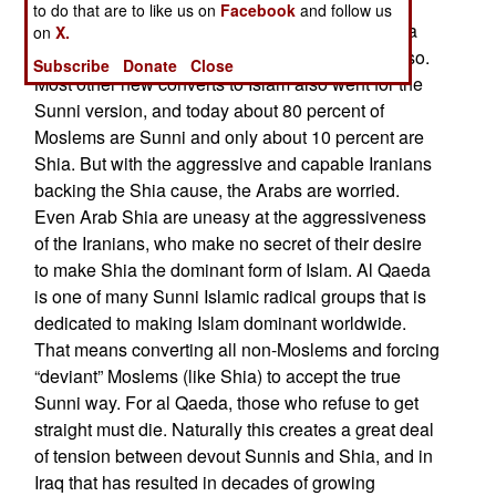
Islam. This was the main rival to the mainstream
to do that are to like us on
Facebook
and follow us
Sunni. While nearly all Iranians adopted the Shia
on
X.
form of Islam, only a small minority of Arabs did so.
Subscribe
Donate
Close
Most other new converts to Islam also went for the
Sunni version, and today about 80 percent of
Moslems are Sunni and only about 10 percent are
Shia. But with the aggressive and capable Iranians
backing the Shia cause, the Arabs are worried.
Even Arab Shia are uneasy at the aggressiveness
of the Iranians, who make no secret of their desire
to make Shia the dominant form of Islam. Al Qaeda
is one of many Sunni Islamic radical groups that is
dedicated to making Islam dominant worldwide.
That means converting all non-Moslems and forcing
“deviant” Moslems (like Shia) to accept the true
Sunni way. For al Qaeda, those who refuse to get
straight must die. Naturally this creates a great deal
of tension between devout Sunnis and Shia, and in
Iraq that has resulted in decades of growing