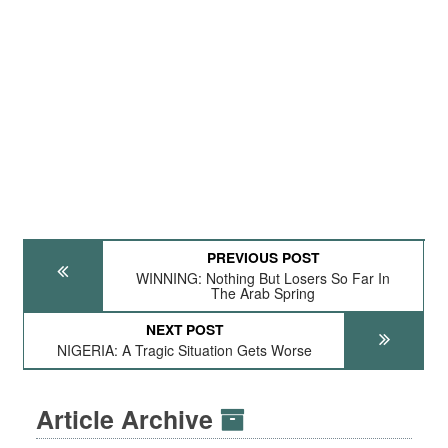
PREVIOUS POST
WINNING: Nothing But Losers So Far In
The Arab Spring
NEXT POST
NIGERIA: A Tragic Situation Gets Worse
Article Archive