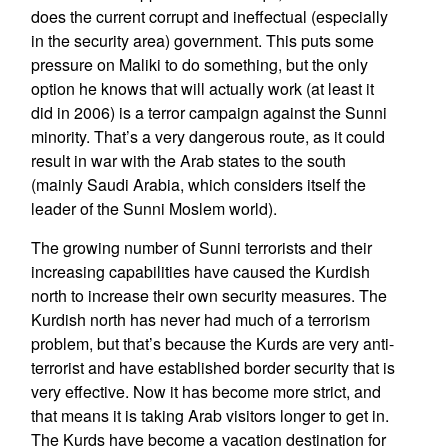
does the current corrupt and ineffectual (especially
in the security area) government. This puts some
pressure on Maliki to do something, but the only
option he knows that will actually work (at least it
did in 2006) is a terror campaign against the Sunni
minority. That’s a very dangerous route, as it could
result in war with the Arab states to the south
(mainly Saudi Arabia, which considers itself the
leader of the Sunni Moslem world).
The growing number of Sunni terrorists and their
increasing capabilities have caused the Kurdish
north to increase their own security measures. The
Kurdish north has never had much of a terrorism
problem, but that’s because the Kurds are very anti-
terrorist and have established border security that is
very effective. Now it has become more strict, and
that means it is taking Arab visitors longer to get in.
The Kurds have become a vacation destination for