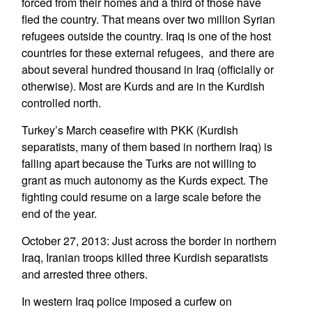
forced from their homes and a third of those have
fled the country. That means over two million Syrian
refugees outside the country. Iraq is one of the host
countries for these external refugees, and there are
about several hundred thousand in Iraq (officially or
otherwise). Most are Kurds and are in the Kurdish
controlled north.
Turkey’s March ceasefire with PKK (Kurdish
separatists, many of them based in northern Iraq) is
falling apart because the Turks are not willing to
grant as much autonomy as the Kurds expect. The
fighting could resume on a large scale before the
end of the year.
October 27, 2013: Just across the border in northern
Iraq, Iranian troops killed three Kurdish separatists
and arrested three others.
In western Iraq police imposed a curfew on