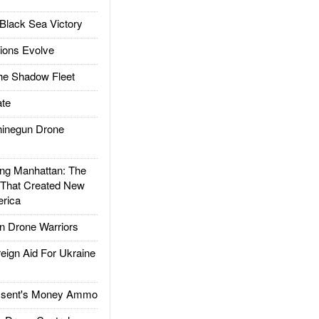
Black Sea Victory
ions Evolve
he Shadow Fleet
te
inegun Drone
g Manhattan: The
 That Created New
rica
 Drone Warriors
gn Aid For Ukraine
ssent's Money Ammo