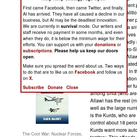
government. Current pr
First came Facebook, then came Twitter, and finally,
put together a coalit
NORTH AFRICA
AI has arrived. They have all caused a decline in our
government. Former p
business, but AI may be the deadliest innovation.
We are currently in
survival
mode. Our writers and
Iraqiya party has a sma
SUB SAHARAN
staff receive no payment in some months, and even
AFRICA
the constitution gives 
when they do, it is below the minimum wage for their
government. Broadly s
efforts. You can support us with your
donations
or
INTERNATIONAL
enemies as too pro-Sh
subscriptions
.
Please help us keep our doors
radials and Iran. Alla
open
.
to work with the hat
Books of Interest
Make sure you spread the word about us. Two ways
most of the killing in 
to do that are to like us on
Facebook
and follow us
on
X.
very much Iraq nation
lead Iraq to a better 
Subscribe
Donate
Close
among Shia (who are o
Allawi has the rest (
well as the large num
is the Kurds, who are
control about 18 perce
Kurds want more auton
The Cool War: Nuclear Forces,