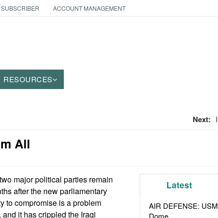
 SUBSCRIBER
ACCOUNT MANAGEMENT
RESOURCES
Next:
em All
wo major political parties remain
Latest
ths after the new parliamentary
ity to compromise is a problem
AIR DEFENSE: USMC A
 and it has crippled the Iraqi
Dome