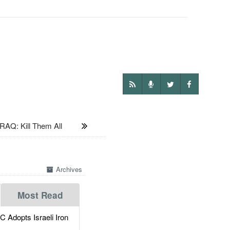
IRAQ: Kill Them All
Archives
Most Read
dopts Israeli Iron