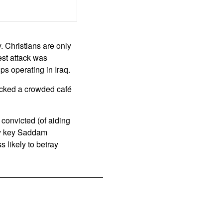
. Christians are only
est attack was
ups operating in Iraq.
acked a crowded café
convicted (of aiding
ny key Saddam
s likely to betray