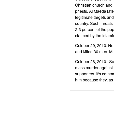
Christian church and 
priests. Al Qaeda late
legitimate targets and 
country. Such threats
2-3 percent of the pop
claimed by the Islamic
October 29, 2010: No
and killed 30 men. Mo
October 26, 2010: Sad
mass murder against 
supporters. It's common
him because they, as m