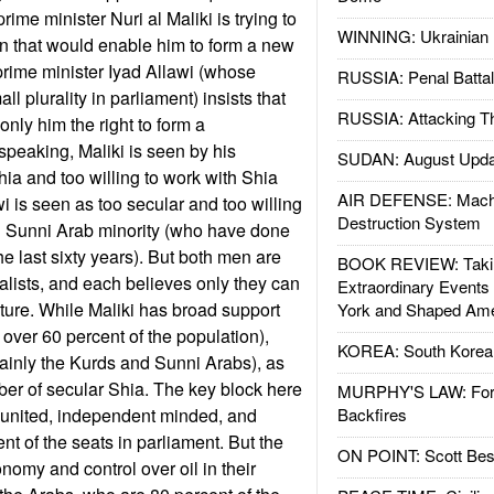
ime minister Nuri al Maliki is trying to
WINNING: Ukrainian 
ion that would enable him to form a new
rime minister Iyad Allawi (whose
RUSSIA: Penal Battal
ll plurality in parliament) insists that
RUSSIA: Attacking T
only him the right to form a
peaking, Maliki is seen by his
SUDAN: August Upda
ia and too willing to work with Shia
AIR DEFENSE: Mach
wi is seen as too secular and too willing
Destruction System
ed Sunni Arab minority (who have done
the last sixty years). But both men are
BOOK REVIEW: Takin
alists, and each believes only they can
Extraordinary Events
future. While Maliki has broad support
York and Shaped Ame
ver 60 percent of the population),
KOREA: South Korean
mainly the Kurds and Sunni Arabs), as
ber of secular Shia. The key block here
MURPHY'S LAW: Forei
 united, independent minded, and
Backfires
nt of the seats in parliament. But the
ON POINT: Scott Be
omy and control over oil in their