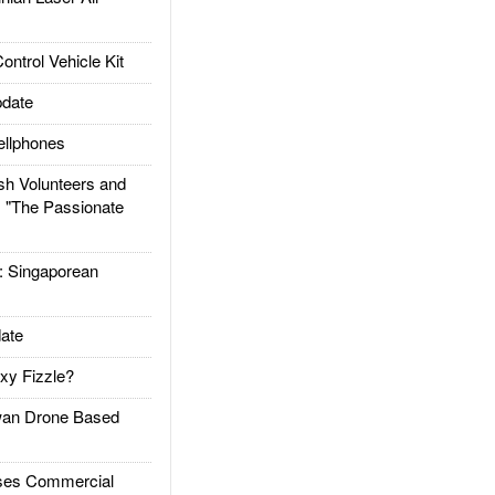
trol Vehicle Kit
date
llphones
h Volunteers and
: "The Passionate
Singaporean
ate
xy Fizzle?
an Drone Based
es Commercial