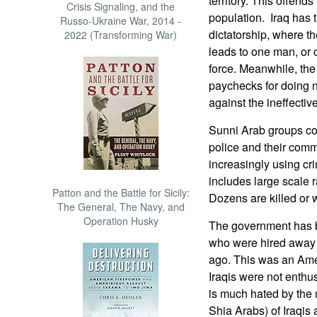
territory. This offend
Crisis Signaling, and the
population. Iraq has t
Russo-Ukraine War, 2014 -
dictatorship, where t
2022 (Transforming War)
leads to one man, or o
force. Meanwhile, the
paychecks for doing n
against the ineffective
Sunni Arab groups co
police and their comm
increasingly using cri
includes large scale 
Patton and the Battle for Sicily:
Dozens are killed or 
The General, The Navy, and
Operation Husky
The government has b
who were hired away f
ago. This was an Amer
Iraqis were not enthu
is much hated by the 
Shia Arabs) of Iraqis 