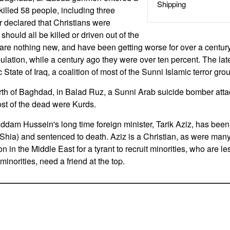
Shipping
killed 58 people, including three
r declared that Christians were
should all be killed or driven out of the
 are nothing new, and have been getting worse for over a century
ulation, while a century ago they were over ten percent. The lat
 State of Iraq, a coalition of most of the Sunni Islamic terror gro
rth of Baghdad, in Balad Ruz, a Sunni Arab suicide bomber att
st of the dead were Kurds.
dam Hussein's long time foreign minister, Tarik Aziz, has been 
Shia) and sentenced to death. Aziz is a Christian, as were ma
 in the Middle East for a tyrant to recruit minorities, who are les
inorities, need a friend at the top.