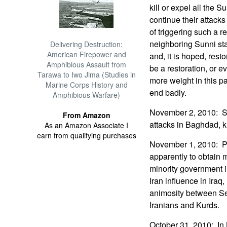
kill or expel all the 
continue their attack
of triggering such a 
neighboring Sunni stat
Delivering Destruction:
American Firepower and
and, it is hoped, rest
Amphibious Assault from
be a restoration, or e
Tarawa to Iwo Jima (Studies in
more weight in this pa
Marine Corps History and
end badly.
Amphibious Warfare)
November 2, 2010: Sun
From Amazon
attacks in Baghdad, k
As an Amazon Associate I
earn from qualifying purchases
November 1, 2010: Pri
apparently to obtain m
minority government i
Iran influence in Iraq
animosity between S
Iranians and Kurds.
October 31, 2010: I