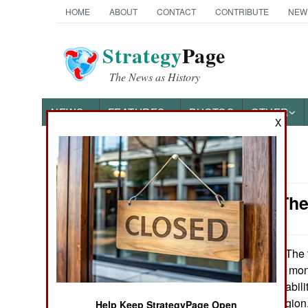
HOME
ABOUT
CONTACT
CONTRIBUTE
NEW
Strategy
Page
The News as History
NEWS
FEATURES
PHOTOS
OTHER
X
News Categories
Iraq: Kill Th
THE AMERICAS
ASIA
The t
November 5, 2010:
stalemated, eight mon
EUROPE
elections. This inabil
throughout the region,
MIDDLE EAST
Help Keep StrategyPage Open