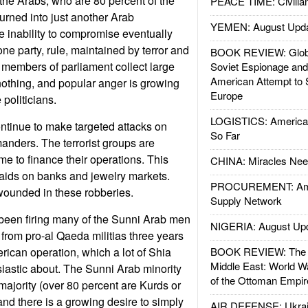
s the Arabs, who are 80 percent of the
PEACE TIME: Civilian
urned into just another Arab
YEMEN: August Upd
he inability to compromise eventually
ne party, rule, maintained by terror and
BOOK REVIEW: Glob
 members of parliament collect large
Soviet Espionage an
American Attempt to 
othing, and popular anger is growing
Europe
 politicians.
LOGISTICS: American
ntinue to make targeted attacks on
So Far
anders. The terrorist groups are
me to finance their operations. This
CHINA: Miracles Nee
raids on banks and jewelry markets.
PROCUREMENT: Ame
wounded in these robberies.
Supply Network
een firing many of the Sunni Arab men
NIGERIA: August Up
rom pro-al Qaeda militias three years
ican operation, which a lot of Shia
BOOK REVIEW: The W
Middle East: World W
siastic about. The Sunni Arab minority
of the Ottoman Empir
majority (over 80 percent are Kurds or
and there is a growing desire to simply
AIR DEFENSE: Ukrain