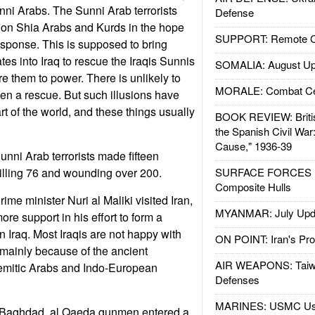
Sunni Arabs. The Sunni Arab terrorists
Defense
s on Shia Arabs and Kurds in the hope
SUPPORT: Remote Con
response. This is supposed to bring
es into Iraq to rescue the Iraqis Sunnis
SOMALIA: August Up
ore them to power. There is unlikely to
MORALE: Combat Ce
ven a rescue. But such illusions have
rt of the world, and these things usually
BOOK REVIEW: Britis
the Spanish Civil War
Cause," 1936-39
ni Arab terrorists made fifteen
illing 76 and wounding over 200.
SURFACE FORCES : 
Composite Hulls
me minister Nuri al Maliki visited Iran,
MYANMAR: July Upd
ore support in his effort to form a
n Iraq. Most Iraqis are not happy with
ON POINT: Iran's Pro
, mainly because of the ancient
AIR WEAPONS: Taiw
emitic Arabs and Indo-European
Defenses
MARINES: USMC Us
n Baghdad, al Qaeda gunmen entered a