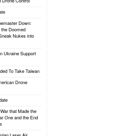
 Drone Control
ate
emaster Down:
d the Doomed
Sneak Nukes into
 Ukraine Support
ded To Take Taiwan
rican Drone
date
ar that Made the
ar One and the End
e
ian Laser Air