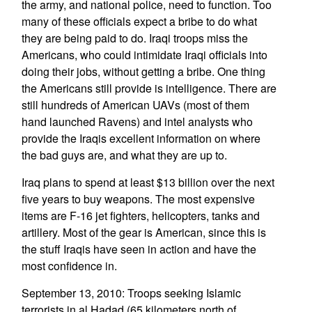
the army, and national police, need to function. Too
many of these officials expect a bribe to do what
they are being paid to do. Iraqi troops miss the
Americans, who could intimidate Iraqi officials into
doing their jobs, without getting a bribe. One thing
the Americans still provide is intelligence. There are
still hundreds of American UAVs (most of them
hand launched Ravens) and intel analysts who
provide the Iraqis excellent information on where
the bad guys are, and what they are up to.
Iraq plans to spend at least $13 billion over the next
five years to buy weapons. The most expensive
items are F-16 jet fighters, helicopters, tanks and
artillery. Most of the gear is American, since this is
the stuff Iraqis have seen in action and have the
most confidence in.
September 13, 2010: Troops seeking Islamic
terrorists in al Hadad (65 kilometers north of