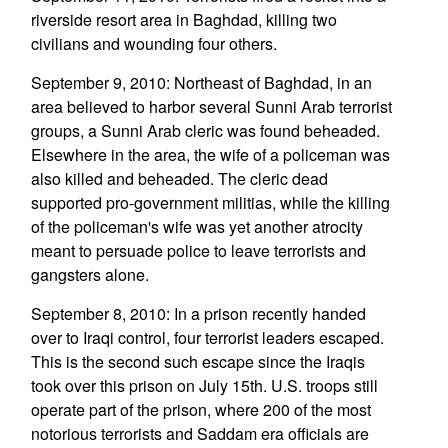
riverside resort area in Baghdad, killing two
civilians and wounding four others.
September 9, 2010: Northeast of Baghdad, in an
area believed to harbor several Sunni Arab terrorist
groups, a Sunni Arab cleric was found beheaded.
Elsewhere in the area, the wife of a policeman was
also killed and beheaded. The cleric dead
supported pro-government militias, while the killing
of the policeman's wife was yet another atrocity
meant to persuade police to leave terrorists and
gangsters alone.
September 8, 2010: In a prison recently handed
over to Iraqi control, four terrorist leaders escaped.
This is the second such escape since the Iraqis
took over this prison on July 15th. U.S. troops still
operate part of the prison, where 200 of the most
notorious terrorists and Saddam era officials are