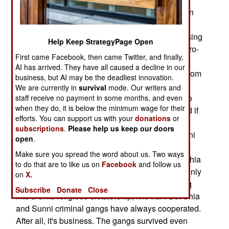
builders and planters expect to be paid, and even
volunteers have to be fed, armed and housed.
Extortion or outright theft is the preferred fundraising
Help Keep StrategyPage Open
method, which makes the Islamic and secular (pro-
First came Facebook, then came Twitter, and finally,
Saddam) terrorist groups very unpopular. Shia
AI has arrived. They have all caused a decline in our
radical groups, getting less cash and weapons from
business, but AI may be the deadliest innovation.
Iran (because of Iraqi and American threats, and
We are currently in
survival
mode. Our writers and
better border security), are also moving more into
staff receive no payment in some months, and even
when they do, it is below the minimum wage for their
gangster mode. There are always expenses, and if
efforts. You can support us with your
donations
or
you have no cash, you have few followers and
subscriptions
.
Please help us keep our doors
weapons. Many Iraqis believe the Shia and Sunni
open
.
terror groups are cooperating. This is unlikely,
Make sure you spread the word about us. Two ways
because the main target of Sunni terrorists are Shia
to do that are to like us on
Facebook
and follow us
civilians and holy places. The Shia terrorists mainly
on
X.
target the government, as their goal is to turn Iraq
Subscribe
Donate
Close
into a Shia religious dictatorship, like Iran. But Shia
and Sunni criminal gangs have always cooperated.
After all, it's business. The gangs survived even