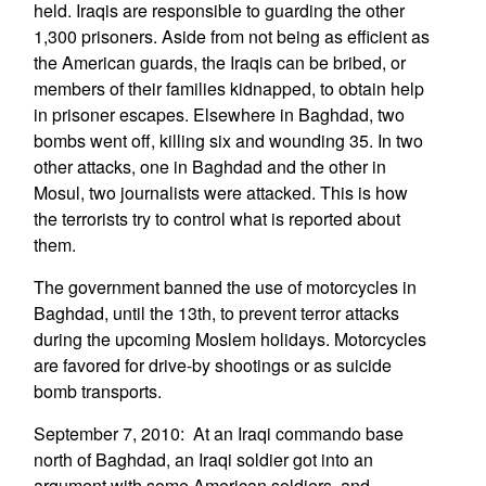
held. Iraqis are responsible to guarding the other
1,300 prisoners. Aside from not being as efficient as
the American guards, the Iraqis can be bribed, or
members of their families kidnapped, to obtain help
in prisoner escapes. Elsewhere in Baghdad, two
bombs went off, killing six and wounding 35. In two
other attacks, one in Baghdad and the other in
Mosul, two journalists were attacked. This is how
the terrorists try to control what is reported about
them.
The government banned the use of motorcycles in
Baghdad, until the 13th, to prevent terror attacks
during the upcoming Moslem holidays. Motorcycles
are favored for drive-by shootings or as suicide
bomb transports.
September 7, 2010: At an Iraqi commando base
north of Baghdad, an Iraqi soldier got into an
argument with some American soldiers, and