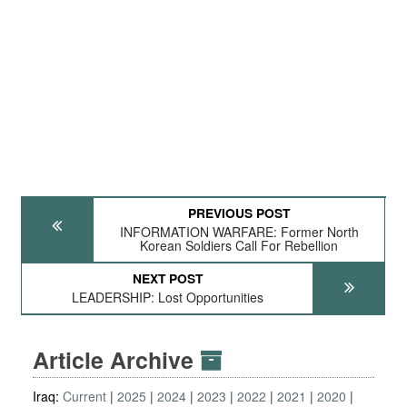
PREVIOUS POST
INFORMATION WARFARE: Former North
Korean Soldiers Call For Rebellion
NEXT POST
LEADERSHIP: Lost Opportunities
Article Archive
Iraq:
Current
2025
2024
2023
2022
2021
2020