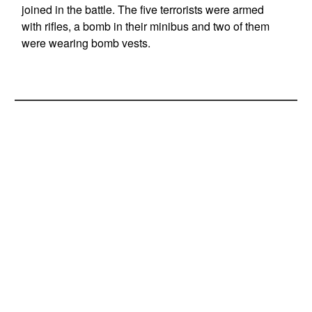
joined in the battle. The five terrorists were armed
with rifles, a bomb in their minibus and two of them
were wearing bomb vests.