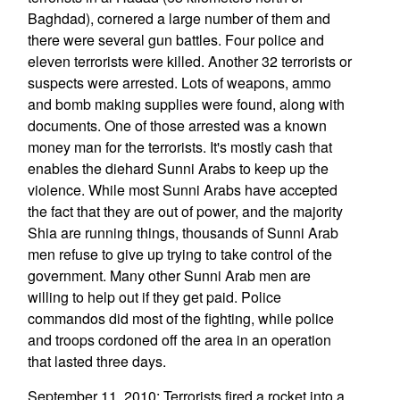
Baghdad), cornered a large number of them and
there were several gun battles. Four police and
eleven terrorists were killed. Another 32 terrorists or
suspects were arrested. Lots of weapons, ammo
and bomb making supplies were found, along with
documents. One of those arrested was a known
money man for the terrorists. It's mostly cash that
enables the diehard Sunni Arabs to keep up the
violence. While most Sunni Arabs have accepted
the fact that they are out of power, and the majority
Shia are running things, thousands of Sunni Arab
men refuse to give up trying to take control of the
government. Many other Sunni Arab men are
willing to help out if they get paid. Police
commandos did most of the fighting, while police
and troops cordoned off the area in an operation
that lasted three days.
September 11, 2010: Terrorists fired a rocket into a