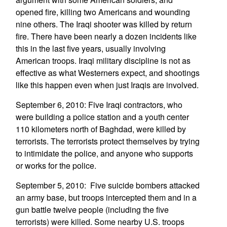
opened fire, killing two Americans and wounding
nine others. The Iraqi shooter was killed by return
fire. There have been nearly a dozen incidents like
this in the last five years, usually involving
American troops. Iraqi military discipline is not as
effective as what Westerners expect, and shootings
like this happen even when just Iraqis are involved.
September 6, 2010: Five Iraqi contractors, who
were building a police station and a youth center
110 kilometers north of Baghdad, were killed by
terrorists. The terrorists protect themselves by trying
to intimidate the police, and anyone who supports
or works for the police.
September 5, 2010: Five suicide bombers attacked
an army base, but troops intercepted them and in a
gun battle twelve people (including the five
terrorists) were killed. Some nearby U.S. troops