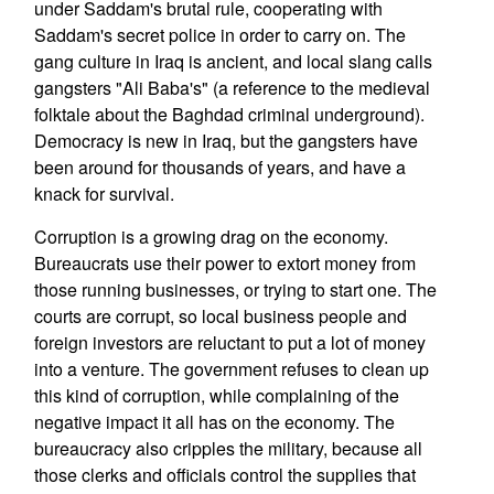
under Saddam's brutal rule, cooperating with
Saddam's secret police in order to carry on. The
gang culture in Iraq is ancient, and local slang calls
gangsters "Ali Baba's" (a reference to the medieval
folktale about the Baghdad criminal underground).
Democracy is new in Iraq, but the gangsters have
been around for thousands of years, and have a
knack for survival.
Corruption is a growing drag on the economy.
Bureaucrats use their power to extort money from
those running businesses, or trying to start one. The
courts are corrupt, so local business people and
foreign investors are reluctant to put a lot of money
into a venture. The government refuses to clean up
this kind of corruption, while complaining of the
negative impact it all has on the economy. The
bureaucracy also cripples the military, because all
those clerks and officials control the supplies that