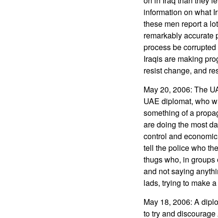
on in Iraq than they l
information on what Ir
these men report a lot
remarkably accurate pic
process be corrupted 
Iraqis are making prog
resist change, and re
May 20, 2006: The UAE
UAE diplomat, who wa
something of a propaga
are doing the most da
control and economic
tell the police who th
thugs who, in groups 
and not saying anything
lads, trying to make a 
May 18, 2006: A diplo
to try and discourage 