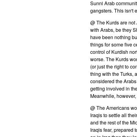
Sunni Arab community 
gangsters. This isn't 
@ The Kurds are not A
with Arabs, be they S
have been nothing but
things for some five 
control of Kurdish no
worse. The Kurds won't 
(or just the right to 
thing with the Turks, 
considered the Arabs
getting involved in the
Meanwhile, however, t
@ The Americans won't
Iraqis to settle all t
and the rest of the Mi
Iraqis fear, prepared