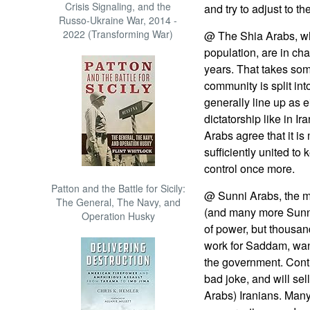
Crisis Signaling, and the
and try to adjust to t
Russo-Ukraine War, 2014 -
2022 (Transforming War)
@ The Shia Arabs, wh
population, are in char
years. That takes som
community is split int
generally line up as e
dictatorship like in I
Arabs agree that it is
sufficiently united to
control once more.
Patton and the Battle for Sicily:
@ Sunni Arabs, the 
The General, The Navy, and
(and many more Sunni
Operation Husky
of power, but thousa
work for Saddam, want
the government. Contr
bad joke, and will sell
Arabs) Iranians. Many