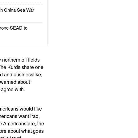
h China Sea War
rone SEAD to
 northern oil fields
e. The Kurds share one
ed and businesslike,
e warned about
s agree with.
mericans would like
Americans want Iraq,
he Americans are, the
 more about what goes