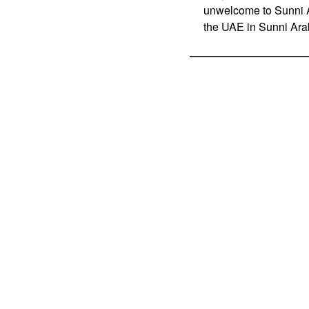
unwelcome to Sunni Ar
the UAE in Sunni Ara