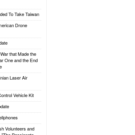
ded To Take Taiwan
rican Drone
date
ar that Made the
ar One and the End
e
ian Laser Air
trol Vehicle Kit
date
llphones
h Volunteers and
: "The Passionate