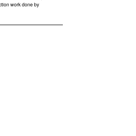
uction work done by