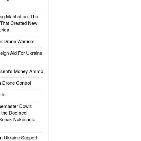
g Manhattan: The
 That Created New
rica
 Drone Warriors
gn Aid For Ukraine
ssent's Money Ammo
 Drone Control
ate
emaster Down:
d the Doomed
Sneak Nukes into
 Ukraine Support