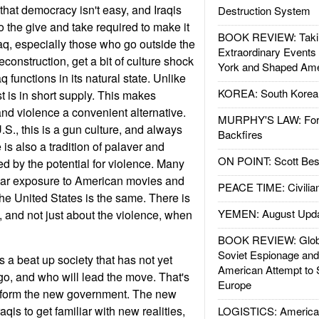
 that democracy isn't easy, and Iraqis
Destruction System
o the give and take required to make it
BOOK REVIEW: Takin
aq, especially those who go outside the
Extraordinary Events
 reconstruction, get a bit of culture shock
York and Shaped Ame
 functions in its natural state. Unlike
KOREA: South Korean
st is in short supply. This makes
 and violence a convenient alternative.
MURPHY'S LAW: Forei
S., this is a gun culture, and always
Backfires
is also a tradition of palaver and
ON POINT: Scott Be
ked by the potential for violence. Many
ular exposure to American movies and
PEACE TIME: Civilian
the United States is the same. There is
YEMEN: August Upd
and not just about the violence, when
BOOK REVIEW: Glob
Soviet Espionage an
 is a beat up society that has not yet
American Attempt to 
 go, and who will lead the move. That's
Europe
o form the new government. The new
raqis to get familiar with new realities,
LOGISTICS: American