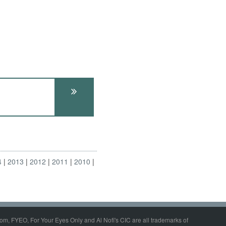
4
2013
2012
2011
2010
om, FYEO, For Your Eyes Only and Al Nofi's CIC are all trademarks of