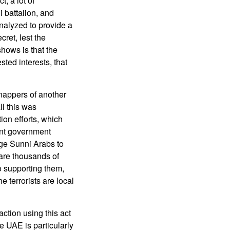
t, a lot of
i battalion, and
analyzed to provide a
cret, lest the
hows is that the
sted interests, that
nappers of another
l this was
ion efforts, which
ent government
ge Sunni Arabs to
 are thousands of
o supporting them,
he terrorists are local
ction using this act
e UAE is particularly