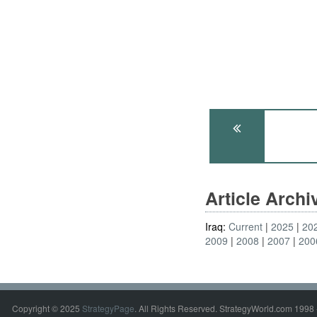
Article Arch
Iraq:
Current
2025
20
2009
2008
2007
200
Copyright © 2025
StrategyPage
. All Rights Reserved. StrategyWorld.com 1998 