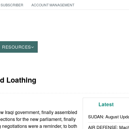
 SUBSCRIBER
ACCOUNT MANAGEMENT
RESOURCES
nd Loathing
Latest
w Iraqi government, finally assembled
SUDAN: August Upda
lections for the new parliament, finally
g negotiations were a reminder, to both
AIR DEFENSE: Mach