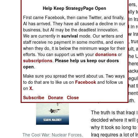
Iraqis and foreigners,
Help Keep StrategyPage Open
don't come naturally t
NORTH AFRICA
First came Facebook, then came Twitter, and finally,
work. Americans in Ir
AI has arrived. They have all caused a decline in our
wire to fight or aid in
SUB SAHARAN
business, but AI may be the deadliest innovation.
once they see how Iraq
AFRICA
We are currently in
survival
mode. Our writers and
the United States, tru
staff receive no payment in some months, and even
when they do, it is below the minimum wage for their
cooperation difficult,
INTERNATIONAL
efforts. You can support us with your
donations
or
Much more than the U.
subscriptions
.
Please help us keep our doors
has been. While there 
Books of Interest
open
.
negotiation, it is bac
Make sure you spread the word about us. Two ways
Iraqis, raised on reg
to do that are to like us on
Facebook
and follow us
TV shows, think that 
on
X.
some disappointment, 
Subscribe
Donate
Close
Iraqis learn the truth.
The truth is that Iraqi
decided where it will
why it took so long t
Iraq requires a lot of I
The Cool War: Nuclear Forces,