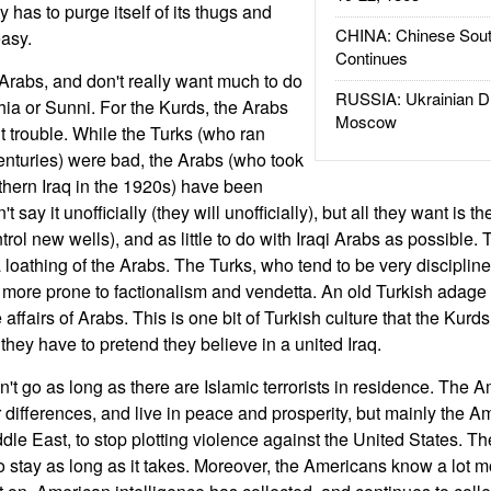
has to purge itself of its thugs and
CHINA: Chinese Sout
easy.
Continues
rabs, and don't really want much to do
RUSSIA: Ukrainian D
hia or Sunni. For the Kurds, the Arabs
Moscow
 trouble. While the Turks (who ran
centuries) were bad, the Arabs (who took
rthern Iraq in the 1920s) have been
say it unofficially (they will unofficially), but all they want is the
control new wells), and as little to do with Iraqi Arabs as possibl
a loathing of the Arabs. The Turks, who tend to be very disciplin
 more prone to factionalism and vendetta. An old Turkish adag
 affairs of Arabs. This is one bit of Turkish culture that the Kurd
hey have to pretend they believe in a united Iraq.
 go as long as there are Islamic terrorists in residence. The A
heir differences, and live in peace and prosperity, but mainly the 
ddle East, to stop plotting violence against the United States. T
 to stay as long as it takes. Moreover, the Americans know a lot