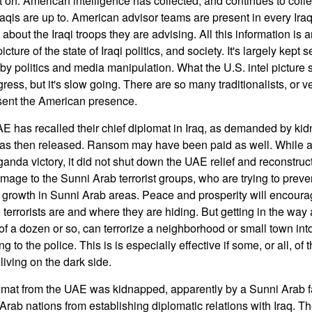
et on. American intelligence has collected, and continues to collec
aqis are up to. American advisor teams are present in every Iraq
 about the Iraqi troops they are advising. All this information is 
ture of the state of Iraqi politics, and society. It's largely kept se
by politics and media manipulation. What the U.S. intel picture s
ress, but it's slow going. There are so many traditionalists, or ve
sent the American presence.
 has recalled their chief diplomat in Iraq, as demanded by kid
s then released. Ransom may have been paid as well. While al
nda victory, it did not shut down the UAE relief and reconstruct
mage to the Sunni Arab terrorist groups, who are trying to prev
 growth in Sunni Arab areas. Peace and prosperity will encoura
e terrorists are and where they are hiding. But getting in the way
of a dozen or so, can terrorize a neighborhood or small town int
 to the police. This is is especially effective if some, or all, of t
living on the dark side.
mat from the UAE was kidnapped, apparently by a Sunni Arab fa
Arab nations from establishing diplomatic relations with Iraq. Th