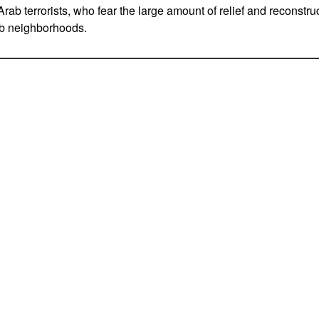
ab terrorists, who fear the large amount of relief and reconstr
b neighborhoods.