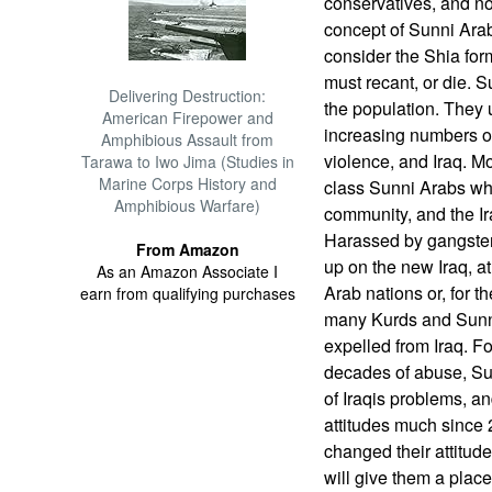
conservatives, and no
concept of Sunni Ara
consider the Shia form
must recant, or die. 
Delivering Destruction:
the population. They u
American Firepower and
increasing numbers o
Amphibious Assault from
violence, and Iraq. M
Tarawa to Iwo Jima (Studies in
Marine Corps History and
class Sunni Arabs wh
Amphibious Warfare)
community, and the I
Harassed by gangsters 
From Amazon
up on the new Iraq, a
As an Amazon Associate I
Arab nations or, for 
earn from qualifying purchases
many Kurds and Sunni
expelled from Iraq. F
decades of abuse, Su
of Iraqis problems, a
attitudes much since
changed their attitude
will give them a place 