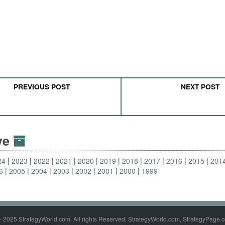
PREVIOUS POST
NEXT POST
ive
24
2023
2022
2021
2020
2019
2018
2017
2016
2015
201
6
2005
2004
2003
2002
2001
2000
1999
- 2025 StrategyWorld.com. All rights Reserved. StrategyWorld.com, StrategyPage.c