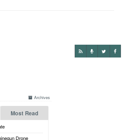
Archives
Most Read
te
inegun Drone