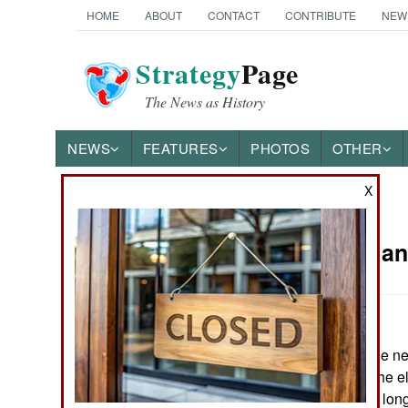
HOME
ABOUT
CONTACT
CONTRIBUTE
NEW
Strategy
Page
The News as History
NEWS
FEATURES
PHOTOS
OTHER
X
News Categories
Iraq: Fear a
THE AMERICAS
ASIA
May 21, 2006: The ne
EUROPE
six months after the e
gets to work. The lon
MIDDLE EAST