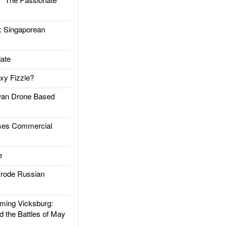
Singaporean
ate
xy Fizzle?
an Drone Based
es Commercial
e
rode Russian
ing Vicksburg:
d the Battles of May