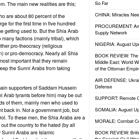
So Far
hem. The main new realities are this;
CHINA: Miracles Nee
o are about 80 percent of the
ge for the first time in five hundred
PROCUREMENT: Ame
e getting used to. But the Shia Arab
Supply Network
o many factions (mainly tribal), which
NIGERIA: August Up
ither pro-theocracy (religious
ran) or pro-democracy. Nearly all Shia
BOOK REVIEW: The W
 most important that they remain
Middle East: World W
 keep the Sunni Arabs from taking
of the Ottoman Empir
AIR DEFENSE: Ukrain
Defense
main supporters of Saddam Hussein
 Arab tyrants before him) may be out
SUPPORT: Remote Con
nds of them, mainly men who used to
SOMALIA: August Up
 back in. Not a government job, but
ol. To these men, the Shia Arabs are a
MORALE: Combat Ce
 out the country to the hated (by all
 Sunni Arabs are Islamic
BOOK REVIEW: Britis
the Spanish Civil War