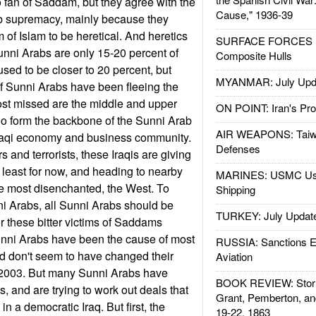
 fan of Saddam, but they agree with the
Cause," 1936-39
b supremacy, mainly because they
 of Islam to be heretical. And heretics
SURFACE FORCES : 
Sunni Arabs are only 15-20 percent of
Composite Hulls
sed to be closer to 20 percent, but
MYANMAR: July Upd
f Sunni Arabs have been fleeing the
ost missed are the middle and upper
ON POINT: Iran's Pro
o form the backbone of the Sunni Arab
AIR WEAPONS: Taiw
raqi economy and business community.
Defenses
and terrorists, these Iraqis are giving
t least for now, and heading to nearby
MARINES: USMC Us
the most disenchanted, the West. To
Shipping
 Arabs, all Sunni Arabs should be
TURKEY: July Updat
or these bitter victims of Saddams
nni Arabs have been the cause of most
RUSSIA: Sanctions E
nd don't seem to have changed their
Aviation
 2003. But many Sunni Arabs have
BOOK REVIEW: Storm
s, and are trying to work out deals that
Grant, Pemberton, an
in a democratic Iraq. But first, the
19-22, 1863