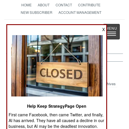
HOME
ABOUT
CONTACT
CONTRIBUTE
NEW SUBSCRIBER
ACCOUNT MANAGEMENT
Strategy
Page
X
Toggle
The News as History
navigatio
Iraq:
December 21, 2001
Archives
A defecting Iraqi chemical engineer provided
Help Keep StrategyPage Open
detailed information (and documents) about the
First came Facebook, then came Twitter, and finally,
Iraqi chemical and biological weapons. Iraq has
AI has arrived. They have all caused a decline in our
business, but AI may be the deadliest innovation.
reactivated its programs for developing and