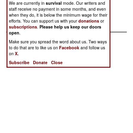
We are currently in
survival
mode. Our writers and
manufacturing these weapons. Former UN arms
staff receive no payment in some months, and even
inspectors have authenticated the engineers
when they do, it is below the minimum wage for their
information.
efforts. You can support us with your
donations
or
subscriptions
.
Please help us keep our doors
open
.
Make sure you spread the word about us. Two ways
to do that are to like us on
Facebook
and follow us
on
X.
Subscribe
Donate
Close