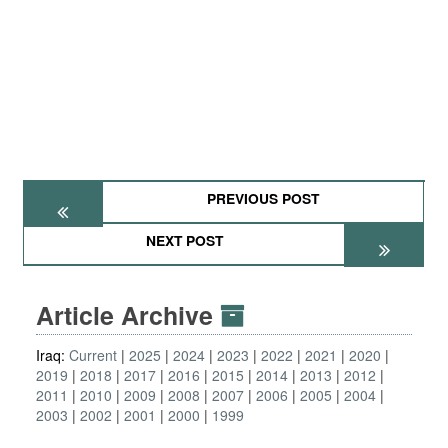
PREVIOUS POST
NEXT POST
Article Archive
Iraq:
Current
2025
2024
2023
2022
2021
2020
2019
2018
2017
2016
2015
2014
2013
2012
2011
2010
2009
2008
2007
2006
2005
2004
2003
2002
2001
2000
1999