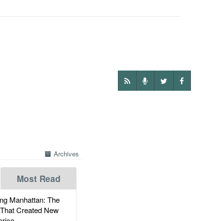
Archives
Most Read
g Manhattan: The
 That Created New
rica