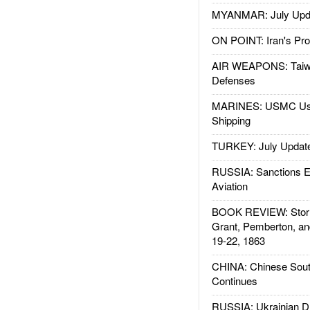
MYANMAR: July Upd
ON POINT: Iran's Pro
AIR WEAPONS: Taiw
Defenses
MARINES: USMC Us
Shipping
TURKEY: July Updat
RUSSIA: Sanctions E
Aviation
BOOK REVIEW: Storm
Grant, Pemberton, an
19-22, 1863
CHINA: Chinese Sout
Continues
RUSSIA: Ukrainian D