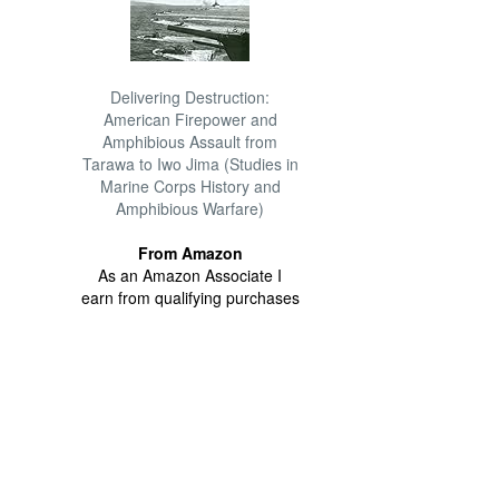
Delivering Destruction:
American Firepower and
Amphibious Assault from
Tarawa to Iwo Jima (Studies in
Marine Corps History and
Amphibious Warfare)
From Amazon
As an Amazon Associate I
earn from qualifying purchases