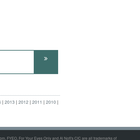
4
2013
2012
2011
2010
om, FYEO, For Your Eyes Only and Al Nofi's CIC are all trademarks of