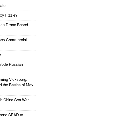
ate
xy Fizzle?
an Drone Based
es Commercial
e
rode Russian
ing Vicksburg:
d the Battles of May
h China Sea War
rone SEAD to