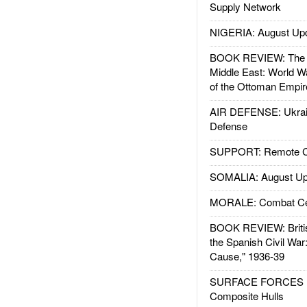
Supply Network
NIGERIA: August Up
BOOK REVIEW: The W
Middle East: World W
of the Ottoman Empir
AIR DEFENSE: Ukrain
Defense
SUPPORT: Remote Con
SOMALIA: August Up
MORALE: Combat Ce
BOOK REVIEW: Britis
the Spanish Civil War
Cause," 1936-39
SURFACE FORCES : 
Composite Hulls