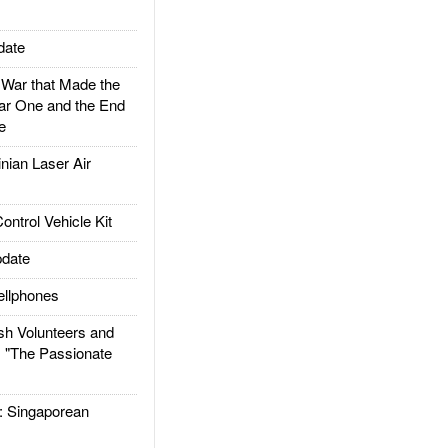
date
ar that Made the
ar One and the End
e
ian Laser Air
trol Vehicle Kit
date
llphones
h Volunteers and
: "The Passionate
Singaporean