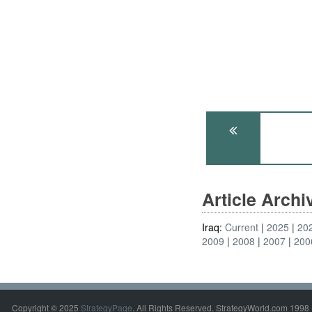
Article Arch
Iraq:
Current
2025
20
2009
2008
2007
200
Copyright © 2025
StrategyPage
. All Rights Reserved. StrategyWorld.com 1998 