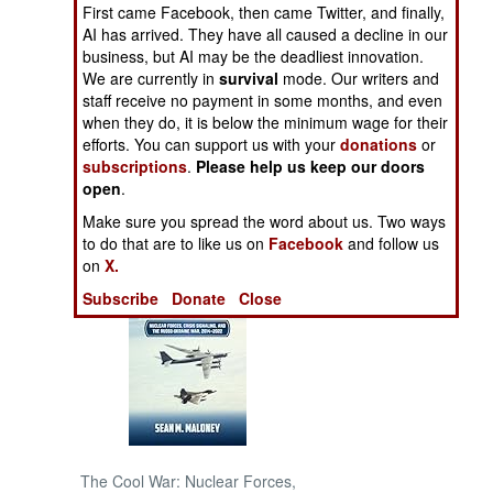
First came Facebook, then came Twitter, and finally,
AI has arrived. They have all caused a decline in our
NORTH AFRICA
business, but AI may be the deadliest innovation.
We are currently in
survival
mode. Our writers and
SUB SAHARAN
staff receive no payment in some months, and even
AFRICA
when they do, it is below the minimum wage for their
efforts. You can support us with your
donations
or
subscriptions
.
Please help us keep our doors
INTERNATIONAL
open
.
Make sure you spread the word about us. Two ways
Books of Interest
to do that are to like us on
Facebook
and follow us
on
X.
Subscribe
Donate
Close
The Cool War: Nuclear Forces,