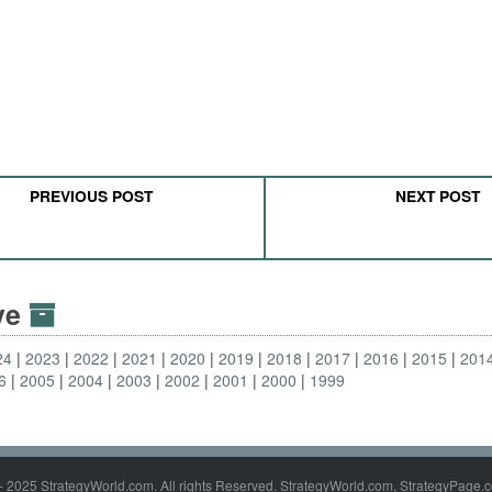
PREVIOUS POST
NEXT POST
ive
24
2023
2022
2021
2020
2019
2018
2017
2016
2015
201
6
2005
2004
2003
2002
2001
2000
1999
- 2025 StrategyWorld.com. All rights Reserved. StrategyWorld.com, StrategyPage.c