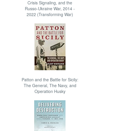
Crisis Signaling, and the
Russo-Ukraine War, 2014 -
2022 (Transforming War)
Patton and the Battle for Sicily:
The General, The Navy, and
Operation Husky