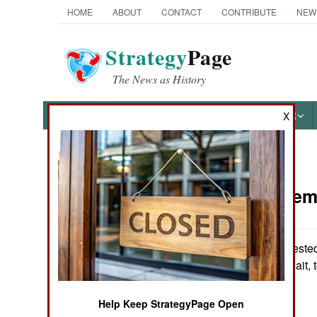
HOME
ABOUT
CONTACT
CONTRIBUTE
NEW
Strategy
Page
The News as History
NEWS
FEATURES
PHOTOS
OTHER
X
News Categories
Iraq:
Septem
THE AMERICAS
ASIA
Kuwait has arrested
according to Kuwait, 
EUROPE
Kuwait.
Help Keep StrategyPage Open
MIDDLE EAST