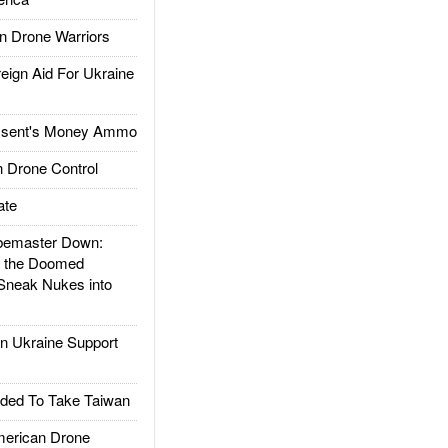
 Drone Warriors
gn Aid For Ukraine
ssent's Money Ammo
 Drone Control
ate
emaster Down:
d the Doomed
Sneak Nukes into
 Ukraine Support
ded To Take Taiwan
rican Drone