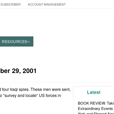
 SUBSCRIBER
ACCOUNT MANAGEMENT
RESOURCES
ber 29, 2001
 four Iraqi spies. These men were sent,
Latest
to "survey and locate" US forces in
BOOK REVIEW: Takin
Extraordinary Events
York and Shaped Ame