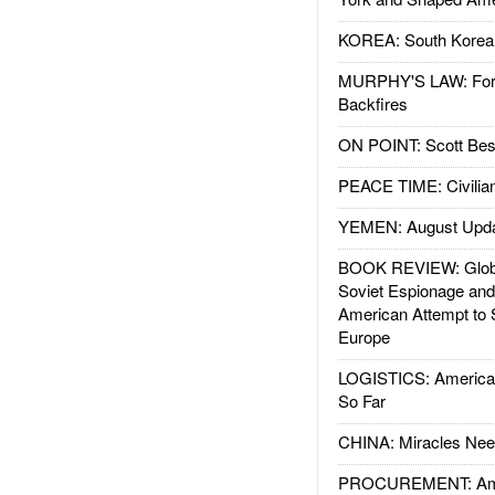
KOREA: South Korean
MURPHY'S LAW: Forei
Backfires
ON POINT: Scott Be
PEACE TIME: Civilian
YEMEN: August Upd
BOOK REVIEW: Glob
Soviet Espionage an
American Attempt to 
Europe
LOGISTICS: American
So Far
CHINA: Miracles Nee
PROCUREMENT: Ame