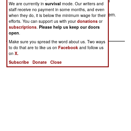
arrival capabilities of more US forces. Kuwait will
We are currently in
survival
mode. Our writers and
spend over a billion on a new command, control,
staff receive no payment in some months, and even
communications, computer and intelligence system.
when they do, it is below the minimum wage for their
efforts. You can support us with your
donations
or
The US has deployed a "full time command
subscriptions
.
Please help us keep our doors
element" in Kuwait.--Stephen V Cole
open
.
Make sure you spread the word about us. Two ways
to do that are to like us on
Facebook
and follow us
on
X.
Subscribe
Donate
Close