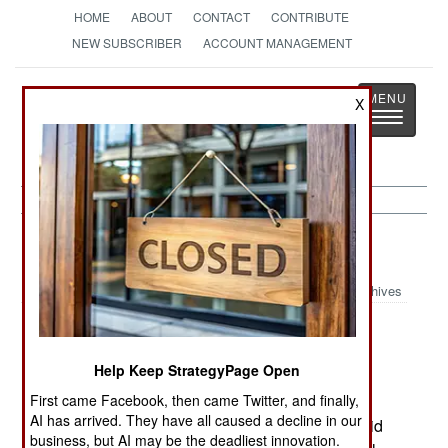
HOME
ABOUT
CONTACT
CONTRIBUTE
NEW SUBSCRIBER
ACCOUNT MANAGEMENT
Strategy
Page
X
Toggle
The News as History
navigatio
Iraq:
June 2, 2000
Archives
Kuwait announced that it has increased its
defense spending to cover the cost of increased
Help Keep StrategyPage Open
allied troops in the country, as well as joint
First came Facebook, then came Twitter, and finally,
exercises. More than $150 million will go toward
AI has arrived. They have all caused a decline in our
upgrades of the two air bases to improve the rapid
business, but AI may be the deadliest innovation.