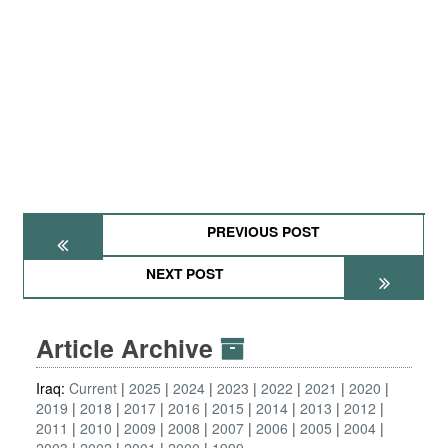
PREVIOUS POST
NEXT POST
Article Archive
Iraq:
Current
2025
2024
2023
2022
2021
2020
2019
2018
2017
2016
2015
2014
2013
2012
2011
2010
2009
2008
2007
2006
2005
2004