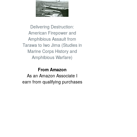
Delivering Destruction:
American Firepower and
Amphibious Assault from
Tarawa to Iwo Jima (Studies in
Marine Corps History and
Amphibious Warfare)
From Amazon
As an Amazon Associate I
earn from qualifying purchases