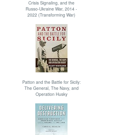
Crisis Signaling, and the
Russo-Ukraine War, 2014 -
2022 (Transforming War)
Patton and the Battle for Sicily:
The General, The Navy, and
Operation Husky