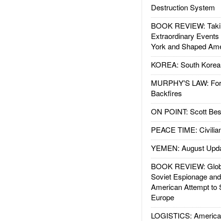
Destruction System
BOOK REVIEW: Takin
Extraordinary Events
York and Shaped Ame
KOREA: South Korean
MURPHY'S LAW: Forei
Backfires
ON POINT: Scott Be
PEACE TIME: Civilian
YEMEN: August Upd
BOOK REVIEW: Glob
Soviet Espionage an
American Attempt to 
Europe
LOGISTICS: American