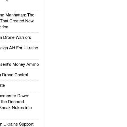
g Manhattan: The
 That Created New
rica
 Drone Warriors
gn Aid For Ukraine
ssent's Money Ammo
 Drone Control
ate
emaster Down:
d the Doomed
Sneak Nukes into
 Ukraine Support