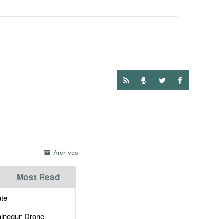
Archives
Most Read
te
inegun Drone