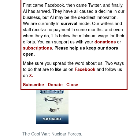
First came Facebook, then came Twitter, and finally,
AI has arrived. They have all caused a decline in our
NORTH AFRICA
business, but AI may be the deadliest innovation.
We are currently in
survival
mode. Our writers and
SUB SAHARAN
staff receive no payment in some months, and even
AFRICA
when they do, it is below the minimum wage for their
efforts. You can support us with your
donations
or
subscriptions
.
Please help us keep our doors
INTERNATIONAL
open
.
Make sure you spread the word about us. Two ways
Books of Interest
to do that are to like us on
Facebook
and follow us
on
X.
Subscribe
Donate
Close
The Cool War: Nuclear Forces,