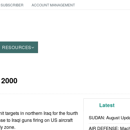
 SUBSCRIBER
ACCOUNT MANAGEMENT
RESOURCES
 2000
Latest
 targets in northern Iraq for the fourth
SUDAN: August Upda
se to Iraqi guns firing on US aircraft
fly zone.
AIR DEFENSE: Mach