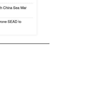
h China Sea War
rone SEAD to