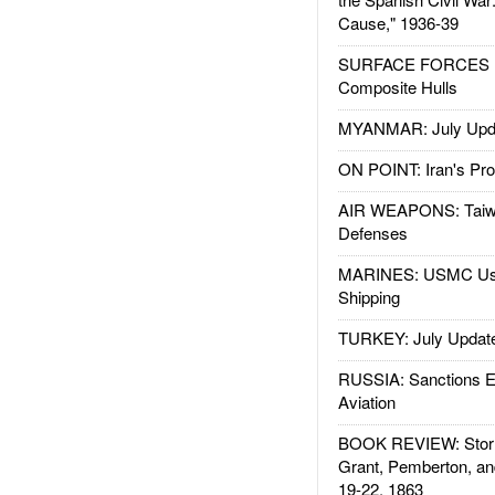
Cause," 1936-39
SURFACE FORCES : 
Composite Hulls
MYANMAR: July Upd
ON POINT: Iran's Pro
AIR WEAPONS: Taiw
Defenses
MARINES: USMC Us
Shipping
TURKEY: July Updat
RUSSIA: Sanctions E
Aviation
BOOK REVIEW: Storm
Grant, Pemberton, an
19-22, 1863