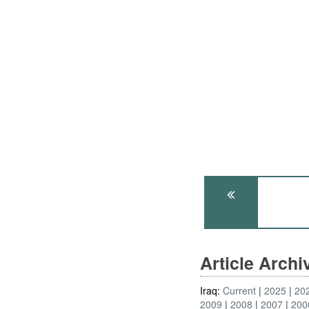
Article Arch
Iraq:
Current
2025
20
2009
2008
2007
200