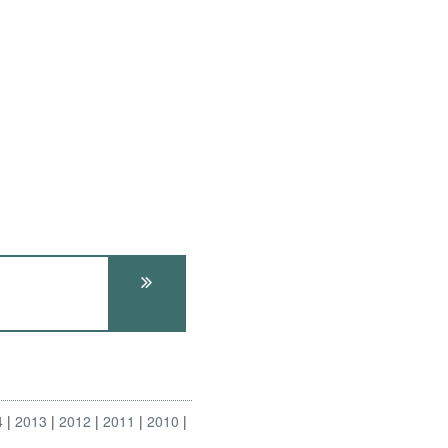
4
2013
2012
2011
2010