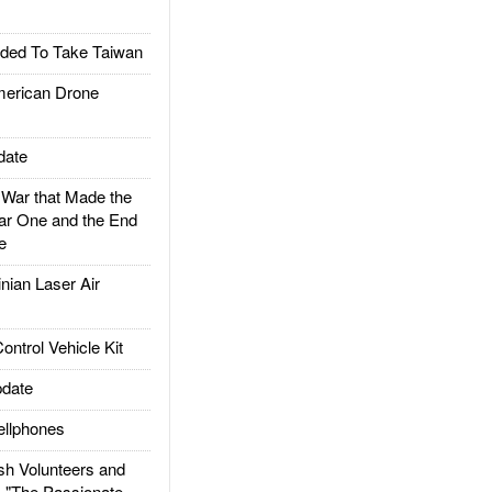
ded To Take Taiwan
rican Drone
date
ar that Made the
ar One and the End
e
ian Laser Air
trol Vehicle Kit
date
llphones
h Volunteers and
: "The Passionate