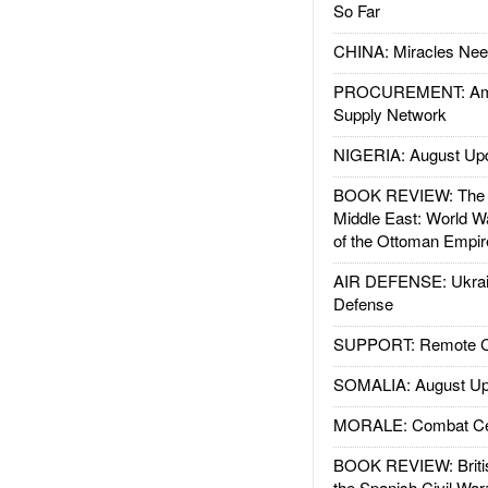
So Far
CHINA: Miracles Nee
PROCUREMENT: Ame
Supply Network
NIGERIA: August Up
BOOK REVIEW: The W
Middle East: World W
of the Ottoman Empir
AIR DEFENSE: Ukrain
Defense
SUPPORT: Remote Con
SOMALIA: August Up
MORALE: Combat Ce
BOOK REVIEW: Britis
the Spanish Civil War