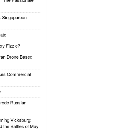
Singaporean
ate
xy Fizzle?
an Drone Based
es Commercial
e
rode Russian
ing Vicksburg:
d the Battles of May