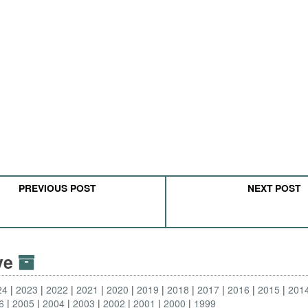
PREVIOUS POST
NEXT POST
ive
24
2023
2022
2021
2020
2019
2018
2017
2016
2015
201
6
2005
2004
2003
2002
2001
2000
1999