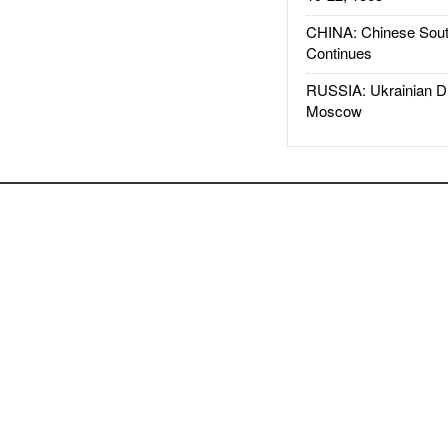
CHINA: Chinese Sout
Continues
RUSSIA: Ukrainian D
Moscow