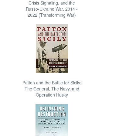
Crisis Signaling, and the
Russo-Ukraine War, 2014 -
2022 (Transforming War)
Patton and the Battle for Sicily:
The General, The Navy, and
Operation Husky