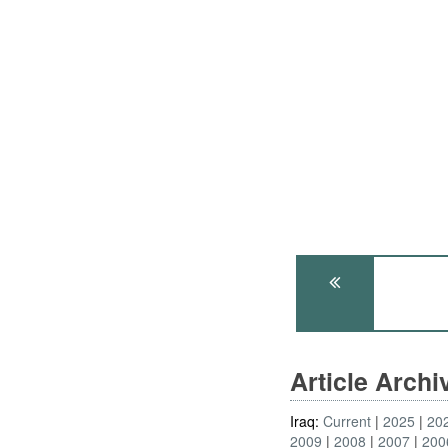
Article Arch
Iraq:
Current
2025
20
2009
2008
2007
200