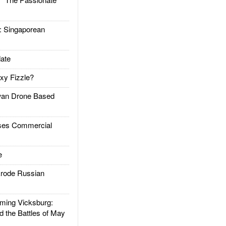
Singaporean
ate
xy Fizzle?
an Drone Based
es Commercial
e
rode Russian
ing Vicksburg:
d the Battles of May