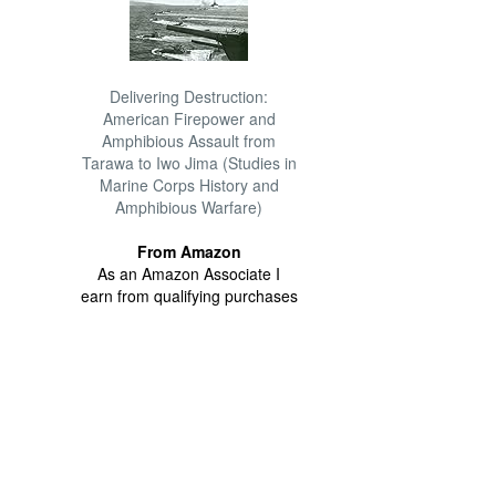
Delivering Destruction:
American Firepower and
Amphibious Assault from
Tarawa to Iwo Jima (Studies in
Marine Corps History and
Amphibious Warfare)
From Amazon
As an Amazon Associate I
earn from qualifying purchases