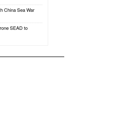
h China Sea War
rone SEAD to