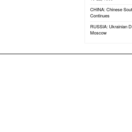
CHINA: Chinese Sout
Continues
RUSSIA: Ukrainian D
Moscow