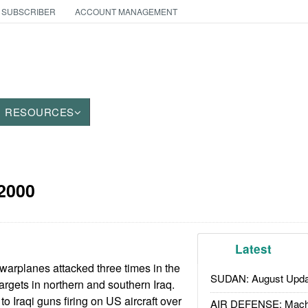
 SUBSCRIBER
ACCOUNT MANAGEMENT
RESOURCES
2000
Latest
warplanes attacked three times in the
SUDAN: August Upda
 targets in northern and southern Iraq.
o Iraqi guns firing on US aircraft over
AIR DEFENSE: Mach