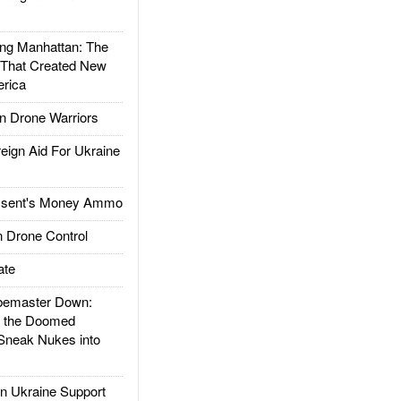
g Manhattan: The
 That Created New
rica
 Drone Warriors
gn Aid For Ukraine
ssent's Money Ammo
 Drone Control
ate
emaster Down:
d the Doomed
Sneak Nukes into
 Ukraine Support