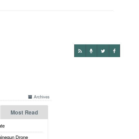
Archives
Most Read
te
inegun Drone