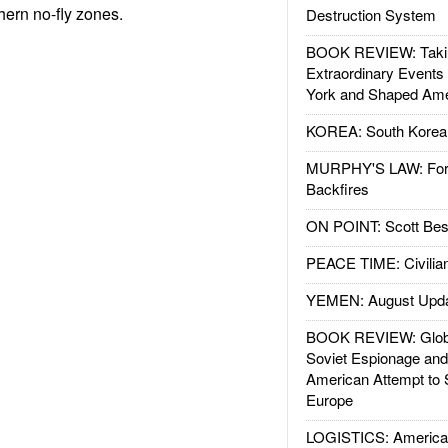
hern no-fly zones.
Destruction System
BOOK REVIEW: Takin
Extraordinary Events
York and Shaped Ame
KOREA: South Korean
MURPHY'S LAW: Forei
Backfires
ON POINT: Scott Be
PEACE TIME: Civilian
YEMEN: August Upd
BOOK REVIEW: Glob
Soviet Espionage an
American Attempt to 
Europe
LOGISTICS: American