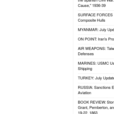
Cause," 1936-39
SURFACE FORCES : 
Composite Hulls
MYANMAR: July Upd
ON POINT: Iran's Pro
AIR WEAPONS: Taiw
Defenses
MARINES: USMC Us
Shipping
TURKEY: July Updat
RUSSIA: Sanctions E
Aviation
BOOK REVIEW: Storm
Grant, Pemberton, an
19-22, 1863