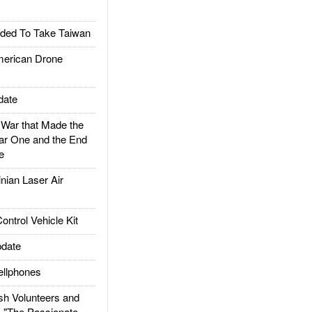
ded To Take Taiwan
rican Drone
date
ar that Made the
ar One and the End
e
ian Laser Air
trol Vehicle Kit
date
llphones
h Volunteers and
: "The Passionate