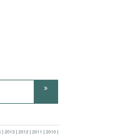
4
2013
2012
2011
2010