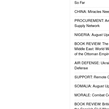
So Far
CHINA: Miracles Nee
PROCUREMENT: Ame
Supply Network
NIGERIA: August Up
BOOK REVIEW: The W
Middle East: World W
of the Ottoman Empir
AIR DEFENSE: Ukrain
Defense
SUPPORT: Remote Con
SOMALIA: August Up
MORALE: Combat Ce
BOOK REVIEW: Britis
the Spanish Civil War