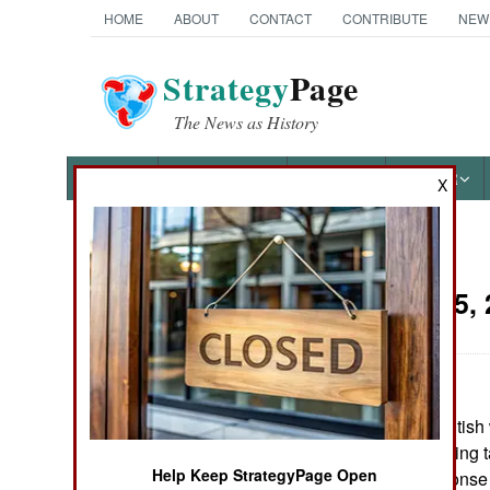
HOME
ABOUT
CONTACT
CONTRIBUTE
NEW
Strategy
Page
The News as History
NEWS
FEATURES
PHOTOS
OTHER
X
News Categories
Iraq:
May 5, 
THE AMERICAS
ASIA
American and British 
EUROPE
last two days, hitting
Help Keep StrategyPage Open
This was in response t
MIDDLE EAST