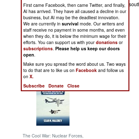
the northern and sout
First came Facebook, then came Twitter, and finally,
AI has arrived. They have all caused a decline in our
NORTH AFRICA
business, but AI may be the deadliest innovation.
We are currently in
survival
mode. Our writers and
SUB SAHARAN
staff receive no payment in some months, and even
AFRICA
when they do, it is below the minimum wage for their
efforts. You can support us with your
donations
or
subscriptions
.
Please help us keep our doors
INTERNATIONAL
open
.
Make sure you spread the word about us. Two ways
Books of Interest
to do that are to like us on
Facebook
and follow us
on
X.
Subscribe
Donate
Close
The Cool War: Nuclear Forces,