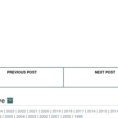
PREVIOUS POST
NEXT POST
ive
24
2023
2022
2021
2020
2019
2018
2017
2016
2015
201
6
2005
2004
2003
2002
2001
2000
1999