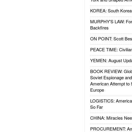
KOREA: South Korean
MURPHY'S LAW: Forei
Backfires
ON POINT: Scott Be
PEACE TIME: Civilian
YEMEN: August Upd
BOOK REVIEW: Glob
Soviet Espionage an
American Attempt to 
Europe
LOGISTICS: American
So Far
CHINA: Miracles Nee
PROCUREMENT: Ame