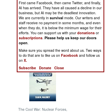
First came Facebook, then came Twitter, and finally,
AI has arrived. They have all caused a decline in our
NORTH AFRICA
business, but AI may be the deadliest innovation.
We are currently in
survival
mode. Our writers and
SUB SAHARAN
staff receive no payment in some months, and even
AFRICA
when they do, it is below the minimum wage for their
efforts. You can support us with your
donations
or
subscriptions
.
Please help us keep our doors
INTERNATIONAL
open
.
Make sure you spread the word about us. Two ways
Books of Interest
to do that are to like us on
Facebook
and follow us
on
X.
Subscribe
Donate
Close
The Cool War: Nuclear Forces,