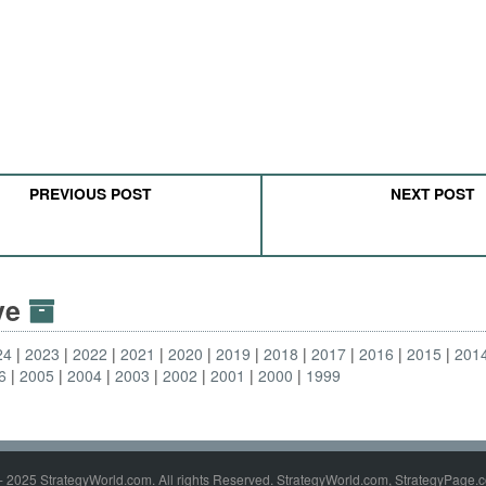
PREVIOUS POST
NEXT POST
ive
24
2023
2022
2021
2020
2019
2018
2017
2016
2015
201
6
2005
2004
2003
2002
2001
2000
1999
- 2025 StrategyWorld.com. All rights Reserved. StrategyWorld.com, StrategyPage.c