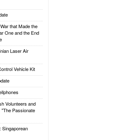
date
ar that Made the
ar One and the End
e
ian Laser Air
trol Vehicle Kit
date
llphones
h Volunteers and
: "The Passionate
Singaporean