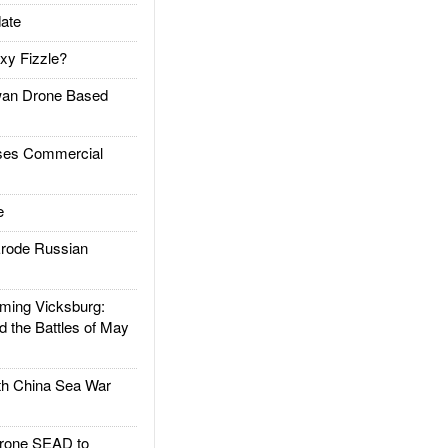
ate
xy Fizzle?
an Drone Based
es Commercial
e
rode Russian
ing Vicksburg:
d the Battles of May
h China Sea War
rone SEAD to