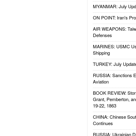
MYANMAR: July Upd
ON POINT: Iran's Pro
AIR WEAPONS: Taiw
Defenses
MARINES: USMC Us
Shipping
TURKEY: July Updat
RUSSIA: Sanctions E
Aviation
BOOK REVIEW: Storm
Grant, Pemberton, an
19-22, 1863
CHINA: Chinese Sout
Continues
RUSSIA: Ukrainian D