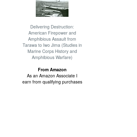
Delivering Destruction:
American Firepower and
Amphibious Assault from
Tarawa to Iwo Jima (Studies in
Marine Corps History and
Amphibious Warfare)
From Amazon
As an Amazon Associate I
earn from qualifying purchases