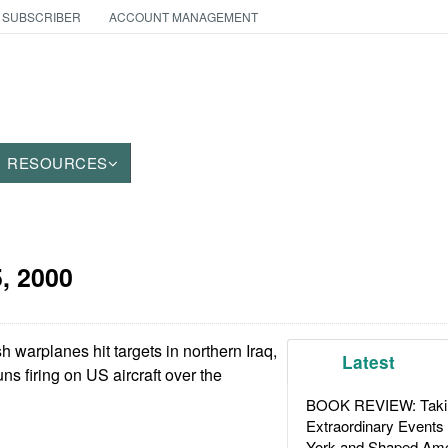
 SUBSCRIBER
ACCOUNT MANAGEMENT
RESOURCES
5, 2000
 warplanes hit targets in northern Iraq,
Latest
uns firing on US aircraft over the
BOOK REVIEW: Takin
Extraordinary Events
York and Shaped Ame