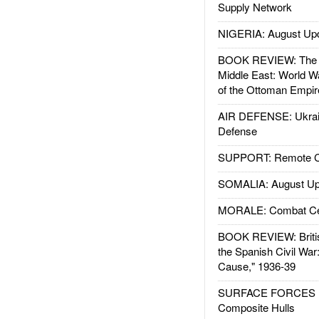
Supply Network
NIGERIA: August Up
BOOK REVIEW: The W
Middle East: World W
of the Ottoman Empir
AIR DEFENSE: Ukrain
Defense
SUPPORT: Remote Con
SOMALIA: August Up
MORALE: Combat Ce
BOOK REVIEW: Britis
the Spanish Civil War
Cause," 1936-39
SURFACE FORCES : 
Composite Hulls