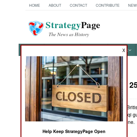
HOME
ABOUT
CONTACT
CONTRIBUTE
NEW
Strategy
Page
The News as History
NEWS
FEATURES
PHOTOS
OTHER
X
News Categories
Iraq:
April 2
THE AMERICAS
ASIA
American and British
in response to Iraqi g
EUROPE
northern no-fly zone.
Help Keep StrategyPage Open
MIDDLE EAST