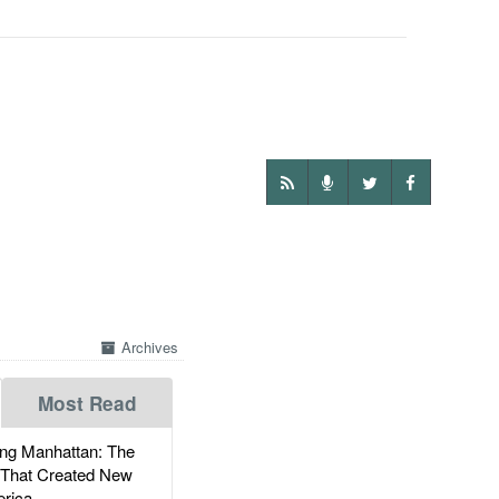
Archives
Most Read
g Manhattan: The
 That Created New
rica