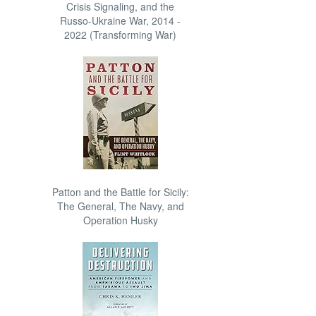
Crisis Signaling, and the
Russo-Ukraine War, 2014 -
2022 (Transforming War)
Patton and the Battle for Sicily:
The General, The Navy, and
Operation Husky