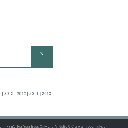
4
2013
2012
2011
2010
om, FYEO, For Your Eyes Only and Al Nofi's CIC are all trademarks of