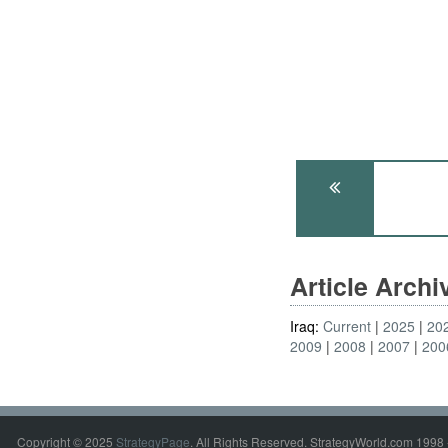
Article Arch
Iraq:
Current
2025
20
2009
2008
2007
200
Copyright © 2025
StrategyPage
. All Rights Reserved. StrategyWorld.com 1998 