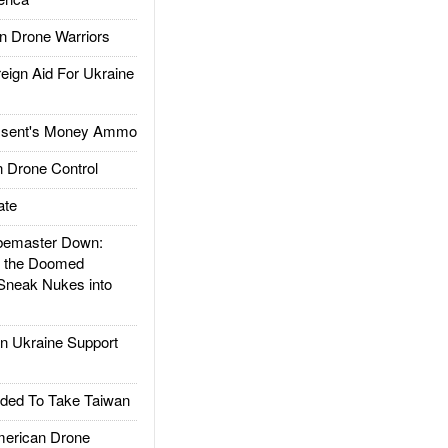
 Drone Warriors
gn Aid For Ukraine
ssent's Money Ammo
 Drone Control
ate
emaster Down:
d the Doomed
Sneak Nukes into
 Ukraine Support
ded To Take Taiwan
rican Drone