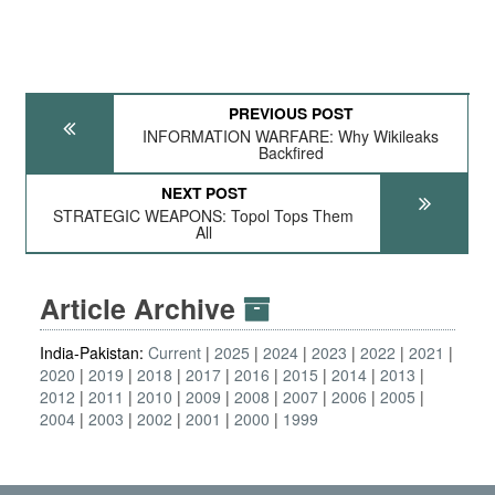
PREVIOUS POST
INFORMATION WARFARE: Why Wikileaks
Backfired
NEXT POST
STRATEGIC WEAPONS: Topol Tops Them
All
Article Archive
India-Pakistan:
Current
2025
2024
2023
2022
2021
2020
2019
2018
2017
2016
2015
2014
2013
2012
2011
2010
2009
2008
2007
2006
2005
2004
2003
2002
2001
2000
1999