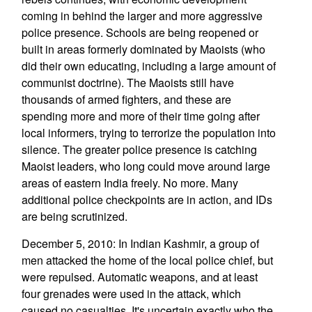
coming in behind the larger and more aggressive
police presence. Schools are being reopened or
built in areas formerly dominated by Maoists (who
did their own educating, including a large amount of
communist doctrine). The Maoists still have
thousands of armed fighters, and these are
spending more and more of their time going after
local informers, trying to terrorize the population into
silence. The greater police presence is catching
Maoist leaders, who long could move around large
areas of eastern India freely. No more. Many
additional police checkpoints are in action, and IDs
are being scrutinized.
December 5, 2010: In Indian Kashmir, a group of
men attacked the home of the local police chief, but
were repulsed. Automatic weapons, and at least
four grenades were used in the attack, which
caused no casualties. It's uncertain exactly who the