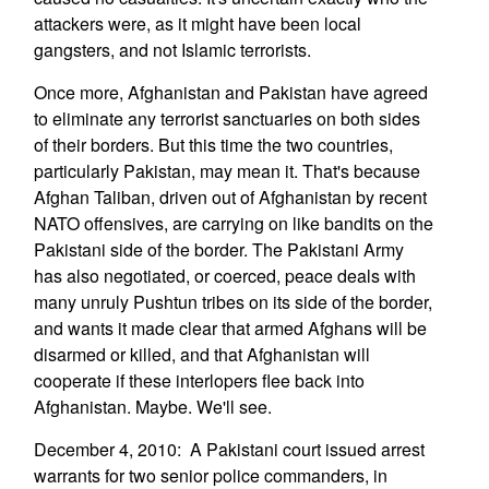
attackers were, as it might have been local
gangsters, and not Islamic terrorists.
Once more, Afghanistan and Pakistan have agreed
to eliminate any terrorist sanctuaries on both sides
of their borders. But this time the two countries,
particularly Pakistan, may mean it. That's because
Afghan Taliban, driven out of Afghanistan by recent
NATO offensives, are carrying on like bandits on the
Pakistani side of the border. The Pakistani Army
has also negotiated, or coerced, peace deals with
many unruly Pushtun tribes on its side of the border,
and wants it made clear that armed Afghans will be
disarmed or killed, and that Afghanistan will
cooperate if these interlopers flee back into
Afghanistan. Maybe. We'll see.
December 4, 2010: A Pakistani court issued arrest
warrants for two senior police commanders, in