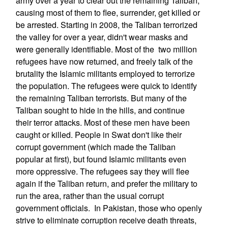
army over a year to clear out the remaining Taliban,
causing most of them to flee, surrender, get killed or
be arrested. Starting in 2008, the Taliban terrorized
the valley for over a year, didn't wear masks and
were generally identifiable. Most of the two million
refugees have now returned, and freely talk of the
brutality the Islamic militants employed to terrorize
the population. The refugees were quick to identify
the remaining Taliban terrorists. But many of the
Taliban sought to hide in the hills, and continue
their terror attacks. Most of these men have been
caught or killed. People in Swat don't like their
corrupt government (which made the Taliban
popular at first), but found Islamic militants even
more oppressive. The refugees say they will flee
again if the Taliban return, and prefer the military to
run the area, rather than the usual corrupt
government officials. In Pakistan, those who openly
strive to eliminate corruption receive death threats,