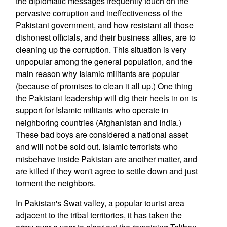
the diplomatic messages frequently touch on the
pervasive corruption and ineffectiveness of the
Pakistani government, and how resistant all those
dishonest officials, and their business allies, are to
cleaning up the corruption. This situation is very
unpopular among the general population, and the
main reason why Islamic militants are popular
(because of promises to clean it all up.) One thing
the Pakistani leadership will dig their heels in on is
support for Islamic militants who operate in
neighboring countries (Afghanistan and India.)
These bad boys are considered a national asset
and will not be sold out. Islamic terrorists who
misbehave inside Pakistan are another matter, and
are killed if they won't agree to settle down and just
torment the neighbors.
In Pakistan's Swat valley, a popular tourist area
adjacent to the tribal territories, it has taken the