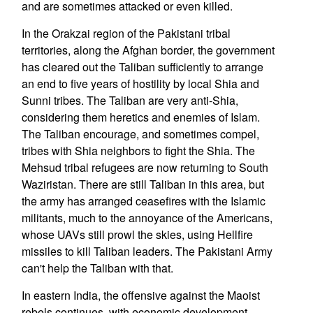
and are sometimes attacked or even killed.
In the Orakzai region of the Pakistani tribal
territories, along the Afghan border, the government
has cleared out the Taliban sufficiently to arrange
an end to five years of hostility by local Shia and
Sunni tribes. The Taliban are very anti-Shia,
considering them heretics and enemies of Islam.
The Taliban encourage, and sometimes compel,
tribes with Shia neighbors to fight the Shia. The
Mehsud tribal refugees are now returning to South
Waziristan. There are still Taliban in this area, but
the army has arranged ceasefires with the Islamic
militants, much to the annoyance of the Americans,
whose UAVs still prowl the skies, using Hellfire
missiles to kill Taliban leaders. The Pakistani Army
can't help the Taliban with that.
In eastern India, the offensive against the Maoist
rebels continues, with economic development