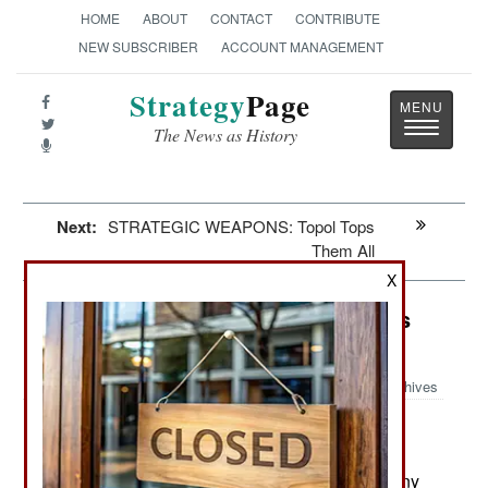
HOME
ABOUT
CONTACT
CONTRIBUTE
NEW SUBSCRIBER
ACCOUNT MANAGEMENT
Strategy
Page
Toggle
The News as History
navigatio
Next:
STRATEGIC WEAPONS: Topol Tops
Them All
X
India-Pakistan: The Big Revelations
Are Embarrassing
Archives
The recently revealed secret
December 6, 2010:
American diplomatic messages (via Wikileaks)
have not revealed anything new, but confirm many