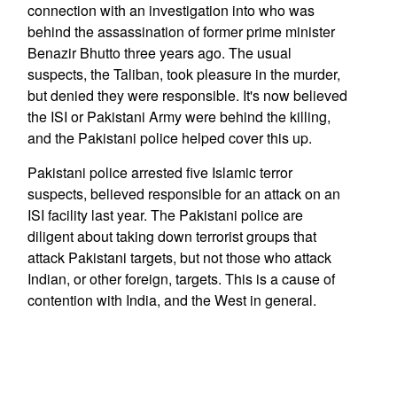
connection with an investigation into who was
behind the assassination of former prime minister
Benazir Bhutto three years ago. The usual
suspects, the Taliban, took pleasure in the murder,
but denied they were responsible. It's now believed
the ISI or Pakistani Army were behind the killing,
and the Pakistani police helped cover this up.
Pakistani police arrested five Islamic terror
suspects, believed responsible for an attack on an
ISI facility last year. The Pakistani police are
diligent about taking down terrorist groups that
attack Pakistani targets, but not those who attack
Indian, or other foreign, targets. This is a cause of
contention with India, and the West in general.