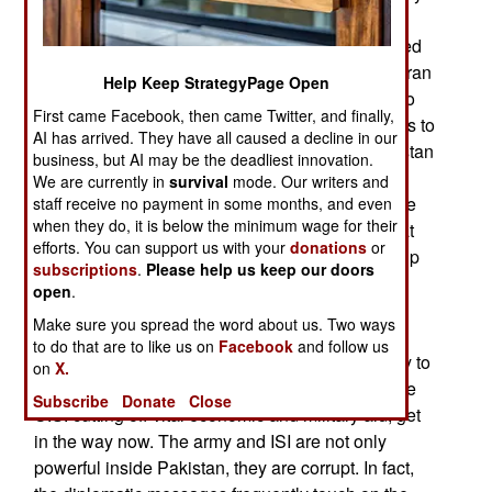
of the bizarre (to Westerners) conditions in
Pakistan. President Zardari (husband of murdered
former prime minister Bhutto) is considered pro-Iran
Help Keep StrategyPage Open
and not too bright (which is apparently how he go
First came Facebook, then came Twitter, and finally,
on so well with his brilliant wife). American efforts to
AI has arrived. They have all caused a decline in our
get Saudi Arabia to use its influence to get Pakistan
business, but AI may be the deadliest innovation.
to be more aggressive against Islamic terrorists
We are currently in
survival
mode. Our writers and
largely failed because the Saudis did not trust the
staff receive no payment in some months, and even
when they do, it is below the minimum wage for their
pro-Iranian Zardari. Other messages showed that
efforts. You can support us with your
donations
or
American diplomats believed that it would take up
subscriptions
.
Please help us keep our doors
to fifteen years to defeat the Islamic militants,
open
.
criminal gangs and corrupt officials that make
Make sure you spread the word about us. Two ways
Pakistan such a mess, and ideal terrorist base.
to do that are to like us on
Facebook
and follow us
Some messages show that the army is still ready to
on
X.
take over the government again, but threats of the
Subscribe
Donate
Close
U.S. cutting off vital economic and military aid, get
in the way now. The army and ISI are not only
powerful inside Pakistan, they are corrupt. In fact,