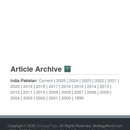
Article Archive
India-Pakistan:
Current
2025
2024
2023
2022
2021
2020
2019
2018
2017
2016
2015
2014
2013
2012
2011
2010
2009
2008
2007
2006
2005
2004
2003
2002
2001
2000
1999
Copyright © 2025
StrategyPage
. All Rights Reserved. StrategyWorld.com