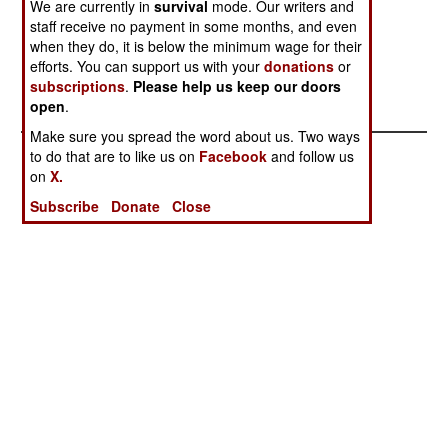
We are currently in
survival
mode. Our writers and
Come Due
Mass
staff receive no payment in some months, and even
Distraction
when they do, it is below the minimum wage for their
efforts. You can support us with your
donations
or
Another
Running From
subscriptions
.
Please help us keep our doors
Glorious Defeat
The Reckoning
open
.
Make sure you spread the word about us. Two ways
to do that are to like us on
Facebook
and follow us
on
X.
Subscribe
Donate
Close