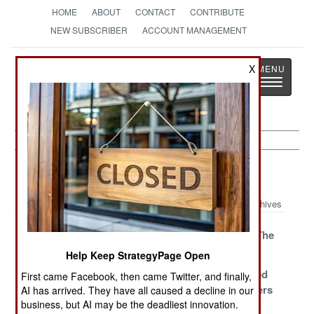
HOME
ABOUT
CONTACT
CONTRIBUTE
NEW SUBSCRIBER
ACCOUNT MANAGEMENT
Strategy
Page
X
Toggle
The News as History
navigatio
India-Pakistan Article Archive 2019
Archives
The Bride Price
Pressure
Blinded By The
Blight
Help Keep StrategyPage Open
An Offer You
A Partial
Those Wicked
First came Facebook, then came Twitter, and finally,
Can’t Refuse
Confession
Infidel Bankers
AI has arrived. They have all caused a decline in our
business, but AI may be the deadliest innovation.
Bad Debts
The Fine Print
Weapons Of