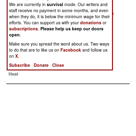
Saudi Arabia
We are currently in
survival
mode. Our writers and
staff receive no payment in some months, and even
Keeping The
Symbolic No
What Counts
when they do, it is below the minimum wage for their
Borders
Longer Satisfies
Most
efforts. You can support us with your
donations
or
Burning
subscriptions
.
Please help us keep our doors
open
.
Living On A
Waiting To See
Visa Threat
Dream
What Happens
Does The
Make sure you spread the word about us. Two ways
to do that are to like us on
Facebook
and follow us
Impossible
on
X.
Pakistan
Subscribe
Donate
Close
Withstands The
Heat