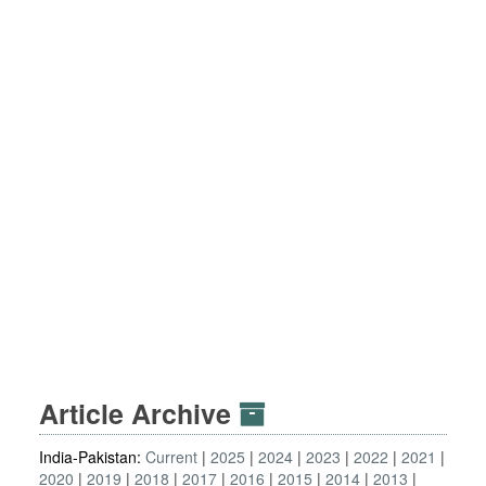
Article Archive
India-Pakistan:
Current
2025
2024
2023
2022
2021
2020
2019
2018
2017
2016
2015
2014
2013