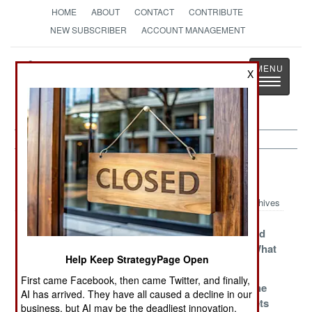
HOME
ABOUT
CONTACT
CONTRIBUTE
NEW SUBSCRIBER
ACCOUNT MANAGEMENT
Strategy
Page
X
Toggle
The News as History
navigatio
India-Pakistan Article Archive 2017
Archives
Power Without
China Sets The
Who Rescued
Responsibility
Record
Who From What
Help Keep StrategyPage Open
Straighter
First came Facebook, then came Twitter, and finally,
Common
70 Years Later
Justifying The
AI has arrived. They have all caused a decline in our
Knowledge In
Black Budgets
business, but AI may be the deadliest innovation.