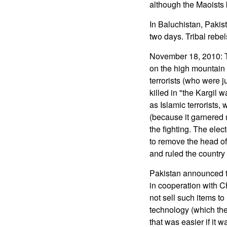
although the Maoists 
In Baluchistan, Pakist
two days. Tribal rebel
November 18, 2010: Th
on the high mountain f
terrorists (who were j
killed in "the Kargil
as Islamic terrorists, 
(because it garnered m
the fighting. The ele
to remove the head of
and ruled the country 
Pakistan announced th
in cooperation with C
not sell such items to
technology (which the
that was easier if it