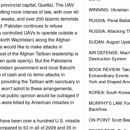
 provincial capital, Quetta). The UAV
WINNING: Ukrainian 
ting more intense of late, with over 40
n weeks, and over 200 Islamic terrorists
RUSSIA: Penal Battal
ed. Pakistan continues to refuse
RUSSIA: Attacking T
A controlled UAVs to operate outside a
 North Waziristan) along the Afghan
SUDAN: August Upda
 would like to make attacks in
AIR DEFENSE: Mach
st of the Afghan Taliban leadership is
Destruction System
ten quite openly). But the Pakistanis
akistani government and local Baluchi
BOOK REVIEW: Takin
s of cash and no terror attacks in
Extraordinary Events
 providing the Taliban with sanctuary in
York and Shaped Ame
 won't admit to these arrangements,
KOREA: South Korean
hat public opinion would be outraged if
s were killed by American missiles in
MURPHY'S LAW: Forei
Backfires
ON POINT: Scott Be
re have been over a hundred U.S. missile
ompared to 53 in all of 2009 and 35 in