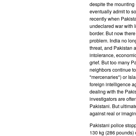
despite the mounting 
eventually admit to s
recently when Pakista
undeclared war with In
border. But now there 
problem. India no lon
threat, and Pakistan a
intolerance, economic
grief. But too many Pak
neighbors continue to 
"mercenaries") or Isla
foreign intelligence 
dealing with the Paki
investigators are ofte
Pakistani. But ultimat
against real or imagi
Pakistani police stoppe
130 kg (286 pounds) o