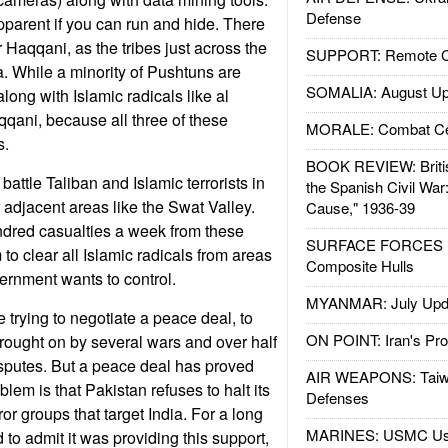
Defense
pparent if you can run and hide. There
 Haqqani, as the tribes just across the
SUPPORT: Remote Con
a. While a minority of Pushtuns are
SOMALIA: August Up
along with Islamic radicals like al
qani, because all three of these
MORALE: Combat Ce
s.
BOOK REVIEW: Britis
battle Taliban and Islamic terrorists in
the Spanish Civil War
 or adjacent areas like the Swat Valley.
Cause," 1936-39
ndred casualties a week from these
SURFACE FORCES : 
to clear all Islamic radicals from areas
Composite Hulls
vernment wants to control.
MYANMAR: July Upd
 trying to negotiate a peace deal, to
ON POINT: Iran's Pro
rought on by several wars and over half
isputes. But a peace deal has proved
AIR WEAPONS: Taiw
lem is that Pakistan refuses to halt its
Defenses
ror groups that target India. For a long
MARINES: USMC Us
 to admit it was providing this support,