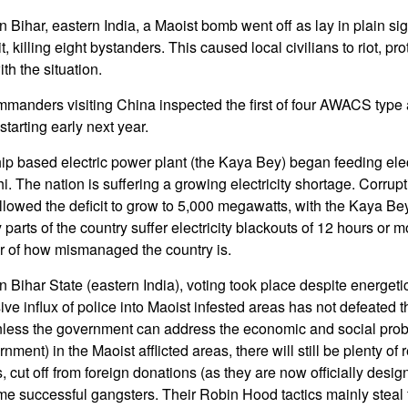
Bihar, eastern India, a Maoist bomb went off as lay in plain sigh
it, killing eight bystanders. This caused local civilians to riot, pro
ith the situation.
mmanders visiting China inspected the first of four AWACS type ai
starting early next year.
ip based electric power plant (the Kaya Bey) began feeding elect
hi. The nation is suffering a growing electricity shortage. Corr
owed the deficit to grow to 5,000 megawatts, with the Kaya Bey
rts of the country suffer electricity blackouts of 12 hours or mo
der of how mismanaged the country is.
 Bihar State (eastern India), voting took place despite energeti
ve influx of police into Maoist infested areas has not defeated 
 unless the government can address the economic and social prob
ent) in the Maoist afflicted areas, there will still be plenty of rec
s, cut off from foreign donations (as they are now officially desig
ome successful gangsters. Their Robin Hood tactics mainly steal f