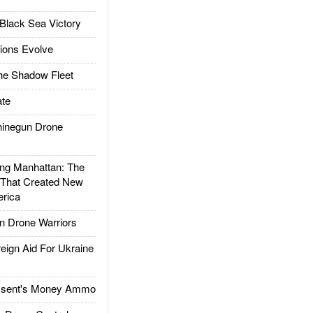
Black Sea Victory
ions Evolve
he Shadow Fleet
te
inegun Drone
g Manhattan: The
 That Created New
rica
 Drone Warriors
gn Aid For Ukraine
ssent's Money Ammo