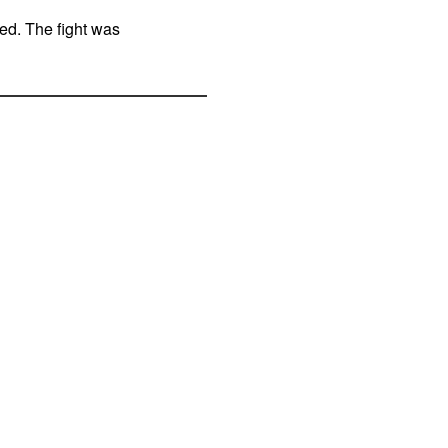
ed. The fight was