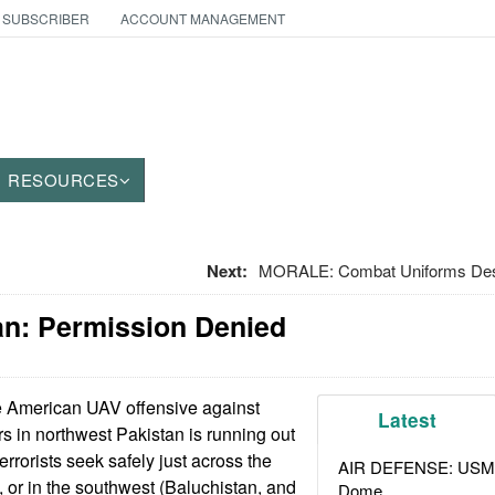
 SUBSCRIBER
ACCOUNT MANAGEMENT
RESOURCES
Next:
MORALE: Combat Uniforms De
an: Permission Denied
 American UAV offensive against
Latest
ers in northwest Pakistan is running out
terrorists seek safely just across the
AIR DEFENSE: USMC A
, or in the southwest (Baluchistan, and
Dome