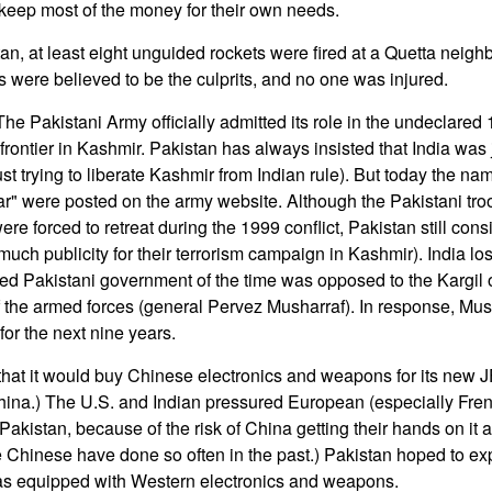
keep most of the money for their own needs.
an, at least eight unguided rockets were fired at a Quetta neigh
s were believed to be the culprits, and no one was injured.
e Pakistani Army officially admitted its role in the undeclared 
rontier in Kashmir. Pakistan has always insisted that India was j
ust trying to liberate Kashmir from Indian rule). But today the na
 war" were posted on the army website. Although the Pakistani t
were forced to retreat during the 1999 conflict, Pakistan still consi
uch publicity for their terrorism campaign in Kashmir). India los
cted Pakistani government of the time was opposed to the Kargil 
 the armed forces (general Pervez Musharraf). In response, Mus
for the next nine years.
at it would buy Chinese electronics and weapons for its new JF-1
hina.) The U.S. and Indian pressured European (especially Fren
 Pakistan, because of the risk of China getting their hands on it 
 Chinese have done so often in the past.) Pakistan hoped to ex
 was equipped with Western electronics and weapons.