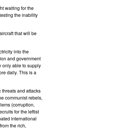
t waiting for the
testing the inability
rcraft that will be
ricity into the
uption and government
 only able to supply
re daily. This is a
c threats and attacks
the communist rebels,
lems (corruption,
ruits for the leftist
nated international
rom the rich,