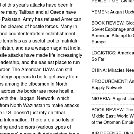
PEACE TIME: Civilian
 of this year's attacks have been in
ere many Taliban and al Qaeda have
YEMEN: August Upd
 Pakistani Army has refused American
BOOK REVIEW: Glob
 be cleared of hostile forces. Many in
Soviet Espionage an
y and counter-terrorism establishment
American Attempt to 
 terrorists as a useful tool to maintain
Europe
nistan, and as a weapon against India.
LOGISTICS: American
ile attacks have made life increasingly
So Far
 leadership, and the easiest place to run
border. The American UAVs can still
CHINA: Miracles Nee
strategy appears to be to get away from
PROCUREMENT: Ame
rs among the tribesmen in North
Supply Network
 across the border are more hostile,
 with the Haqqani Network, which
NIGERIA: August Up
from North Waziristan to make attacks
BOOK REVIEW: The W
 U.S. doesn't just rely on tribal
Middle East: World W
ng information. There are also lots of
of the Ottoman Empir
ing and sensors (various types of
AIR DEFENSE: Ukrain
ameras) along with data mining tools.