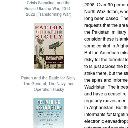
Crisis Signaling, and the
2008. Over 90 percent
Russo-Ukraine War, 2014 -
North Waziristan, wh
2022 (Transforming War)
long been based. The
requests that the area
the Pakistani militar
consider these Islamic
some control in Afgha
But the American miss
risky for the terrorist
to is just across the 
strike there, but the 
Patton and the Battle for Sicily:
the spies and informe
The General, The Navy, and
Waziristan. The tribes
Operation Husky
and have a ceasefire
regularly moves men 
in Afghanistan. But the
informants for targeti
electronic eavesdropp
vidcams and special c