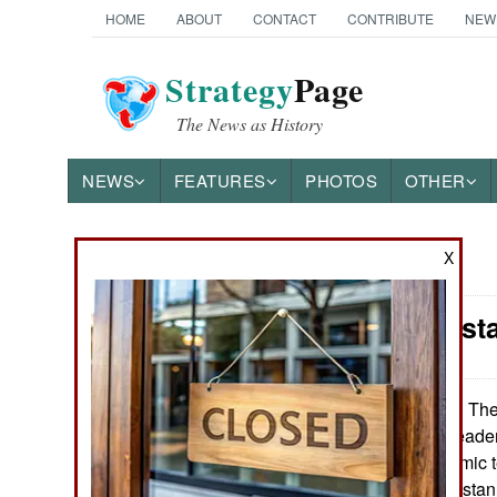
HOME
ABOUT
CONTACT
CONTRIBUTE
NEW
Strategy
Page
The News as History
NEWS
FEATURES
PHOTOS
OTHER
X
News Categories
India-Pakist
THE AMERICAS
ASIA
The
November 22, 2010:
Islamic terrorist lead
EUROPE
of targets, as Islamic 
border in Afghanistan
MIDDLE EAST