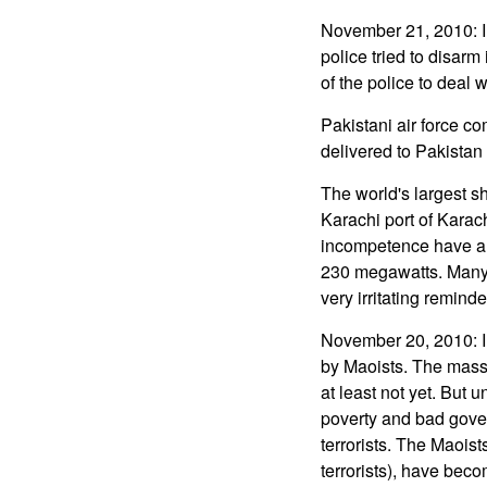
November 21, 2010: In 
police tried to disarm 
of the police to deal w
Pakistani air force co
delivered to Pakistan 
The world's largest sh
Karachi port of Karac
incompetence have all
230 megawatts. Many pa
very irritating remin
November 20, 2010: In
by Maoists. The massi
at least not yet. But
poverty and bad governm
terrorists. The Maoist
terrorists), have bec