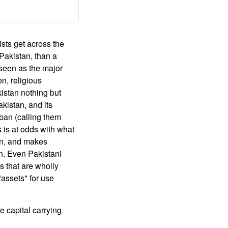
ists get across the
 Pakistan, than a
 seen as the major
n, religious
istan nothing but
kistan, and its
iban (calling them
s is at odds with what
tan, and makes
on. Even Pakistani
ps that are wholly
"assets" for use
he capital carrying