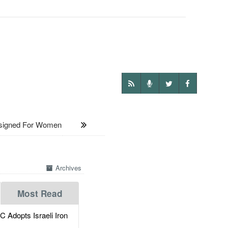
signed For Women
Archives
Most Read
dopts Israeli Iron