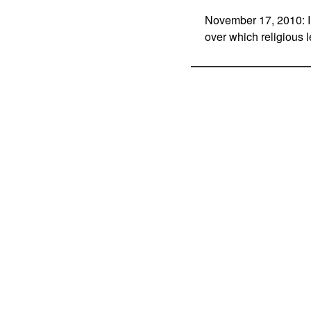
November 17, 2010: In
over which religious 