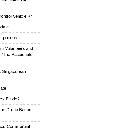
trol Vehicle Kit
date
llphones
h Volunteers and
: "The Passionate
Singaporean
ate
xy Fizzle?
an Drone Based
es Commercial