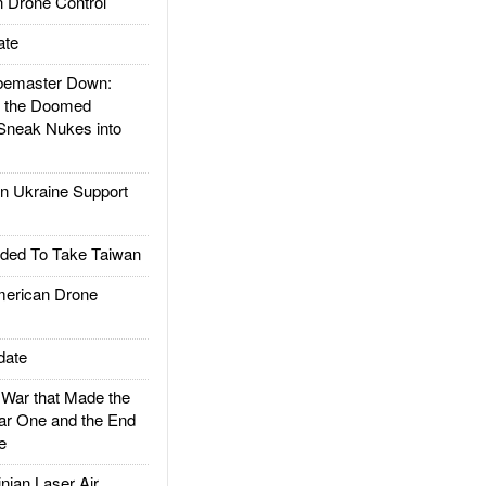
 Drone Control
ate
emaster Down:
d the Doomed
Sneak Nukes into
 Ukraine Support
ded To Take Taiwan
rican Drone
date
ar that Made the
ar One and the End
e
ian Laser Air