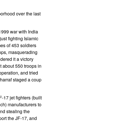
borhood over the last
1999 war with India
ust fighting Islamic
mes of 453 soldiers
roops, masquerading
dered it a victory
t about 550 troops in
operation, and tried
harraf staged a coup
7 jet fighters (built
ch) manufacturers to
and stealing the
port the JF-17, and