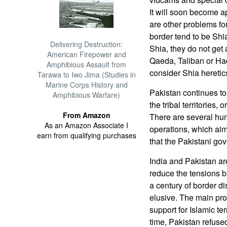
It will soon become a
are other problems for
border tend to be Shi
Delivering Destruction:
Shia, they do not get 
American Firepower and
Qaeda, Taliban or Haq
Amphibious Assault from
consider Shia heretic
Tarawa to Iwo Jima (Studies in
Marine Corps History and
Pakistan continues to 
Amphibious Warfare)
the tribal territories,
From Amazon
There are several hu
As an Amazon Associate I
operations, which aim 
earn from qualifying purchases
that the Pakistani go
India and Pakistan are
reduce the tensions b
a century of border d
elusive. The main prob
support for Islamic ter
time, Pakistan refused