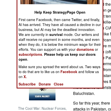
especially around the
offensive has been get
NORTH AFRICA
Help Keep StrategyPage Open
attacks in the past te
First came Facebook, then came Twitter, and finally,
(usually leaders) kill
SUB SAHARAN
AI has arrived. They have all caused a decline in our
AFRICA
permission for the CI
business, but AI may be the deadliest innovation.
few small areas (like
We are currently in
survival
mode. Our writers and
INTERNATIONAL
staff receive no payment in some months, and even
border. The Americans
when they do, it is below the minimum wage for their
Baluchistan, where mo
efforts. You can support us with your
donations
or
believed to reside (of
Books of Interest
subscriptions
.
Please help us keep our doors
won't allow it. The P
open
.
tribes benefit (in term
Make sure you spread the word about us. Two ways
sanctuary areas) from
to do that are to like us on
Facebook
and follow us
Baluchistan. Pakistan
on
X.
and simply declares t
Subscribe
Donate
Close
more Islamic terrorist
Baluchistan.
So far this year, the
The Cool War: Nuclear Forces,
attacks in Pakistan, c