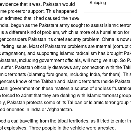
Shipping
evidence that it was. Pakistan would
ome pro-terror support. This happened
n admitted that it had caused the 1999
dia, begun as the Pakistani army sought to assist Islamic terror
is a different kind of problem, which is more of a humiliation for
ger considers Pakistan it's chief security problem. China is now
 fading issue. Most of Pakistan's problems are internal (corruptio
 stagnation), and supporting Islamic radicalism has brought Pak
istanis, including government officials, will not give it up. So Pa
suffer. Pakistan officially disavows any connection with the Tal
mic terrorists (blaming foreigners, including India, for them). Thi
agencies know of the Taliban and Islamic terrorists inside Pakis
stani government on these matters a source of endless frustrati
n forced to admit that they are dealing with Islamic terrorist grou
ely, Pakistan protects some of its Taliban or Islamic terror group 
ned enemies in India or Afghanistan.
d a car, travelling from the tribal territories, as it tried to enter t
f explosives. Three people in the vehicle were arrested.