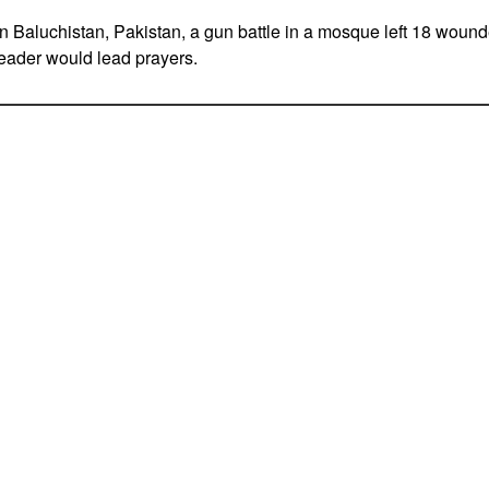
 Baluchistan, Pakistan, a gun battle in a mosque left 18 wound
leader would lead prayers.