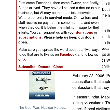
First came Facebook, then came Twitter, and finally,
people have died in t
AI has arrived. They have all caused a decline in our
not the cartoons, but 
NORTH AFRICA
business, but AI may be the deadliest innovation.
dictatorship. For the
We are currently in
survival
mode. Our writers and
means to do that.
SUB SAHARAN
staff receive no payment in some months, and even
AFRICA
when they do, it is below the minimum wage for their
Pakistani troops on t
efforts. You can support us with your
donations
or
dozen Taliban and tri
subscriptions
.
Please help us keep our doors
INTERNATIONAL
up on operations in th
open
.
now, apparently beca
Make sure you spread the word about us. Two ways
Books of Interest
Afghanistan, troops a
to do that are to like us on
Facebook
and follow us
on
X.
again. Because it's Wi
helicopters to raid vil
Subscribe
Donate
Close
February 28, 2006: P
accusations that capt
confessions that they
In eastern India, Maoi
killing 55 civilians.
The Cool War: Nuclear Forces,
attack if local civilia