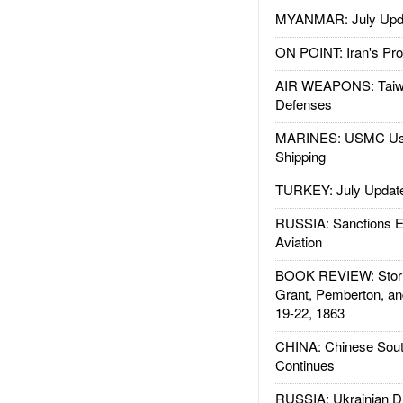
MYANMAR: July Upd
ON POINT: Iran's Pro
AIR WEAPONS: Taiw
Defenses
MARINES: USMC Us
Shipping
TURKEY: July Updat
RUSSIA: Sanctions E
Aviation
BOOK REVIEW: Storm
Grant, Pemberton, an
19-22, 1863
CHINA: Chinese Sout
Continues
RUSSIA: Ukrainian D