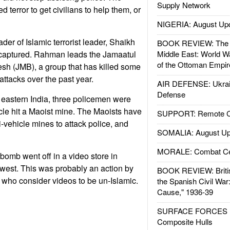
Supply Network
 terror to get civilians to help them, or
NIGERIA: August Up
der of Islamic terrorist leader, Shaikh
BOOK REVIEW: The W
aptured. Rahman leads the Jamaatul
Middle East: World W
of the Ottoman Empir
h (JMB), a group that has killed some
attacks over the past year.
AIR DEFENSE: Ukrain
Defense
 eastern India, three policemen were
icle hit a Maoist mine. The Maoists have
SUPPORT: Remote Con
-vehicle mines to attack police, and
SOMALIA: August Up
MORALE: Combat Ce
bomb went off in a video store in
thwest. This was probably an action by
BOOK REVIEW: Britis
, who consider videos to be un-Islamic.
the Spanish Civil War
Cause," 1936-39
SURFACE FORCES : 
Composite Hulls