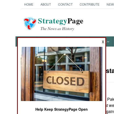
HOME
ABOUT
CONTACT
CONTRIBUTE
NEW
Strategy
Page
The News as History
NEWS
FEATURES
PHOTOS
OTHER
X
News Categories
India-Pakist
THE AMERICAS
ASIA
March 1, 2006: In Pak
EUROPE
have, over the last w
Help Keep StrategyPage Open
demonstrations again
MIDDLE EAST