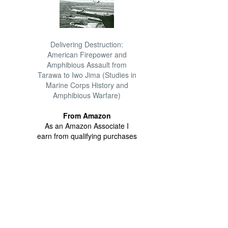
Delivering Destruction:
American Firepower and
Amphibious Assault from
Tarawa to Iwo Jima (Studies in
Marine Corps History and
Amphibious Warfare)
From Amazon
As an Amazon Associate I
earn from qualifying purchases