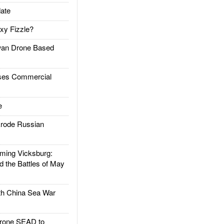
ate
xy Fizzle?
an Drone Based
es Commercial
e
rode Russian
ing Vicksburg:
d the Battles of May
h China Sea War
rone SEAD to