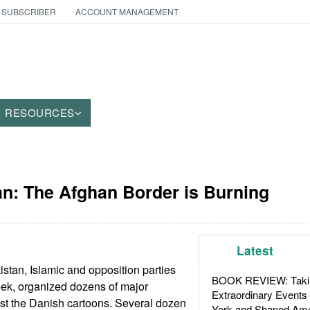
 SUBSCRIBER
ACCOUNT MANAGEMENT
RESOURCES
an: The Afghan Border is Burning
Latest
istan, Islamic and opposition parties
BOOK REVIEW: Takin
eek, organized dozens of major
Extraordinary Events
st the Danish cartoons. Several dozen
York and Shaped Ame