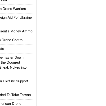
 Drone Warriors
gn Aid For Ukraine
ssent's Money Ammo
 Drone Control
ate
emaster Down:
d the Doomed
Sneak Nukes into
 Ukraine Support
ded To Take Taiwan
rican Drone