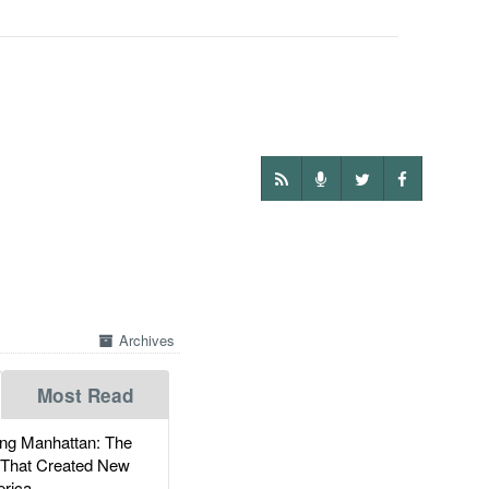
Archives
Most Read
g Manhattan: The
 That Created New
rica