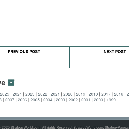
PREVIOUS POST
NEXT POST
ive
2025
2024
2023
2022
2021
2020
2019
2018
2017
2016
8
2007
2006
2005
2004
2003
2002
2001
2000
1999
- 2025 StrategyWorld.com. All rights Reserved. StrategyWorld.com, StrategyPage.c