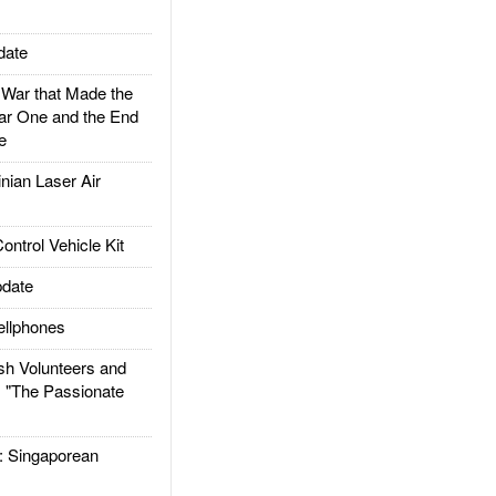
date
ar that Made the
ar One and the End
e
ian Laser Air
trol Vehicle Kit
date
llphones
h Volunteers and
: "The Passionate
Singaporean