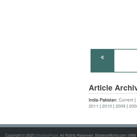
Article Arch
India-Pakistan:
Current
2011
2010
2009
200
Copyright © 2025
StrategyPage
. All Rights Reserved. StrategyWorld.com 1998 