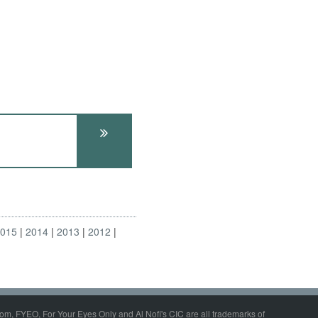
2015
2014
2013
2012
om, FYEO, For Your Eyes Only and Al Nofi's CIC are all trademarks of