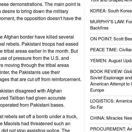
hese demonstrations. The main point is
KOREA: South Korean
a desire to bring down the military
 moment, the opposition doesn't have the
MURPHY'S LAW: Forei
Backfires
he Afghan border have killed several
ON POINT: Scott Be
bal rebels. Pakistani troops had eased
PEACE TIME: Civilian
e tribal areas earlier in the month. But
use of pressure from the U.S. and
YEMEN: August Upd
re moving through the tribal areas
BOOK REVIEW: Glob
nter, the Pakistanis use their
Soviet Espionage an
lages that are cut off from reinforcement.
American Attempt to 
Europe
akistan disagreed with Afghan
ured Taliban had given accurate
LOGISTICS: American
 operated from Pakistani bases.
So Far
st rebels set off a bomb under a truck,
CHINA: Miracles Nee
 The Maoists had threatened such an
PROCUREMENT: Ame
ns did not stop assisting police. The