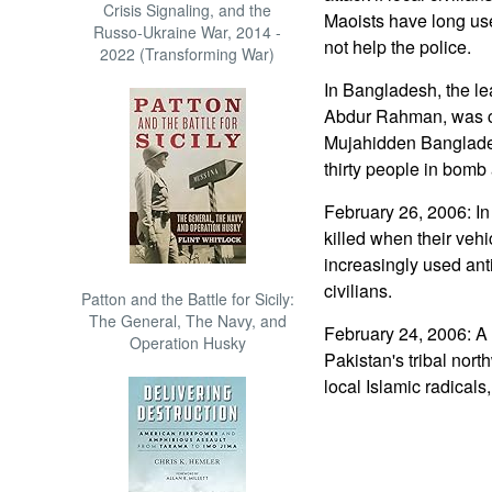
Crisis Signaling, and the
Maoists have long used
Russo-Ukraine War, 2014 -
not help the police.
2022 (Transforming War)
In Bangladesh, the lea
Abdur Rahman, was c
Mujahidden Banglades
thirty people in bomb 
February 26, 2006: In
killed when their veh
increasingly used anti
civilians.
Patton and the Battle for Sicily:
The General, The Navy, and
February 24, 2006: A 
Operation Husky
Pakistan's tribal nor
local Islamic radicals