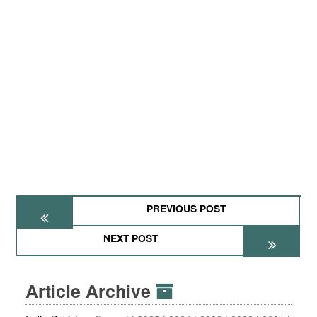
PREVIOUS POST
NEXT POST
Article Archive