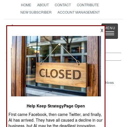
HOME
ABOUT
CONTACT
CONTRIBUTE
NEW SUBSCRIBER
ACCOUNT MANAGEMENT
Strategy
Page
X
Toggle
The News as History
navigatio
India-Pakistan:
November 6, 2000
Archives
A bomb went off in the Karachi, Pakistan, killing
Help Keep StrategyPage Open
three and wounding five. It was apparently a
First came Facebook, then came Twitter, and finally,
suicide, or very sloppy, bombing as the woman
AI has arrived. They have all caused a decline in our
carrying the bomb was killed as well. Some 75
business, but AI may be the deadliest innovation.