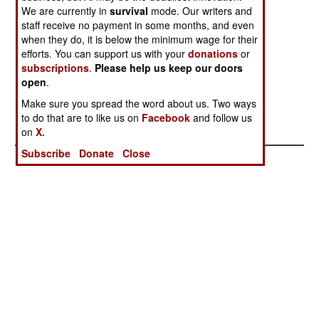
We are currently in
people have died in bombings in Pakistan so far
survival
mode. Our writers and
staff receive no payment in some months, and even
this year. Indian agents are usually blamed, but
when they do, it is below the minimum wage for their
there are plenty of lethal feuds going on in the
efforts. You can support us with your
donations
or
country. In Bangladesh, left wing rebels killed a
subscriptions
.
Please help us keep our doors
village chief and in a subsequent shoot out with
open
.
police, four rebels were killed. Several small left
Make sure you spread the word about us. Two ways
wing rebel groups continue to operate.
to do that are to like us on
Facebook
and follow us
on
X.
Subscribe
Donate
Close