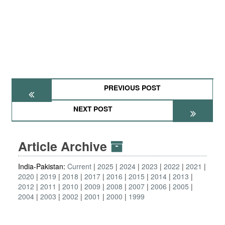
PREVIOUS POST
NEXT POST
Article Archive
India-Pakistan:
Current
2025
2024
2023
2022
2021
2020
2019
2018
2017
2016
2015
2014
2013
2012
2011
2010
2009
2008
2007
2006
2005
2004
2003
2002
2001
2000
1999