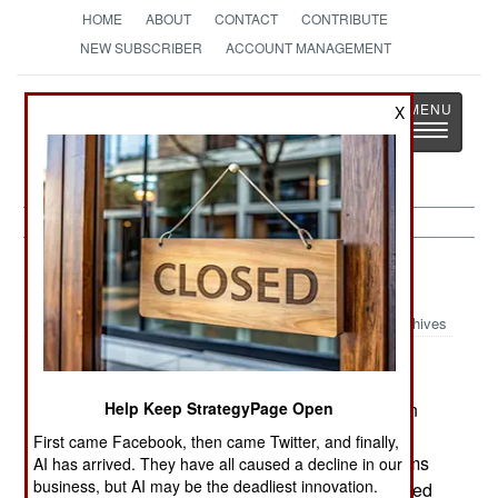
HOME
ABOUT
CONTACT
CONTRIBUTE
NEW SUBSCRIBER
ACCOUNT MANAGEMENT
Strategy
Page
X
Toggle
The News as History
navigatio
India-Pakistan:
August 2, 2000
Archives
Britain has lifted the arms embargo it imposed on
Help Keep StrategyPage Open
Pakistan after the coup last year. The British,
First came Facebook, then came Twitter, and finally,
however, still will not sell small arms or small arms
AI has arrived. They have all caused a decline in our
business, but AI may be the deadliest innovation.
ammunition to the Pakistanis as this could be used