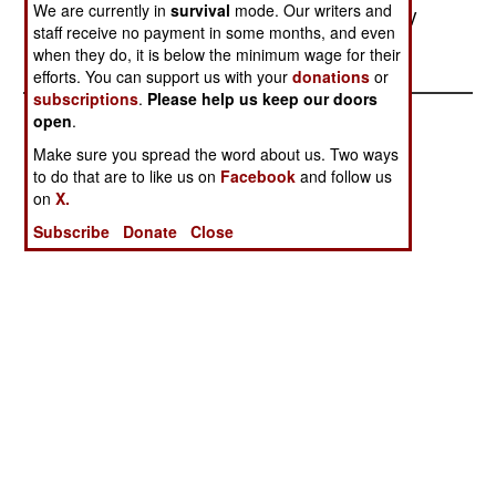
We are currently in
survival
mode. Our writers and
to support the insurgency in Kashmir.--Stephen V
staff receive no payment in some months, and even
Cole
when they do, it is below the minimum wage for their
efforts. You can support us with your
donations
or
subscriptions
.
Please help us keep our doors
open
.
Make sure you spread the word about us. Two ways
to do that are to like us on
Facebook
and follow us
on
X.
Subscribe
Donate
Close