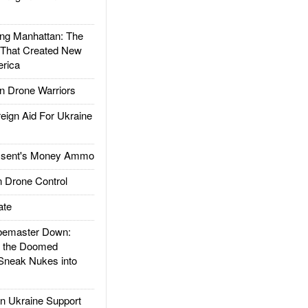
g Manhattan: The
 That Created New
rica
 Drone Warriors
gn Aid For Ukraine
ssent's Money Ammo
 Drone Control
ate
emaster Down:
d the Doomed
Sneak Nukes into
 Ukraine Support