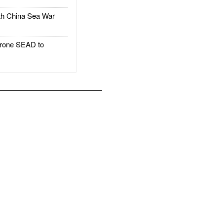
h China Sea War
rone SEAD to