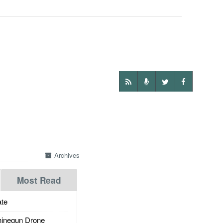
Archives
Most Read
te
inegun Drone