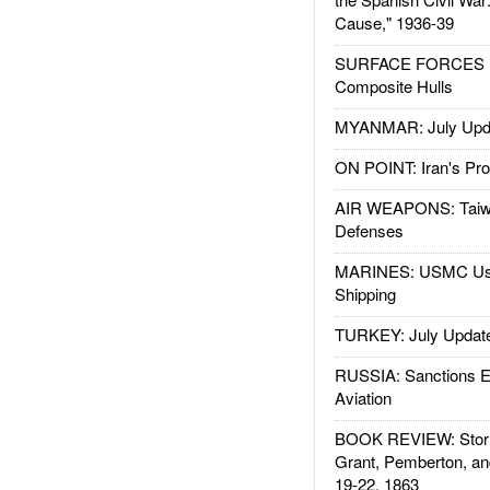
Cause," 1936-39
SURFACE FORCES : 
Composite Hulls
MYANMAR: July Upd
ON POINT: Iran's Pro
AIR WEAPONS: Taiw
Defenses
MARINES: USMC Us
Shipping
TURKEY: July Updat
RUSSIA: Sanctions E
Aviation
BOOK REVIEW: Storm
Grant, Pemberton, an
19-22, 1863