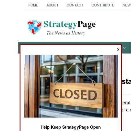
HOME
ABOUT
CONTACT
CONTRIBUTE
NEW
Strategy
Page
The News as History
NEWS
FEATURES
PHOTOS
OTHER
X
News Categories
India-Pakist
THE AMERICAS
ASIA
In Kashmir, several 
civilian dead. Over a 
EUROPE
Help Keep StrategyPage Open
MIDDLE EAST