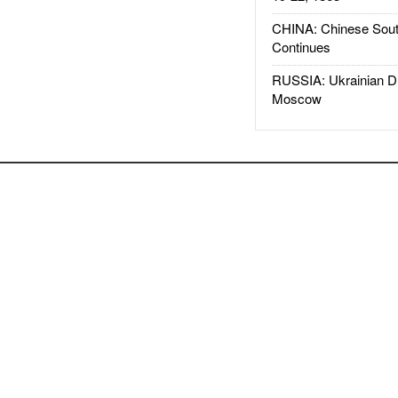
CHINA: Chinese Sout
Continues
RUSSIA: Ukrainian D
Moscow