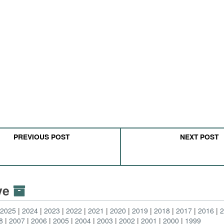
PREVIOUS POST
NEXT POST
ive
2025
2024
2023
2022
2021
2020
2019
2018
2017
2016
8
2007
2006
2005
2004
2003
2002
2001
2000
1999