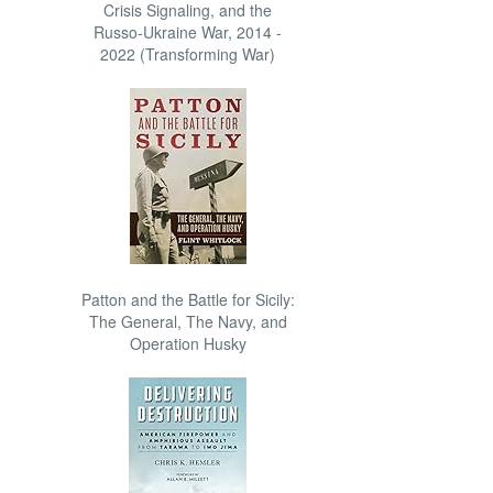
Crisis Signaling, and the
Russo-Ukraine War, 2014 -
2022 (Transforming War)
Patton and the Battle for Sicily:
The General, The Navy, and
Operation Husky