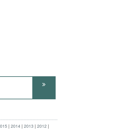
2015
2014
2013
2012