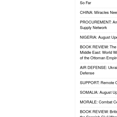
So Far
CHINA: Miracles Nee
PROCUREMENT: Ame
Supply Network
NIGERIA: August Up
BOOK REVIEW: The W
Middle East: World W
of the Ottoman Empir
AIR DEFENSE: Ukrain
Defense
SUPPORT: Remote Con
SOMALIA: August Up
MORALE: Combat Ce
BOOK REVIEW: Britis
the Spanish Civil War