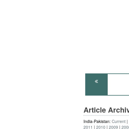
Article Arch
India-Pakistan:
Current
2011
2010
2009
200