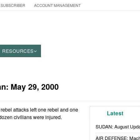
 SUBSCRIBER
ACCOUNT MANAGEMENT
RESOURCES
an:
May 29, 2000
rebel attacks left one rebel and one
Latest
dozen civilians were injured.
SUDAN: August Upda
AIR DEFENSE: Mach