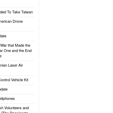
ded To Take Taiwan
rican Drone
date
ar that Made the
ar One and the End
e
ian Laser Air
trol Vehicle Kit
date
llphones
h Volunteers and
: "The Passionate