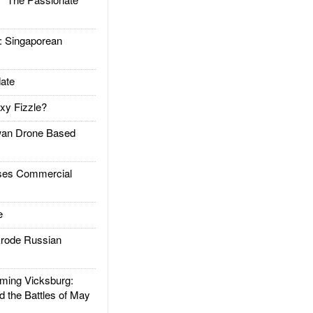
Singaporean
ate
xy Fizzle?
an Drone Based
es Commercial
e
rode Russian
ing Vicksburg:
d the Battles of May