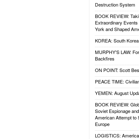
Destruction System
BOOK REVIEW: Takin
Extraordinary Events
York and Shaped Ame
KOREA: South Korean
MURPHY'S LAW: Forei
Backfires
ON POINT: Scott Be
PEACE TIME: Civilian
YEMEN: August Upd
BOOK REVIEW: Glob
Soviet Espionage an
American Attempt to 
Europe
LOGISTICS: American