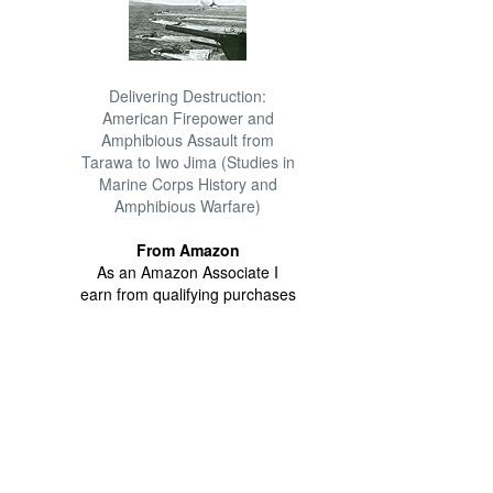
Delivering Destruction:
American Firepower and
Amphibious Assault from
Tarawa to Iwo Jima (Studies in
Marine Corps History and
Amphibious Warfare)
From Amazon
As an Amazon Associate I
earn from qualifying purchases