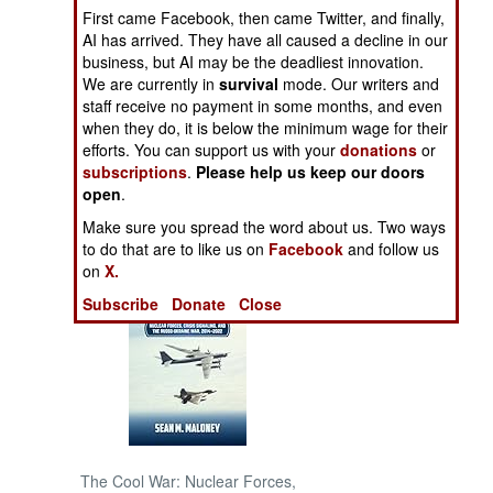
First came Facebook, then came Twitter, and finally,
AI has arrived. They have all caused a decline in our
NORTH AFRICA
business, but AI may be the deadliest innovation.
We are currently in
survival
mode. Our writers and
SUB SAHARAN
staff receive no payment in some months, and even
AFRICA
when they do, it is below the minimum wage for their
efforts. You can support us with your
donations
or
subscriptions
.
Please help us keep our doors
INTERNATIONAL
open
.
Make sure you spread the word about us. Two ways
Books of Interest
to do that are to like us on
Facebook
and follow us
on
X.
Subscribe
Donate
Close
The Cool War: Nuclear Forces,