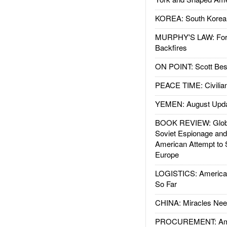
KOREA: South Korean
MURPHY'S LAW: Forei
Backfires
ON POINT: Scott Be
PEACE TIME: Civilian
YEMEN: August Upd
BOOK REVIEW: Glob
Soviet Espionage an
American Attempt to 
Europe
LOGISTICS: American
So Far
CHINA: Miracles Nee
PROCUREMENT: Ame