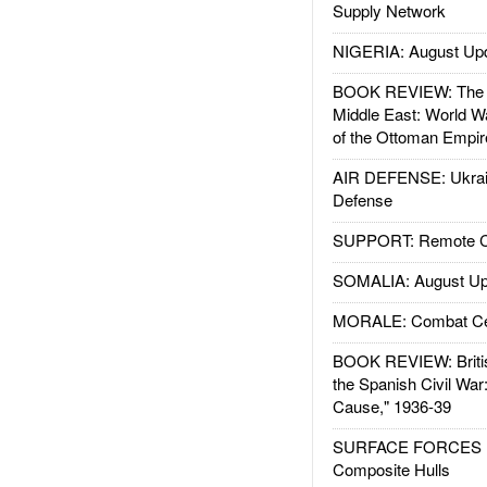
Supply Network
NIGERIA: August Up
BOOK REVIEW: The W
Middle East: World W
of the Ottoman Empir
AIR DEFENSE: Ukrain
Defense
SUPPORT: Remote Con
SOMALIA: August Up
MORALE: Combat Ce
BOOK REVIEW: Britis
the Spanish Civil War
Cause," 1936-39
SURFACE FORCES : 
Composite Hulls