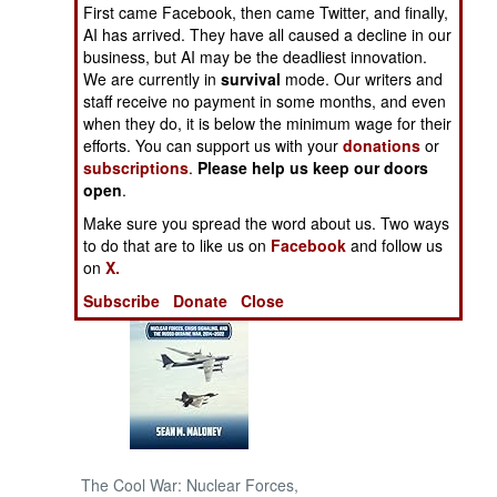
First came Facebook, then came Twitter, and finally,
AI has arrived. They have all caused a decline in our
NORTH AFRICA
business, but AI may be the deadliest innovation.
We are currently in
survival
mode. Our writers and
SUB SAHARAN
staff receive no payment in some months, and even
AFRICA
when they do, it is below the minimum wage for their
efforts. You can support us with your
donations
or
subscriptions
.
Please help us keep our doors
INTERNATIONAL
open
.
Make sure you spread the word about us. Two ways
Books of Interest
to do that are to like us on
Facebook
and follow us
on
X.
Subscribe
Donate
Close
The Cool War: Nuclear Forces,