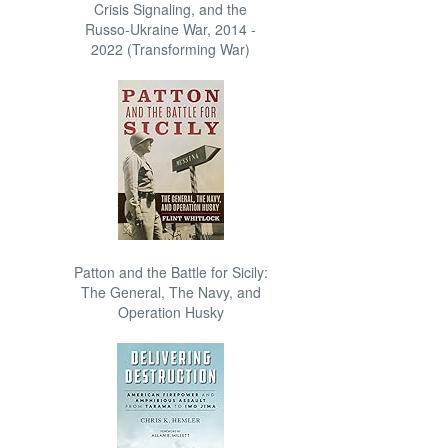
Crisis Signaling, and the
Russo-Ukraine War, 2014 -
2022 (Transforming War)
Patton and the Battle for Sicily:
The General, The Navy, and
Operation Husky