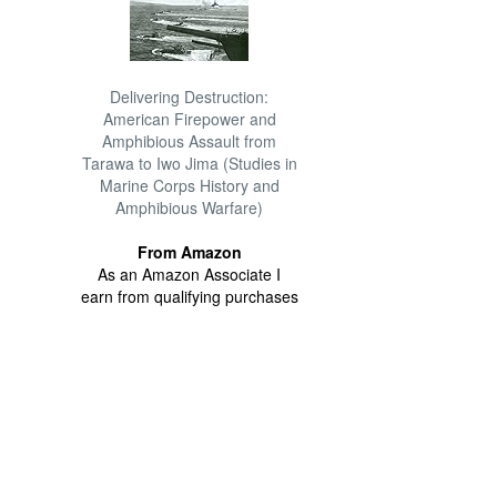
Delivering Destruction:
American Firepower and
Amphibious Assault from
Tarawa to Iwo Jima (Studies in
Marine Corps History and
Amphibious Warfare)
From Amazon
As an Amazon Associate I
earn from qualifying purchases