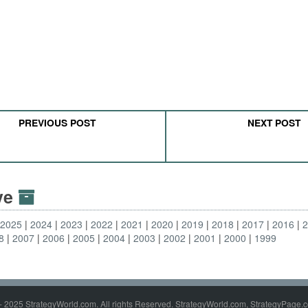
PREVIOUS POST
NEXT POST
ive
2025
2024
2023
2022
2021
2020
2019
2018
2017
2016
8
2007
2006
2005
2004
2003
2002
2001
2000
1999
- 2025 StrategyWorld.com. All rights Reserved. StrategyWorld.com, StrategyPage.c