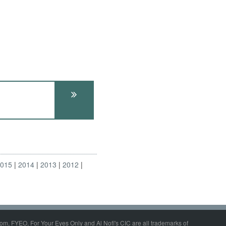
2015
2014
2013
2012
om, FYEO, For Your Eyes Only and Al Nofi's CIC are all trademarks of