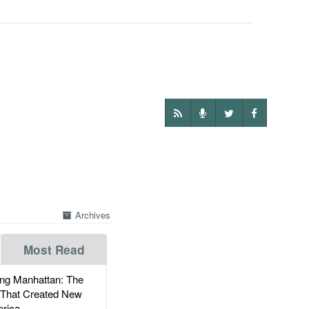
Archives
Most Read
g Manhattan: The
 That Created New
rica