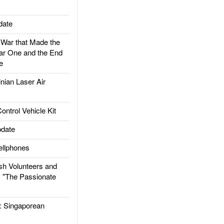
date
ar that Made the
ar One and the End
e
ian Laser Air
trol Vehicle Kit
date
llphones
h Volunteers and
: "The Passionate
Singaporean