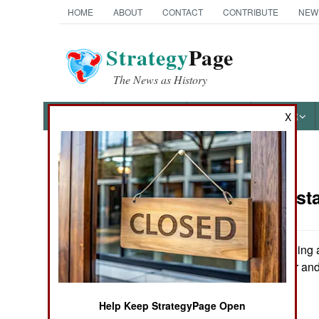
HOME
ABOUT
CONTACT
CONTRIBUTE
NEW
Strategy
Page
The News as History
NEWS
FEATURES
PHOTOS
OTHER
X
News Categories
India-Pakist
THE AMERICAS
ASIA
Renewed shelling a
killed at least four an
EUROPE
Help Keep StrategyPage Open
MIDDLE EAST