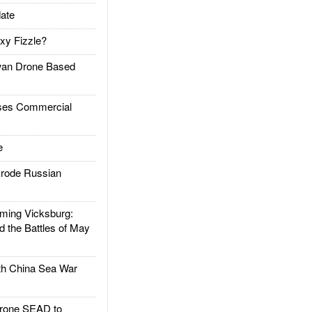
ate
xy Fizzle?
an Drone Based
es Commercial
e
rode Russian
ing Vicksburg:
d the Battles of May
h China Sea War
rone SEAD to