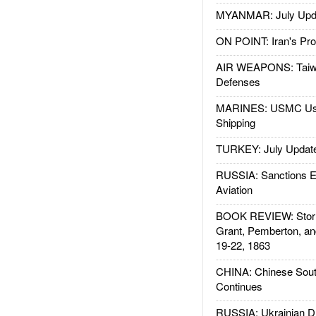
MYANMAR: July Upd
ON POINT: Iran's Pro
AIR WEAPONS: Taiw
Defenses
MARINES: USMC Us
Shipping
TURKEY: July Updat
RUSSIA: Sanctions E
Aviation
BOOK REVIEW: Storm
Grant, Pemberton, an
19-22, 1863
CHINA: Chinese Sout
Continues
RUSSIA: Ukrainian D