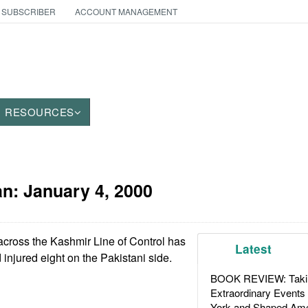
 SUBSCRIBER
ACCOUNT MANAGEMENT
RESOURCES
an:
January 4, 2000
cross the Kashmir Line of Control has
Latest
d injured eight on the Pakistani side.
BOOK REVIEW: Takin
Extraordinary Events
York and Shaped Ame