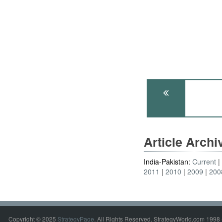
Article Arch
India-Pakistan:
Current
2011
2010
2009
200
Copyright © 2025
StrategyPage
. All Rights Reserved. StrategyWorld.com 1998 