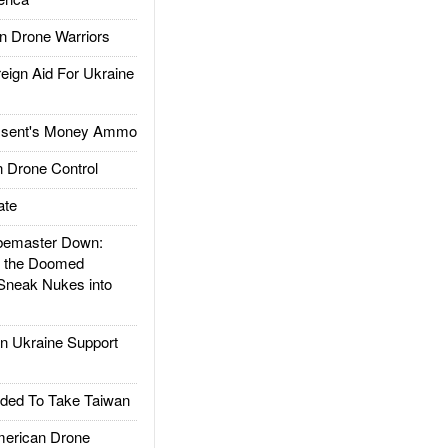
 Drone Warriors
gn Aid For Ukraine
ssent's Money Ammo
 Drone Control
ate
emaster Down:
d the Doomed
Sneak Nukes into
 Ukraine Support
ded To Take Taiwan
rican Drone