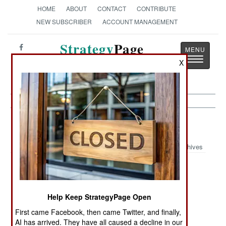
HOME
ABOUT
CONTACT
CONTRIBUTE
NEW SUBSCRIBER
ACCOUNT MANAGEMENT
Strategy
Page
Toggle
The News as History
X
navigatio
India-Pakistan:
December 22, 1999
Archives
Several incidents of terrorism in Kashmir left ten
Help Keep StrategyPage Open
people dead. Six of the deceased were Moslem
guerillas, another was a civilian caught in the
First came Facebook, then came Twitter, and finally,
crossfire.
AI has arrived. They have all caused a decline in our