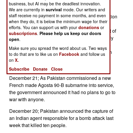
business, but AI may be the deadliest innovation.
December 22; India has agreed to allow
We are currently in
survival
mode. Our writers and
staff receive no payment in some months, and even
international inspectors (from the World Association
when they do, it is below the minimum wage for their
of Nuclear Operators, not from the IAEA) into the
efforts. You can support us with your
donations
or
Narora Atomic Power Station in the northern part of
subscriptions
.
Please help us keep our doors
the country (Uttar Pradesh state). This will be only
open
.
the second Indian nuclear power plant subject to
Make sure you spread the word about us. Two ways
inspection; the Kakrapar Atomic Power Station in
to do that are to like us on
Facebook
and follow us
Gujarat was opened to inspection last year. --
on
X.
Stephen V Cole
Subscribe
Donate
Close
December 21; As Pakistan commissioned a new
French made Agosta 90-B submarine into service,
the government announced it had no plans to go to
war with anyone.
December 20; Pakistan announced the capture of
an Indian agent responsible for a bomb attack last
week that killed ten people.