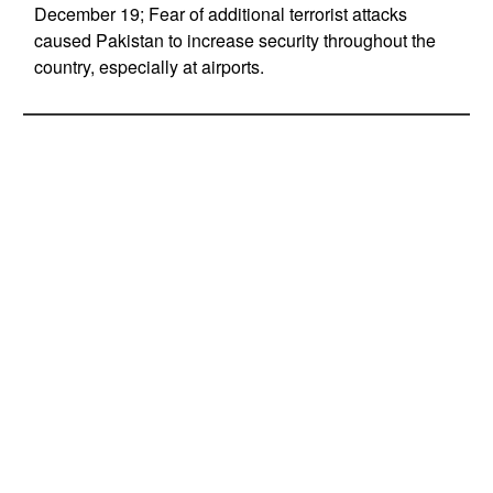
December 19; Fear of additional terrorist attacks
caused Pakistan to increase security throughout the
country, especially at airports.