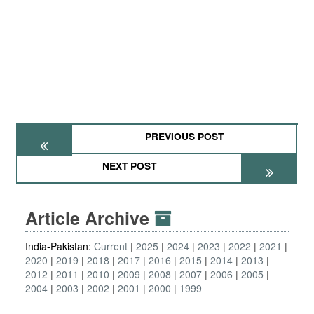
PREVIOUS POST
NEXT POST
Article Archive
India-Pakistan:
Current
2025
2024
2023
2022
2021
2020
2019
2018
2017
2016
2015
2014
2013
2012
2011
2010
2009
2008
2007
2006
2005
2004
2003
2002
2001
2000
1999