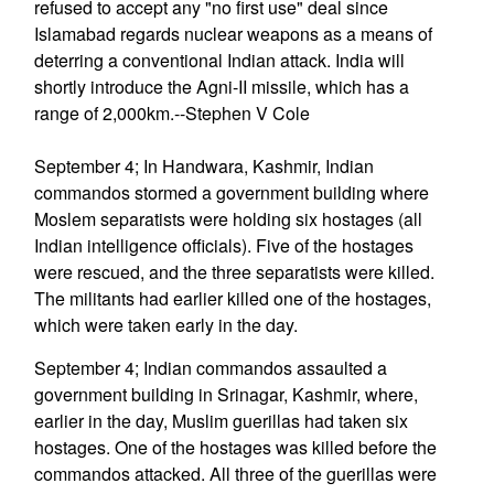
refused to accept any "no first use" deal since
Islamabad regards nuclear weapons as a means of
deterring a conventional Indian attack. India will
shortly introduce the Agni-II missile, which has a
range of 2,000km.--Stephen V Cole
September 4; In Handwara, Kashmir, Indian
commandos stormed a government building where
Moslem separatists were holding six hostages (all
Indian intelligence officials). Five of the hostages
were rescued, and the three separatists were killed.
The militants had earlier killed one of the hostages,
which were taken early in the day.
September 4; Indian commandos assaulted a
government building in Srinagar, Kashmir, where,
earlier in the day, Muslim guerillas had taken six
hostages. One of the hostages was killed before the
commandos attacked. All three of the guerillas were