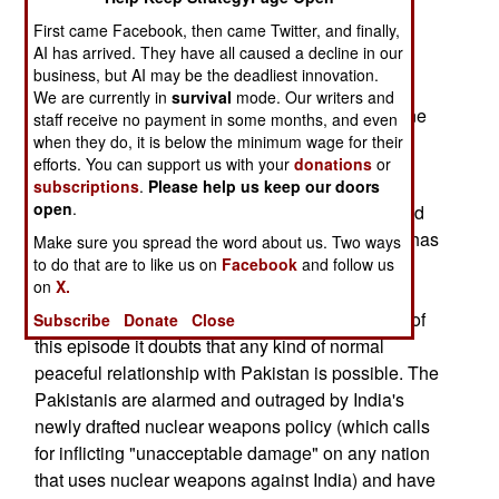
Chinese province of Xinjiang.--Stephen V Cole
First came Facebook, then came Twitter, and finally,
AI has arrived. They have all caused a decline in our
September 5; Voting begins in Kashmir. The
business, but AI may be the deadliest innovation.
parliamentary elections are opposed by Moslem
We are currently in
survival
mode. Our writers and
separatists, who have threatened death to anyone
staff receive no payment in some months, and even
who votes. The voting itself will continue until
when they do, it is below the minimum wage for their
efforts. You can support us with your
donations
or
October 3rd.
subscriptions
.
Please help us keep our doors
open
.
September 5; The Kargil Crisis (Pakistani-backed
radicals infiltrating the Kargil sector of Kashmir) has
Make sure you spread the word about us. Two ways
to do that are to like us on
Facebook
and follow us
driven a deep divide of mistrust between the two
on
X.
nations. India regards the Pakistani move as a
deliberate provocation and has said that in light of
Subscribe
Donate
Close
this episode it doubts that any kind of normal
peaceful relationship with Pakistan is possible. The
Pakistanis are alarmed and outraged by India's
newly drafted nuclear weapons policy (which calls
for inflicting "unacceptable damage" on any nation
that uses nuclear weapons against India) and have