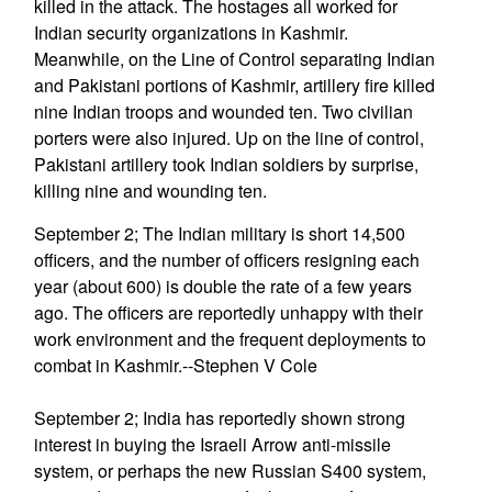
killed in the attack. The hostages all worked for
Indian security organizations in Kashmir.
Meanwhile, on the Line of Control separating Indian
and Pakistani portions of Kashmir, artillery fire killed
nine Indian troops and wounded ten. Two civilian
porters were also injured. Up on the line of control,
Pakistani artillery took Indian soldiers by surprise,
killing nine and wounding ten.
September 2; The Indian military is short 14,500
officers, and the number of officers resigning each
year (about 600) is double the rate of a few years
ago. The officers are reportedly unhappy with their
work environment and the frequent deployments to
combat in Kashmir.--Stephen V Cole
September 2; India has reportedly shown strong
interest in buying the Israeli Arrow anti-missile
system, or perhaps the new Russian S400 system,