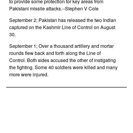
to provide some protection for key areas from
Pakistani missile attacks.--Stephen V Cole
September 2; Pakistan has released the two Indian
captured on the Kashmir Line of Control on August
30.
September 1; Over a thousand artillery and mortar
rounds flew back and forth along the Line of
Control. Both sides accused the other of instigating
the fighting. Some 40 soldiers were killed and many
more were injured.