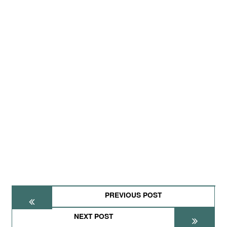
PREVIOUS POST
NEXT POST