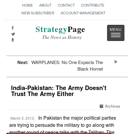
HOME
ABOUT
CONTACT
CONTRIBUTE
NEW SUBSCRIBER
ACCOUNT MANAGEMENT
Strategy
Page
Toggle
The News as History
navigatio
Next:
WARPLANES: No One Expects The
Black Hornet
India-Pakistan: The Army Doesn't
Trust The Army Either
Archives
In Pakistan the major political parties
March 3, 2013:
are trying to persuade the military to go along with
another round of peace talks with the Taliban. The