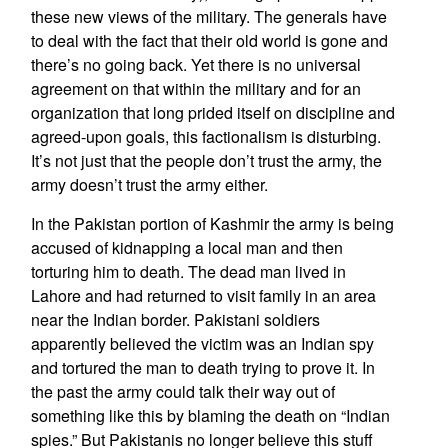
these new views of the military. The generals have
to deal with the fact that their old world is gone and
there’s no going back. Yet there is no universal
agreement on that within the military and for an
organization that long prided itself on discipline and
agreed-upon goals, this factionalism is disturbing.
It’s not just that the people don’t trust the army, the
army doesn’t trust the army either.
In the Pakistan portion of Kashmir the army is being
accused of kidnapping a local man and then
torturing him to death. The dead man lived in
Lahore and had returned to visit family in an area
near the Indian border. Pakistani soldiers
apparently believed the victim was an Indian spy
and tortured the man to death trying to prove it. In
the past the army could talk their way out of
something like this by blaming the death on “Indian
spies.” But Pakistanis no longer believe this stuff