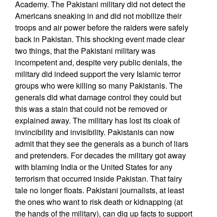
Academy. The Pakistani military did not detect the
Americans sneaking in and did not mobilize their
troops and air power before the raiders were safely
back in Pakistan. This shocking event made clear
two things, that the Pakistani military was
incompetent and, despite very public denials, the
military did indeed support the very Islamic terror
groups who were killing so many Pakistanis. The
generals did what damage control they could but
this was a stain that could not be removed or
explained away. The military has lost its cloak of
invincibility and invisibility. Pakistanis can now
admit that they see the generals as a bunch of liars
and pretenders. For decades the military got away
with blaming India or the United States for any
terrorism that occurred inside Pakistan. That fairy
tale no longer floats. Pakistani journalists, at least
the ones who want to risk death or kidnapping (at
the hands of the military), can dig up facts to support