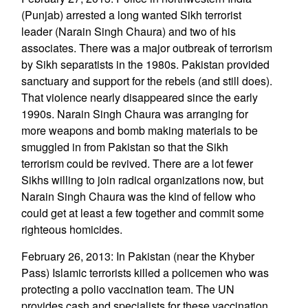
(Punjab) arrested a long wanted Sikh terrorist
leader (Narain Singh Chaura) and two of his
associates. There was a major outbreak of terrorism
by Sikh separatists in the 1980s. Pakistan provided
sanctuary and support for the rebels (and still does).
That violence nearly disappeared since the early
1990s. Narain Singh Chaura was arranging for
more weapons and bomb making materials to be
smuggled in from Pakistan so that the Sikh
terrorism could be revived. There are a lot fewer
Sikhs willing to join radical organizations now, but
Narain Singh Chaura was the kind of fellow who
could get at least a few together and commit some
righteous homicides.
February 26, 2013: In Pakistan (near the Khyber
Pass) Islamic terrorists killed a policemen who was
protecting a polio vaccination team. The UN
provides cash and specialists for these vaccination