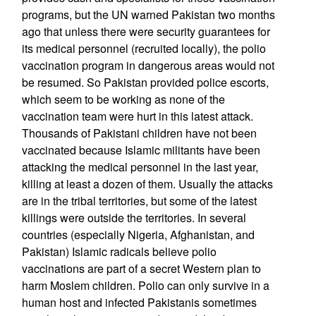
programs, but the UN warned Pakistan two months
ago that unless there were security guarantees for
its medical personnel (recruited locally), the polio
vaccination program in dangerous areas would not
be resumed. So Pakistan provided police escorts,
which seem to be working as none of the
vaccination team were hurt in this latest attack.
Thousands of Pakistani children have not been
vaccinated because Islamic militants have been
attacking the medical personnel in the last year,
killing at least a dozen of them. Usually the attacks
are in the tribal territories, but some of the latest
killings were outside the territories. In several
countries (especially Nigeria, Afghanistan, and
Pakistan) Islamic radicals believe polio
vaccinations are part of a secret Western plan to
harm Moslem children. Polio can only survive in a
human host and infected Pakistanis sometimes