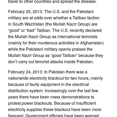
travel to other countries and spread the disease.
February 25, 2013: The U.S. and the Pakistani
military are at odds over whether a Taliban faction
in South Waziristan (the Mullah Nazir Group) are
“good” or “bad” Taliban. The U.S. recently declared
the Mullah Nazir Group as international terrorists
(mainly for their murderous activities in Afghanistan)
while the Pakistani military openly praises the
Mullah Nazir Group as “good Taliban” because they
don’t carry out terrorist attacks inside Pakistan.
February 24, 2013: In Pakistan there was a
nationwide electricity blackout for two hours, mainly
because of faulty equipment in the electrical
distribution system. Increasingly over the last few
years there have been mass demonstrations to
protest power blackouts. Because of insufficient
electricity supplies these blackout have been more
frequent. Government officials have been warned