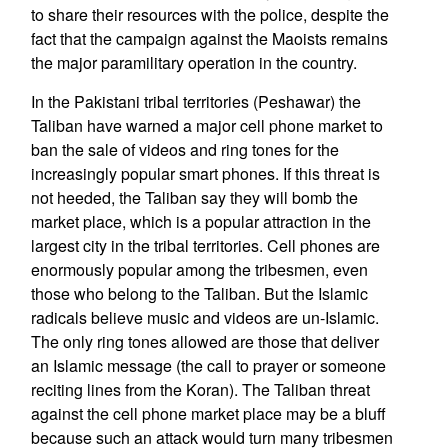
to share their resources with the police, despite the
fact that the campaign against the Maoists remains
the major paramilitary operation in the country.
In the Pakistani tribal territories (Peshawar) the
Taliban have warned a major cell phone market to
ban the sale of videos and ring tones for the
increasingly popular smart phones. If this threat is
not heeded, the Taliban say they will bomb the
market place, which is a popular attraction in the
largest city in the tribal territories. Cell phones are
enormously popular among the tribesmen, even
those who belong to the Taliban. But the Islamic
radicals believe music and videos are un-Islamic.
The only ring tones allowed are those that deliver
an Islamic message (the call to prayer or someone
reciting lines from the Koran). The Taliban threat
against the cell phone market place may be a bluff
because such an attack would turn many tribesmen