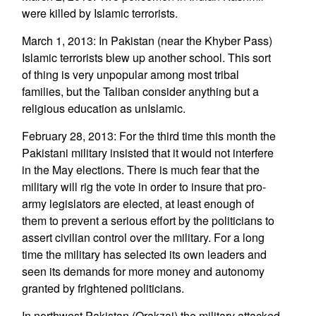
were killed by Islamic terrorists.
March 1, 2013: In Pakistan (near the Khyber Pass)
Islamic terrorists blew up another school. This sort
of thing is very unpopular among most tribal
families, but the Taliban consider anything but a
religious education as unIslamic.
February 28, 2013: For the third time this month the
Pakistani military insisted that it would not interfere
in the May elections. There is much fear that the
military will rig the vote in order to insure that pro-
army legislators are elected, at least enough of
them to prevent a serious effort by the politicians to
assert civilian control over the military. For a long
time the military has selected its own leaders and
seen its demands for more money and autonomy
granted by frightened politicians.
In northwest Pakistan (Orakzai) the military attacked