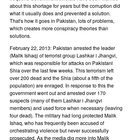
about this shortage for years but the corruption did
what it usually does and prevented a solution.
That's how it goes in Pakistan, lots of problems,
which creates more conspiracy theories than
solutions.
February 22, 2013: Pakistan arrested the leader
(Malik Ishaq) of terrorist group Lashkar i Jhangvi,
which was responsible for attacks on Pakistani
Shia over the last few weeks. This terrorism left
over 200 dead and the Shia (about a fifth of the
population) are enraged. In response to this the
government went out and arrested over 170
suspects (many of them Lashkar i Jhangvi
members) and used force when necessary (leaving
four dead). The military had long protected Malik
Ishaq, who has frequently been accused of
orchestrating violence but never successfully
prosecuted. As the media dig more into Malik