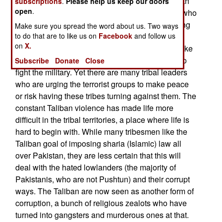
Pakistan and loudly striving to "avenge" the death
subscriptions
.
Please help us keep our doors
open
.
of Osama bin Laden and other foreign terrorists who
had come to help. The major problem with making
Make sure you spread the word about us. Two ways
to do that are to like us on
Facebook
and follow us
peace with the Taliban is that it has been done
on
X.
several times before, and the Taliban always broke
the truce and used the peace process as a tool to
Subscribe
Donate
Close
fight the military. Yet there are many tribal leaders
who are urging the terrorist groups to make peace
or risk having these tribes turning against them. The
constant Taliban violence has made life more
difficult in the tribal territories, a place where life is
hard to begin with. While many tribesmen like the
Taliban goal of imposing sharia (Islamic) law all
over Pakistan, they are less certain that this will
deal with the hated lowlanders (the majority of
Pakistanis, who are not Pushtun) and their corrupt
ways. The Taliban are now seen as another form of
corruption, a bunch of religious zealots who have
turned into gangsters and murderous ones at that.