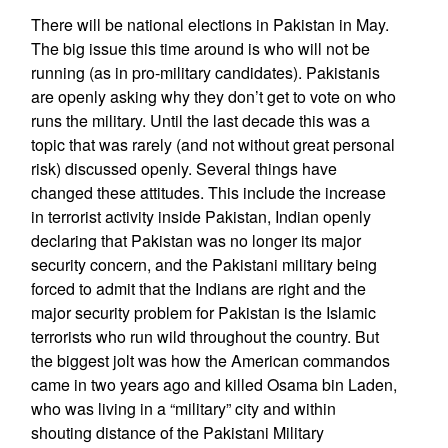
There will be national elections in Pakistan in May.
The big issue this time around is who will not be
running (as in pro-military candidates). Pakistanis
are openly asking why they don’t get to vote on who
runs the military. Until the last decade this was a
topic that was rarely (and not without great personal
risk) discussed openly. Several things have
changed these attitudes. This include the increase
in terrorist activity inside Pakistan, Indian openly
declaring that Pakistan was no longer its major
security concern, and the Pakistani military being
forced to admit that the Indians are right and the
major security problem for Pakistan is the Islamic
terrorists who run wild throughout the country. But
the biggest jolt was how the American commandos
came in two years ago and killed Osama bin Laden,
who was living in a “military” city and within
shouting distance of the Pakistani Military