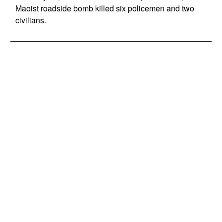
Maoist roadside bomb killed six policemen and two
civilians.