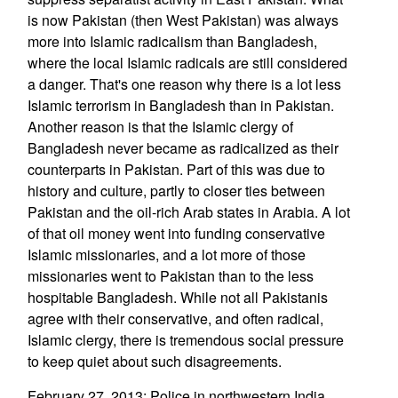
is now Pakistan (then West Pakistan) was always
more into Islamic radicalism than Bangladesh,
where the local Islamic radicals are still considered
a danger. That's one reason why there is a lot less
Islamic terrorism in Bangladesh than in Pakistan.
Another reason is that the Islamic clergy of
Bangladesh never became as radicalized as their
counterparts in Pakistan. Part of this was due to
history and culture, partly to closer ties between
Pakistan and the oil-rich Arab states in Arabia. A lot
of that oil money went into funding conservative
Islamic missionaries, and a lot more of those
missionaries went to Pakistan than to the less
hospitable Bangladesh. While not all Pakistanis
agree with their conservative, and often radical,
Islamic clergy, there is tremendous social pressure
to keep quiet about such disagreements.
February 27, 2013: Police in northwestern India