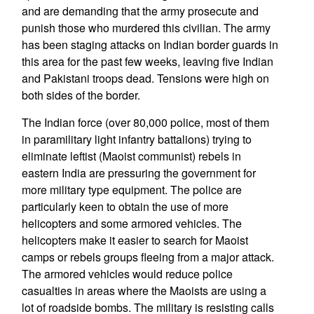
and are demanding that the army prosecute and
punish those who murdered this civilian. The army
has been staging attacks on Indian border guards in
this area for the past few weeks, leaving five Indian
and Pakistani troops dead. Tensions were high on
both sides of the border.
The Indian force (over 80,000 police, most of them
in paramilitary light infantry battalions) trying to
eliminate leftist (Maoist communist) rebels in
eastern India are pressuring the government for
more military type equipment. The police are
particularly keen to obtain the use of more
helicopters and some armored vehicles. The
helicopters make it easier to search for Maoist
camps or rebels groups fleeing from a major attack.
The armored vehicles would reduce police
casualties in areas where the Maoists are using a
lot of roadside bombs. The military is resisting calls