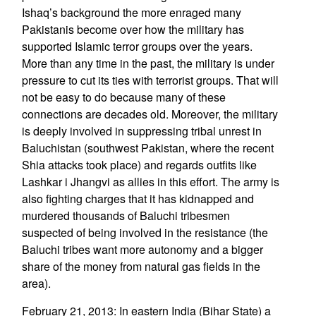
Ishaq’s background the more enraged many
Pakistanis become over how the military has
supported Islamic terror groups over the years.
More than any time in the past, the military is under
pressure to cut its ties with terrorist groups. That will
not be easy to do because many of these
connections are decades old. Moreover, the military
is deeply involved in suppressing tribal unrest in
Baluchistan (southwest Pakistan, where the recent
Shia attacks took place) and regards outfits like
Lashkar i Jhangvi as allies in this effort. The army is
also fighting charges that it has kidnapped and
murdered thousands of Baluchi tribesmen
suspected of being involved in the resistance (the
Baluchi tribes want more autonomy and a bigger
share of the money from natural gas fields in the
area).
February 21, 2013: In eastern India (Bihar State) a