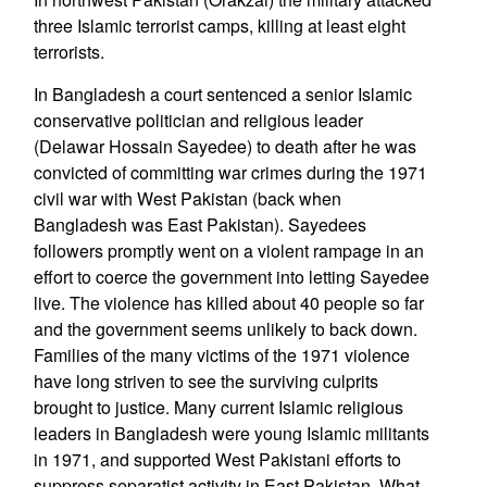
three Islamic terrorist camps, killing at least eight
terrorists.
In Bangladesh a court sentenced a senior Islamic
conservative politician and religious leader
(Delawar Hossain Sayedee) to death after he was
convicted of committing war crimes during the 1971
civil war with West Pakistan (back when
Bangladesh was East Pakistan). Sayedees
followers promptly went on a violent rampage in an
effort to coerce the government into letting Sayedee
live. The violence has killed about 40 people so far
and the government seems unlikely to back down.
Families of the many victims of the 1971 violence
have long striven to see the surviving culprits
brought to justice. Many current Islamic religious
leaders in Bangladesh were young Islamic militants
in 1971, and supported West Pakistani efforts to
suppress separatist activity in East Pakistan. What