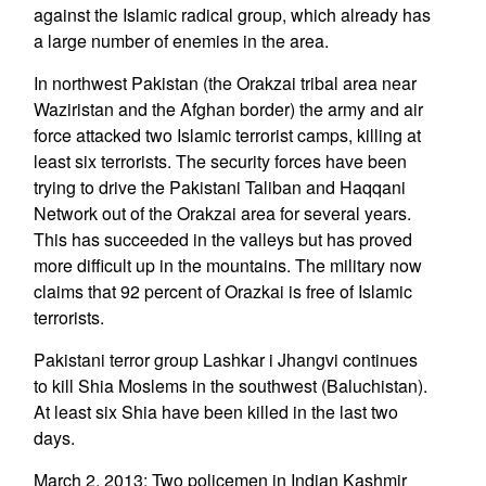
against the Islamic radical group, which already has
a large number of enemies in the area.
In northwest Pakistan (the Orakzai tribal area near
Waziristan and the Afghan border) the army and air
force attacked two Islamic terrorist camps, killing at
least six terrorists. The security forces have been
trying to drive the Pakistani Taliban and Haqqani
Network out of the Orakzai area for several years.
This has succeeded in the valleys but has proved
more difficult up in the mountains. The military now
claims that 92 percent of Orazkai is free of Islamic
terrorists.
Pakistani terror group Lashkar i Jhangvi continues
to kill Shia Moslems in the southwest (Baluchistan).
At least six Shia have been killed in the last two
days.
March 2, 2013: Two policemen in Indian Kashmir