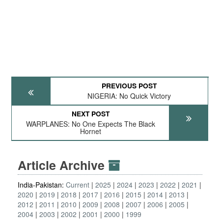
PREVIOUS POST
NIGERIA: No Quick Victory
NEXT POST
WARPLANES: No One Expects The Black
Hornet
Article Archive
India-Pakistan:
Current
2025
2024
2023
2022
2021
2020
2019
2018
2017
2016
2015
2014
2013
2012
2011
2010
2009
2008
2007
2006
2005
2004
2003
2002
2001
2000
1999