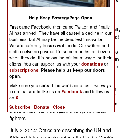
include bans on travel by ADF leaders and
supporters and denying the ADF access to its
Help Keep StrategyPage Open
financial assets (asset freeze). Like other rebel
First came Facebook, then came Twitter, and finally,
groups in the eastern Congo, the ADF occasionally
AI has arrived. They have all caused a decline in our
manages to sell valuable minerals (including gold)
business, but AI may be the deadliest innovation.
to illicit dealers. The ADF is a Ugandan rebel
We are currently in
survival
mode. Our writers and
organization with Islamist links. It has base camps
staff receive no payment in some months, and even
when they do, it is below the minimum wage for their
in the eastern Congo (North Kivu province). Within
efforts. You can support us with your
donations
or
the last year the Congolese Army and UN Mission
subscriptions
.
Please help us keep our doors
in Congo (MONUSCO) peacekeepers have
open
.
attacked and over-run several ADF camps,
Make sure you spread the word about us. Two ways
including a training facility. The UN’s Intervention
to do that are to like us on
Facebook
and follow us
brigade (IBDE) has participated in at least one of
on
X.
these anti-ADF operations. MONUSCO estimates
Subscribe
Donate
Close
that the ADF still has 1,200 and 1,500 militia
fighters.
July 2, 2014: Critics are describing the UN and
African Union peacekeeping effort in the Central