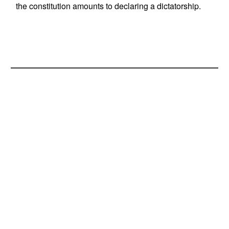
the constitution amounts to declaring a dictatorship.