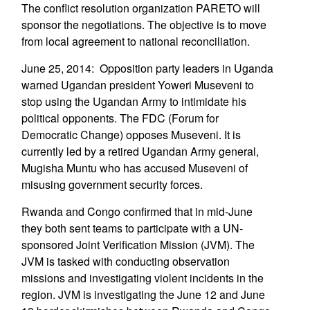
The conflict resolution organization PARETO will
sponsor the negotiations. The objective is to move
from local agreement to national reconciliation.
June 25, 2014: Opposition party leaders in Uganda
warned Ugandan president Yoweri Museveni to
stop using the Ugandan Army to intimidate his
political opponents. The FDC (Forum for
Democratic Change) opposes Museveni. It is
currently led by a retired Ugandan Army general,
Mugisha Muntu who has accused Museveni of
misusing government security forces.
Rwanda and Congo confirmed that in mid-June
they both sent teams to participate with a UN-
sponsored Joint Verification Mission (JVM). The
JVM is tasked with conducting observation
missions and investigating violent incidents in the
region. JVM is investigating the June 12 and June