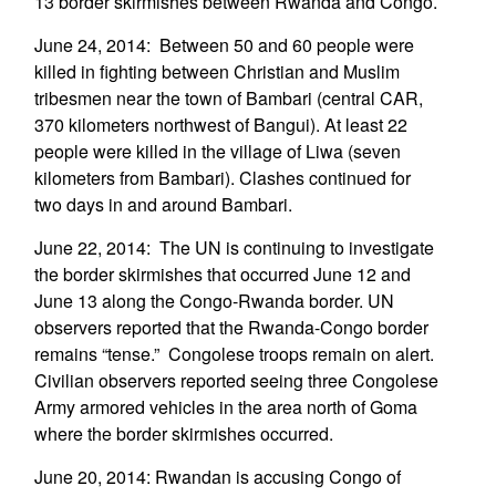
13 border skirmishes between Rwanda and Congo.
June 24, 2014: Between 50 and 60 people were
killed in fighting between Christian and Muslim
tribesmen near the town of Bambari (central CAR,
370 kilometers northwest of Bangui). At least 22
people were killed in the village of Liwa (seven
kilometers from Bambari). Clashes continued for
two days in and around Bambari.
June 22, 2014: The UN is continuing to investigate
the border skirmishes that occurred June 12 and
June 13 along the Congo-Rwanda border. UN
observers reported that the Rwanda-Congo border
remains “tense.” Congolese troops remain on alert.
Civilian observers reported seeing three Congolese
Army armored vehicles in the area north of Goma
where the border skirmishes occurred.
June 20, 2014: Rwandan is accusing Congo of