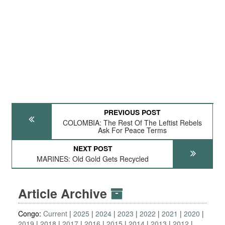
PREVIOUS POST
COLOMBIA: The Rest Of The Leftist Rebels
Ask For Peace Terms
NEXT POST
MARINES: Old Gold Gets Recycled
Article Archive
Congo:
Current
2025
2024
2023
2022
2021
2020
2019
2018
2017
2016
2015
2014
2013
2012