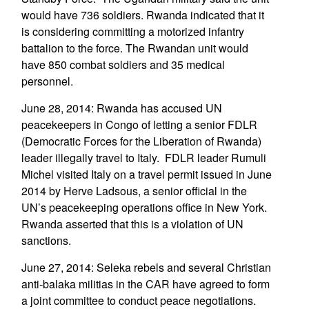
would have 736 soldiers. Rwanda indicated that it
is considering committing a motorized infantry
battalion to the force. The Rwandan unit would
have 850 combat soldiers and 35 medical
personnel.
June 28, 2014: Rwanda has accused UN
peacekeepers in Congo of letting a senior FDLR
(Democratic Forces for the Liberation of Rwanda)
leader illegally travel to Italy. FDLR leader Rumuli
Michel visited Italy on a travel permit issued in June
2014 by Herve Ladsous, a senior official in the
UN’s peacekeeping operations office in New York.
Rwanda asserted that this is a violation of UN
sanctions.
June 27, 2014: Seleka rebels and several Christian
anti-balaka militias in the CAR have agreed to form
a joint committee to conduct peace negotiations.