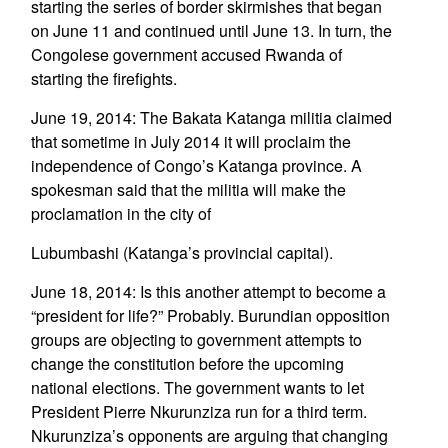
starting the series of border skirmishes that began
on June 11 and continued until June 13. In turn, the
Congolese government accused Rwanda of
starting the firefights.
June 19, 2014: The Bakata Katanga militia claimed
that sometime in July 2014 it will proclaim the
independence of Congo’s Katanga province. A
spokesman said that the militia will make the
proclamation in the city of
Lubumbashi (Katanga’s provincial capital).
June 18, 2014: Is this another attempt to become a
“president for life?” Probably. Burundian opposition
groups are objecting to government attempts to
change the constitution before the upcoming
national elections. The government wants to let
President Pierre Nkurunziza run for a third term.
Nkurunziza’s opponents are arguing that changing