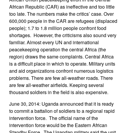
African Republic (CAR) as ineffective and too little
too late. The numbers make the critics’ case. Over
600,000 people in the CAR are refugees (displaced
people); 1.7 to 1.8 million people confront food
shortages. However, the criticisms also sound very
familiar. Almost every UN and international
peacekeeping operation the central Africa (the
region) draws the same complaints. Central Africa
is a difficult place in which to operate. Military units
and aid organizations confront numerous logistics
problems. There are few all-weather roads. There
are few all-weather airfields. Keeping several
thousand soldiers in the field is also expensive.
June 30, 2014: Uganda announced that it is ready
to commit a battalion of soldiers to a regional rapid
intervention force. The official name of the
intervention force would be the Eastern African
Standby Force. The Ugandan military said the unit