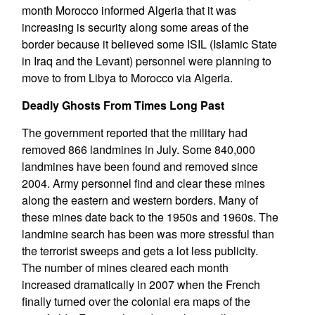
month Morocco informed Algeria that it was
increasing is security along some areas of the
border because it believed some ISIL (Islamic State
in Iraq and the Levant) personnel were planning to
move to from Libya to Morocco via Algeria.
Deadly Ghosts From Times Long Past
The government reported that the military had
removed 866 landmines in July. Some 840,000
landmines have been found and removed since
2004. Army personnel find and clear these mines
along the eastern and western borders. Many of
these mines date back to the 1950s and 1960s. The
landmine search has been was more stressful than
the terrorist sweeps and gets a lot less publicity.
The number of mines cleared each month
increased dramatically in 2007 when the French
finally turned over the colonial era maps of the