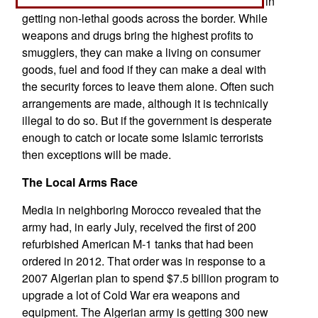
information on Islamic terrorists in return for help in
getting non-lethal goods across the border. While
weapons and drugs bring the highest profits to
smugglers, they can make a living on consumer
goods, fuel and food if they can make a deal with
the security forces to leave them alone. Often such
arrangements are made, although it is technically
illegal to do so. But if the government is desperate
enough to catch or locate some Islamic terrorists
then exceptions will be made.
The Local Arms Race
Media in neighboring Morocco revealed that the
army had, in early July, received the first of 200
refurbished American M-1 tanks that had been
ordered in 2012. That order was in response to a
2007 Algerian plan to spend $7.5 billion program to
upgrade a lot of Cold War era weapons and
equipment. The Algerian army is getting 300 new