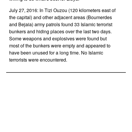
July 27, 2016: In Tizi Ouzou (120 kilometers east of
the capital) and other adjacent areas (Boumerdes
and Bejaia) army patrols found 33 Islamic terrorist
bunkers and hiding places over the last two days.
Some weapons and explosives were found but
most of the bunkers were empty and appeared to
have been unused for a long time. No Islamic
terrorists were encountered.