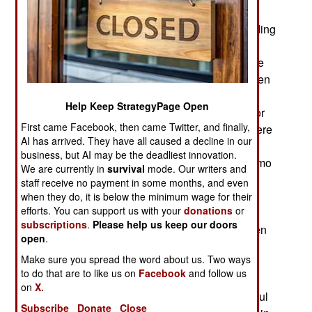
frequently used by smugglers) they are finding
fewer actual Islamic terrorists but a lot of their hiding
places and supplies of weapons, ammo and
explosives stockpiled for future use. A lot of these
caches no longer have an owner because the men
that set them up are all dead or have fled the
Help Keep StrategyPage Open
country. Bits of information from dead, captured or
First came Facebook, then came Twitter, and finally,
surrendered Islamic terrorists provides clues where
AI has arrived. They have all caused a decline in our
cashes still exist. This information is valuable as
business, but AI may be the deadliest innovation.
gangsters and smugglers can sell weapons, ammo
We are currently in
survival
mode. Our writers and
and bombs on the black market. Some of the
staff receive no payment in some months, and even
stashed weapons and ammo actually belongs to
when they do, it is below the minimum wage for their
efforts. You can support us with your
donations
or
smugglers who will usually sell it to anyone who
subscriptions
.
Please help us keep our doors
can pay. Fortunately Islamic terrorist stashes often
open
.
contain clues (documents, markings on items)
Make sure you spread the word about us. Two ways
indicating who owns the stuff. In some areas the
to do that are to like us on
Facebook
and follow us
local police have developed contacts with local
on
X.
smuggling gangs who are willing to provide useful
Subscribe
Donate
Close