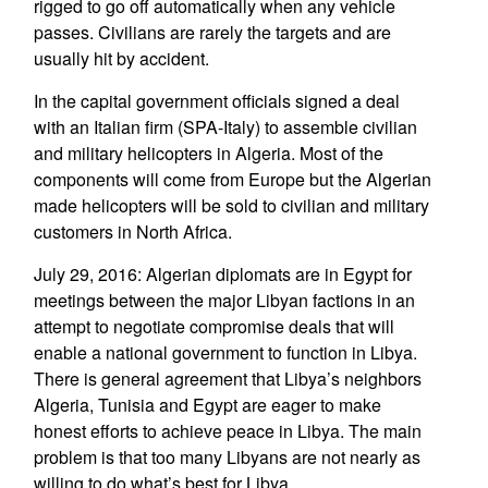
rigged to go off automatically when any vehicle
passes. Civilians are rarely the targets and are
usually hit by accident.
In the capital government officials signed a deal
with an Italian firm (SPA-Italy) to assemble civilian
and military helicopters in Algeria. Most of the
components will come from Europe but the Algerian
made helicopters will be sold to civilian and military
customers in North Africa.
July 29, 2016: Algerian diplomats are in Egypt for
meetings between the major Libyan factions in an
attempt to negotiate compromise deals that will
enable a national government to function in Libya.
There is general agreement that Libya’s neighbors
Algeria, Tunisia and Egypt are eager to make
honest efforts to achieve peace in Libya. The main
problem is that too many Libyans are not nearly as
willing to do what’s best for Libya.