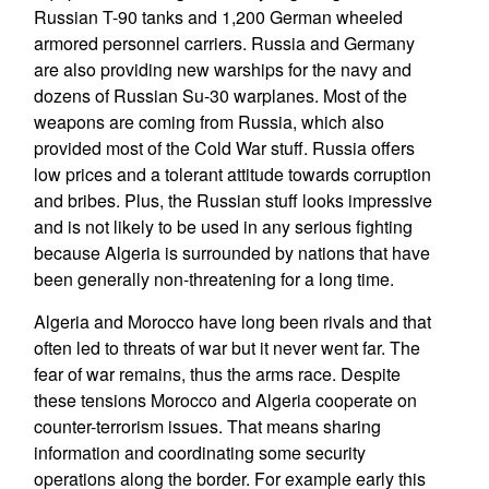
Russian T-90 tanks and 1,200 German wheeled
armored personnel carriers. Russia and Germany
are also providing new warships for the navy and
dozens of Russian Su-30 warplanes. Most of the
weapons are coming from Russia, which also
provided most of the Cold War stuff. Russia offers
low prices and a tolerant attitude towards corruption
and bribes. Plus, the Russian stuff looks impressive
and is not likely to be used in any serious fighting
because Algeria is surrounded by nations that have
been generally non-threatening for a long time.
Algeria and Morocco have long been rivals and that
often led to threats of war but it never went far. The
fear of war remains, thus the arms race. Despite
these tensions Morocco and Algeria cooperate on
counter-terrorism issues. That means sharing
information and coordinating some security
operations along the border. For example early this