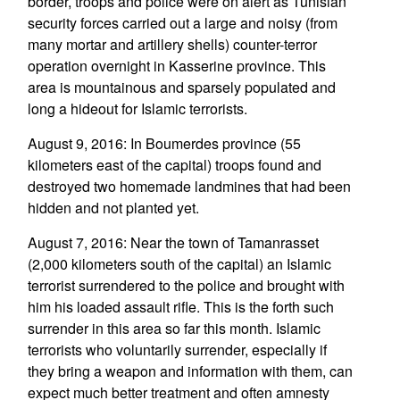
border, troops and police were on alert as Tunisian
security forces carried out a large and noisy (from
many mortar and artillery shells) counter-terror
operation overnight in Kasserine province. This
area is mountainous and sparsely populated and
long a hideout for Islamic terrorists.
August 9, 2016: In Boumerdes province (55
kilometers east of the capital) troops found and
destroyed two homemade landmines that had been
hidden and not planted yet.
August 7, 2016: Near the town of Tamanrasset
(2,000 kilometers south of the capital) an Islamic
terrorist surrendered to the police and brought with
him his loaded assault rifle. This is the forth such
surrender in this area so far this month. Islamic
terrorists who voluntarily surrender, especially if
they bring a weapon and information with them, can
expect much better treatment and often amnesty