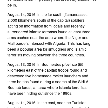
be in.
August 14, 2016: In the far south (Tamanrasset,
2,000 kilometers south of the capital) soldiers,
acting on information from locals and recently
surrendered Islamic terrorists found at least three
arms caches near the area where the Niger and
Mali borders intersect with Algeria. This has long
been a popular area for smugglers and Islamic
terrorists moving between the three countries.
August 13, 2016: In Boumerdes province (55
kilometers east of the capital) troops found and
destroyed five homemade rocket launchers and
three bombs found during a search of the Sidi Ali
Bounab forest, an area where Islamic terrorists
have been hiding out since the 1990s.
August 11, 2016: In the east, near the Tunisian