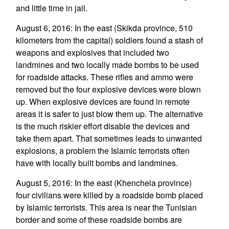
and little time in jail.
August 6, 2016: In the east (Skikda province, 510
kilometers from the capital) soldiers found a stash of
weapons and explosives that included two
landmines and two locally made bombs to be used
for roadside attacks. These rifles and ammo were
removed but the four explosive devices were blown
up. When explosive devices are found in remote
areas it is safer to just blow them up. The alternative
is the much riskier effort disable the devices and
take them apart. That sometimes leads to unwanted
explosions, a problem the Islamic terrorists often
have with locally built bombs and landmines.
August 5, 2016: In the east (Khenchela province)
four civilians were killed by a roadside bomb placed
by Islamic terrorists. This area is near the Tunisian
border and some of these roadside bombs are