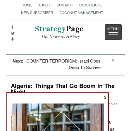
HOME
ABOUT
CONTACT
CONTRIBUTE
NEW SUBSCRIBER
ACCOUNT MANAGEMENT
Strategy
Page
Toggle
The News as History
navigatio
Next:
COUNTER-TERRORISM: Israel Goes
Deep To Survive
Algeria: Things That Go Boom In The
Night
X
Archives
As troops and police continue
August 15, 2016:
searching for Islamic terrorists in the usual places
(remote areas along the coast or near border zones