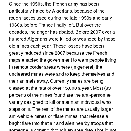
Since the 1950s, the French army has been
particularly hated by Algerians, because of the
rough tactics used during the late 1950s and early
1960s, before France finally left. But over the
decades, the anger has abated. Before 2007 over a
hundred Algerians were killed or wounded by these
old mines each year. These losses have been
greatly reduced since 2007 because the French
maps enabled the government to warn people living
in remote border areas where (in general) the
uncleared mines were and to keep themselves and
their animals away. Currently mines are being
cleared at the rate of over 15,000 a year. Most (83
percent) of the mines found are the anti-personnel
variety designed to kill or maim an individual who
steps on it. The rest of the mines are usually larger
anti-vehicle mines or “flare mines” that release a
bright flare into that air and alert nearby troops that
someone is coming through an area they should not