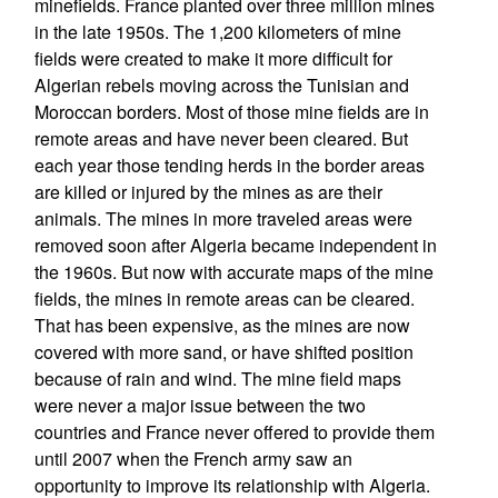
minefields. France planted over three million mines
in the late 1950s. The 1,200 kilometers of mine
fields were created to make it more difficult for
Algerian rebels moving across the Tunisian and
Moroccan borders. Most of those mine fields are in
remote areas and have never been cleared. But
each year those tending herds in the border areas
are killed or injured by the mines as are their
animals. The mines in more traveled areas were
removed soon after Algeria became independent in
the 1960s. But now with accurate maps of the mine
fields, the mines in remote areas can be cleared.
That has been expensive, as the mines are now
covered with more sand, or have shifted position
because of rain and wind. The mine field maps
were never a major issue between the two
countries and France never offered to provide them
until 2007 when the French army saw an
opportunity to improve its relationship with Algeria.