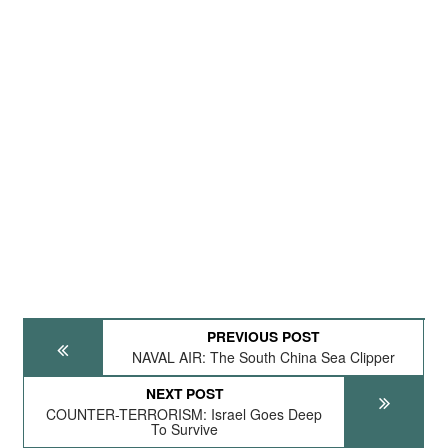
PREVIOUS POST
NAVAL AIR: The South China Sea Clipper
NEXT POST
COUNTER-TERRORISM: Israel Goes Deep
To Survive