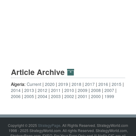
Article Archive
Algeria:
Current
2020
2019
2018
2017
2016
2015
2014
2013
2012
2011
2010
2009
2008
2007
2006
2005
2004
2003
2002
2001
2000
1999
Copyright © 2025
StrategyPage
. All Rights Reserved. StrategyWorld.com
1998 - 2025 StrategyWorld.com. All rights Reserved. StrategyWorld.com,
StrategyPage.com, FYEO, For Your Eyes Only and Al Nofi's CIC are all