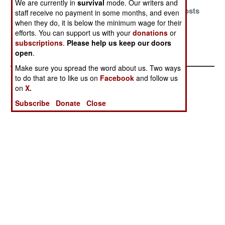
We are currently in
survival
mode. Our writers and
Ancient Vices
Escaping the
Chasing Ghosts
staff receive no payment in some months, and even
Are Difficult To
Old School
when they do, it is below the minimum wage for their
Shed
efforts. You can support us with your
donations
or
subscriptions
.
Please help us keep our doors
Fracked Again
open
.
Make sure you spread the word about us. Two ways
to do that are to like us on
Facebook
and follow us
on
X.
Subscribe
Donate
Close