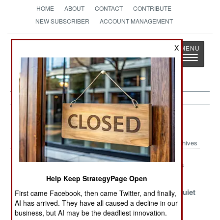
HOME
ABOUT
CONTACT
CONTRIBUTE
NEW SUBSCRIBER
ACCOUNT MANAGEMENT
Strategy
Page
X
Toggle
The News as History
navigatio
Algeria Article Archive 2017
Archives
The Survivor
Other Forms Of
The Kif Wars
Terrorism
Help Keep StrategyPage Open
Islamic
Insufficiently
Quiet, Too Quiet
First came Facebook, then came Twitter, and finally,
Terrorism Takes
Anti-Semitic
AI has arrived. They have all caused a decline in our
business, but AI may be the deadliest innovation.
A Back Seat