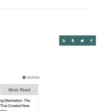
Archives
Most Read
g Manhattan: The
 That Created New
rica