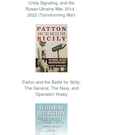
Crisis Signaling, and the
Russo-Ukraine War, 2014 -
2022 (Transforming War)
Patton and the Battle for Sicily:
The General, The Navy, and
Operation Husky