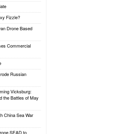
ate
xy Fizzle?
an Drone Based
es Commercial
e
rode Russian
ing Vicksburg:
d the Battles of May
h China Sea War
rone SEAD to