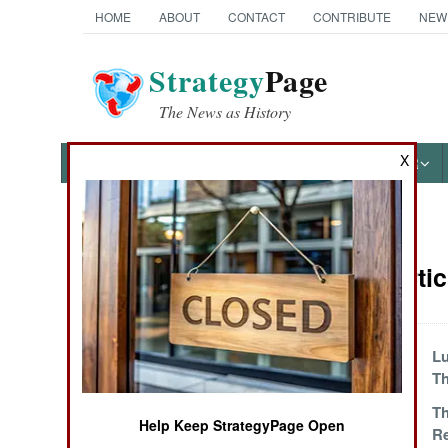
HOME
ABOUT
CONTACT
CONTRIBUTE
NEW
Strategy
Page
The News as History
X
NEWS
FEATURES
PHOTOS
OTHER
News Categories
Algeria Arti
THE AMERICAS
ASIA
Countdown To
Lu
Chaos
Th
EUROPE
Another Ending
Th
Help Keep StrategyPage Open
R
MIDDLE EAST