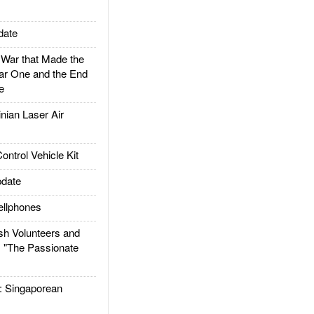
date
ar that Made the
ar One and the End
e
ian Laser Air
trol Vehicle Kit
date
llphones
h Volunteers and
: "The Passionate
Singaporean