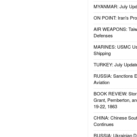
MYANMAR: July Upd
ON POINT: Iran's Pro
AIR WEAPONS: Taiw
Defenses
MARINES: USMC Us
Shipping
TURKEY: July Updat
RUSSIA: Sanctions E
Aviation
BOOK REVIEW: Storm
Grant, Pemberton, an
19-22, 1863
CHINA: Chinese Sout
Continues
RUSSIA: Ukrainian D