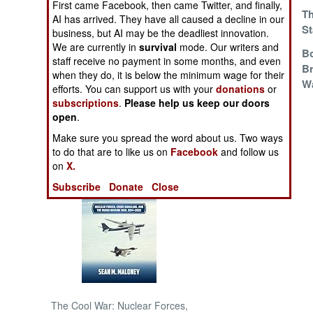
First came Facebook, then came Twitter, and finally,
Hollow Victories
Th
AI has arrived. They have all caused a decline in our
St
NORTH AFRICA
business, but AI may be the deadliest innovation.
We are currently in
survival
mode. Our writers and
The King Is Dead,
Bo
staff receive no payment in some months, and even
SUB SAHARAN
Long Live
Br
when they do, it is below the minimum wage for their
AFRICA
Whatever
W
efforts. You can support us with your
donations
or
subscriptions
.
Please help us keep our doors
INTERNATIONAL
open
.
Make sure you spread the word about us. Two ways
Books of Interest
to do that are to like us on
Facebook
and follow us
on
X.
Subscribe
Donate
Close
The Cool War: Nuclear Forces,