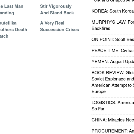
e Last Man
Stir Vigorously
KOREA: South Korean
anding
And Stand Back
MURPHY'S LAW: Forei
uteflika
A Very Real
Backfires
others Death
Succession Crises
atch
ON POINT: Scott Be
PEACE TIME: Civilian
YEMEN: August Upd
BOOK REVIEW: Glob
Soviet Espionage an
American Attempt to 
Europe
LOGISTICS: American
So Far
CHINA: Miracles Nee
PROCUREMENT: Ame