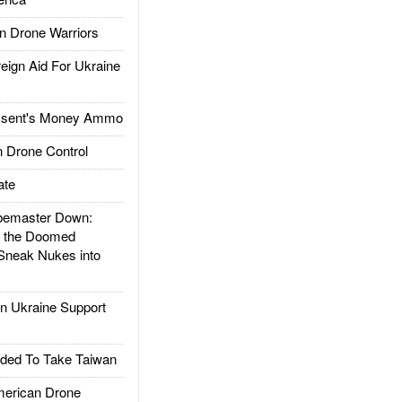
 Drone Warriors
gn Aid For Ukraine
ssent's Money Ammo
 Drone Control
ate
emaster Down:
d the Doomed
Sneak Nukes into
 Ukraine Support
ded To Take Taiwan
rican Drone