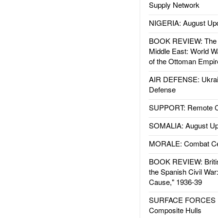
Supply Network
NIGERIA: August Up
BOOK REVIEW: The W
Middle East: World W
of the Ottoman Empir
AIR DEFENSE: Ukrain
Defense
SUPPORT: Remote Con
SOMALIA: August Up
MORALE: Combat Ce
BOOK REVIEW: Britis
the Spanish Civil War
Cause," 1936-39
SURFACE FORCES : 
Composite Hulls