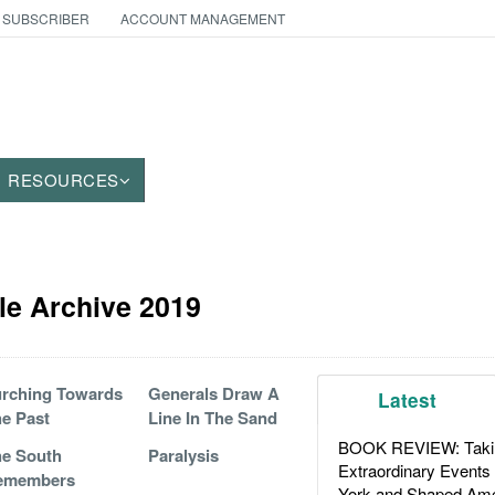
 SUBSCRIBER
ACCOUNT MANAGEMENT
RESOURCES
cle Archive 2019
rching Towards
Generals Draw A
Latest
e Past
Line In The Sand
BOOK REVIEW: Takin
e South
Paralysis
Extraordinary Events
emembers
York and Shaped Ame