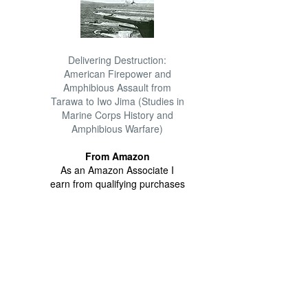
Delivering Destruction:
American Firepower and
Amphibious Assault from
Tarawa to Iwo Jima (Studies in
Marine Corps History and
Amphibious Warfare)
From Amazon
As an Amazon Associate I
earn from qualifying purchases