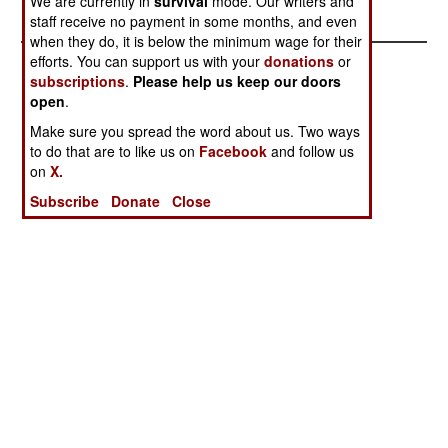
We are currently in
survival
mode. Our writers and
Lied
staff receive no payment in some months, and even
when they do, it is below the minimum wage for their
efforts. You can support us with your
donations
or
subscriptions
.
Please help us keep our doors
open
.
Make sure you spread the word about us. Two ways
to do that are to like us on
Facebook
and follow us
on
X.
Subscribe
Donate
Close