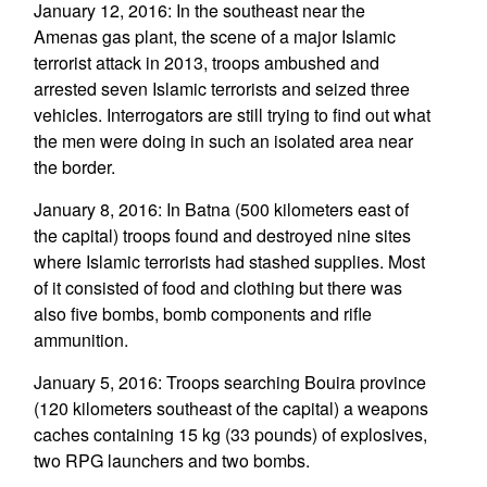
January 12, 2016: In the southeast near the
Amenas gas plant, the scene of a major Islamic
terrorist attack in 2013, troops ambushed and
arrested seven Islamic terrorists and seized three
vehicles. Interrogators are still trying to find out what
the men were doing in such an isolated area near
the border.
January 8, 2016: In Batna (500 kilometers east of
the capital) troops found and destroyed nine sites
where Islamic terrorists had stashed supplies. Most
of it consisted of food and clothing but there was
also five bombs, bomb components and rifle
ammunition.
January 5, 2016: Troops searching Bouira province
(120 kilometers southeast of the capital) a weapons
caches containing 15 kg (33 pounds) of explosives,
two RPG launchers and two bombs.