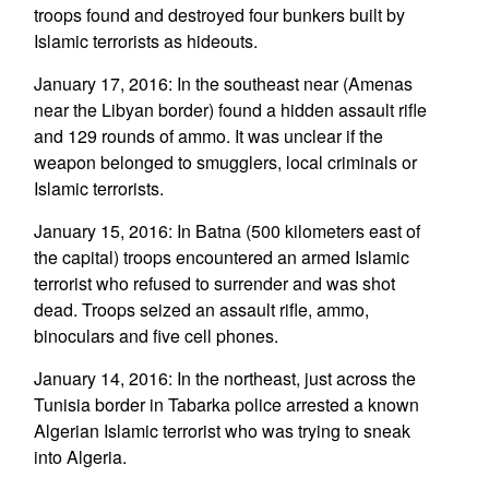
troops found and destroyed four bunkers built by
Islamic terrorists as hideouts.
January 17, 2016: In the southeast near (Amenas
near the Libyan border) found a hidden assault rifle
and 129 rounds of ammo. It was unclear if the
weapon belonged to smugglers, local criminals or
Islamic terrorists.
January 15, 2016: In Batna (500 kilometers east of
the capital) troops encountered an armed Islamic
terrorist who refused to surrender and was shot
dead. Troops seized an assault rifle, ammo,
binoculars and five cell phones.
January 14, 2016: In the northeast, just across the
Tunisia border in Tabarka police arrested a known
Algerian Islamic terrorist who was trying to sneak
into Algeria.