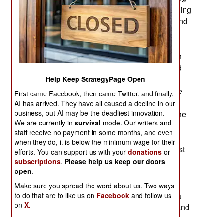
more Islamic terrorist supplied, weapons and hiding
places. Few Islamic terrorists are encountered and
most of those that are found fight to the death.
Troops prefer to take them alive because
interrogation often yields valuable information on
other Islamic terrorists and makes it easier to find
them. But most of the Islamic terrorists still active
Help Keep StrategyPage Open
are hard core, know the risks of being taken alive
First came Facebook, then came Twitter, and finally,
and usually prefer to die fighting. As Algeria has
AI has arrived. They have all caused a decline in our
business, but AI may be the deadliest innovation.
been fighting Islamic terrorists since the 1990s the
We are currently in
survival
mode. Our writers and
intelligence services are among the best in the
staff receive no payment in some months, and even
world when it comes to keeping up with local
when they do, it is below the minimum wage for their
Islamic terrorist activity. Thus it is known that most
efforts. You can support us with your
donations
or
Algerian Islamic terrorists have been killed,
subscriptions
.
Please help us keep our doors
open
.
captured or left the country. Those that head for
Europe tend to “retire” from the terrorist life. But
Make sure you spread the word about us. Two ways
those that go to places like Mali, Egypt and Syria
to do that are to like us on
Facebook
and follow us
on
X.
are still active and some of those eventually try and