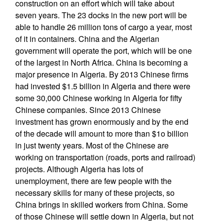
construction on an effort which will take about
seven years. The 23 docks in the new port will be
able to handle 26 million tons of cargo a year, most
of it in containers. China and the Algerian
government will operate the port, which will be one
of the largest in North Africa. China is becoming a
major presence in Algeria. By 2013 Chinese firms
had invested $1.5 billion in Algeria and there were
some 30,000 Chinese working in Algeria for fifty
Chinese companies. Since 2013 Chinese
investment has grown enormously and by the end
of the decade will amount to more than $1o billion
in just twenty years. Most of the Chinese are
working on transportation (roads, ports and railroad)
projects. Although Algeria has lots of
unemployment, there are few people with the
necessary skills for many of these projects, so
China brings in skilled workers from China. Some
of those Chinese will settle down in Algeria, but not