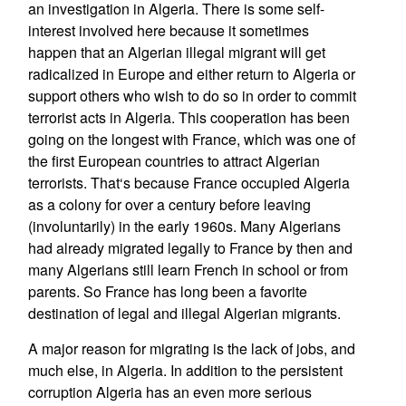
an investigation in Algeria. There is some self-
interest involved here because it sometimes
happen that an Algerian illegal migrant will get
radicalized in Europe and either return to Algeria or
support others who wish to do so in order to commit
terrorist acts in Algeria. This cooperation has been
going on the longest with France, which was one of
the first European countries to attract Algerian
terrorists. That‘s because France occupied Algeria
as a colony for over a century before leaving
(involuntarily) in the early 1960s. Many Algerians
had already migrated legally to France by then and
many Algerians still learn French in school or from
parents. So France has long been a favorite
destination of legal and illegal Algerian migrants.
A major reason for migrating is the lack of jobs, and
much else, in Algeria. In addition to the persistent
corruption Algeria has an even more serious