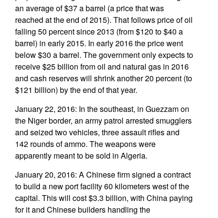
an average of $37 a barrel (a price that was
reached at the end of 2015). That follows price of oil
falling 50 percent since 2013 (from $120 to $40 a
barrel) in early 2015. In early 2016 the price went
below $30 a barrel. The government only expects to
receive $25 billion from oil and natural gas in 2016
and cash reserves will shrink another 20 percent (to
$121 billion) by the end of that year.
January 22, 2016: In the southeast, in Guezzam on
the Niger border, an army patrol arrested smugglers
and seized two vehicles, three assault rifles and
142 rounds of ammo. The weapons were
apparently meant to be sold in Algeria.
January 20, 2016: A Chinese firm signed a contract
to build a new port facility 60 kilometers west of the
capital. This will cost $3.3 billion, with China paying
for it and Chinese builders handling the