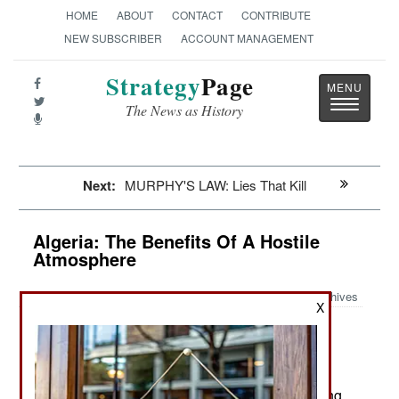
HOME
ABOUT
CONTACT
CONTRIBUTE
NEW SUBSCRIBER
ACCOUNT MANAGEMENT
Strategy
Page
Toggle
The News as History
navigatio
Next:
MURPHY'S LAW: Lies That Kill
Algeria: The Benefits Of A Hostile
Atmosphere
Archives
X
So far 2016 has been free of
January 23, 2016:
Islamic terrorist violence. There are still several
hundred armed Islamic terrorists active and the
continuing army patrols are finding and destroying