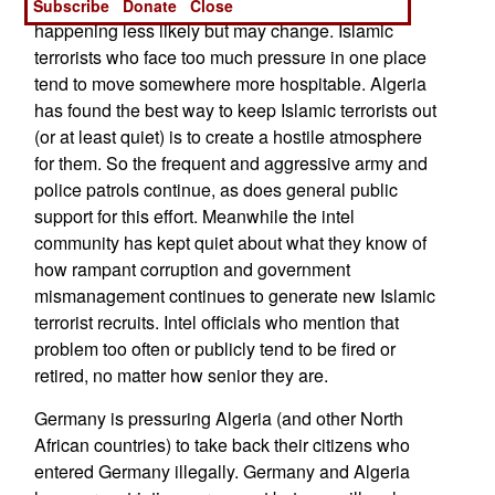
return to Algeria to fight again. That has been
Subscribe
Donate
Close
happening less likely but may change. Islamic
terrorists who face too much pressure in one place
tend to move somewhere more hospitable. Algeria
has found the best way to keep Islamic terrorists out
(or at least quiet) is to create a hostile atmosphere
for them. So the frequent and aggressive army and
police patrols continue, as does general public
support for this effort. Meanwhile the intel
community has kept quiet about what they know of
how rampant corruption and government
mismanagement continues to generate new Islamic
terrorist recruits. Intel officials who mention that
problem too often or publicly tend to be fired or
retired, no matter how senior they are.
Germany is pressuring Algeria (and other North
African countries) to take back their citizens who
entered Germany illegally. Germany and Algeria