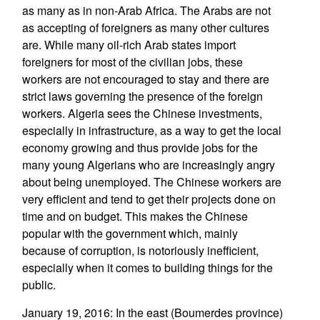
as many as in non-Arab Africa. The Arabs are not
as accepting of foreigners as many other cultures
are. While many oil-rich Arab states import
foreigners for most of the civilian jobs, these
workers are not encouraged to stay and there are
strict laws governing the presence of the foreign
workers. Algeria sees the Chinese investments,
especially in infrastructure, as a way to get the local
economy growing and thus provide jobs for the
many young Algerians who are increasingly angry
about being unemployed. The Chinese workers are
very efficient and tend to get their projects done on
time and on budget. This makes the Chinese
popular with the government which, mainly
because of corruption, is notoriously inefficient,
especially when it comes to building things for the
public.
January 19, 2016: In the east (Boumerdes province)