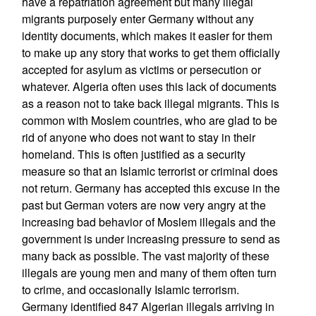
have a repatriation agreement but many illegal
migrants purposely enter Germany without any
identity documents, which makes it easier for them
to make up any story that works to get them officially
accepted for asylum as victims or persecution or
whatever. Algeria often uses this lack of documents
as a reason not to take back illegal migrants. This is
common with Moslem countries, who are glad to be
rid of anyone who does not want to stay in their
homeland. This is often justified as a security
measure so that an Islamic terrorist or criminal does
not return. Germany has accepted this excuse in the
past but German voters are now very angry at the
increasing bad behavior of Moslem illegals and the
government is under increasing pressure to send as
many back as possible. The vast majority of these
illegals are young men and many of them often turn
to crime, and occasionally Islamic terrorism.
Germany identified 847 Algerian illegals arriving in