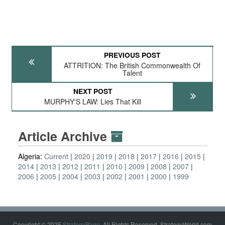
PREVIOUS POST
ATTRITION: The British Commonwealth Of
Talent
NEXT POST
MURPHY'S LAW: Lies That Kill
Article Archive
Algeria:
Current
2020
2019
2018
2017
2016
2015
2014
2013
2012
2011
2010
2009
2008
2007
2006
2005
2004
2003
2002
2001
2000
1999
Copyright © 2025
StrategyPage
. All Rights Reserved. StrategyWorld.com