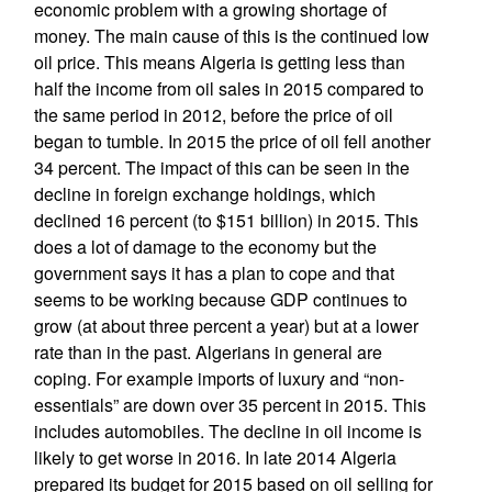
economic problem with a growing shortage of
money. The main cause of this is the continued low
oil price. This means Algeria is getting less than
half the income from oil sales in 2015 compared to
the same period in 2012, before the price of oil
began to tumble. In 2015 the price of oil fell another
34 percent. The impact of this can be seen in the
decline in foreign exchange holdings, which
declined 16 percent (to $151 billion) in 2015. This
does a lot of damage to the economy but the
government says it has a plan to cope and that
seems to be working because GDP continues to
grow (at about three percent a year) but at a lower
rate than in the past. Algerians in general are
coping. For example imports of luxury and “non-
essentials” are down over 35 percent in 2015. This
includes automobiles. The decline in oil income is
likely to get worse in 2016. In late 2014 Algeria
prepared its budget for 2015 based on oil selling for