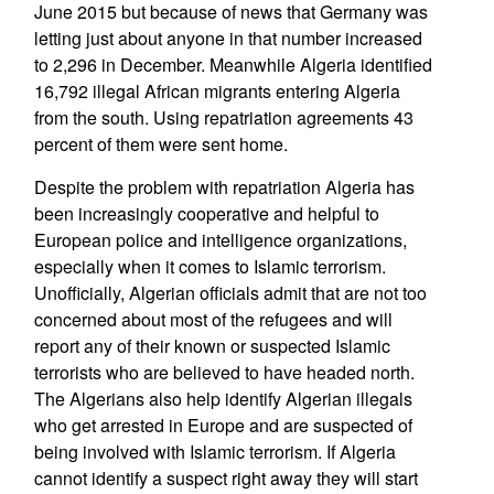
June 2015 but because of news that Germany was
letting just about anyone in that number increased
to 2,296 in December. Meanwhile Algeria identified
16,792 illegal African migrants entering Algeria
from the south. Using repatriation agreements 43
percent of them were sent home.
Despite the problem with repatriation Algeria has
been increasingly cooperative and helpful to
European police and intelligence organizations,
especially when it comes to Islamic terrorism.
Unofficially, Algerian officials admit that are not too
concerned about most of the refugees and will
report any of their known or suspected Islamic
terrorists who are believed to have headed north.
The Algerians also help identify Algerian illegals
who get arrested in Europe and are suspected of
being involved with Islamic terrorism. If Algeria
cannot identify a suspect right away they will start