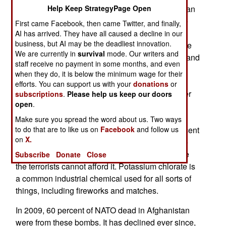
2011. This was part of an effort to deny the Taliban
Help Keep StrategyPage Open
access to the most common explosive (using the
First came Facebook, then came Twitter, and finally,
fertilizer) for bombs. Currently, 47 percent of
AI has arrived. They have all caused a decline in our
business, but AI may be the deadliest innovation.
roadside bombs are made with ammonium nitrate
We are currently in
survival
mode. Our writers and
fertilizer, with about ten percent using old shells and
staff receive no payment in some months, and even
bombs from the 1980s and the rest potassium
when they do, it is below the minimum wage for their
chlorate. Over the last few years fertilizer bombs
efforts. You can support us with your
donations
or
went from nearly 80 percent of all bombs to under
subscriptions
.
Please help us keep our doors
open
.
fifty percent and falling. The terrorists have been
substituting that loss with potassium chlorate (13
Make sure you spread the word about us. Two ways
percent in 2011, 23 percent in 2012, and 45 percent
to do that are to like us on
Facebook
and follow us
on
X.
this year). Potassium chlorate is more expensive
than ammonium nitrate but not to the point where
Subscribe
Donate
Close
the terrorists cannot afford it. Potassium chlorate is
a common industrial chemical used for all sorts of
things, including fireworks and matches.
In 2009, 60 percent of NATO dead in Afghanistan
were from these bombs. It has declined ever since,