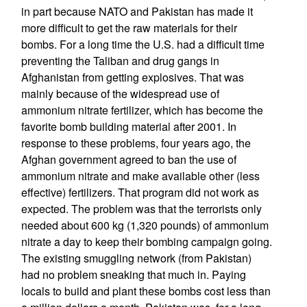
in part because NATO and Pakistan has made it
more difficult to get the raw materials for their
bombs. For a long time the U.S. had a difficult time
preventing the Taliban and drug gangs in
Afghanistan from getting explosives. That was
mainly because of the widespread use of
ammonium nitrate fertilizer, which has become the
favorite bomb building material after 2001. In
response to these problems, four years ago, the
Afghan government agreed to ban the use of
ammonium nitrate and make available other (less
effective) fertilizers. That program did not work as
expected. The problem was that the terrorists only
needed about 600 kg (1,320 pounds) of ammonium
nitrate a day to keep their bombing campaign going.
The existing smuggling network (from Pakistan)
had no problem sneaking that much in. Paying
locals to build and plant these bombs cost less than