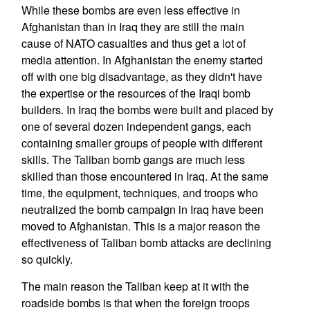
While these bombs are even less effective in
Afghanistan than in Iraq they are still the main
cause of NATO casualties and thus get a lot of
media attention. In Afghanistan the enemy started
off with one big disadvantage, as they didn't have
the expertise or the resources of the Iraqi bomb
builders. In Iraq the bombs were built and placed by
one of several dozen independent gangs, each
containing smaller groups of people with different
skills. The Taliban bomb gangs are much less
skilled than those encountered in Iraq. At the same
time, the equipment, techniques, and troops who
neutralized the bomb campaign in Iraq have been
moved to Afghanistan. This is a major reason the
effectiveness of Taliban bomb attacks are declining
so quickly.
The main reason the Taliban keep at it with the
roadside bombs is that when the foreign troops