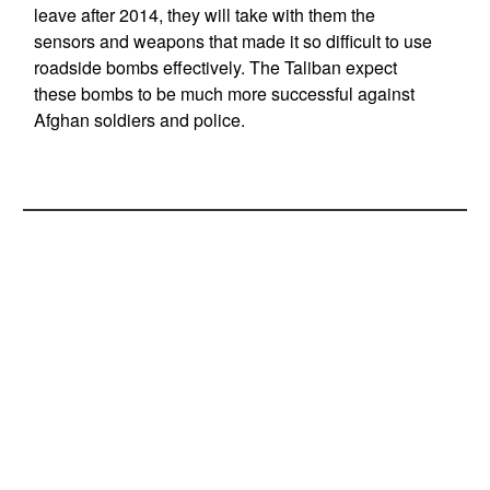
leave after 2014, they will take with them the
sensors and weapons that made it so difficult to use
roadside bombs effectively. The Taliban expect
these bombs to be much more successful against
Afghan soldiers and police.