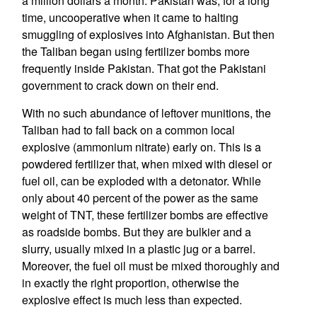
a million dollars a month. Pakistan was, for a long
time, uncooperative when it came to halting
smuggling of explosives into Afghanistan. But then
the Taliban began using fertilizer bombs more
frequently inside Pakistan. That got the Pakistani
government to crack down on their end.
With no such abundance of leftover munitions, the
Taliban had to fall back on a common local
explosive (ammonium nitrate) early on. This is a
powdered fertilizer that, when mixed with diesel or
fuel oil, can be exploded with a detonator. While
only about 40 percent of the power as the same
weight of TNT, these fertilizer bombs are effective
as roadside bombs. But they are bulkier and a
slurry, usually mixed in a plastic jug or a barrel.
Moreover, the fuel oil must be mixed thoroughly and
in exactly the right proportion, otherwise the
explosive effect is much less than expected.