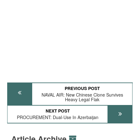
PREVIOUS POST
NAVAL AIR: New Chinese Clone Survives
Heavy Legal Flak
NEXT POST
PROCUREMENT: Dual-Use In Azerbaijan
Article Archive