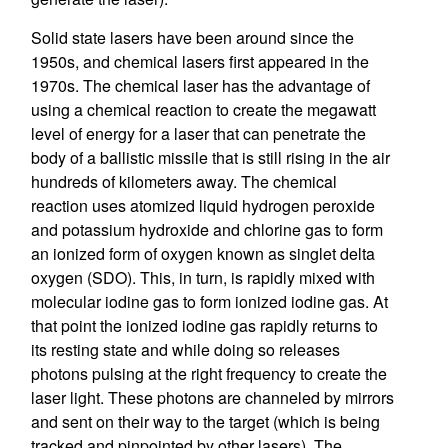
Solid state lasers have been around since the
1950s, and chemical lasers first appeared in the
1970s. The chemical laser has the advantage of
using a chemical reaction to create the megawatt
level of energy for a laser that can penetrate the
body of a ballistic missile that is still rising in the air
hundreds of kilometers away. The chemical
reaction uses atomized liquid hydrogen peroxide
and potassium hydroxide and chlorine gas to form
an ionized form of oxygen known as singlet delta
oxygen (SDO). This, in turn, is rapidly mixed with
molecular iodine gas to form ionized iodine gas. At
that point the ionized iodine gas rapidly returns to
its resting state and while doing so releases
photons pulsing at the right frequency to create the
laser light. These photons are channeled by mirrors
and sent on their way to the target (which is being
tracked and pinpointed by other lasers). The