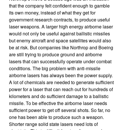
that the company felt confident enough to gamble
its own money, instead of what they get for
government research contracts, to produce useful
laser weapons. A larger high energy airborne laser
would not only be useful against ballistic missiles
but enemy aircraft and space satellites would also
be at risk. But companies like Northrop and Boeing
are still trying to produce ground and airborne
lasers that can successfully operate under combat
conditions. The big problem with anti-missile
airborne lasers has always been the power supply.
A lot of chemicals are needed to generate sufficient
power for a laser that can reach out for hundreds of
kilometers and do sufficient damage to a ballistic
missile. To be effective the airborne laser needs
sufficient power to get off several shots. So far, no
one has been able to produce such a weapon.
Shorter range solid state lasers need lots of