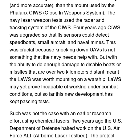
(and more accurate), than the mount used by the
Phalanx CIWS (Close In Weapons System). The
navy laser weapon tests used the radar and
tracking system of the CIWS. Four years ago CIWS
was upgraded so that its sensors could detect
speedboats, small aircraft, and naval mines. This
was crucial because knocking down UAVs is not
something that the navy needs help with. But with
the ability to do enough damage to disable boats or
missiles that are over two kilometers distant meant
the LaWS was worth mounting on a warship. LaWS
may yet prove incapable of working under combat
conditions, but so far this new development has
kept passing tests.
Such was not the case with an earlier research
effort using chemical lasers. Two years ago the U.S.
Department of Defense halted work on the U.S. Air
Force ALT (Airborne Laser Testbed). The project