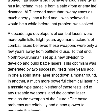
hit a launching missile from a safe (from enemy fire)
distance. ALT needed more than twenty times as
much energy than it had and it was believed it
would be a while before that problem was solved.
A decade ago developers of combat lasers were
more optimistic. Eight years ago manufacturers of
combat lasers believed these weapons were only a
few years away from battlefield use. To that end,
Northrop-Grumman set up a new division to
develop and build battle lasers. This optimism was
generated by two successful tests nine years ago.
In one a solid state laser shot down a mortar round.
In another, a much more powerful chemical laser hit
a missile type target. Neither of these tests led to
any useable weapons, and the combat laser
remains the "weapon of the future." The basic
problems are reliability and ammo (power to
generate the laser).