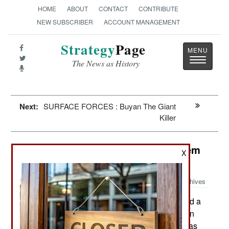
HOME
ABOUT
CONTACT
CONTRIBUTE
NEW SUBSCRIBER
ACCOUNT MANAGEMENT
Strategy
Page
Toggle
The News as History
navigatio
Next:
SURFACE FORCES : Buyan The Giant
Killer
Weapons: Laser Weapons That Seem
X
To Work
Archives
The U.S. Navy believes it has found a
April 17, 2013:
laser technology that is capable of being useful in
combat. This is not a sudden development but has