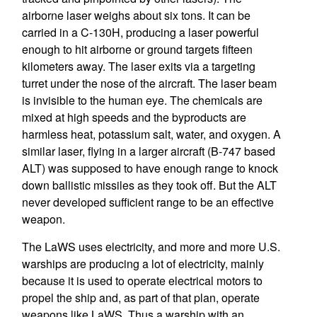
airborne laser weighs about six tons. It can be
carried in a C-130H, producing a laser powerful
enough to hit airborne or ground targets fifteen
kilometers away. The laser exits via a targeting
turret under the nose of the aircraft. The laser beam
is invisible to the human eye. The chemicals are
mixed at high speeds and the byproducts are
harmless heat, potassium salt, water, and oxygen. A
similar laser, flying in a larger aircraft (B-747 based
ALT) was supposed to have enough range to knock
down ballistic missiles as they took off. But the ALT
never developed sufficient range to be an effective
weapon.
The LaWS uses electricity, and more and more U.S.
warships are producing a lot of electricity, mainly
because it is used to operate electrical motors to
propel the ship and, as part of that plan, operate
weapons like LaWS. Thus a warship with an