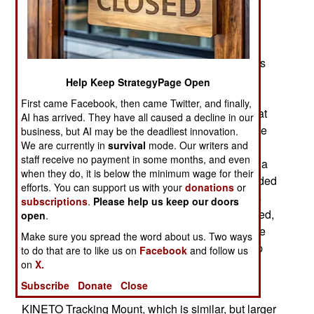
been going on for most of the last decade. Three
years ago the navy successfully tested this new
laser weapon (six solid state lasers acting in
unison), using it to destroy a small UAV. That was
the seventh time the navy laser had destroyed a
Help Keep StrategyPage Open
UAV this way. But the LaWS (Laser Weapon
First came Facebook, then came Twitter, and finally,
System) was not yet powerful enough to do this at
AI has arrived. They have all caused a decline in our
the range, and power level, required to cripple the
business, but AI may be the deadliest innovation.
We are currently in
survival
mode. Our writers and
expected targets (missiles and small boats). The
staff receive no payment in some months, and even
manufacturer convinced the navy that it was just a
when they do, it is below the minimum wage for their
matter of tweaking the technology to get the needed
efforts. You can support us with your
donations
or
effectiveness. Three years later another test was
subscriptions
.
Please help us keep our doors
run, under more realistic conditions. LaWS worked,
open
.
knocking down a larger UAV at longer range. The
Make sure you spread the word about us. Two ways
navy now plans to install the system in a warship
to do that are to like us on
Facebook
and follow us
within the year for even more realistic testing.
on
X.
Subscribe
Donate
Close
The LaWS laser cannon was mounted on a
KINETO Tracking Mount, which is similar, but larger