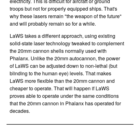
electricity. This is difficult for aircraft or ground
troops but not for properly equipped ships. That's
why these lasers remain "the weapon of the future"
and will probably remain so for a while.
LaWS takes a different approach, using existing
solid-state laser technology tweaked to complement
the 20mm cannon shells normally used with
Phalanx. Unlike the 20mm autocannon, the power
of LaWS can be adjusted down to non-lethal (but
blinding to the human eye) levels. That makes
LaWS more flexible than the 20mm cannon and
cheaper to operate. That will happen if LaWS
proves able to operate under the same conditions
that the 20mm cannon in Phalanx has operated for
decades.