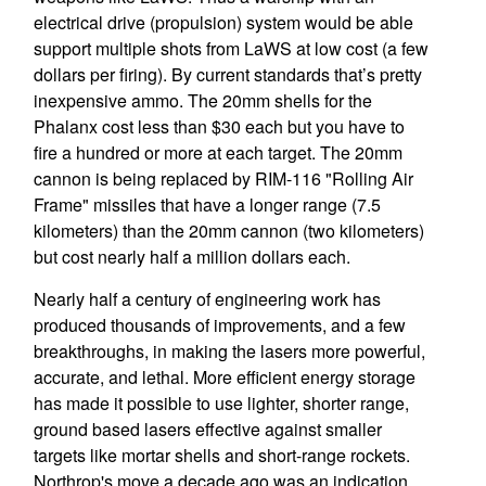
electrical drive (propulsion) system would be able
support multiple shots from LaWS at low cost (a few
dollars per firing). By current standards that’s pretty
inexpensive ammo. The 20mm shells for the
Phalanx cost less than $30 each but you have to
fire a hundred or more at each target. The 20mm
cannon is being replaced by RIM-116 "Rolling Air
Frame" missiles that have a longer range (7.5
kilometers) than the 20mm cannon (two kilometers)
but cost nearly half a million dollars each.
Nearly half a century of engineering work has
produced thousands of improvements, and a few
breakthroughs, in making the lasers more powerful,
accurate, and lethal. More efficient energy storage
has made it possible to use lighter, shorter range,
ground based lasers effective against smaller
targets like mortar shells and short-range rockets.
Northrop's move a decade ago was an indication