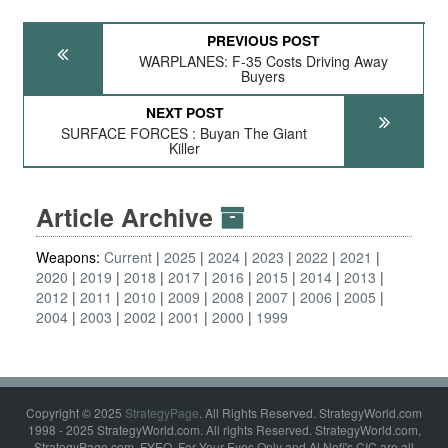
PREVIOUS POST
WARPLANES: F-35 Costs Driving Away
Buyers
NEXT POST
SURFACE FORCES : Buyan The Giant
Killer
Article Archive
Weapons:
Current
2025
2024
2023
2022
2021
2020
2019
2018
2017
2016
2015
2014
2013
2012
2011
2010
2009
2008
2007
2006
2005
2004
2003
2002
2001
2000
1999
Copyright © 2025
StrategyPage
. All Rights Reserved. StrategyWorld.com
1998 - 2025 StrategyWorld.com. All rights Reserved. StrategyWorld.com,
StrategyPage.com, FYEO, For Your Eyes Only and Al Nofi's CIC are all