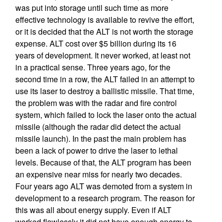
was put into storage until such time as more
effective technology is available to revive the effort,
or it is decided that the ALT is not worth the storage
expense. ALT cost over $5 billion during its 16
years of development. It never worked, at least not
in a practical sense. Three years ago, for the
second time in a row, the ALT failed in an attempt to
use its laser to destroy a ballistic missile. That time,
the problem was with the radar and fire control
system, which failed to lock the laser onto the actual
missile (although the radar did detect the actual
missile launch). In the past the main problem has
been a lack of power to drive the laser to lethal
levels. Because of that, the ALT program has been
an expensive near miss for nearly two decades.
Four years ago ALT was demoted from a system in
development to a research program. The reason for
this was all about energy supply. Even if ALT
worked flawlessly it did not have enough energy to