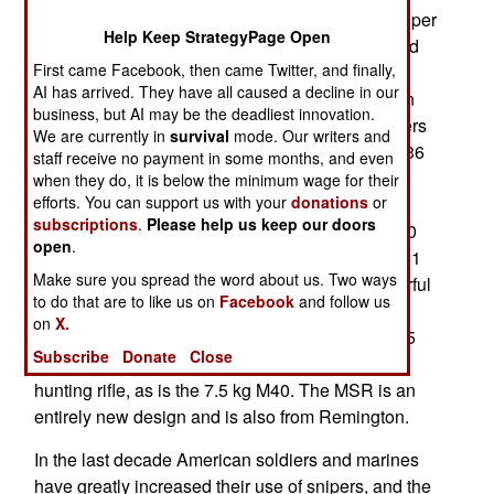
after a competition to select the new SOCOM sniper
Help Keep StrategyPage Open
rifle. The MSR will gradually replace the M40 and
First came Facebook, then came Twitter, and finally,
Mk13 (a customized SOCOM version of the U.S.
AI has arrived. They have all caused a decline in our
Army M24) sniper rifles. The MSR is a bolt action
business, but AI may be the deadliest innovation.
rifle weighing 7.7 kg (17 pounds) and is 1.2 meters
We are currently in
survival
mode. Our writers and
(46 inches) long with the stock extended (91cm/36
staff receive no payment in some months, and even
inches with the stock folded). Depending on the
when they do, it is below the minimum wage for their
efforts. You can support us with your
donations
or
barrel installed, it can fire one of five cartridges
subscriptions
.
Please help us keep our doors
(.338 Lapua Magnum, .338 Norma Magnum, .300
open
.
Winchester Magnum, .308 Winchester, or 7.62x51
Make sure you spread the word about us. Two ways
NATO standard). Max range with the more powerful
to do that are to like us on
Facebook
and follow us
magnum rounds is 1,500 meters. The MSR uses
on
X.
five or ten round magazines. The older 6.8 kg (15
Subscribe
Donate
Close
pounds) M24 is based on the Remington 700
hunting rifle, as is the 7.5 kg M40. The MSR is an
entirely new design and is also from Remington.
In the last decade American soldiers and marines
have greatly increased their use of snipers, and the