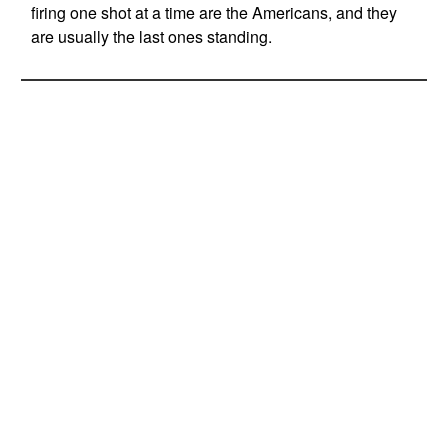
firing one shot at a time are the Americans, and they
are usually the last ones standing.