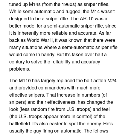
tuned up M14s (from the 1960s) as sniper rifles.
While semi-automatic and rugged, the M14 wasn't
designed to be a sniper rifle. The AR-10 was a
better model for a semi-automatic sniper rifle, since
it is inherently more reliable and accurate. As far
back as World War II, it was known that there were
many situations where a semi-automatic sniper rifle
would come in handy. But it's taken over half a
century to solve the reliability and accuracy
problems.
The M110 has largely replaced the bolt-action M24
and provided commanders with much more
effective snipers. That increase in numbers (of
snipers) and their effectiveness, has changed the
look (less random fire from U.S. troops) and feel
(the U.S. troops appear more in control) of the
battlefield. It's also easier to spot the enemy. He's
usually the guy firing on automatic. The fellows