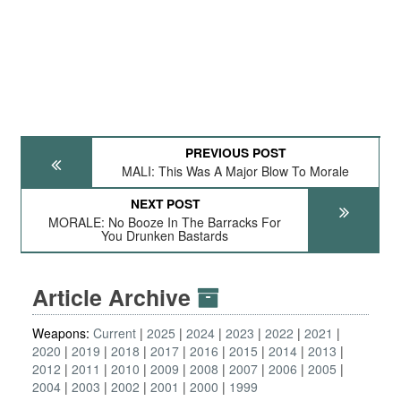
PREVIOUS POST
MALI: This Was A Major Blow To Morale
NEXT POST
MORALE: No Booze In The Barracks For
You Drunken Bastards
Article Archive
Weapons:
Current
2025
2024
2023
2022
2021
2020
2019
2018
2017
2016
2015
2014
2013
2012
2011
2010
2009
2008
2007
2006
2005
2004
2003
2002
2001
2000
1999