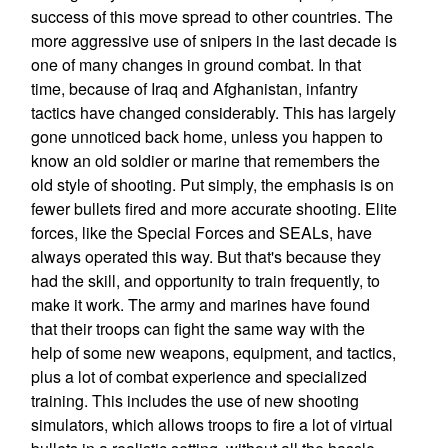
success of this move spread to other countries. The
more aggressive use of snipers in the last decade is
one of many changes in ground combat. In that
time, because of Iraq and Afghanistan, infantry
tactics have changed considerably. This has largely
gone unnoticed back home, unless you happen to
know an old soldier or marine that remembers the
old style of shooting. Put simply, the emphasis is on
fewer bullets fired and more accurate shooting. Elite
forces, like the Special Forces and SEALs, have
always operated this way. But that's because they
had the skill, and opportunity to train frequently, to
make it work. The army and marines have found
that their troops can fight the same way with the
help of some new weapons, equipment, and tactics,
plus a lot of combat experience and specialized
training. This includes the use of new shooting
simulators, which allows troops to fire a lot of virtual