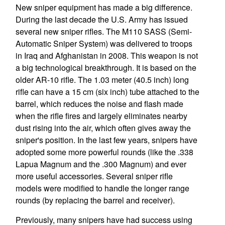
New sniper equipment has made a big difference.
During the last decade the U.S. Army has issued
several new sniper rifles. The M110 SASS (Semi-
Automatic Sniper System) was delivered to troops
in Iraq and Afghanistan in 2008. This weapon is not
a big technological breakthrough. It is based on the
older AR-10 rifle. The 1.03 meter (40.5 inch) long
rifle can have a 15 cm (six inch) tube attached to the
barrel, which reduces the noise and flash made
when the rifle fires and largely eliminates nearby
dust rising into the air, which often gives away the
sniper's position. In the last few years, snipers have
adopted some more powerful rounds (like the .338
Lapua Magnum and the .300 Magnum) and ever
more useful accessories. Several sniper rifle
models were modified to handle the longer range
rounds (by replacing the barrel and receiver).
Previously, many snipers have had success using