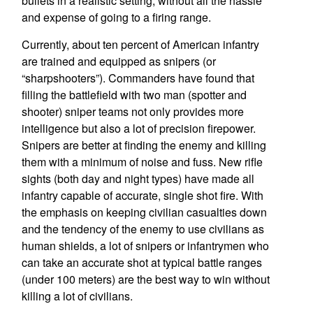
bullets in a realistic setting, without all the hassle
and expense of going to a firing range.
Currently, about ten percent of American infantry
are trained and equipped as snipers (or
“sharpshooters”). Commanders have found that
filling the battlefield with two man (spotter and
shooter) sniper teams not only provides more
intelligence but also a lot of precision firepower.
Snipers are better at finding the enemy and killing
them with a minimum of noise and fuss. New rifle
sights (both day and night types) have made all
infantry capable of accurate, single shot fire. With
the emphasis on keeping civilian casualties down
and the tendency of the enemy to use civilians as
human shields, a lot of snipers or infantrymen who
can take an accurate shot at typical battle ranges
(under 100 meters) are the best way to win without
killing a lot of civilians.