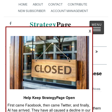
HOME
ABOUT
CONTACT
CONTRIBUTE
NEW SUBSCRIBER
ACCOUNT MANAGEMENT
Strategy
Page
Toggle
The News as History
X
navigatio
Next:
INFANTRY: Holding The Passes Until
Winter
Weapons: A Little Wonder For Chinese
Police
Archives
Help Keep StrategyPage Open
First came Facebook, then came Twitter, and finally,
October 17, 2011: Photos of Chinese riot police show them
AI has arrived. They have all caused a decline in our