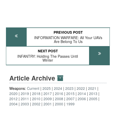
PREVIOUS POST
INFORMATION WARFARE: All Your UAVs
Are Belong To Us
NEXT POST
INFANTRY: Holding The Passes Until
Winter
Article Archive
Weapons:
Current
2025
2024
2023
2022
2021
2020
2019
2018
2017
2016
2015
2014
2013
2012
2011
2010
2009
2008
2007
2006
2005
2004
2003
2002
2001
2000
1999