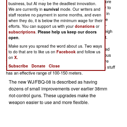
using a new weapon, the WJ/FBQ-08 38mm smoothbore
business, but AI may be the deadliest innovation.
riot-control gun. This is a shotgun type weapon, similar to
We are currently in
survival
mode. Our writers and
the M-79 40mm grenade launcher the U.S. introduced in
staff receive no payment in some months, and even
the 1960s. Many similar weapons, usually 38mm, have
when they do, it is below the minimum wage for their
appeared since then for use by police. These use less-
efforts. You can support us with your
donations
or
lethal ammo for riot control. These weapons tend to weigh
subscriptions
.
Please help us keep our doors
about three kilograms (6.6 pounds) and are single shot.
open
.
They break open to reload like a shotgun. Ammunition
Make sure you spread the word about us. Two ways
comes in many different types. But these can be divided
to do that are to like us on
Facebook
and follow us
into two broad groups. One is tear gas. There are various
on
X.
types of this gas, some of it pretty nasty. Then there are
Subscribe
Donate
Close
the non-lethal bullets (usually plastic or rubber). All this stuff
has an effective range of 100-150 meters.
The new WJ/FBQ-08 is described as having
dozens of small improvements over earlier 38mm
riot-control guns. These upgrades make the
weapon easier to use and more flexible.