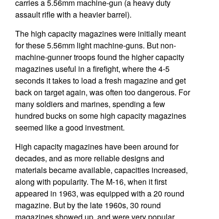
carries a 5.56mm machine-gun (a heavy duty
assault rifle with a heavier barrel).
The high capacity magazines were initially meant
for these 5.56mm light machine-guns. But non-
machine-gunner troops found the higher capacity
magazines useful in a firefight, where the 4-5
seconds it takes to load a fresh magazine and get
back on target again, was often too dangerous. For
many soldiers and marines, spending a few
hundred bucks on some high capacity magazines
seemed like a good investment.
High capacity magazines have been around for
decades, and as more reliable designs and
materials became available, capacities increased,
along with popularity. The M-16, when it first
appeared in 1963, was equipped with a 20 round
magazine. But by the late 1960s, 30 round
magazines showed up, and were very popular.