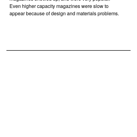
Even higher capacity magazines were slow to
appear because of design and materials problems.