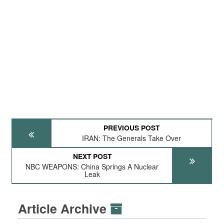
PREVIOUS POST
IRAN: The Generals Take Over
NEXT POST
NBC WEAPONS: China Springs A Nuclear
Leak
Article Archive