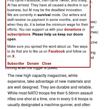
First came Facebook, then came Twitter, and finally,
SCAR and so on) have long used 30 round magazines,
AI has arrived. They have all caused a decline in our
larger capacity (especially 60 and 100 round) ones are
business, but AI may be the deadliest innovation.
becoming increasingly popular. These larger capacity
We are currently in
survival
mode. Our writers and
magazines are not all that larger than the standard 30
staff receive no payment in some months, and even
round one. The 60 round magazine is 22.1cm (8.7 inches)
when they do, it is below the minimum wage for their
long and weighs 918 gr (2.02 pounds) loaded. They cost
efforts. You can support us with your
donations
or
$130 each. The 100 round magazine is 31cm (12.2 inches)
subscriptions
.
Please help us keep our doors
long and weighs 1.5 kg (3.3 pounds) loaded. They cost
open
.
$180 each. By way of comparison, the 30 round magazine
Make sure you spread the word about us. Two ways
is 18.7cm (7.5 inches) long and 509 gr (1.1 pounds)
to do that are to like us on
Facebook
and follow us
loaded. These larger capacity magazines work by having
on
X.
more than one column of ammo, and simple, sturdy and
effective mechanical components to keep the ammo
Subscribe
Donate
Close
coming when the trigger is pulled.
The new high capacity magazines, while
expensive, take advantage of new materials and
are well designed. They are durable and reliable.
While most NATO troops fire their 5.56mm assault
rifles one shot at a time, one in every 5-6 troops is
usually designated a machine-gunner, and often