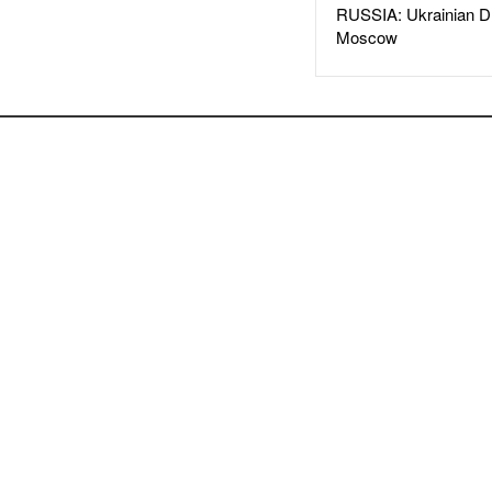
RUSSIA: Ukrainian D
Moscow