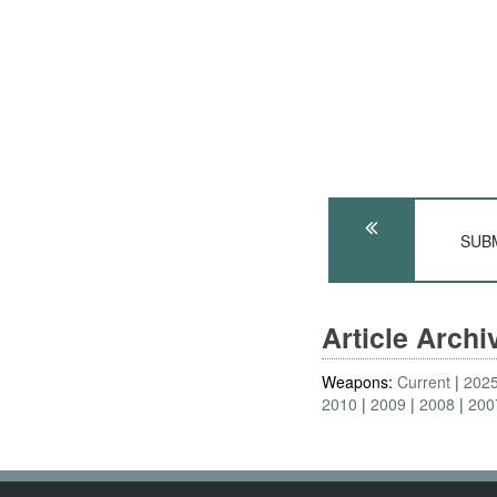
SUBM
Article Arch
Weapons:
Current
202
2010
2009
2008
200