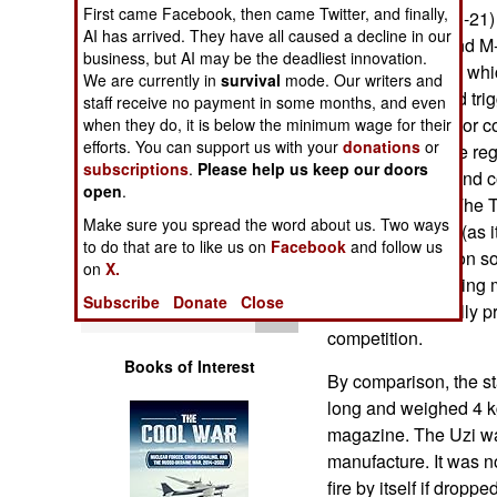
Operations
First came Facebook, then came Twitter, and finally,
the Tavor (or TAR-21)
AI has arrived. They have all caused a decline in our
5.56mm Galils and M-
business, but AI may be the deadliest innovation.
Human Factors
a bullpup design, wh
We are currently in
survival
mode. Our writers and
the pistol grip and tr
staff receive no payment in some months, and even
Special Weapons
weapon. The Tavor co
when they do, it is below the minimum wage for their
efforts. You can support us with your
donations
or
common ones are regu
subscriptions
.
Please help us keep our doors
Warfare by
kg/8.1 pounds), and 
open
.
Numbers
kg/6.5 pounds). The Ta
Make sure you spread the word about us. Two ways
manner of sights (as 
to do that are to like us on
Facebook
and follow us
Logistics
makes the weapon so 
on
X.
succeeded by being 
Subscribe
Donate
Close
Tools
to use. It eventually 
competition.
Books of Interest
By comparison, the s
long and weighed 4 k
magazine. The Uzi was
manufacture. It was 
fire by itself if drop