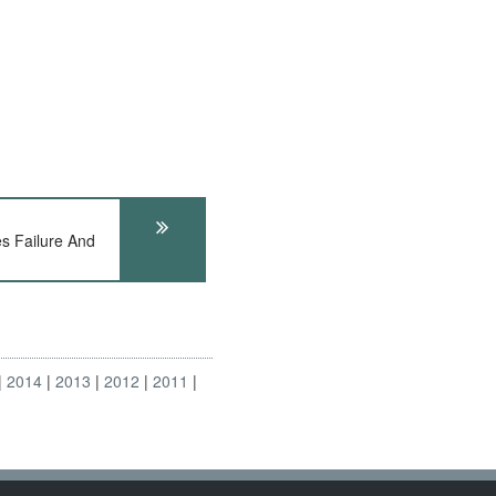
s Failure And
2014
2013
2012
2011