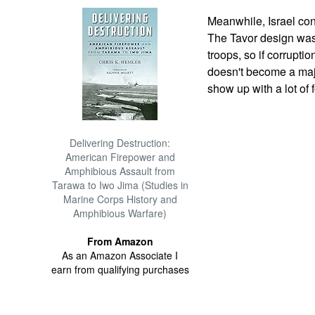
Meanwhile, Israel con
The Tavor design was
troops, so if corruptio
doesn't become a majo
show up with a lot of 
Delivering Destruction:
American Firepower and
Amphibious Assault from
Tarawa to Iwo Jima (Studies in
Marine Corps History and
Amphibious Warfare)
From Amazon
As an Amazon Associate I
earn from qualifying purchases