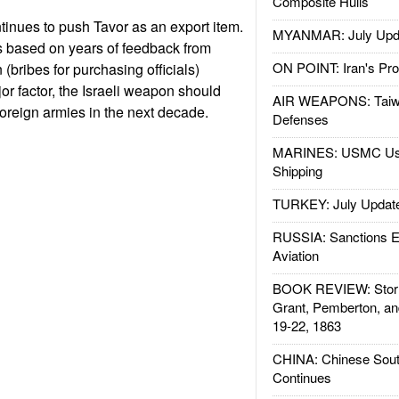
Composite Hulls
tinues to push Tavor as an export item.
MYANMAR: July Upd
 based on years of feedback from
ON POINT: Iran's Pro
n (bribes for purchasing officials)
r factor, the Israeli weapon should
AIR WEAPONS: Taiw
foreign armies in the next decade.
Defenses
MARINES: USMC Us
Shipping
TURKEY: July Updat
RUSSIA: Sanctions E
Aviation
BOOK REVIEW: Storm
Grant, Pemberton, an
19-22, 1863
CHINA: Chinese Sout
Continues