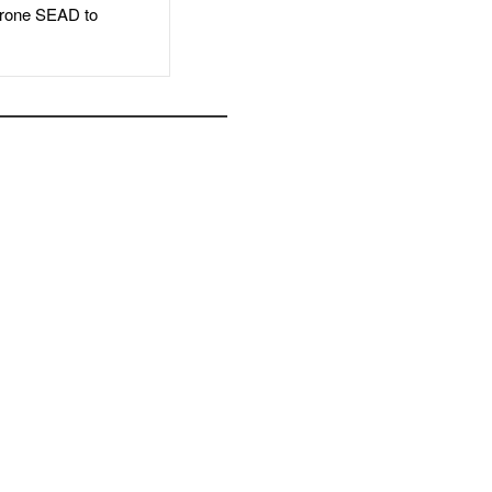
rone SEAD to