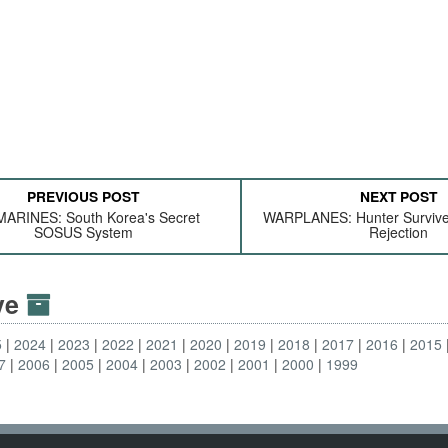
PREVIOUS POST
NEXT POST
ARINES: South Korea's Secret
WARPLANES: Hunter Survive
SOSUS System
Rejection
ive
5
2024
2023
2022
2021
2020
2019
2018
2017
2016
2015
7
2006
2005
2004
2003
2002
2001
2000
1999