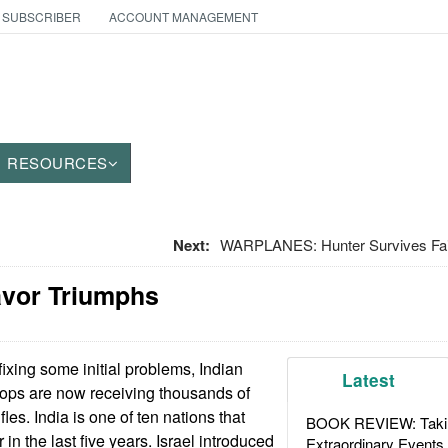
 SUBSCRIBER
ACCOUNT MANAGEMENT
RESOURCES
Next:
WARPLANES: Hunter Survives Fail
vor Triumphs
fixing some initial problems, Indian
Latest
oops are now receiving thousands of
ifles. India is one of ten nations that
BOOK REVIEW: Takin
in the last five years. Israel introduced
Extraordinary Events