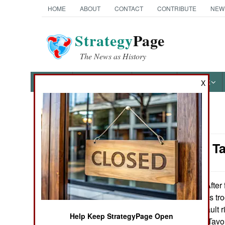
HOME
ABOUT
CONTACT
CONTRIBUTE
NEW
Strategy
Page
The News as History
NEWS
FEATURES
PHOTOS
OTHER
X
News Categories
Weapons: Ta
Ground Combat
Air Combat
After 
January 19, 2011:
special operations tr
Naval Operations
Israeli Tavor assault r
Help Keep StrategyPage Open
have bought the Tavor 
Special