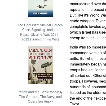
manufactured over the
reputation increased e
But, like it's World W
crude weapon. Tavor 
The Cool War: Nuclear Forces,
complaints leveled ag
Crisis Signaling, and the
(which Israel has use
Russo-Ukraine War, 2014 -
cheap from the United
2022 (Transforming War)
India was so impressed
commando version of t
units. But when these 
immediately began hav
troops had similar comp
all sorted out. Otherw
troops. However, becau
hundreds of thousands
Patton and the Battle for Sicily:
issued as the older w
The General, The Navy, and
the end of the next d
Operation Husky
Tavor.