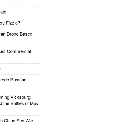
ate
xy Fizzle?
an Drone Based
es Commercial
e
rode Russian
ing Vicksburg:
d the Battles of May
h China Sea War