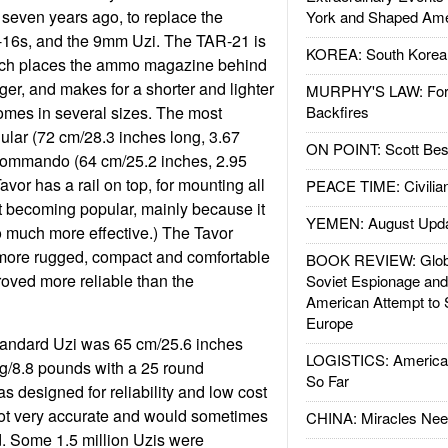
 seven years ago, to replace the
York and Shaped Ame
16s, and the 9mm Uzi. The TAR-21 is
KOREA: South Korean
ich places the ammo magazine behind
igger, and makes for a shorter and lighter
MURPHY'S LAW: Forei
mes in several sizes. The most
Backfires
lar (72 cm/28.3 inches long, 3.67
ON POINT: Scott Be
commando (64 cm/25.2 inches, 2.95
vor has a rail on top, for mounting all
PEACE TIME: Civilian
it becoming popular, mainly because it
YEMEN: August Upd
much more effective.) The Tavor
more rugged, compact and comfortable
BOOK REVIEW: Glob
proved more reliable than the
Soviet Espionage an
American Attempt to 
Europe
tandard Uzi was 65 cm/25.6 inches
LOGISTICS: American
g/8.8 pounds with a 25 round
So Far
 designed for reliability and low cost
not very accurate and would sometimes
CHINA: Miracles Nee
ped. Some 1.5 million Uzis were