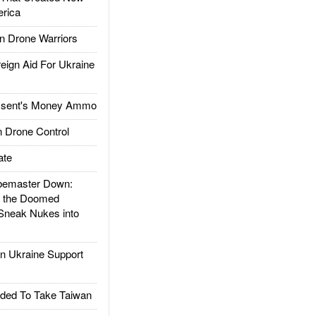
rica
 Drone Warriors
gn Aid For Ukraine
ssent's Money Ammo
 Drone Control
ate
emaster Down:
d the Doomed
Sneak Nukes into
 Ukraine Support
ded To Take Taiwan