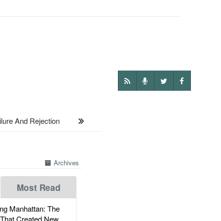
ure And Rejection
Archives
Most Read
g Manhattan: The
 That Created New