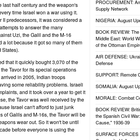
PROCUREMENT: Ame
 last half century and the weapon's
Supply Network
very time Israel won a war using it.
ar II predecessors, it was considered a
NIGERIA: August Up
attempts to answer the many
BOOK REVIEW: The W
ainst Uzi, the Galil and the M-16
Middle East: World W
d a lot because it got so many of them
of the Ottoman Empir
 States).
AIR DEFENSE: Ukrain
 that it quickly bought 3,070 of the
Defense
he Tavor for its special operations
SUPPORT: Remote Con
arrived in 2005, Indian troops
ing some reliability problems. Israeli
SOMALIA: August Up
laints, and it took over a year to get it
MORALE: Combat Ce
ise, the Tavor was well received by the
se Israel can't afford to just junk
BOOK REVIEW: Britis
 of Galils and M-16s, the Tavor will be
the Spanish Civil War
eapons wear out. So it won't be until
Cause," 1936-39
ecade before everyone is using the
SURFACE FORCES : 