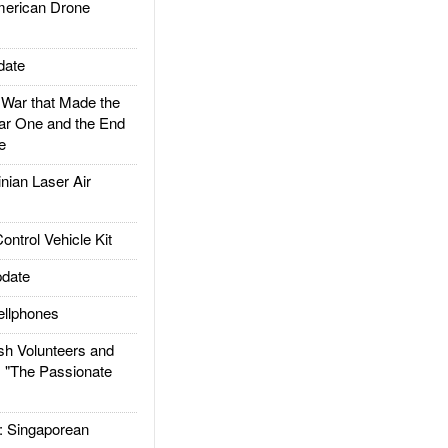
rican Drone
date
ar that Made the
ar One and the End
e
ian Laser Air
trol Vehicle Kit
date
llphones
h Volunteers and
: "The Passionate
Singaporean