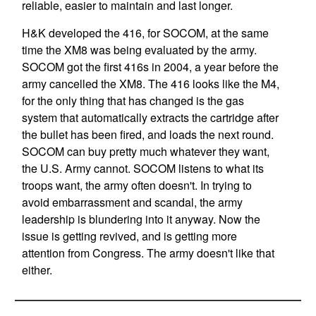
reliable, easier to maintain and last longer.
H&K developed the 416, for SOCOM, at the same
time the XM8 was being evaluated by the army.
SOCOM got the first 416s in 2004, a year before the
army cancelled the XM8. The 416 looks like the M4,
for the only thing that has changed is the gas
system that automatically extracts the cartridge after
the bullet has been fired, and loads the next round.
SOCOM can buy pretty much whatever they want,
the U.S. Army cannot. SOCOM listens to what its
troops want, the army often doesn't. In trying to
avoid embarrassment and scandal, the army
leadership is blundering into it anyway. Now the
issue is getting revived, and is getting more
attention from Congress. The army doesn't like that
either.