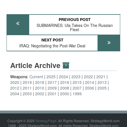
PREVIOUS POST
SUBMARINES: Ula Takes On The Russian
Fleet
NEXT POST
IRAQ: Negotiating the Post-War Deal
Article Archive
Weapons:
Current
2025
2024
2023
2022
2021
2020
2019
2018
2017
2016
2015
2014
2013
2012
2011
2010
2009
2008
2007
2006
2005
2004
2003
2002
2001
2000
1999
Copyright © 2025
StrategyPage
. All Rights Reserved. StrategyWorld.com
1998 - 2025 StrategyWorld.com. All rights Reserved. StrategyWorld.com,