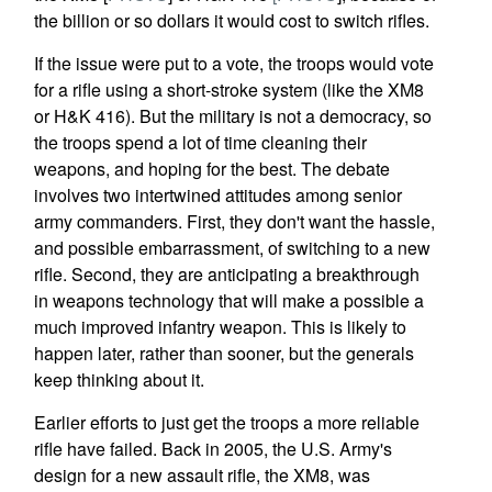
the billion or so dollars it would cost to switch rifles.
If the issue were put to a vote, the troops would vote
for a rifle using a short-stroke system (like the XM8
or H&K 416). But the military is not a democracy, so
the troops spend a lot of time cleaning their
weapons, and hoping for the best. The debate
involves two intertwined attitudes among senior
army commanders. First, they don't want the hassle,
and possible embarrassment, of switching to a new
rifle. Second, they are anticipating a breakthrough
in weapons technology that will make a possible a
much improved infantry weapon. This is likely to
happen later, rather than sooner, but the generals
keep thinking about it.
Earlier efforts to just get the troops a more reliable
rifle have failed. Back in 2005, the U.S. Army's
design for a new assault rifle, the XM8, was