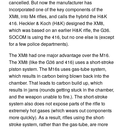
cancelled. But now the manufacturer has
incorporated one of the key components of the
XM8, into M4 rifles, and calls the hybrid the H&K
416. Heckler & Koch (H&K) designed the XM8,
which was based on an earlier H&K rifle, the G36.
SOCOM is using the 416, but no one else is (except
for a few police departments).
The XM8 had one major advantage over the M16.
The XM8 (like the G36 and 416) uses a short-stroke
piston system. The M16s uses gas-tube system,
which results in carbon being blown back into the
chamber. That leads to carbon build up, which
results in jams (rounds getting stuck in the chamber,
and the weapon unable to fire.). The short-stroke
system also does not expose parts of the rifle to
extremely hot gases (which wears out components
more quickly). As a result, rifles using the short-
stroke system, rather than the gas-tube, are more