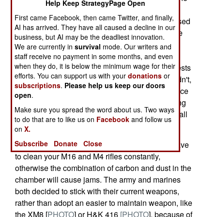
Help Keep StrategyPage Open
emails have been flying among the troops these
First came Facebook, then came Twitter, and finally,
past six months, and apparently many were passed
AI has arrived. They have all caused a decline in our
on to members of Congress and the media. Once
business, but AI may be the deadliest innovation.
more, the army is on the defensive regarding its
We are currently in
survival
mode. Our writers and
choice of assault rifles. The army agreed to run
staff receive no payment in some months, and even
when they do, it is below the minimum wage for their
more tests involving dust and reliability. These tests
efforts. You can support us with your
donations
or
were supposed to take place in August. They didn't,
subscriptions
.
Please help us keep our doors
and after several delays they are now to take place
open
.
in December. Meanwhile, the troops keep passing
Make sure you spread the word about us. Two ways
around horror stories. The army wishes it would all
to do that are to like us on
Facebook
and follow us
go away, but the web makes that impossible.
on
X.
Subscribe
Donate
Close
In dusty places like Iraq and Afghanistan, you have
to clean your M16 and M4 rifles constantly,
otherwise the combination of carbon and dust in the
chamber will cause jams. The army and marines
both decided to stick with their current weapons,
rather than adopt an easier to maintain weapon, like
the XM8 [
PHOTO
] or H&K 416
[PHOTO
], because of