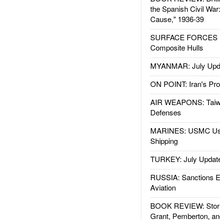
the Spanish Civil War
Cause," 1936-39
SURFACE FORCES : 
Composite Hulls
MYANMAR: July Upd
ON POINT: Iran's Pro
AIR WEAPONS: Taiw
Defenses
MARINES: USMC Us
Shipping
TURKEY: July Updat
RUSSIA: Sanctions E
Aviation
BOOK REVIEW: Storm
Grant, Pemberton, an