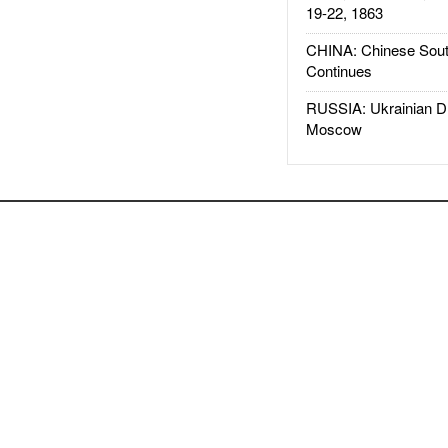
19-22, 1863
CHINA: Chinese Sout
Continues
RUSSIA: Ukrainian D
Moscow