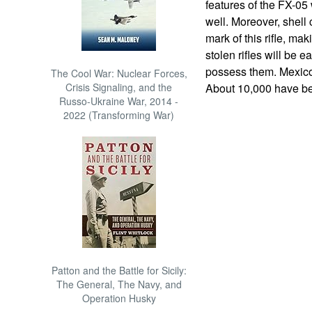
features of the FX-05 
well. Moreover, shell 
mark of this rifle, mak
stolen rifles will be e
possess them. Mexico 
The Cool War: Nuclear Forces,
Crisis Signaling, and the
About 10,000 have be
Russo-Ukraine War, 2014 -
2022 (Transforming War)
Patton and the Battle for Sicily:
The General, The Navy, and
Operation Husky