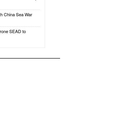
h China Sea War
rone SEAD to