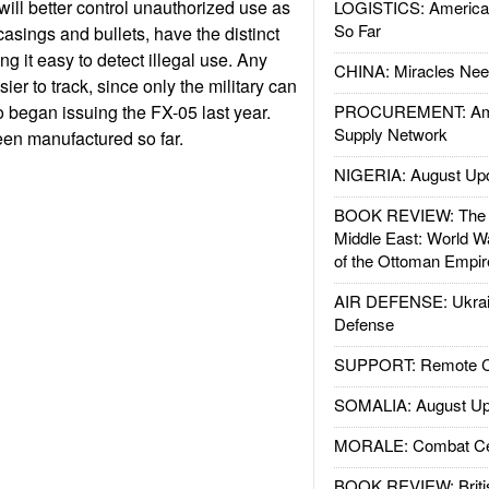
will better control unauthorized use as
LOGISTICS: American
So Far
casings and bullets, have the distinct
ing it easy to detect illegal use. Any
CHINA: Miracles Nee
asier to track, since only the military can
began issuing the FX-05 last year.
PROCUREMENT: Ame
Supply Network
en manufactured so far.
NIGERIA: August Up
BOOK REVIEW: The W
Middle East: World W
of the Ottoman Empir
AIR DEFENSE: Ukrain
Defense
SUPPORT: Remote Con
SOMALIA: August Up
MORALE: Combat Ce
BOOK REVIEW: Britis