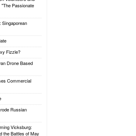
: "The Passionate
Singaporean
ate
xy Fizzle?
an Drone Based
es Commercial
e
rode Russian
ing Vicksburg:
d the Battles of May