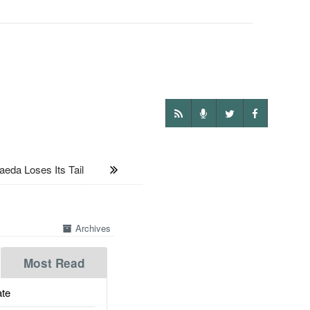
eda Loses Its Tail
Archives
Most Read
te