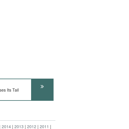
s Its Tail
2014
2013
2012
2011