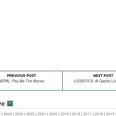
PREVIOUS POST
NEXT POST
NEPAL: Pay Me The Money
LOGISTICS: Al Qaeda Lose
ive
5
2024
2023
2022
2021
2020
2019
2018
2017
2016
2015