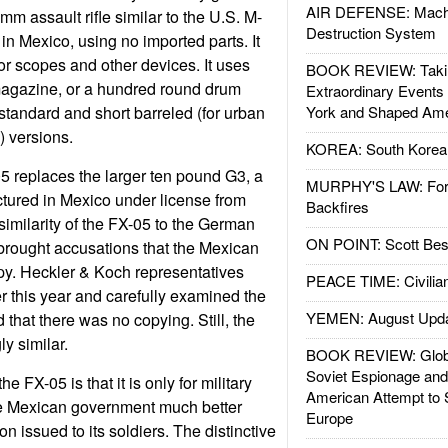
AIR DEFENSE: Mach
m assault rifle similar to the U.S. M-
Destruction System
 in Mexico, using no imported parts. It
or scopes and other devices. It uses
BOOK REVIEW: Takin
magazine, or a hundred round drum
Extraordinary Events
tandard and short barreled (for urban
York and Shaped Ame
) versions.
KOREA: South Korean
5 replaces the larger ten pound G3, a
MURPHY'S LAW: Forei
tured in Mexico under license from
Backfires
imilarity of the FX-05 to the German
ON POINT: Scott Be
rought accusations that the Mexican
copy. Heckler & Koch representatives
PEACE TIME: Civilian
r this year and carefully examined the
YEMEN: August Upd
that there was no copying. Still, the
ly similar.
BOOK REVIEW: Glob
Soviet Espionage an
e FX-05 is that it is only for military
American Attempt to 
he Mexican government much better
Europe
n issued to its soldiers. The distinctive