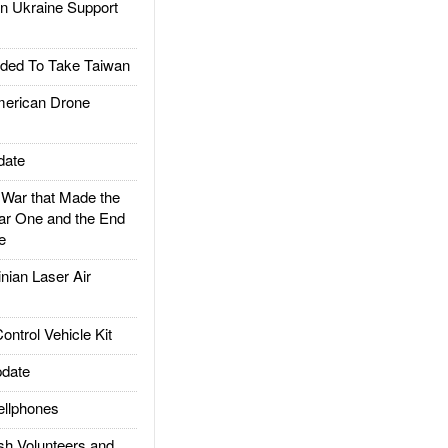
 Ukraine Support
ded To Take Taiwan
rican Drone
date
ar that Made the
ar One and the End
e
ian Laser Air
trol Vehicle Kit
date
llphones
h Volunteers and