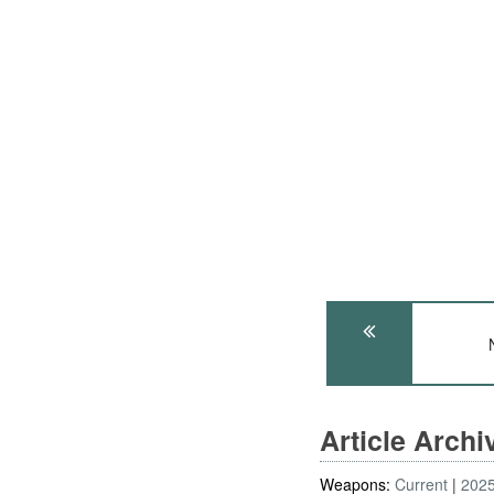
Article Arch
Weapons:
Current
202