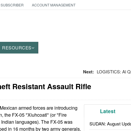
 SUBSCRIBER
ACCOUNT MANAGEMENT
RESOURCES
Next:
LOGISTICS: Al Qa
ft Resistant Assault Rifle
Mexican armed forces are introducing
Latest
, the FX-05 "Xiuhcoatl" (or "Fire
e Indian languages). The FX-05 was
SUDAN: August Upda
ed in 16 months by two army generals.