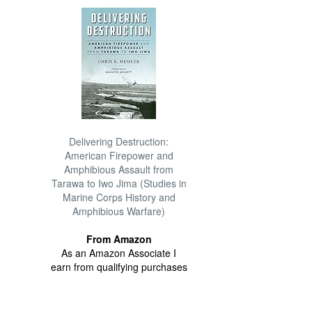
Delivering Destruction:
American Firepower and
Amphibious Assault from
Tarawa to Iwo Jima (Studies in
Marine Corps History and
Amphibious Warfare)
From Amazon
As an Amazon Associate I
earn from qualifying purchases