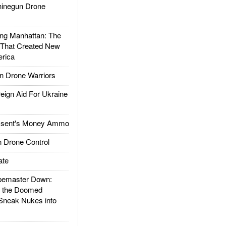
inegun Drone
g Manhattan: The
 That Created New
rica
 Drone Warriors
gn Aid For Ukraine
ssent's Money Ammo
 Drone Control
ate
emaster Down:
d the Doomed
Sneak Nukes into