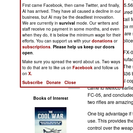
Operations
The weapon is a 5.56m
First came Facebook, then came Twitter, and finally,
AI has arrived. They have all caused a decline in our
16. It is manufactured
business, but AI may be the deadliest innovation.
Human Factors
has a Picatinny Rail f
We are currently in
survival
mode. Our writers and
either 30 round box 
staff receive no payment in some months, and even
Special Weapons
magazine. There are s
when they do, it is below the minimum wage for their
operations and police
efforts. You can support us with your
donations
or
subscriptions
.
Please help us keep our doors
Warfare by
The eight pound FX-0
Numbers
open
.
7.62mm rifle, manufac
Make sure you spread the word about us. Two ways
Heckler & Koch. The s
Logistics
to do that are to like us on
Facebook
and follow us
Heckler & Koch G36 b
on
X.
rifle was an illegal 
Tools
Subscribe
Donate
Close
came to Mexico earlie
FC-05, and concluded 
Books of Interest
two rifles are amazing
One big advantage if th
use. This provides t
control over the weapo