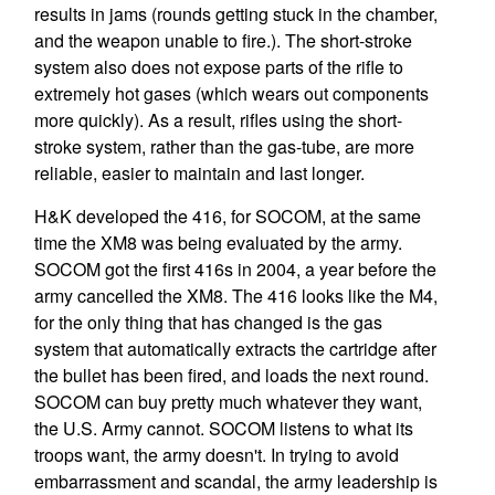
results in jams (rounds getting stuck in the chamber,
and the weapon unable to fire.). The short-stroke
system also does not expose parts of the rifle to
extremely hot gases (which wears out components
more quickly). As a result, rifles using the short-
stroke system, rather than the gas-tube, are more
reliable, easier to maintain and last longer.
H&K developed the 416, for SOCOM, at the same
time the XM8 was being evaluated by the army.
SOCOM got the first 416s in 2004, a year before the
army cancelled the XM8. The 416 looks like the M4,
for the only thing that has changed is the gas
system that automatically extracts the cartridge after
the bullet has been fired, and loads the next round.
SOCOM can buy pretty much whatever they want,
the U.S. Army cannot. SOCOM listens to what its
troops want, the army doesn't. In trying to avoid
embarrassment and scandal, the army leadership is