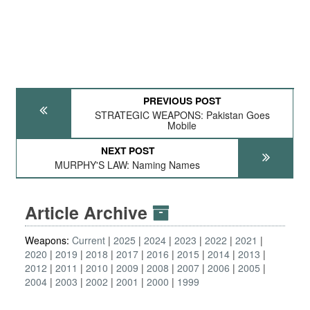
PREVIOUS POST
STRATEGIC WEAPONS: Pakistan Goes
Mobile
NEXT POST
MURPHY'S LAW: Naming Names
Article Archive
Weapons:
Current
2025
2024
2023
2022
2021
2020
2019
2018
2017
2016
2015
2014
2013
2012
2011
2010
2009
2008
2007
2006
2005
2004
2003
2002
2001
2000
1999