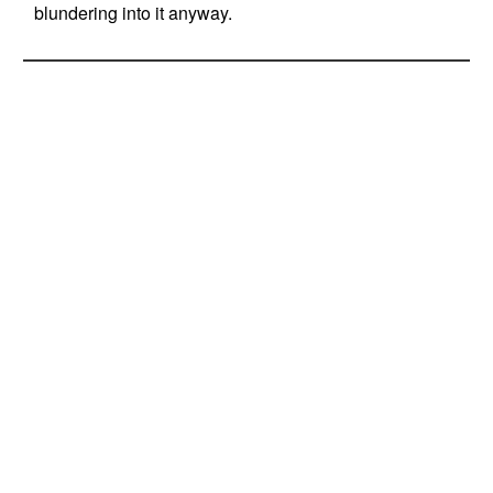
blundering into it anyway.