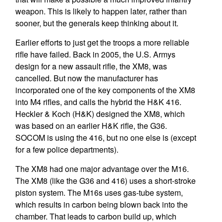
weapon. This is likely to happen later, rather than
sooner, but the generals keep thinking about it.
Earlier efforts to just get the troops a more reliable
rifle have failed. Back in 2005, the U.S. Armys
design for a new assault rifle, the XM8, was
cancelled. But now the manufacturer has
incorporated one of the key components of the XM8
into M4 rifles, and calls the hybrid the H&K 416.
Heckler & Koch (H&K) designed the XM8, which
was based on an earlier H&K rifle, the G36.
SOCOM is using the 416, but no one else is (except
for a few police departments).
The XM8 had one major advantage over the M16.
The XM8 (like the G36 and 416) uses a short-stroke
piston system. The M16s uses gas-tube system,
which results in carbon being blown back into the
chamber. That leads to carbon build up, which