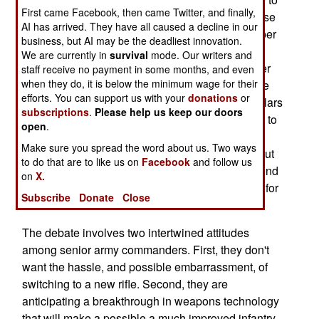
First came Facebook, then came Twitter, and finally,
clean your M16 and M4 rifles constantly, otherwise
AI has arrived. They have all caused a decline in our
the combination of carbon and dust in the chamber
business, but AI may be the deadliest innovation.
will cause jams. The army and marines both
We are currently in
survival
mode. Our writers and
decided to stick with their current weapons, rather
staff receive no payment in some months, and even
when they do, it is below the minimum wage for their
than adopt an easier to maintain weapon, like the
efforts. You can support us with your
donations
or
XM8 or H&K416, because of the billion or so dollars
subscriptions
.
Please help us keep our doors
it would cost to switch rifles. If the issue were put to
open
.
a vote, the troops would vote for a rifle using a
Make sure you spread the word about us. Two ways
short-stroke system (like the XM8 or H&K416). But
to do that are to like us on
Facebook
and follow us
the military is not a democracy, so the troops spend
on
X.
a lot of time cleaning their weapons, and hoping for
Subscribe
Donate
Close
the best.
The debate involves two intertwined attitudes
among senior army commanders. First, they don't
want the hassle, and possible embarrassment, of
switching to a new rifle. Second, they are
anticipating a breakthrough in weapons technology
that will make a possible a much improved infantry