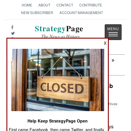
HOME
ABOUT
CONTACT
CONTRIBUTE
NEW SUBSCRIBER
ACCOUNT MANAGEMENT
Strategy
Page
Toggle
The News as History
navigatio
X
Next:
MURPHY'S LAW: Panzer Armee
Canada Died For Our Sins
Weapons: Defeating Roadside Bomb
Jammers
Archives
Help Keep StrategyPage Open
May 4, 2007: Terrorists are coming with more ways
First came Facebook, then came Twitter, and finally,