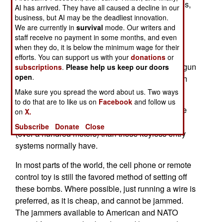
to get around the jammers used by security forces,
AI has arrived. They have all caused a decline in our
to defeat roadside bombs. Some of the recent
business, but AI may be the deadliest innovation.
We are currently in
survival
mode. Our writers and
innovations include;
staff receive no payment in some months, and even
@ Light sensors set off by camera flash.
when they do, it is below the minimum wage for their
efforts. You can support us with your
donations
or
@ Radar Speed Trap detector set off by a radar gun
subscriptions
.
Please help us keep our doors
open
.
(that's actually an old one, originally used by Irish
terrorists)
Make sure you spread the word about us. Two ways
to do that are to like us on
Facebook
and follow us
@ Keyless Entry systems for automobiles. These
on
X.
were modified systems, that had a longer range
Subscribe
Donate
Close
(over a hundred meters) than these keyless entry
systems normally have.
In most parts of the world, the cell phone or remote
control toy is still the favored method of setting off
these bombs. Where possible, just running a wire is
preferred, as it is cheap, and cannot be jammed.
The jammers available to American and NATO