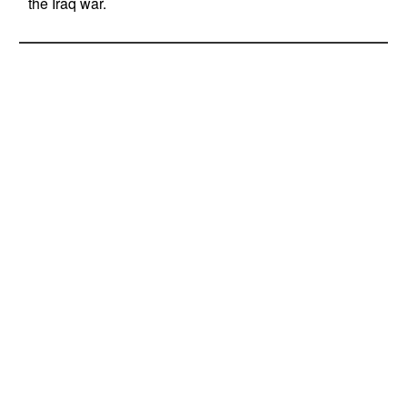
the Iraq war.