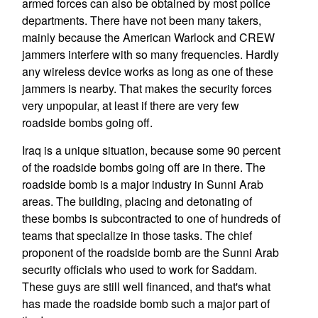
armed forces can also be obtained by most police
departments. There have not been many takers,
mainly because the American Warlock and CREW
jammers interfere with so many frequencies. Hardly
any wireless device works as long as one of these
jammers is nearby. That makes the security forces
very unpopular, at least if there are very few
roadside bombs going off.
Iraq is a unique situation, because some 90 percent
of the roadside bombs going off are in there. The
roadside bomb is a major industry in Sunni Arab
areas. The building, placing and detonating of
these bombs is subcontracted to one of hundreds of
teams that specialize in those tasks. The chief
proponent of the roadside bomb are the Sunni Arab
security officials who used to work for Saddam.
These guys are still well financed, and that's what
has made the roadside bomb such a major part of