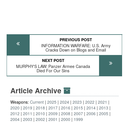
PREVIOUS POST
INFORMATION WARFARE: U.S. Army
Cracks Down on Blogs and Email
NEXT POST
MURPHY'S LAW: Panzer Armee Canada
Died For Our Sins
Article Archive
Weapons:
Current
2025
2024
2023
2022
2021
2020
2019
2018
2017
2016
2015
2014
2013
2012
2011
2010
2009
2008
2007
2006
2005
2004
2003
2002
2001
2000
1999