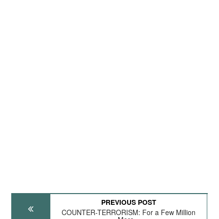
PREVIOUS POST
COUNTER-TERRORISM: For a Few Million