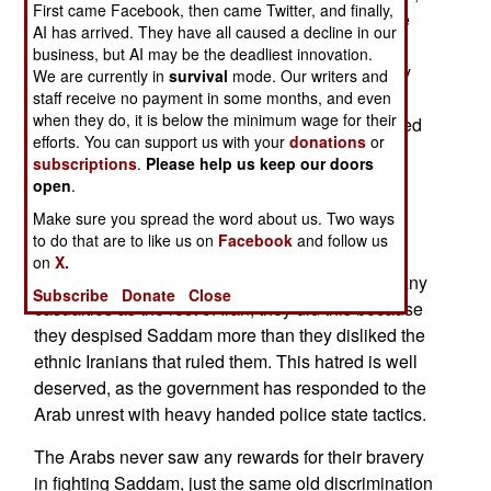
First came Facebook, then came Twitter, and finally,
but the local rebels, nearly all local Arabs, blame
AI has arrived. They have all caused a decline in our
the non-Arab Iranians. Although Arabs comprise
business, but AI may be the deadliest innovation.
only about three percent of Irans population, they
We are currently in
survival
mode. Our writers and
constitute much of the population an area that
staff receive no payment in some months, and even
when they do, it is below the minimum wage for their
produces 70 percent of the nations oil. Arabs used
efforts. You can support us with your
donations
or
to be the majority in this area, but in the last 80
subscriptions
.
Please help us keep our doors
years, more ethnic Iranians (linguistic cousins of
open
.
Indians and Europeans) have moved into the oil
Make sure you spread the word about us. Two ways
territories, and are now the majority. While the
to do that are to like us on
Facebook
and follow us
Iranian Arabs fought bravely against the Iraqis in
on
X.
the 1980s, suffering, per capita, four times as many
Subscribe
Donate
Close
casualties as the rest of Iran, they did this because
they despised Saddam more than they disliked the
ethnic Iranians that ruled them. This hatred is well
deserved, as the government has responded to the
Arab unrest with heavy handed police state tactics.
The Arabs never saw any rewards for their bravery
in fighting Saddam, just the same old discrimination