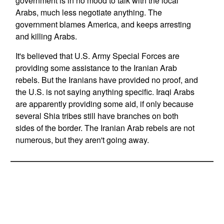
government is in no mood to talk with the local
Arabs, much less negotiate anything. The
government blames America, and keeps arresting
and killing Arabs.
It's believed that U.S. Army Special Forces are
providing some assistance to the Iranian Arab
rebels. But the Iranians have provided no proof, and
the U.S. is not saying anything specific. Iraqi Arabs
are apparently providing some aid, if only because
several Shia tribes still have branches on both
sides of the border. The Iranian Arab rebels are not
numerous, but they aren't going away.