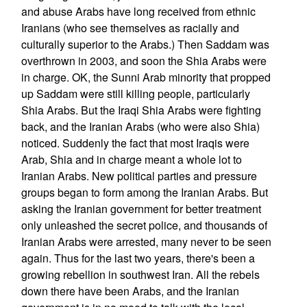
and abuse Arabs have long received from ethnic
Iranians (who see themselves as racially and
culturally superior to the Arabs.) Then Saddam was
overthrown in 2003, and soon the Shia Arabs were
in charge. OK, the Sunni Arab minority that propped
up Saddam were still killing people, particularly
Shia Arabs. But the Iraqi Shia Arabs were fighting
back, and the Iranian Arabs (who were also Shia)
noticed. Suddenly the fact that most Iraqis were
Arab, Shia and in charge meant a whole lot to
Iranian Arabs. New political parties and pressure
groups began to form among the Iranian Arabs. But
asking the Iranian government for better treatment
only unleashed the secret police, and thousands of
Iranian Arabs were arrested, many never to be seen
again. Thus for the last two years, there's been a
growing rebellion in southwest Iran. All the rebels
down there have been Arabs, and the Iranian