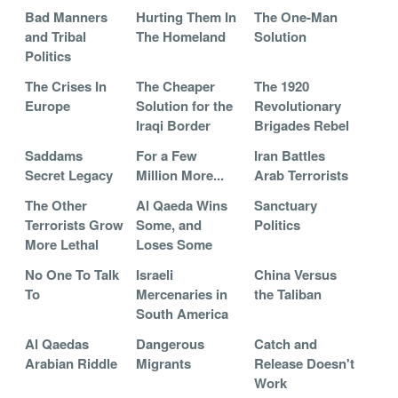
Bad Manners
Hurting Them In
The One-Man
and Tribal
The Homeland
Solution
Politics
The Crises In
The Cheaper
The 1920
Europe
Solution for the
Revolutionary
Iraqi Border
Brigades Rebel
Saddams
For a Few
Iran Battles
Secret Legacy
Million More...
Arab Terrorists
The Other
Al Qaeda Wins
Sanctuary
Terrorists Grow
Some, and
Politics
More Lethal
Loses Some
No One To Talk
Israeli
China Versus
To
Mercenaries in
the Taliban
South America
Al Qaedas
Dangerous
Catch and
Arabian Riddle
Migrants
Release Doesn't
Work