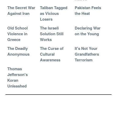
The Secret War
Taliban Tagged
Pakistan Feels
Against Iran
as Vicious
the Heat
Losers
Old School
The Israeli
Declaring War
Violence in
Solution Still
on the Young
Greece
Works
The Deadly
The Curse of
It's Not Your
Anonymous
Cultural
Grandfathers
Awareness
Terrorism
Thomas
Jefferson's
Koran
Unleashed