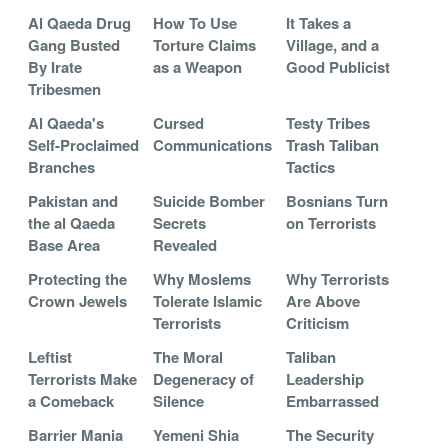
Al Qaeda Drug
How To Use
It Takes a
Gang Busted
Torture Claims
Village, and a
By Irate
as a Weapon
Good Publicist
Tribesmen
Al Qaeda's
Cursed
Testy Tribes
Self-Proclaimed
Communications
Trash Taliban
Branches
Tactics
Pakistan and
Suicide Bomber
Bosnians Turn
the al Qaeda
Secrets
on Terrorists
Base Area
Revealed
Protecting the
Why Moslems
Why Terrorists
Crown Jewels
Tolerate Islamic
Are Above
Terrorists
Criticism
Leftist
The Moral
Taliban
Terrorists Make
Degeneracy of
Leadership
a Comeback
Silence
Embarrassed
Barrier Mania
Yemeni Shia
The Security