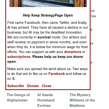
Lives
Web Jihadis
Those Who talk
Hillbillies Have
Help Keep StrategyPage Open
Under Attack
more, And Act
Long Memories
By Arabs
Less
First came Facebook, then came Twitter, and finally,
AI has arrived. They have all caused a decline in our
Al Qaeda
Talking To The
The Baghdad
business, but AI may be the deadliest innovation.
Moves East
Enemy
Blues
We are currently in
survival
mode. Our writers and
staff receive no payment in some months, and even
Rebels With An
It's The
Throwing The
when they do, it is below the minimum wage for their
Expense
Sermons, Stupid
Books At
efforts. You can support us with your
donations
or
Account
Terrorism
subscriptions
.
Please help us keep our doors
open
.
A Necktie Party
India Cuts Them
Sea Marshals
for the 21st
Off At The Free
Make sure you spread the word about us. Two ways
Century
Pass
to do that are to like us on
Facebook
and follow us
on
X.
Fatal Jealousy
Shining Path's
Extraditions
Subscribe
Donate
Close
Faint Shadow
Rising
The Gangs of
Al Qaeda
The Mystery
Afghanistan
Homeland
Militants of the
Evolves
Maldives