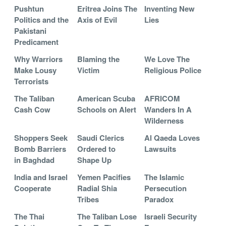
Pushtun
Eritrea Joins The
Inventing New
Politics and the
Axis of Evil
Lies
Pakistani
Predicament
Why Warriors
Blaming the
We Love The
Make Lousy
Victim
Religious Police
Terrorists
The Taliban
American Scuba
AFRICOM
Cash Cow
Schools on Alert
Wanders In A
Wilderness
Shoppers Seek
Saudi Clerics
Al Qaeda Loves
Bomb Barriers
Ordered to
Lawsuits
in Baghdad
Shape Up
India and Israel
Yemen Pacifies
The Islamic
Cooperate
Radial Shia
Persecution
Tribes
Paradox
The Thai
The Taliban Lose
Israeli Security