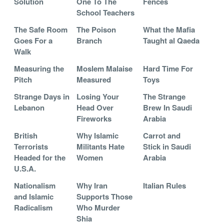
Solution
One To The
Fences
School Teachers
The Safe Room
The Poison
What the Mafia
Goes For a
Branch
Taught al Qaeda
Walk
Measuring the
Moslem Malaise
Hard Time For
Pitch
Measured
Toys
Strange Days in
Losing Your
The Strange
Lebanon
Head Over
Brew In Saudi
Fireworks
Arabia
British
Why Islamic
Carrot and
Terrorists
Militants Hate
Stick in Saudi
Headed for the
Women
Arabia
U.S.A.
Nationalism
Why Iran
Italian Rules
and Islamic
Supports Those
Radicalism
Who Murder
Shia