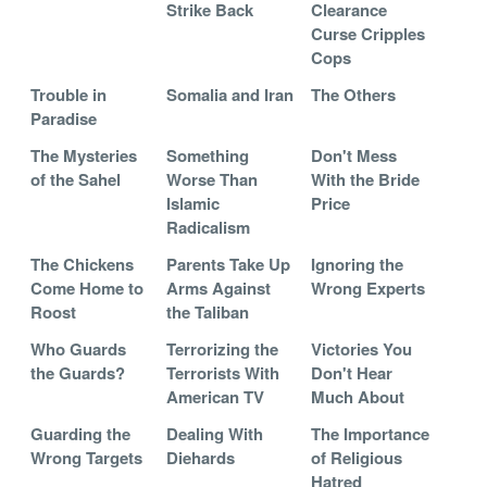
Strike Back
Clearance
Curse Cripples
Cops
Trouble in
Somalia and Iran
The Others
Paradise
The Mysteries
Something
Don't Mess
of the Sahel
Worse Than
With the Bride
Islamic
Price
Radicalism
The Chickens
Parents Take Up
Ignoring the
Come Home to
Arms Against
Wrong Experts
Roost
the Taliban
Who Guards
Terrorizing the
Victories You
the Guards?
Terrorists With
Don't Hear
American TV
Much About
Guarding the
Dealing With
The Importance
Wrong Targets
Diehards
of Religious
Hatred