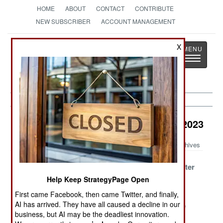
HOME
ABOUT
CONTACT
CONTRIBUTE
NEW SUBSCRIBER
ACCOUNT MANAGEMENT
Strategy
Page
X
Toggle
The News as History
navigatio
Counter-Terrorism Article Archive 2023
Archives
Israel Invades
Dealing with
Iran Goes After
Iran Again
Terrorism in
Israel
Help Keep StrategyPage Open
Europe
First came Facebook, then came Twitter, and finally,
AI has arrived. They have all caused a decline in our
The Situation In
Wagner Group
Islamic State
business, but AI may be the deadliest innovation.
South Korea
Makes The
Fading And