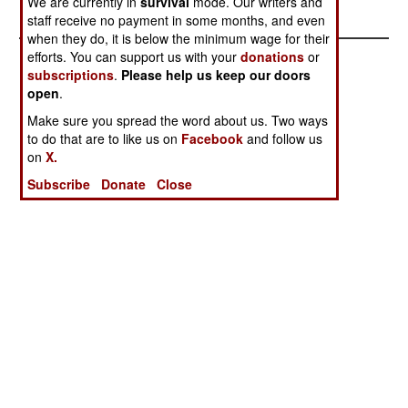
We are currently in
survival
mode. Our writers and
Terrorist List
Dispersing
staff receive no payment in some months, and even
when they do, it is below the minimum wage for their
efforts. You can support us with your
donations
or
subscriptions
.
Please help us keep our doors
open
.
Make sure you spread the word about us. Two ways
to do that are to like us on
Facebook
and follow us
on
X.
Subscribe
Donate
Close