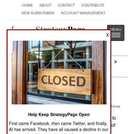
HOME
ABOUT
CONTACT
CONTRIBUTE
NEW SUBSCRIBER
ACCOUNT MANAGEMENT
Strategy
Page
Toggle
X
The News as History
navigatio
Next:
STRATEGIC WEAPONS: The Indian
Grandson Of Polaris
Surface Forces: Italian Modified
Missile Boats For Iraq
Archives
Help Keep StrategyPage Open
Iraq has paid Italy $105 million to
November 16,2008:
First came Facebook, then came Twitter, and finally,
build four 400 ton offshore patrol boats. The first of
AI has arrived. They have all caused a decline in our
these been completed and the Iraqi crew is