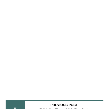
PREVIOUS POST