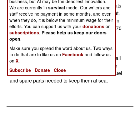
business, but AI may be the deadliest innovation.
undergoing training in Italy. The Italian patrol boats
We are currently in
survival
mode. Our writers and
are based on the Saettia Mk. 4 missile patrol boat.
staff receive no payment in some months, and even
These ships carry a crew of 38 (including a dozen
when they do, it is below the minimum wage for their
efforts. You can support us with your
donations
or
marines for boarding ships). Top speed is about 70
subscriptions
.
Please help us keep our doors
kilometers an hour, and they can stay at sea for
open
.
about a week. Armament of the Iraqi version
Make sure you spread the word about us. Two ways
consists of a 30mm automatic cannon and two
to do that are to like us on
Facebook
and follow us
machine-guns. But the most important aspect of all
on
X.
this is whether corrupt officials can be kept under
Subscribe
Donate
Close
control, so that the new patrol boats will get the fuel
and spare parts needed to keep them at sea.