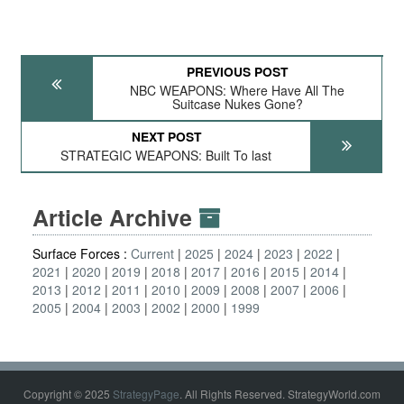
PREVIOUS POST
NBC WEAPONS: Where Have All The
Suitcase Nukes Gone?
NEXT POST
STRATEGIC WEAPONS: Built To last
Article Archive
Surface Forces :
Current
2025
2024
2023
2022
2021
2020
2019
2018
2017
2016
2015
2014
2013
2012
2011
2010
2009
2008
2007
2006
2005
2004
2003
2002
2000
1999
Copyright © 2025
StrategyPage
. All Rights Reserved. StrategyWorld.com