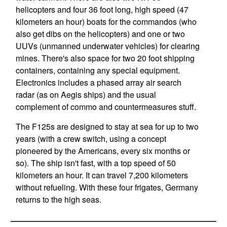
helicopters and four 36 foot long, high speed (47
kilometers an hour) boats for the commandos (who
also get dibs on the helicopters) and one or two
UUVs (unmanned underwater vehicles) for clearing
mines. There's also space for two 20 foot shipping
containers, containing any special equipment.
Electronics includes a phased array air search
radar (as on Aegis ships) and the usual
complement of commo and countermeasures stuff.
The F125s are designed to stay at sea for up to two
years (with a crew switch, using a concept
pioneered by the Americans, every six months or
so). The ship isn't fast, with a top speed of 50
kilometers an hour. It can travel 7,200 kilometers
without refueling. With these four frigates, Germany
returns to the high seas.