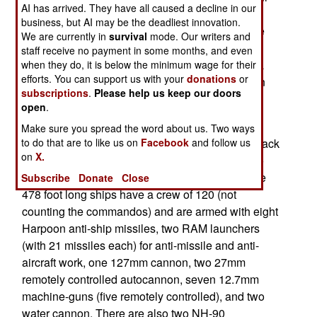
AI has arrived. They have all caused a decline in our
7,200 ton warships that, in addition to the usual
business, but AI may be the deadliest innovation.
guns and missiles, carry fifty commandos. These
We are currently in
survival
mode. Our writers and
F125 class frigates (they are actually the size of
staff receive no payment in some months, and even
destroyers, but Europeans prefer to avoid such a
when they do, it is below the minimum wage for their
efforts. You can support us with your
donations
or
violence laden word) will cost about $900 million
subscriptions
.
Please help us keep our doors
each and the first one won't be delivered for six
open
.
years.
Make sure you spread the word about us. Two ways
Maybe the Germans will get their military mojo back
to do that are to like us on
Facebook
and follow us
on
X.
by then, because these ships are designed to go
half way around the world and make trouble. The
Subscribe
Donate
Close
478 foot long ships have a crew of 120 (not
counting the commandos) and are armed with eight
Harpoon anti-ship missiles, two RAM launchers
(with 21 missiles each) for anti-missile and anti-
aircraft work, one 127mm cannon, two 27mm
remotely controlled autocannon, seven 12.7mm
machine-guns (five remotely controlled), and two
water cannon. There are also two NH-90